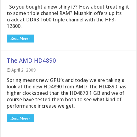
So you bought a new shiny i7? How about treating it
to some triple channel RAM? Mushkin offers up its
crack at DDR3 1600 triple channel with the HP3-
12800.
Read More »
The AMD HD4890
April 2, 2009
Spring means new GPU’s and today we are taking a
look at the new HD4890 from AMD. The HD4890 has
higher clockspeed than the HD4870 1 GB and we of
course have tested them both to see what kind of
performance increase we get.
Read More »