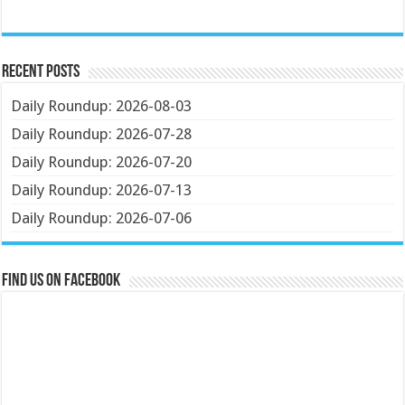
Recent Posts
Daily Roundup: 2026-08-03
Daily Roundup: 2026-07-28
Daily Roundup: 2026-07-20
Daily Roundup: 2026-07-13
Daily Roundup: 2026-07-06
Find us on Facebook