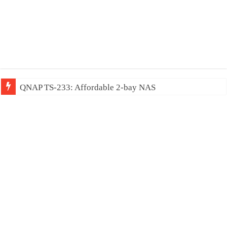
QNAP TS-233: Affordable 2-bay NAS