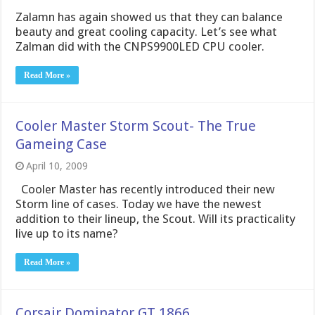
Zalamn has again showed us that they can balance
beauty and great cooling capacity. Let’s see what
Zalman did with the CNPS9900LED CPU cooler.
Read More »
Cooler Master Storm Scout- The True
Gameing Case
April 10, 2009
Cooler Master has recently introduced their new
Storm line of cases. Today we have the newest
addition to their lineup, the Scout. Will its practicality
live up to its name?
Read More »
Corsair Dominator GT 1866