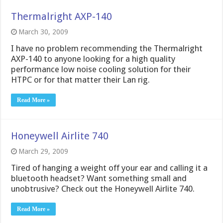
Thermalright AXP-140
March 30, 2009
I have no problem recommending the Thermalright
AXP-140 to anyone looking for a high quality
performance low noise cooling solution for their
HTPC or for that matter their Lan rig.
Read More »
Honeywell Airlite 740
March 29, 2009
Tired of hanging a weight off your ear and calling it a
bluetooth headset? Want something small and
unobtrusive? Check out the Honeywell Airlite 740.
Read More »