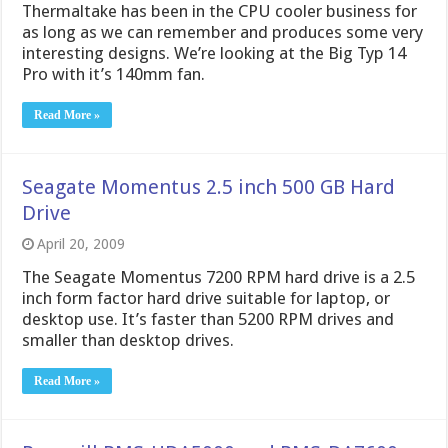
Thermaltake has been in the CPU cooler business for
as long as we can remember and produces some very
interesting designs. We’re looking at the Big Typ 14
Pro with it’s 140mm fan.
Read More »
Seagate Momentus 2.5 inch 500 GB Hard
Drive
April 20, 2009
The Seagate Momentus 7200 RPM hard drive is a 2.5
inch form factor hard drive suitable for laptop, or
desktop use. It’s faster than 5200 RPM drives and
smaller than desktop drives.
Read More »