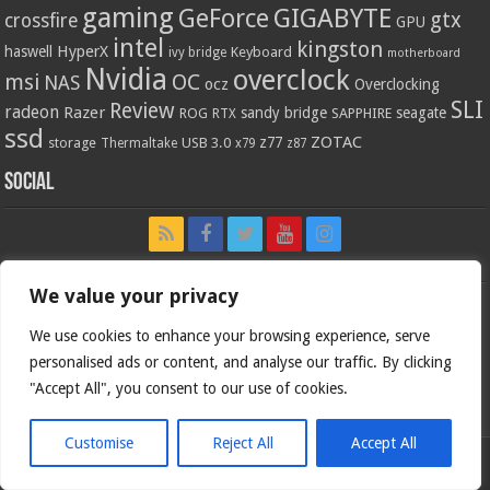
gaming
GIGABYTE
GeForce
gtx
crossfire
GPU
intel
kingston
HyperX
haswell
Keyboard
ivy bridge
motherboard
Nvidia
overclock
OC
msi
NAS
ocz
Overclocking
SLI
Review
radeon
Razer
sandy bridge
seagate
ROG
SAPPHIRE
RTX
ssd
ZOTAC
z77
storage
USB 3.0
Thermaltake
x79
z87
Social
We value your privacy
We use cookies to enhance your browsing experience, serve
personalised ads or content, and analyse our traffic. By clicking
"Accept All", you consent to our use of cookies.
Customise
Reject All
Accept All
Bjorn3d.com (c) 1996-2026.