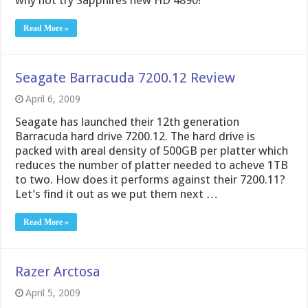
why not try Sapphires new HD 4890!
Read More »
Seagate Barracuda 7200.12 Review
April 6, 2009
Seagate has launched their 12th generation
Barracuda hard drive 7200.12. The hard drive is
packed with areal density of 500GB per platter which
reduces the number of platter needed to acheve 1TB
to two. How does it performs against their 7200.11?
Let’s find it out as we put them next …
Read More »
Razer Arctosa
April 5, 2009