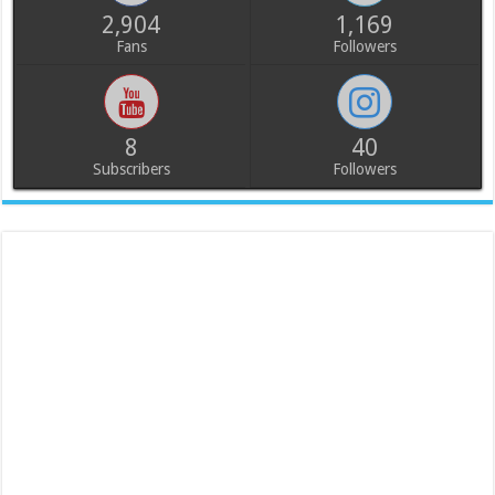
2,904
1,169
Fans
Followers
8
40
Subscribers
Followers