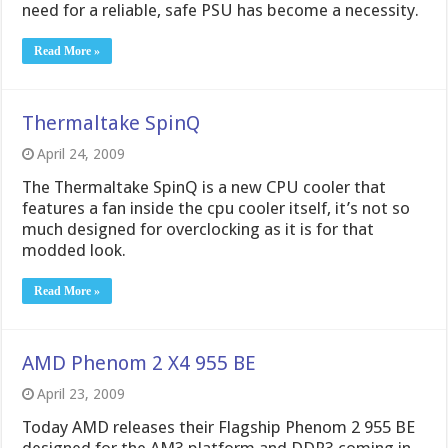
need for a reliable, safe PSU has become a necessity.
Read More »
Thermaltake SpinQ
April 24, 2009
The Thermaltake SpinQ is a new CPU cooler that
features a fan inside the cpu cooler itself, it’s not so
much designed for overclocking as it is for that
modded look.
Read More »
AMD Phenom 2 X4 955 BE
April 23, 2009
Today AMD releases their Flagship Phenom 2 955 BE