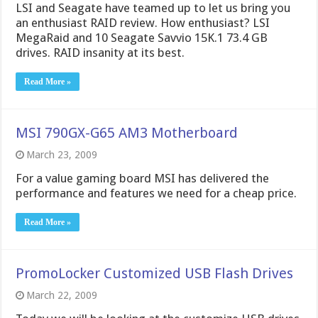
LSI and Seagate have teamed up to let us bring you
an enthusiast RAID review. How enthusiast? LSI
MegaRaid and 10 Seagate Savvio 15K.1 73.4 GB
drives. RAID insanity at its best.
Read More »
MSI 790GX-G65 AM3 Motherboard
March 23, 2009
For a value gaming board MSI has delivered the
performance and features we need for a cheap price.
Read More »
PromoLocker Customized USB Flash Drives
March 22, 2009