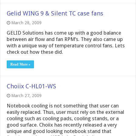
Gelid WING 9 & Silent TC case fans
March 28, 2009
GELID Solutions has come up with a good balance
between air flow and fan RPM’s. They also came up
with a unique way of temperature control fans. Lets
check out how these did.
Read More »
Choiix C-HL01-WS
March 27, 2009
Notebook cooling is not something that user can
easily replaced. Thus, user must rely on the external
cooling such as cooling pads, cooling stands, or a
good surface. Choiix has recently released a very
unique and good looking notebook stand that