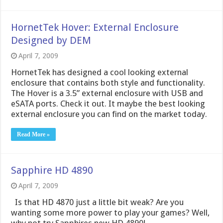
HornetTek Hover: External Enclosure
Designed by DEM
April 7, 2009
HornetTek has designed a cool looking external
enclosure that contains both style and functionality.
The Hover is a 3.5” external enclosure with USB and
eSATA ports. Check it out. It maybe the best looking
external enclosure you can find on the market today.
Read More »
Sapphire HD 4890
April 7, 2009
Is that HD 4870 just a little bit weak? Are you
wanting some more power to play your games? Well,