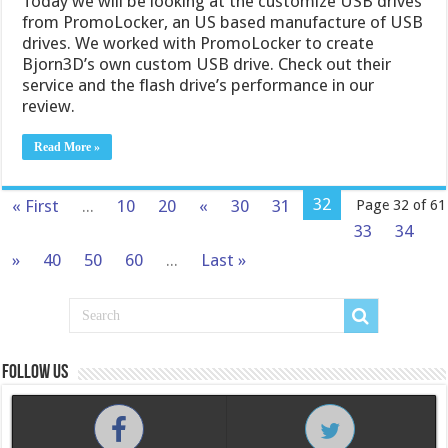
Today we will be looking at the customize USB drives
from PromoLocker, an US based manufacture of USB
drives. We worked with PromoLocker to create
Bjorn3D’s own custom USB drive. Check out their
service and the flash drive’s performance in our
review.
Read More »
32
« First
...
10
20
«
30
31
Page 32 of 61
33
34
»
40
50
60
...
Last »
Follow us