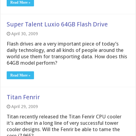
Read More »
Super Talent Luxio 64GB Flash Drive
April 30, 2009
Flash drives are a very important piece of today’s
daily technology, and all kinds of people around the
world use them for transporting data. How does this
64GB model perform?
Read More »
Titan Fenrir
April 29, 2009
Titan recently released the Titan Fenrir CPU cooler
it’s another in a long line of very successful tower
cooler designs. Will the Fenrir be able to tame the
core i7 965?