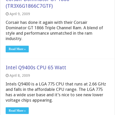
(TR3X6G1866C7GTF)
April 9, 2009
Corsair has done it again with their Corsair
Dominator GT 1866 Triple Channel Ram. A blend of
style and performance unmatched in the ram
industry.
Read More »
Intel Q9400s CPU 65 Watt
April 8, 2009
Intels Q9400 is a LGA 775 CPU that runs at 2.66 GHz
and falls in the affordable CPU range. The LGA 775
has a wide user base and it’s nice to see new lower
voltage chips appearing.
Read More »