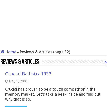
Home
»
Reviews & Articles (page 32)
Reviews & Articles
Crucial Ballistix 1333
May 1, 2009
Crucial has proven to be a tough competitor in the
memory market. Let’s take a peek inside and find out
why that is so.