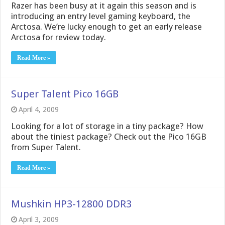
Razer has been busy at it again this season and is
introducing an entry level gaming keyboard, the
Arctosa. We’re lucky enough to get an early release
Arctosa for review today.
Read More »
Super Talent Pico 16GB
April 4, 2009
Looking for a lot of storage in a tiny package? How
about the tiniest package? Check out the Pico 16GB
from Super Talent.
Read More »
Mushkin HP3-12800 DDR3
April 3, 2009