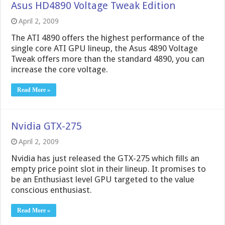
Asus HD4890 Voltage Tweak Edition
April 2, 2009
The ATI 4890 offers the highest performance of the
single core ATI GPU lineup, the Asus 4890 Voltage
Tweak offers more than the standard 4890, you can
increase the core voltage.
Read More »
Nvidia GTX-275
April 2, 2009
Nvidia has just released the GTX-275 which fills an
empty price point slot in their lineup. It promises to
be an Enthusiast level GPU targeted to the value
conscious enthusiast.
Read More »