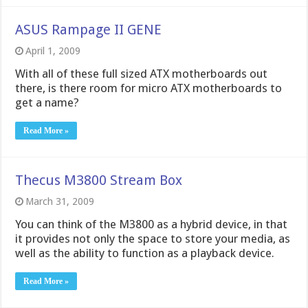
ASUS Rampage II GENE
April 1, 2009
With all of these full sized ATX motherboards out
there, is there room for micro ATX motherboards to
get a name?
Read More »
Thecus M3800 Stream Box
March 31, 2009
You can think of the M3800 as a hybrid device, in that
it provides not only the space to store your media, as
well as the ability to function as a playback device.
Read More »