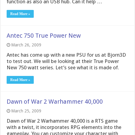
function as also an USB hub. Can it help …
Read More »
Antec 750 True Power New
March 26, 2009
Antec has come up with a new PSU for us at Bjorn3D
to test out. We will be looking at their True Power
New 750 watt series. Let’s see what it is made of.
Read More »
Dawn of War 2 Warhammer 40,000
March 25, 2009
Dawn of War 2 Warhammer 40,000 is a RTS game
with a twist, it incorporates RPG elements into the
gameplay. You can customize your character with