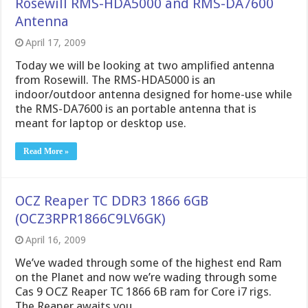
Rosewill RMS-HDA5000 and RMS-DA7600
Antenna
April 17, 2009
Today we will be looking at two amplified antenna
from Rosewill. The RMS-HDA5000 is an
indoor/outdoor antenna designed for home-use while
the RMS-DA7600 is an portable antenna that is
meant for laptop or desktop use.
Read More »
OCZ Reaper TC DDR3 1866 6GB
(OCZ3RPR1866C9LV6GK)
April 16, 2009
We’ve waded through some of the highest end Ram
on the Planet and now we’re wading through some
Cas 9 OCZ Reaper TC 1866 6B ram for Core i7 rigs.
The Reaper awaits you.