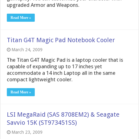
upgraded Armor and Weapons.
Read More »
Titan G4T Magic Pad Notebook Cooler
March 24, 2009
The Titan G4T Magic Pad is a laptop cooler that is
capable of expanding up to 17 inches yet
accommodate a 14 inch Laptop all in the same
compact lightweight cooler.
Read More »
LSI MegaRaid (SAS 8708EM2) & Seagate
Savvio 15K (ST973451SS)
March 23, 2009