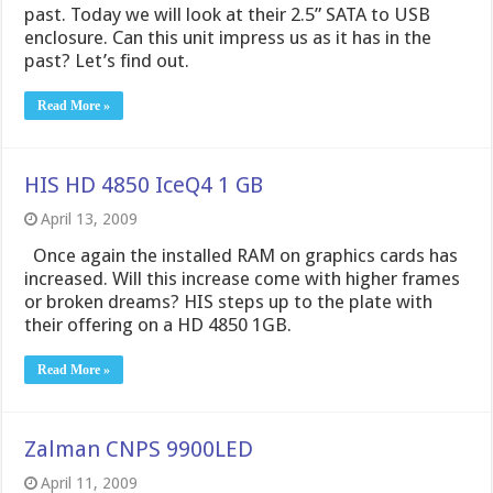
past. Today we will look at their 2.5” SATA to USB
enclosure. Can this unit impress us as it has in the
past? Let’s find out.
Read More »
HIS HD 4850 IceQ4 1 GB
April 13, 2009
Once again the installed RAM on graphics cards has
increased. Will this increase come with higher frames
or broken dreams? HIS steps up to the plate with
their offering on a HD 4850 1GB.
Read More »
Zalman CNPS 9900LED
April 11, 2009