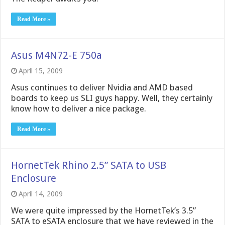
Read More »
Asus M4N72-E 750a
April 15, 2009
Asus continues to deliver Nvidia and AMD based
boards to keep us SLI guys happy. Well, they certainly
know how to deliver a nice package.
Read More »
HornetTek Rhino 2.5” SATA to USB
Enclosure
April 14, 2009
We were quite impressed by the HornetTek’s 3.5”
SATA to eSATA enclosure that we have reviewed in the