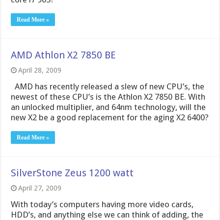
Read More »
AMD Athlon X2 7850 BE
April 28, 2009
AMD has recently released a slew of new CPU’s, the
newest of these CPU’s is the Athlon X2 7850 BE. With
an unlocked multiplier, and 64nm technology, will the
new X2 be a good replacement for the aging X2 6400?
Read More »
SilverStone Zeus 1200 watt
April 27, 2009
With today’s computers having more video cards,
HDD’s, and anything else we can think of adding, the