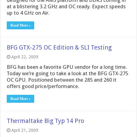
designed for the AM3 platform and DDR3 coming in
at a blistering 3.2 GHz and OC ready. Expect speeds
up to 4 GHz on Air.
Read More »
BFG GTX-275 OC Edition & SLI Testing
April 22, 2009
BFG has been a favorite GPU vendor for a long time.
Today we’re going to take a look at the BFG GTX-275
OC GPU. Positioned between the 285 and 260 it
offers good price/performance.
Read More »
Thermaltake Big Typ 14 Pro
April 21, 2009