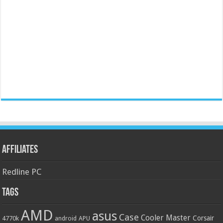
Affiliates
Redline PC
Tags
AMD
asus
Case
Cooler Master
Corsair
4770k
APU
android