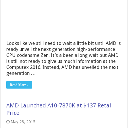
Looks like we still need to wait a little bit until AMD is
ready unveil the next generation high-performance
CPU codename Zen. It’s a been a long wait but AMD
is still not ready to give us much information at the
Computex 2016. Instead, AMD has unveiled the next
generation …
Read More »
AMD Launched A10-7870K at $137 Retail
Price
May 28, 2015