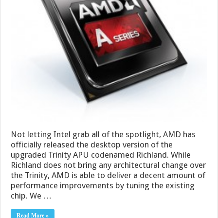
Not letting Intel grab all of the spotlight, AMD has
officially released the desktop version of the
upgraded Trinity APU codenamed Richland. While
Richland does not bring any architectural change over
the Trinity, AMD is able to deliver a decent amount of
performance improvements by tuning the existing
chip. We …
Read More »