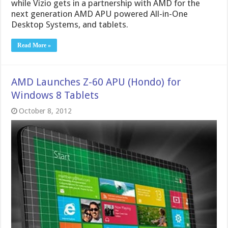
while Vizio gets in a partnership with AMD for the
next generation AMD APU powered All-in-One
Desktop Systems, and tablets.
Read More »
AMD Launches Z-60 APU (Hondo) for
Windows 8 Tablets
October 8, 2012