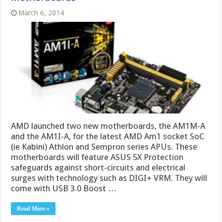
March 6, 2014
AMD launched two new motherboards, the AM1M-A
and the AM1I-A, for the latest AMD Am1 socket SoC
(ie Kabini) Athlon and Sempron series APUs. These
motherboards will feature ASUS 5X Protection
safeguards against short-circuits and electrical
surges with technology such as DIGI+ VRM. They will
come with USB 3.0 Boost …
Read More »