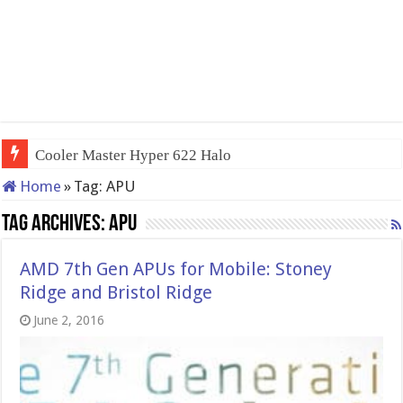
QNAP TS-233: Affordable 2-bay
Home
»
Tag:
APU
Tag Archives:
APU
AMD 7th Gen APUs for Mobile: Stoney
Ridge and Bristol Ridge
June 2, 2016