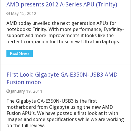
AMD presents 2012 A-Series APU (Trinity)
May 15, 2012
AMD today unveiled the next generation APUs for
notebooks: Trinity. With more performance, Eyefinity-
support and more improvements it looks like the
perfect companion for those new Ultrathin laptops.
Read More »
First Look: Gigabyte GA-E350N-USB3 AMD
Fusion mobo
January 19, 2011
The Gigabyte GA-E350N-USB3 is the first
motherboard from Gigabyte using the new AMD
Fusion APU’s. We have posted a first look at it with
images and some specifications while we are working
on the full review.