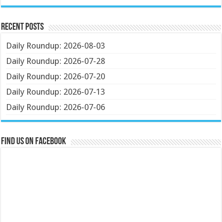
Recent Posts
Daily Roundup: 2026-08-03
Daily Roundup: 2026-07-28
Daily Roundup: 2026-07-20
Daily Roundup: 2026-07-13
Daily Roundup: 2026-07-06
Find us on Facebook