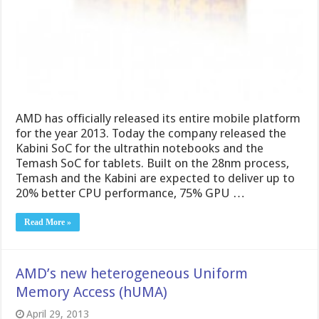
AMD has officially released its entire mobile platform
for the year 2013. Today the company released the
Kabini SoC for the ultrathin notebooks and the
Temash SoC for tablets. Built on the 28nm process,
Temash and the Kabini are expected to deliver up to
20% better CPU performance, 75% GPU …
Read More »
AMD’s new heterogeneous Uniform
Memory Access (hUMA)
April 29, 2013