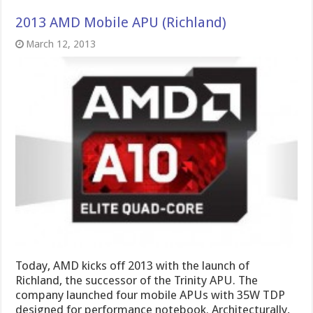
2013 AMD Mobile APU (Richland)
March 12, 2013
Today, AMD kicks off 2013 with the launch of
Richland, the successor of the Trinity APU. The
company launched four mobile APUs with 35W TDP
designed for performance notebook. Architecturally,