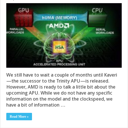
We still have to wait a couple of months until Kaveri
—the successor to the Trinity APU—is released.
However, AMD is ready to talk a little bit about the
upcoming APU. While we do not have any specific
information on the model and the clockspeed, we
have a bit of information …
Read More »