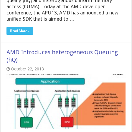
queing (hQ) and heterogenous uniform memory
access (hUMA). Today at the AMD developer
conference, the APU13, AMD has announced a new
unified SDK that is aimed to …
Read More »
AMD Introduces heterogeneous Queuing
(hQ)
October 22, 2013