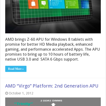
AMD brings Z-60 APU for Windows 8 tablets with
promise for better HD Media playback, enhanced
gaming, and performance accelerated Apps. The APU
promises to bring up to 10 hours of battery life,
native USB 3.0 and SATA 6 Gbps support.
Read More »
AMD “Virgo” Platform: 2nd Generation APU
October 1, 2012