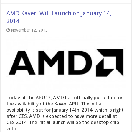
AMD Kaveri Will Launch on January 14,
2014
November 12, 2013
Today at the APU13, AMD has officially put a date on
the availability of the Kaveri APU. The initial
availability is set for January 14th, 2014, which is right
after CES. AMD is expected to have more detail at
CES 2014. The initial launch will be the desktop chip
with …