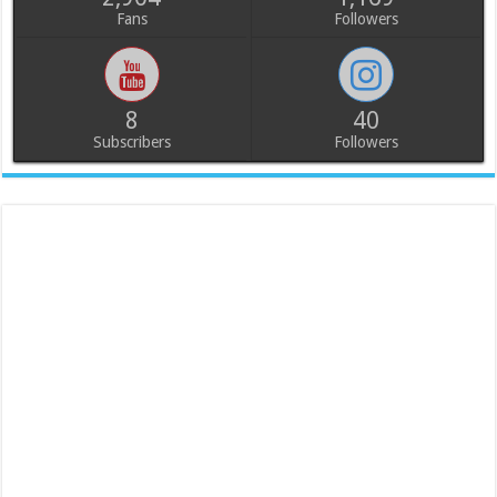
Fans
Followers
8
40
Subscribers
Followers