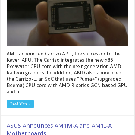
AMD announced Carrizo APU, the successor to the
Kaveri APU. The Carrizo integrates the new x86
Excavator CPU core with the next generation AMD
Radeon graphics. In addition, AMD also announced
the Carrizo-L, an SoC that uses “Puma+” (upgraded
Beema) CPU core with AMD R-series GCN based GPU
and a …
Read More »
ASUS Announces AM1M-A and AM1I-A
Motherboards