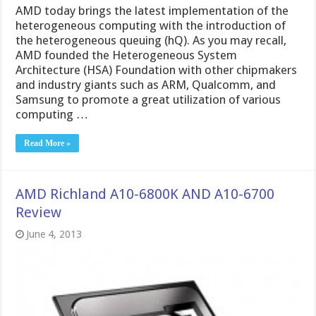
AMD today brings the latest implementation of the
heterogeneous computing with the introduction of
the heterogeneous queuing (hQ). As you may recall,
AMD founded the Heterogeneous System
Architecture (HSA) Foundation with other chipmakers
and industry giants such as ARM, Qualcomm, and
Samsung to promote a great utilization of various
computing …
Read More »
AMD Richland A10-6800K AND A10-6700
Review
June 4, 2013