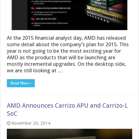
At the 2015 financial analyst day, AMD has released
some detail about the company’s plan for 2015. This
year is not going to be the most exciting year for
AMD as the products that will be launching are
mostly incremental upgrades. On the desktop side,
we are still looking at …
Read More »
AMD Announces Carrizo APU and Carrizo-L
SoC
November 20, 2014