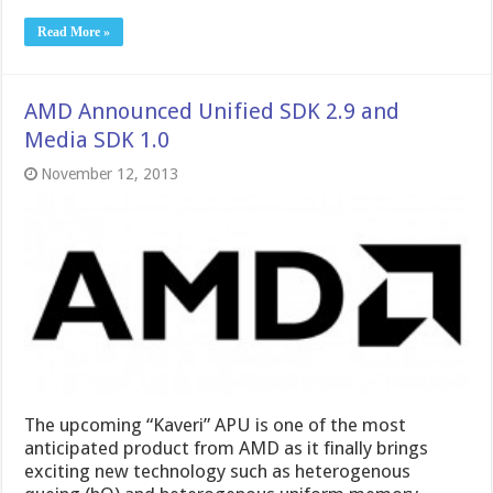
Read More »
AMD Announced Unified SDK 2.9 and
Media SDK 1.0
November 12, 2013
The upcoming “Kaveri” APU is one of the most
anticipated product from AMD as it finally brings
exciting new technology such as heterogenous