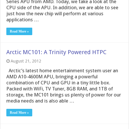
Series APU from AMD. Today, we take a look at the
CPU side of the APU. In addition, we are able to see
just how the new chip will perform at various
applications …
Read More »
Arctic MC101: A Trinity Powered HTPC
August 21, 2012
Arctic’s latest home entertainment system user an
AMD A10-4600M APU, bringing a powerful
combination of CPU and GPU in a tiny little box.
Packed with WiFi, TV Tuner, 8GB RAM, and 1TB of
storage, the MC101 brings us plenty of power for our
media needs and is also able …
Read More »