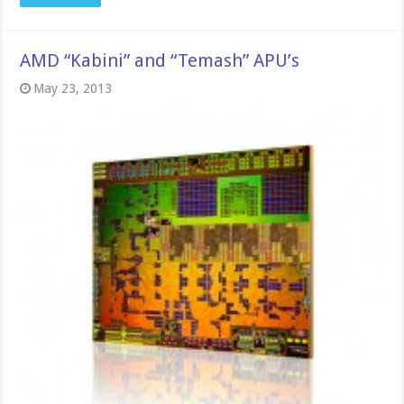
AMD “Kabini” and “Temash” APU’s
May 23, 2013