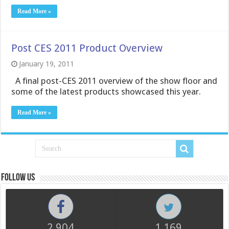
Read More »
Post CES 2011 Product Overview
January 19, 2011
A final post-CES 2011 overview of the show floor and
some of the latest products showcased this year.
Read More »
Follow us
2,904
1,169