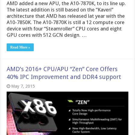
AMD added a new APU, the A10-7870K, to its line up.
The latest addition is still based on the “Kaveri”
architecture that AMD has released lat year with the
A10-7850K. The A10-7870K is still a 12 compute core
device with four “Steamroller” CPU cores and eight
GPU cores with 512 GCN design. …
Read More »
AMD’s 2016+ CPU/APU “Zen” Core Offers
40% IPC Improvement and DDR4 support
May 7, 2015