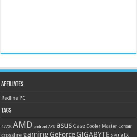
Affiliates
Redline PC
Tags
AMD
asus
Case
Cooler Master
Corsair
4770k
APU
android
gaming
GIGABYTE
GeForce
gtx
crossfire
GPU