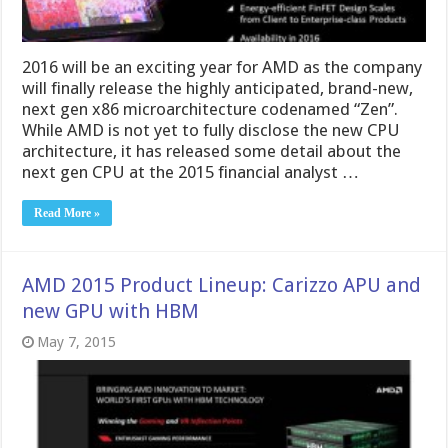
2016 will be an exciting year for AMD as the company
will finally release the highly anticipated, brand-new,
next gen x86 microarchitecture codenamed “Zen”.
While AMD is not yet to fully disclose the new CPU
architecture, it has released some detail about the
next gen CPU at the 2015 financial analyst …
Read More »
AMD 2015 Product Lineup: Carizzo APU and
new GPU with HBM
May 7, 2015