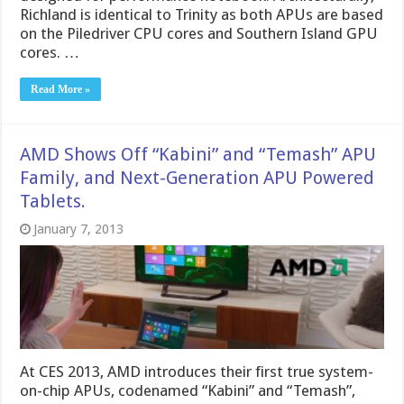
Richland is identical to Trinity as both APUs are based
on the Piledriver CPU cores and Southern Island GPU
cores. …
Read More »
AMD Shows Off “Kabini” and “Temash” APU
Family, and Next-Generation APU Powered
Tablets.
January 7, 2013
At CES 2013, AMD introduces their first true system-
on-chip APUs, codenamed “Kabini” and “Temash”,