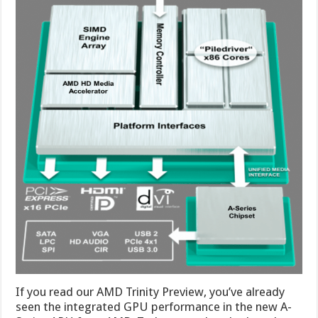
If you read our AMD Trinity Preview, you’ve already
seen the integrated GPU performance in the new A-