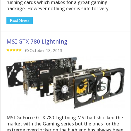
MSI GeForce GTX 780 Lightning MSI had shocked the
market with the Gaming series but the ones for the
extreme overclocker on the high end has always been
the Lightning series. With that I knew it was only a
matter of time till we got one of the new Nvidia …
Read More »
Gigabyte GTX 780 Windforce OC
October 9, 2013