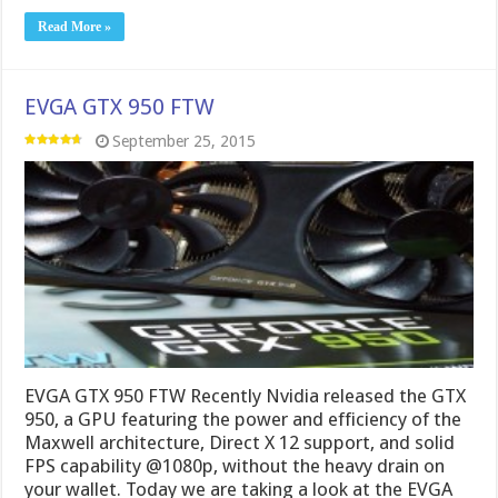
Read More »
EVGA GTX 950 FTW
September 25, 2015
EVGA GTX 950 FTW Recently Nvidia released the GTX
950, a GPU featuring the power and efficiency of the
Maxwell architecture, Direct X 12 support, and solid
FPS capability @1080p, without the heavy drain on
your wallet. Today we are taking a look at the EVGA