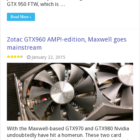
GTX 950 FTW, which is …
Read More »
Zotac GTX960 AMP!-edition, Maxwell goes
mainstream
January 22, 2015
With the Maxwell-based GTX970 and GTX980 Nvidia
undoubtedly have hit a homerun. These two card