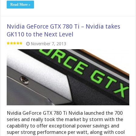
Nvidia GeForce GTX 780 Ti Nvidia launched the 700
series and really took the market by storm with the
capability to offer exceptional power savings and
super strong performance per watt, along with cool
running cards which makes for a great gaming
package. However nothing ever is safe for very …
Read More »
MSI GTX 780 Lightning
October 18, 2013