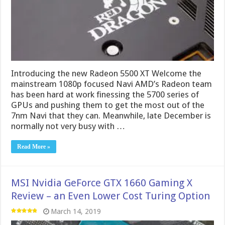
Introducing the new Radeon 5500 XT Welcome the
mainstream 1080p focused Navi AMD’s Radeon team
has been hard at work finessing the 5700 series of
GPUs and pushing them to get the most out of the
7nm Navi that they can. Meanwhile, late December is
normally not very busy with …
Read More »
MSI Nvidia GeForce GTX 1660 Gaming X
Review – an Even Lower Cost Turing Option
March 14, 2019