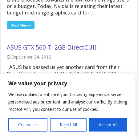
September 24, 2012
ASUS has passed us yet another card from their
DirectCU II lineup with the GTX 560 Ti 2GB TOP
edition. This is a bit of an older model but it is a
refresh of the 560 with the addition of double the
frambuffer and a higher clockspeed. Lets take …
Read More »
Zotac GTX680 AMP Edition Graphics Card
September 18, 2012
We value your privacy
ZOTAC AMP edition is something that just recently
We use cookies to enhance your browsing experience, serve
with the 660 Ti we found to be a
personalised ads or content, and analyse our traffic. By clicking
seriously ferocious competitor. AMP edition cards are
"Accept All", you consent to our use of cookies.
built for all out speed and coming with highly capable
performance oriented coolers we expect great things
from them. Today looking at the 680 AMP edition we
Customise
Reject All
Accept All
expect no different.