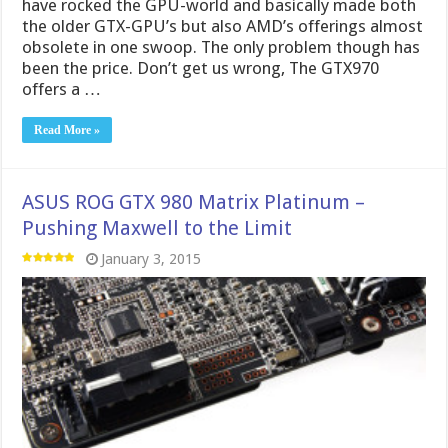
have rocked the GPU-world and basically made both
the older GTX-GPU’s but also AMD’s offerings almost
obsolete in one swoop. The only problem though has
been the price. Don’t get us wrong, The GTX970
offers a …
Read More »
ASUS ROG GTX 980 Matrix Platinum –
Pushing Maxwell to the Limit
January 3, 2015