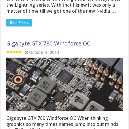
Gigabyte GTX 780 Windforce OC When thinking
graphics so many times names jump into out minds
like EVGA, ASUS and whatnot but many times when
you think about Gigabyte, graphics cards simply don’t
jump to the forefront. Gigabyte is best known for
their extensive motherboard offering while for some
reason …
Read More »