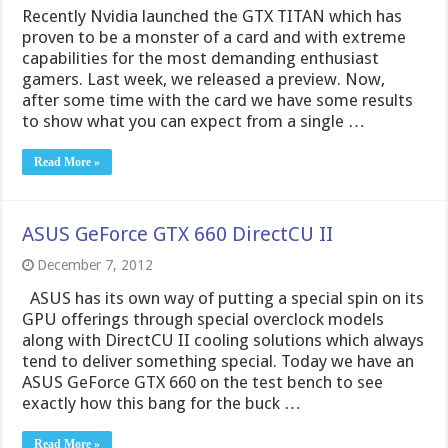
ASUS GeForce GTX 660 DirectCU II
December 7, 2012
ASUS has its own way of putting a special spin on its
GPU offerings through special overclock models
along with DirectCU II cooling solutions which always
tend to deliver something special. Today we have an
ASUS GeForce GTX 660 on the test bench to see
exactly how this bang for the buck …
Read More »
Cyberpower X6-9120 Gaming Notebook
October 25, 2012
Cyberpower is a premier system builder with a legacy
of providing gaming grade performance at a great
value. Add this along with the fact that they always