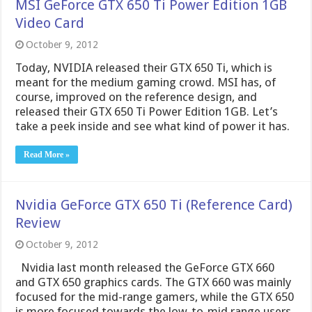
Read More »
Nvidia GeForce GTX 650 Ti (Reference Card)
Review
October 9, 2012
Nvidia last month released the GeForce GTX 660
and GTX 650 graphics cards. The GTX 660 was mainly
focused for the mid-range gamers, while the GTX 650
is more focused towards the low-to-mid range users
on a budget. Today, Nvidia is releasing their latest
budget mid-range graphics card for …
Read More »
ASUS GTX 560 Ti 2GB DirectCUII