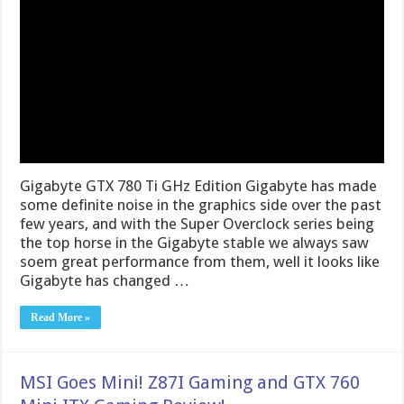
Gigabyte GTX 780 Ti GHz Edition Gigabyte has made
some definite noise in the graphics side over the past
few years, and with the Super Overclock series being
the top horse in the Gigabyte stable we always saw
soem great performance from them, well it looks like
Gigabyte has changed …
Read More »
MSI Goes Mini! Z87I Gaming and GTX 760
Mini ITX Gaming Review!
January 15, 2014