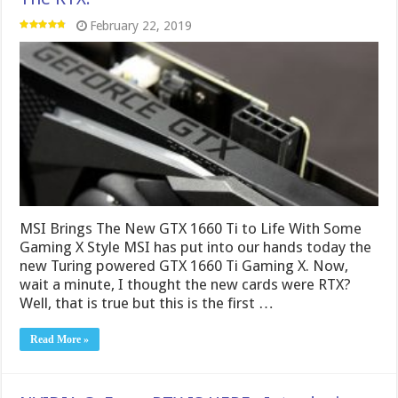
February 22, 2019
MSI Brings The New GTX 1660 Ti to Life With Some
Gaming X Style MSI has put into our hands today the
new Turing powered GTX 1660 Ti Gaming X. Now,
wait a minute, I thought the new cards were RTX?
Well, that is true but this is the first …
Read More »