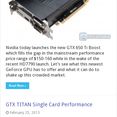
which fills the gap in the mainstream performance
price range of $150-160 while in the wake of the
recent HD7790 launch. Let’s see what this newest
GeForce GPU has to offer and what it can do to
shake up this crowded market.
Read More »
GTX TITAN Single Card Performance
February 25, 2013
Recently Nvidia launched the GTX TITAN which has
proven to be a monster of a card and with extreme
capabilities for the most demanding enthusiast
gamers. Last week, we released a preview. Now,
after some time with the card we have some results
to show what you can expect from a single …
Read More »