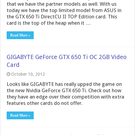
GIGABYTE GeForce GTX 650 Ti OC 2GB Video
Card
October 10, 2012
Looks like GIGABYTE has really upped the game on
the new Nvidia GeForce GTX 650 Ti. Check out how
they have an edge over their competition with extra
features other cards do not offer.
Read More »
MSI GeForce GTX 650 Ti Power Edition 1GB
Video Card
October 9, 2012
Today, NVIDIA released their GTX 650 Ti, which is
meant for the medium gaming crowd. MSI has, of
course, improved on the reference design, and
released their GTX 650 Ti Power Edition 1GB. Let’s
take a peek inside and see what kind of power it has.