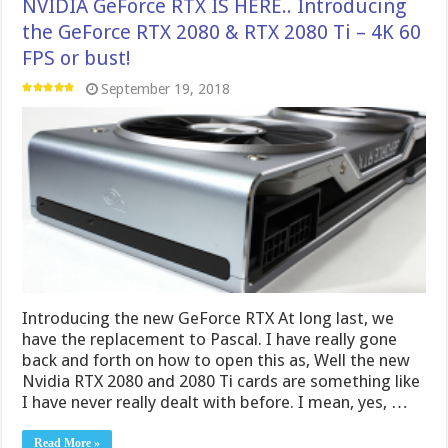
NVIDIA GeForce RTX IS HERE.. Introducing
the GeForce RTX 2080 & RTX 2080 Ti – 4K 60
FPS or bust!
September 19, 2018
Introducing the new GeForce RTX At long last, we
have the replacement to Pascal. I have really gone
back and forth on how to open this as, Well the new
Nvidia RTX 2080 and 2080 Ti cards are something like
I have never really dealt with before. I mean, yes, …
Read More »