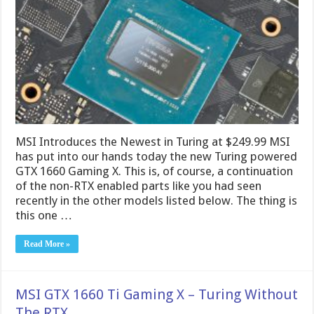
MSI Introduces the Newest in Turing at $249.99 MSI
has put into our hands today the new Turing powered
GTX 1660 Gaming X. This is, of course, a continuation
of the non-RTX enabled parts like you had seen
recently in the other models listed below. The thing is
this one …
Read More »
MSI GTX 1660 Ti Gaming X – Turing Without
The RTX.