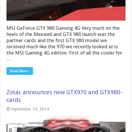
MSI GeForce GTX 980 Gaming 4G Very much on the
heels of the Maxwell and GTX 980 launch was the
partner cards and the first GTX 980 model we
received much like the 970 we recently looked at is
the MSI Gaming 4G edition. First of all the cooler for
…
Read More »
Zotac announces new GTX970 and GTX980-
cards
September 19, 2014