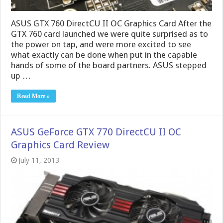
Read More »
ASUS GeForce GTX 770 DirectCU II OC
Graphics Card Review
July 11, 2013
The GTX 770 has already proven to be a awesome
performer and now with the ASUS version we get a
custom cooler and PCB. Let’s see what this has to