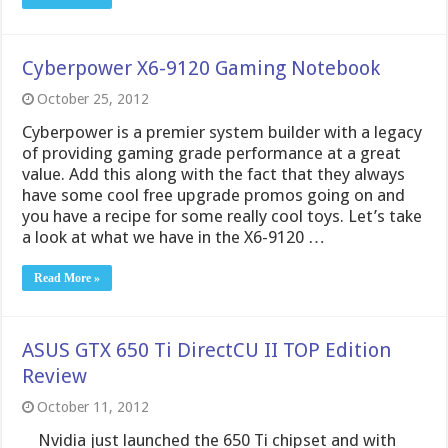
have some cool free upgrade promos going on and
you have a recipe for some really cool toys. Let’s take
a look at what we have in the X6-9120 …
Read More »
ASUS GTX 650 Ti DirectCU II TOP Edition
Review
October 11, 2012
Nvidia just launched the 650 Ti chipset and with
that we have the partner models as well. With us
today we have the top limited model from ASUS in
the GTX 650 Ti DirectCU II TOP Edition card. This
card is the top of the heap when it …
Read More »