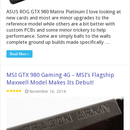
ASUS ROG GTX 980 Matrix Platinum I love looking at
new cards and most are minor upgrades to the
reference model while others are a bit better with
custom PCBs and some minor trickery to help
performance. Some are simply balls to the walls
complete ground up builds made specifically …
Read More »
MSI GTX 980 Gaming 4G – MSI’s Flagship
Maxwell Model Makes Its Debut!
November 16, 2014