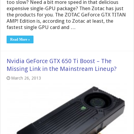
Nvidia GeForce GTX 650 Ti Boost – The
Missing Link in the Mainstream Lineup?
March 26, 2013
Nvidia today launches the new GTX 650 Ti Boost