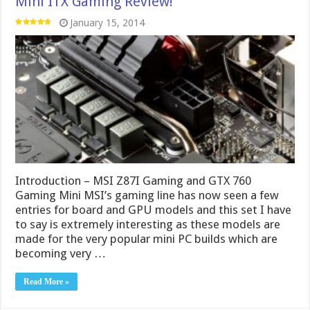
Introduction – MSI Z87I Gaming and GTX 760
Gaming Mini MSI’s gaming line has now seen a few
entries for board and GPU models and this set I have
to say is extremely interesting as these models are
made for the very popular mini PC builds which are
becoming very …
Read More »
MSI GTX 780 Ti Gaming! Even more cooling
power to push the Ti Limits!
December 30, 2013