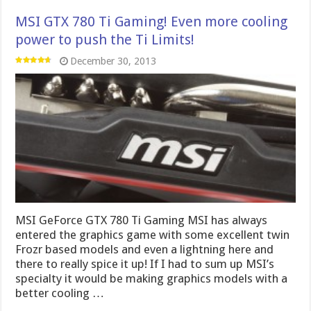
MSI GeForce GTX 780 Ti Gaming MSI has always
entered the graphics game with some excellent twin
Frozr based models and even a lightning here and
there to really spice it up! If I had to sum up MSI’s
specialty it would be making graphics models with a
better cooling …
Read More »
Nvidia GeForce GTX 780 Ti – Nvidia takes
GK110 to the Next Level
November 7, 2013