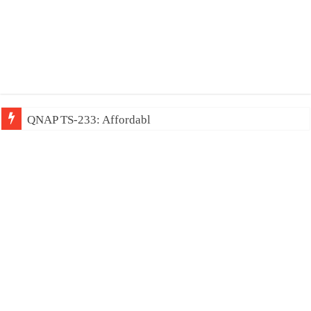
QNAP TS-233: Affordable 2-bay NAS