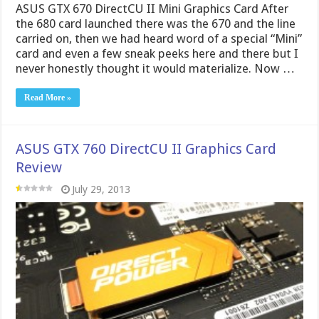
ASUS GTX 760 DirectCU II Graphics Card
Review
July 29, 2013
ASUS GTX 760 DirectCU II OC Graphics Card After the
GTX 760 card launched we were quite surprised as to
the power on tap, and were more excited to see
what exactly can be done when put in the capable
hands of some of the board partners. ASUS stepped
up …