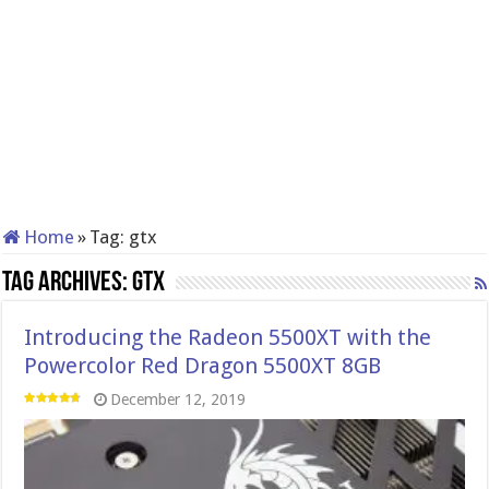
Home
»
Tag:
gtx
Tag Archives:
gtx
Introducing the Radeon 5500XT with the
Powercolor Red Dragon 5500XT 8GB
December 12, 2019