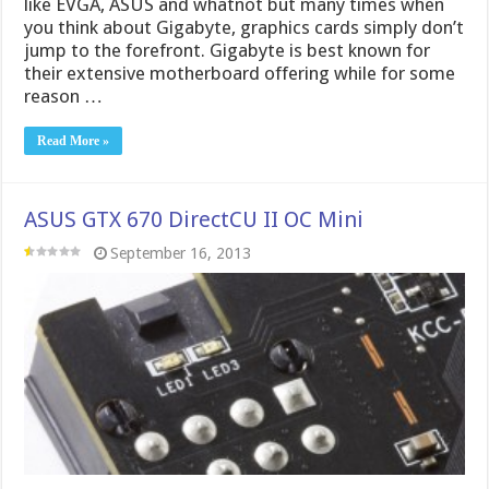
ASUS GTX 670 DirectCU II OC Mini
September 16, 2013
ASUS GTX 670 DirectCU II Mini Graphics Card After
the 680 card launched there was the 670 and the line
carried on, then we had heard word of a special “Mini”
card and even a few sneak peeks here and there but I
never honestly thought it would materialize. Now …
Read More »