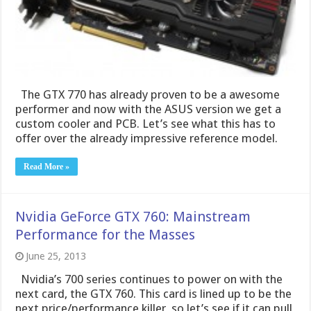
offer over the already impressive reference model.
Read More »
Nvidia GeForce GTX 760: Mainstream
Performance for the Masses
June 25, 2013
Nvidia’s 700 series continues to power on with the
next card, the GTX 760. This card is lined up to be the
next price/performance killer, so let’s see if it can pull
off a good show!
Read More »
MSI GTX 770 Gaming
June 19, 2013