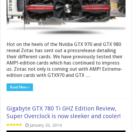
Hot on the heels of the Nvidia GTX 970 and GTX 980
reveal Zotac has sent out a pressrelease detailing
their different cards. We have previously tested their
AMP!-edition cards which has continued to impress
us. Zotac not only is coming out with AMP! Extreme-
edition cards with GTX970 and GTX …
Read More »
Gigabyte GTX 780 Ti GHZ Edition Review,
Super Overclock is now sleeker and cooler!
January 20, 2014