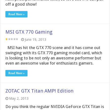
MSI has hit the GTX 770 scene and it has come out
swinging with its GTX 770 gaming model card, which
is looking to be not only an awesome performer but
even an awesome value for enthusiasts gamers.
Read More »
ZOTAC GTX Titan AMP! Edition
May 2, 2013
Do you think the regular NVIDIA GeForce GTX Titan is
too slow? Need a bit more speed in that delicious
expensive single-GPU package? Then Zotac has just
the products for you. The ZOTAC GeForce GTX TITAN
AMP! Edition is, according to Zotac at least, the
fastest single GPU card and …
Read More »