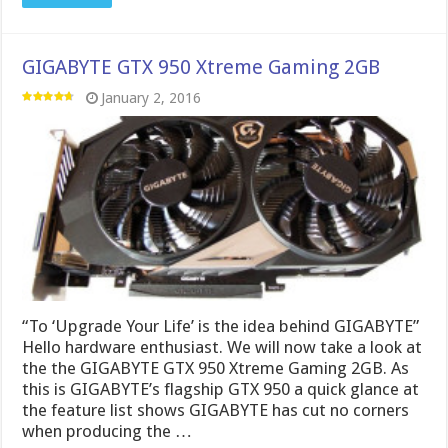
GIGABYTE GTX 950 Xtreme Gaming 2GB
January 2, 2016
“To ‘Upgrade Your Life’ is the idea behind GIGABYTE”
Hello hardware enthusiast. We will now take a look at
the the GIGABYTE GTX 950 Xtreme Gaming 2GB. As
this is GIGABYTE’s flagship GTX 950 a quick glance at
the feature list shows GIGABYTE has cut no corners
when producing the …