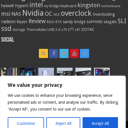
intel
kingston
HyperX
haswell
Keyboard
ivy bridge
motherboard
Nvidia
overclock
OC
msi
NAS
ocz
Overclocking
SLI
Review
radeon
Razer
sandy bridge
seagate
ROG
SAPPHIRE
RTX
ssd
ZOTAC
z77
storage
USB 3.0
Thermaltake
x79
z87
Social
We value your privacy
We use cookies to enhance your browsing experience, serve
personalised ads or content, and analyse our traffic. By clicking
"Accept All", you consent to our use of cookies.
Bjorn3d.com (c) 1996-2026.
Customise
Reject All
Accept All