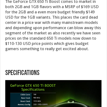
The GeForce GTX 650 Ti Boost comes to market in
both 2GB and 1GB flavors with a MSRP of $169 USD
for the 2GB and a even more budget friendly $149
USD for the 1GB variants. This places the card dead
center in a price war with many mainstream models
and depending upon performance can blow away this
segment of the market as also recently we have seen
prices on the standard 650 Ti models now down to
$110-130 USD price points which gives budget
gamers something to really get excited about.
Specifications