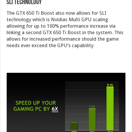
SLI Technology
The GTX 650 Ti Boost also now allows for SLI
technology which is Nvidias Multi GPU scaling
allowing for up to 100% performance increase via
linking a second GTX 650 Ti Boost in the system. This
allows for increased performance should the game
needs ever exceed the GPU’s capability.