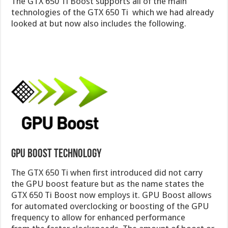
The GTX 650 Ti Boost supports all of the main
technologies of the GTX 650 Ti which we had already
looked at but now also includes the following.
GPU Boost Technology
The GTX 650 Ti when first introduced did not carry
the GPU boost feature but as the name states the
GTX 650 Ti Boost now employs it. GPU Boost allows
for automated overclocking or boosting of the GPU
frequency to allow for enhanced performance