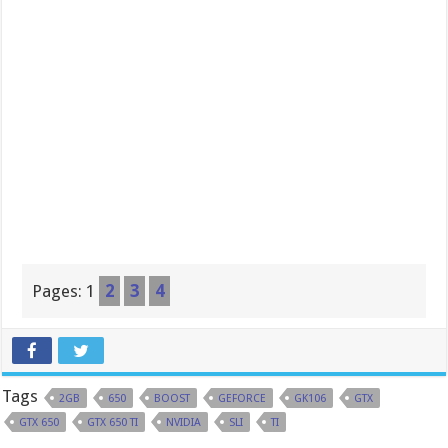
Pages:
1
2
3
4
Tags
2GB
650
BOOST
GEFORCE
GK106
GTX
GTX 650
GTX 650 TI
NVIDIA
SLI
TI