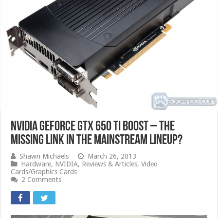
Nvidia GeForce GTX 650 Ti Boost – The
Missing Link in the Mainstream Lineup?
Shawn Michaels
March 26, 2013
Hardware
,
NVIDIA
,
Reviews & Articles
,
Video
Cards/Graphics Cards
2 Comments