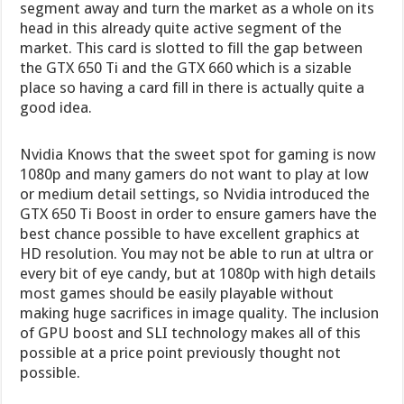
segment away and turn the market as a whole on its
head in this already quite active segment of the
market. This card is slotted to fill the gap between
the GTX 650 Ti and the GTX 660 which is a sizable
place so having a card fill in there is actually quite a
good idea.
Nvidia Knows that the sweet spot for gaming is now
1080p and many gamers do not want to play at low
or medium detail settings, so Nvidia introduced the
GTX 650 Ti Boost in order to ensure gamers have the
best chance possible to have excellent graphics at
HD resolution. You may not be able to run at ultra or
every bit of eye candy, but at 1080p with high details
most games should be easily playable without
making huge sacrifices in image quality. The inclusion
of GPU boost and SLI technology makes all of this
possible at a price point previously thought not
possible.