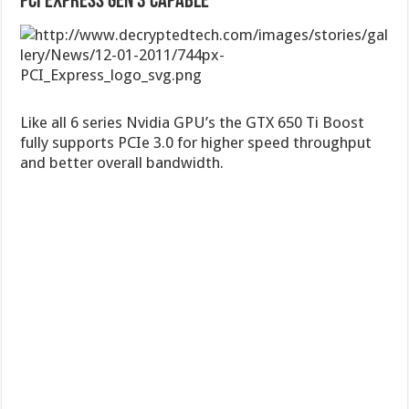
PCI Express Gen 3 Capable
Like all 6 series Nvidia GPU’s the GTX 650 Ti Boost
fully supports PCIe 3.0 for higher speed throughput
and better overall bandwidth.