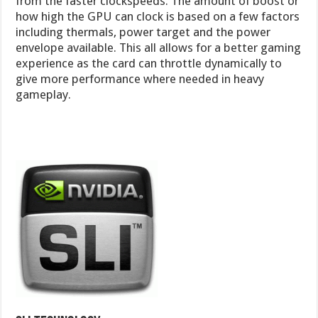
from the faster clockspeeds. The amount of boost or
how high the GPU can clock is based on a few factors
including thermals, power target and the power
envelope available. This all allows for a better gaming
experience as the card can throttle dynamically to
give more performance where needed in heavy
gameplay.