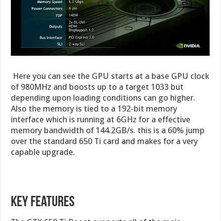
Here you can see the GPU starts at a base GPU clock
of 980MHz and boosts up to a target 1033 but
depending upon loading conditions can go higher.
Also the memory is tied to a 192-bit memory
interface which is running at 6GHz for a effective
memory bandwidth of 144.2GB/s. this is a 60% jump
over the standard 650 Ti card and makes for a very
capable upgrade.
Key Features