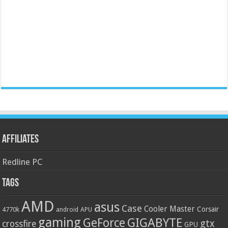
Affiliates
Redline PC
Tags
AMD
asus
Case
Cooler Master
Corsair
4770k
APU
android
gaming
GIGABYTE
GeForce
gtx
crossfire
GPU