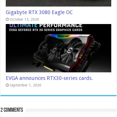
Gigabyte RTX 3080 Eagle OC
October 13, 2020
EVGA announces RTX30-series cards.
September 1, 2020
2 comments