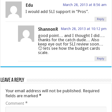
Edu
March 28, 2013 at 8:56 am
I would add SLI support in “Pros”.
Reply
ShannonR
March 28, 2013 at 10:12 pm
good point… and I thought I did….
thanks for the catch dude… Also
keep eye out for SLI review soon…
🙂 lets see how the budget cards
scale.
Reply
Leave a Reply
Your email address will not be published.
Required
fields are marked
*
Comment
*