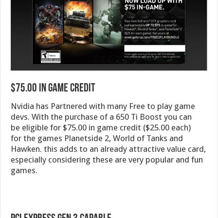
$75.00 In Game Credit
Nvidia has Partnered with many Free to play game
devs. With the purchase of a 650 Ti Boost you can
be eligible for $75.00 in game credit ($25.00 each)
for the games Planetside 2, World of Tanks and
Hawken. this adds to an already attractive value card,
especially considering these are very popular and fun
games.