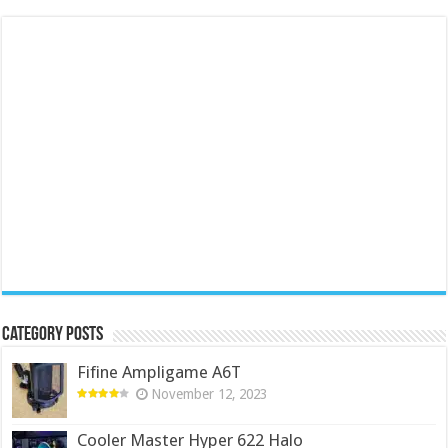
Category Posts
Fifine Ampligame A6T
November 12, 2023
Cooler Master Hyper 622 Halo