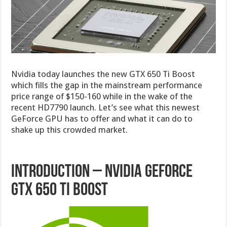
Nvidia today launches the new GTX 650 Ti Boost
which fills the gap in the mainstream performance
price range of $150-160 while in the wake of the
recent HD7790 launch. Let’s see what this newest
GeForce GPU has to offer and what it can do to
shake up this crowded market.
Introduction – Nvidia GeForce
GTX 650 Ti Boost