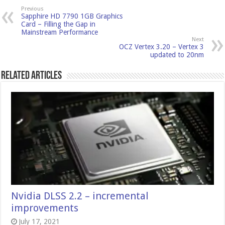
Previous
Sapphire HD 7790 1GB Graphics
Card – Filling the Gap in
Mainstream Performance
Next
OCZ Vertex 3.20 – Vertex 3
updated to 20nm
Related Articles
Nvidia DLSS 2.2 – incremental
improvements
July 17, 2021