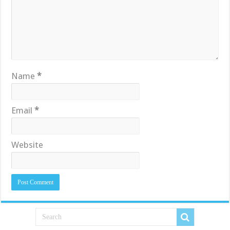
Name
*
Email
*
Website