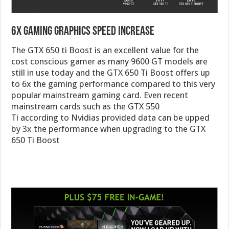
6x Gaming Graphics Speed Increase
The GTX 650 ti Boost is an excellent value for the
cost conscious gamer as many 9600 GT models are
still in use today and the GTX 650 Ti Boost offers up
to 6x the gaming performance compared to this very
popular mainstream gaming card. Even recent
mainstream cards such as the GTX 550
Ti according to Nvidias provided data can be upped
by 3x the performance when upgrading to the GTX
650 Ti Boost