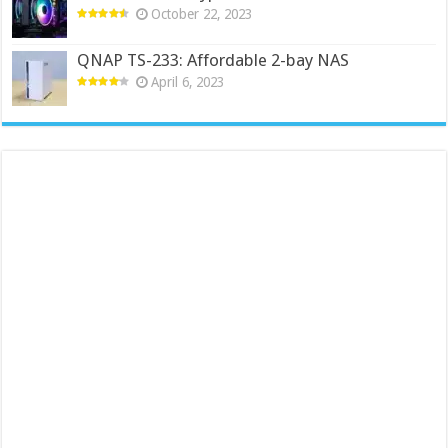
October 22, 2023
QNAP TS-233: Affordable 2-bay NAS
April 6, 2023