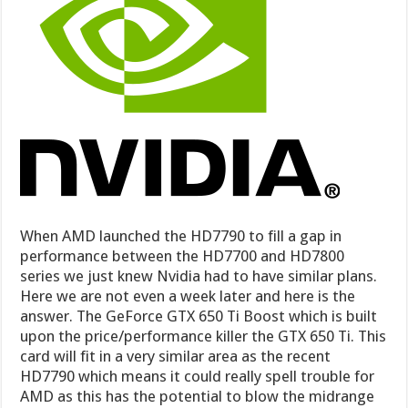
When AMD launched the HD7790 to fill a gap in
performance between the HD7700 and HD7800
series we just knew Nvidia had to have similar plans.
Here we are not even a week later and here is the
answer. The GeForce GTX 650 Ti Boost which is built
upon the price/performance killer the GTX 650 Ti. This
card will fit in a very similar area as the recent
HD7790 which means it could really spell trouble for
AMD as this has the potential to blow the midrange