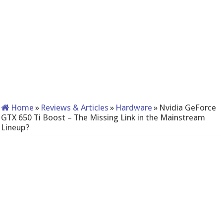
Home
»
Reviews & Articles
»
Hardware
»
Nvidia GeForce
GTX 650 Ti Boost – The Missing Link in the Mainstream
Lineup?