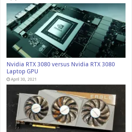
Nvidia RTX 3080 versus Nvidia RTX 3080
Laptop GPU
April 30, 2021