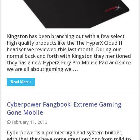
Kingston has been branching out with a few select
high quality products like the The HyperX Cloud II
headset we reviewed this last month. During our
normal back and forth with Kingston they mentioned
they has a new HyperX Fury Pro Mouse Pad and since
we are all about gaming we …
Read More »
Cyberpower Fangbook: Extreme Gaming
Gone Mobile
February 11, 2013
Cyberpower is a premier high end system builder,
with that they have some great options from mild to