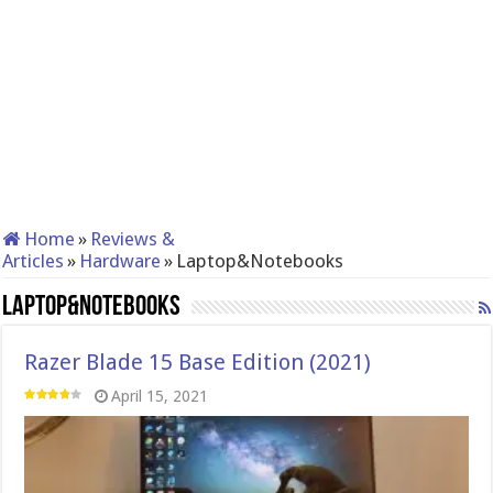
Home
»
Reviews &
Articles
»
Hardware
»
Laptop&Notebooks
Laptop&Notebooks
Razer Blade 15 Base Edition (2021)
April 15, 2021