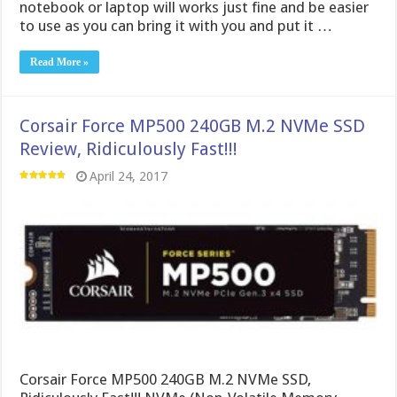
notebook or laptop will works just fine and be easier
to use as you can bring it with you and put it …
Read More »
Corsair Force MP500 240GB M.2 NVMe SSD
Review, Ridiculously Fast!!!
April 24, 2017
Corsair Force MP500 240GB M.2 NVMe SSD,