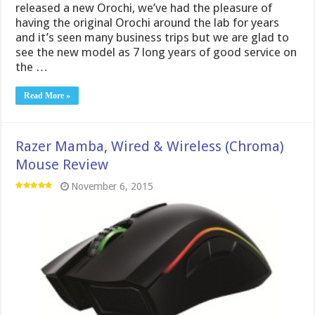
released a new Orochi, we’ve had the pleasure of
having the original Orochi around the lab for years
and it’s seen many business trips but we are glad to
see the new model as 7 long years of good service on
the …
Read More »
Razer Mamba, Wired & Wireless (Chroma)
Mouse Review
November 6, 2015