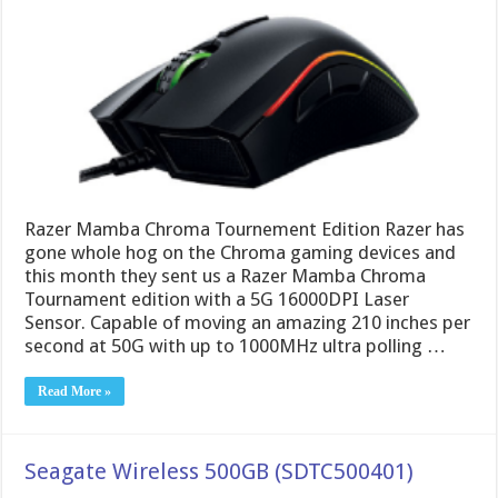
Razer Mamba Chroma Tournement Edition Razer has
gone whole hog on the Chroma gaming devices and
this month they sent us a Razer Mamba Chroma
Tournament edition with a 5G 16000DPI Laser
Sensor. Capable of moving an amazing 210 inches per
second at 50G with up to 1000MHz ultra polling …
Read More »
Seagate Wireless 500GB (SDTC500401)