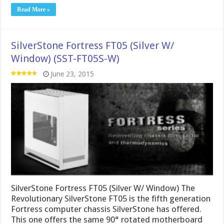
Read More »
SilverStone Fortress FT05 (Silver W/
Window) (SST-FT05S-W)
June 23, 2015
SilverStone Fortress FT05 (Silver W/ Window) The
Revolutionary SilverStone FT05 is the fifth generation
Fortress computer chassis SilverStone has offered.
This one offers the same 90° rotated motherboard