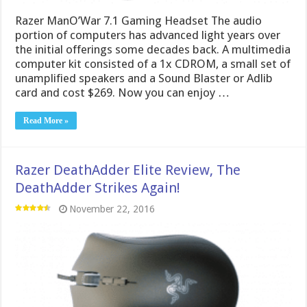
Razer ManO’War 7.1 Gaming Headset The audio
portion of computers has advanced light years over
the initial offerings some decades back. A multimedia
computer kit consisted of a 1x CDROM, a small set of
unamplified speakers and a Sound Blaster or Adlib
card and cost $269. Now you can enjoy …
Read More »
Razer DeathAdder Elite Review, The
DeathAdder Strikes Again!
November 22, 2016