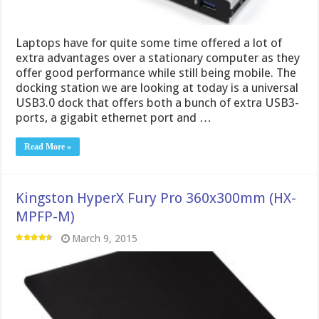
Laptops have for quite some time offered a lot of
extra advantages over a stationary computer as they
offer good performance while still being mobile. The
docking station we are looking at today is a universal
USB3.0 dock that offers both a bunch of extra USB3-
ports, a gigabit ethernet port and …
Read More »
Kingston HyperX Fury Pro 360x300mm (HX-
MPFP-M)
March 9, 2015