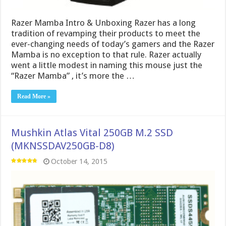
Razer Mamba Intro & Unboxing Razer has a long
tradition of revamping their products to meet the
ever-changing needs of today’s gamers and the Razer
Mamba is no exception to that rule. Razer actually
went a little modest in naming this mouse just the
“Razer Mamba” , it’s more the …
Read More »
Mushkin Atlas Vital 250GB M.2 SSD
(MKNSSDAV250GB-D8)
October 14, 2015