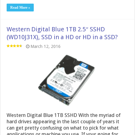
Read More »
Western Digital Blue 1TB 2.5″ SSHD
(WD10J31X), SSD in a HD or HD in a SSD?
March 12, 2016
Western Digital Blue 1TB SSHD With the myriad of
hard drives appearing in the last couple of years it
can get pretty confusing on what to pick for what
applications or machine you use. If your going for