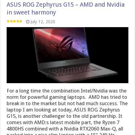
ASUS ROG Zephyrus G15 – AMD and Nvidia
in sweet harmony
July 12, 2020
For a long time the combination Intel/Nvidia was the
norm for powerful gaming laptops. AMD has tried to
break in to the market but not had much success. The
laptop I am looking at today, ASUS ROG Zephyrus
G15, is another challenger to the old partnership. It
comes with AMD:s latest mobile part, the Ryzen 7
4800HS combined with a Nvidia RTX2060 Max-Q, all
packed into a nice slim laptop with a 15" 240 Hz