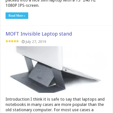
1080P IPS-screen.
Read More »
MOFT Invisible Laptop stand
July 27, 2019
Introduction I think it is safe to say that laptops and
notebooks in many cases are more popular than the
old stationary computer. For most use cases a