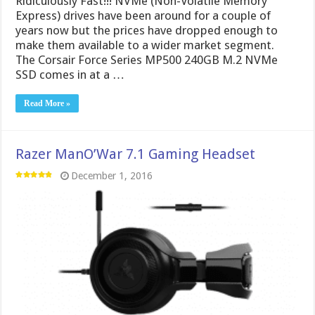
Ridiculously Fast!!! NVMe (Non-Volatile Memory
Express) drives have been around for a couple of
years now but the prices have dropped enough to
make them available to a wider market segment.
The Corsair Force Series MP500 240GB M.2 NVMe
SSD comes in at a …
Read More »
Razer ManO’War 7.1 Gaming Headset
December 1, 2016