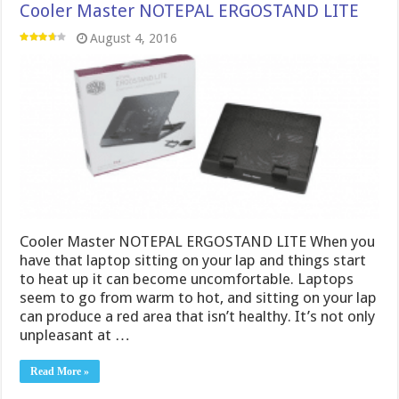
Cooler Master NOTEPAL ERGOSTAND LITE
August 4, 2016
Cooler Master NOTEPAL ERGOSTAND LITE When you
have that laptop sitting on your lap and things start
to heat up it can become uncomfortable. Laptops
seem to go from warm to hot, and sitting on your lap
can produce a red area that isn’t healthy. It’s not only
unpleasant at …
Read More »