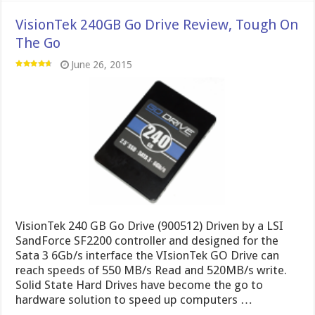
VisionTek 240GB Go Drive Review, Tough On
The Go
June 26, 2015
VisionTek 240 GB Go Drive (900512) Driven by a LSI
SandForce SF2200 controller and designed for the
Sata 3 6Gb/s interface the VIsionTek GO Drive can
reach speeds of 550 MB/s Read and 520MB/s write.
Solid State Hard Drives have become the go to
hardware solution to speed up computers …