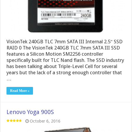
VisionTek 240GB TLC 7mm SATA III Internal 2.5″ SSD
RAID 0 The VisionTek 240GB TLC 7mm SATA III SSD
features a Silicon Motion SM2256 controller
specifically built for TLC Nand flash. The SSD industry
has been talking about Triple-Level Cell for several
years but the lack of a strong enough controller that
…
Read More »
Lenovo Yoga 900S
October 6, 2016