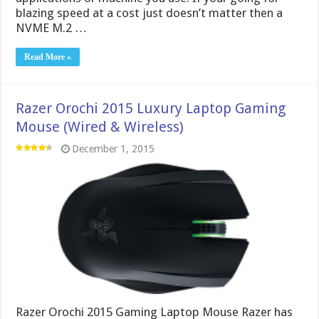
blazing speed at a cost just doesn’t matter then a
NVME M.2 …
Read More »
Razer Orochi 2015 Luxury Laptop Gaming
Mouse (Wired & Wireless)
December 1, 2015
Razer Orochi 2015 Gaming Laptop Mouse Razer has