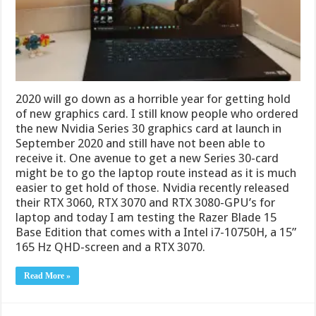
2020 will go down as a horrible year for getting hold
of new graphics card. I still know people who ordered
the new Nvidia Series 30 graphics card at launch in
September 2020 and still have not been able to
receive it. One avenue to get a new Series 30-card
might be to go the laptop route instead as it is much
easier to get hold of those. Nvidia recently released
their RTX 3060, RTX 3070 and RTX 3080-GPU’s for
laptop and today I am testing the Razer Blade 15
Base Edition that comes with a Intel i7-10750H, a 15”
165 Hz QHD-screen and a RTX 3070.
Read More »