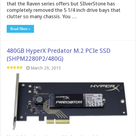
that the Raven series offers but SIlverStone has
completely removed the 5 1/4 inch drive bays that
clutter so many chassis. You …
Read More »
480GB HyperX Predator M.2 PCIe SSD
(SHPM2280P2/480G)
March 29, 2015