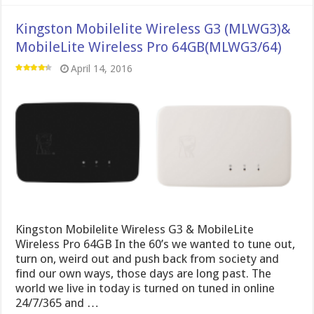
Kingston Mobilelite Wireless G3 (MLWG3)&
MobileLite Wireless Pro 64GB(MLWG3/64)
April 14, 2016
Kingston Mobilelite Wireless G3 & MobileLite
Wireless Pro 64GB In the 60’s we wanted to tune out,
turn on, weird out and push back from society and
find our own ways, those days are long past. The
world we live in today is turned on tuned in online
24/7/365 and …