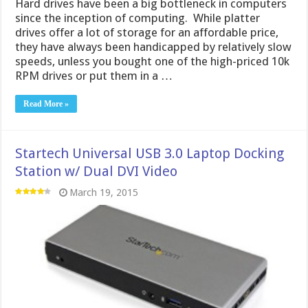
Hard drives have been a big bottleneck in computers
since the inception of computing. While platter
drives offer a lot of storage for an affordable price,
they have always been handicapped by relatively slow
speeds, unless you bought one of the high-priced 10k
RPM drives or put them in a …
Read More »
Startech Universal USB 3.0 Laptop Docking
Station w/ Dual DVI Video
March 19, 2015