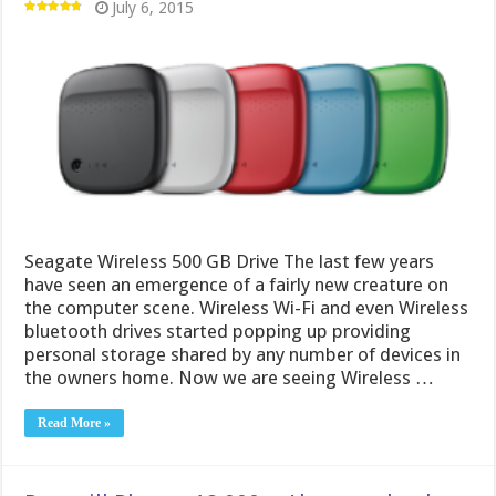
July 6, 2015
Seagate Wireless 500 GB Drive The last few years
have seen an emergence of a fairly new creature on
the computer scene. Wireless Wi-Fi and even Wireless
bluetooth drives started popping up providing
personal storage shared by any number of devices in
the owners home. Now we are seeing Wireless …
Read More »