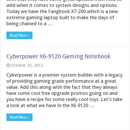
wild when it comes to system designs and options.
Today we have the Fangbook X7-200 which is a new
extreme gaming laptop built to make the days of
being chained to a …
Read More »
Cyberpower X6-9120 Gaming Notebook
October 25, 2012
Cyberpower is a premier system builder with a legacy
of providing gaming grade performance at a great
value. Add this along with the fact that they always
have some cool free upgrade promos going on and
you have a recipe for some really cool toys. Let’s take
a look at what we have in the X6-9120 …
Read More »