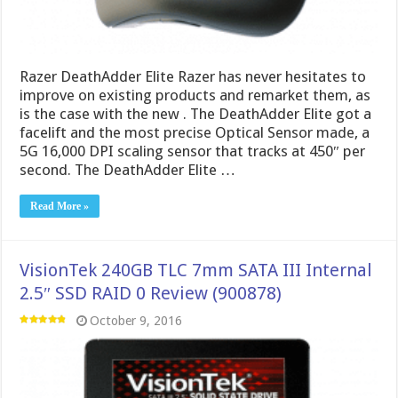
Razer DeathAdder Elite Razer has never hesitates to
improve on existing products and remarket them, as
is the case with the new . The DeathAdder Elite got a
facelift and the most precise Optical Sensor made, a
5G 16,000 DPI scaling sensor that tracks at 450″ per
second. The DeathAdder Elite …
Read More »
VisionTek 240GB TLC 7mm SATA III Internal
2.5″ SSD RAID 0 Review (900878)
October 9, 2016