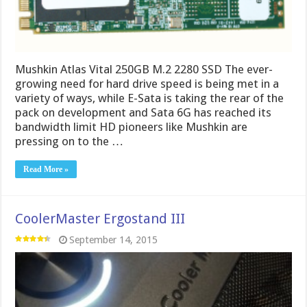
Mushkin Atlas Vital 250GB M.2 2280 SSD The ever-
growing need for hard drive speed is being met in a
variety of ways, while E-Sata is taking the rear of the
pack on development and Sata 6G has reached its
bandwidth limit HD pioneers like Mushkin are
pressing on to the …
Read More »
CoolerMaster Ergostand III
September 14, 2015