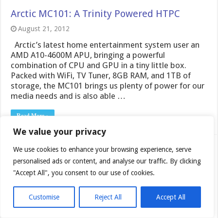
Arctic MC101: A Trinity Powered HTPC
August 21, 2012
Arctic’s latest home entertainment system user an
AMD A10-4600M APU, bringing a powerful
combination of CPU and GPU in a tiny little box.
Packed with WiFi, TV Tuner, 8GB RAM, and 1TB of
storage, the MC101 brings us plenty of power for our
media needs and is also able …
Read More »
We value your privacy
Cyberpower X6 9200 Gaming Notebook
We use cookies to enhance your browsing experience, serve
personalised ads or content, and analyse our traffic. By clicking
November 9, 2011
"Accept All", you consent to our use of cookies.
Today we look at the budget friendly Cyberpower
gaming notebook. A feature rich offering at a lower
Customise
Reject All
Accept All
mid level price range, check out how well this gaming
notebook does.