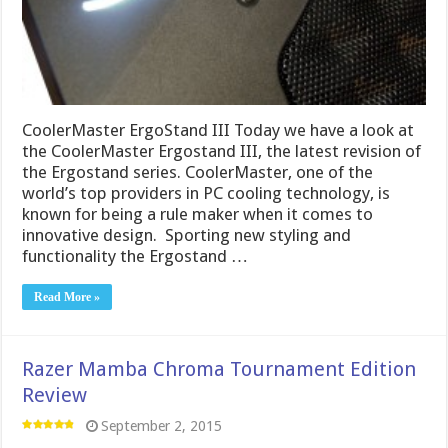
CoolerMaster ErgoStand III Today we have a look at
the CoolerMaster Ergostand III, the latest revision of
the Ergostand series. CoolerMaster, one of the
world’s top providers in PC cooling technology, is
known for being a rule maker when it comes to
innovative design. Sporting new styling and
functionality the Ergostand …
Read More »
Razer Mamba Chroma Tournament Edition
Review
September 2, 2015