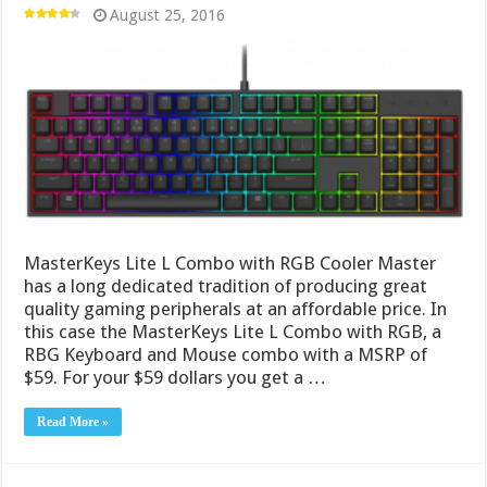
August 25, 2016
MasterKeys Lite L Combo with RGB Cooler Master
has a long dedicated tradition of producing great
quality gaming peripherals at an affordable price. In
this case the MasterKeys Lite L Combo with RGB, a
RBG Keyboard and Mouse combo with a MSRP of
$59. For your $59 dollars you get a …
Read More »