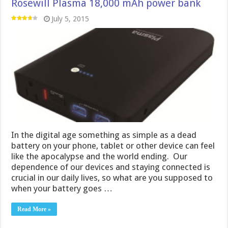
Rosewill Plasma 18,000 mAh power bank
July 5, 2015
In the digital age something as simple as a dead
battery on your phone, tablet or other device can feel
like the apocalypse and the world ending. Our
dependence of our devices and staying connected is
crucial in our daily lives, so what are you supposed to
when your battery goes …
Read More »