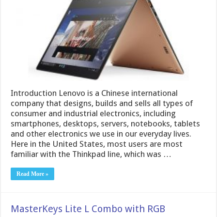
Introduction Lenovo is a Chinese international
company that designs, builds and sells all types of
consumer and industrial electronics, including
smartphones, desktops, servers, notebooks, tablets
and other electronics we use in our everyday lives.
Here in the United States, most users are most
familiar with the Thinkpad line, which was …
Read More »
MasterKeys Lite L Combo with RGB