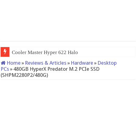
QNAP TS-233: Afford
Home
»
Reviews & Articles
»
Hardware
»
Desktop
PCs
»
480GB HyperX Predator M.2 PCIe SSD
(SHPM2280P2/480G)