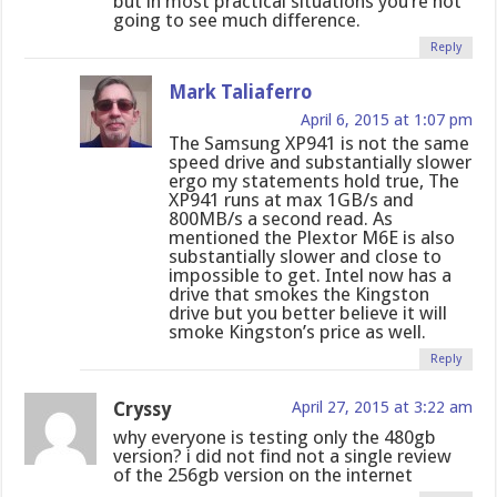
but in most practical situations you’re not
going to see much difference.
Reply
Mark Taliaferro
April 6, 2015 at 1:07 pm
The Samsung XP941 is not the same
speed drive and substantially slower
ergo my statements hold true, The
XP941 runs at max 1GB/s and
800MB/s a second read. As
mentioned the Plextor M6E is also
substantially slower and close to
impossible to get. Intel now has a
drive that smokes the Kingston
drive but you better believe it will
smoke Kingston’s price as well.
Reply
Cryssy
April 27, 2015 at 3:22 am
why everyone is testing only the 480gb
version? i did not find not a single review
of the 256gb version on the internet