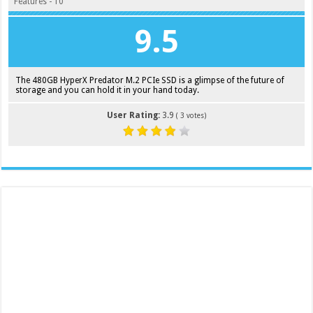
Features - 10
9.5
The 480GB HyperX Predator M.2 PCIe SSD is a glimpse of the future of
storage and you can hold it in your hand today.
User Rating:
3.9
(
3
votes)