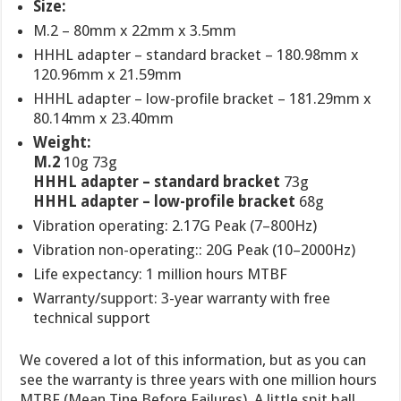
Size:
M.2 – 80mm x 22mm x 3.5mm
HHHL adapter – standard bracket – 180.98mm x
120.96mm x 21.59mm
HHHL adapter – low-profile bracket – 181.29mm x
80.14mm x 23.40mm
Weight:
M.2
10g 73g
HHHL adapter – standard bracket
73g
HHHL adapter – low-profile bracket
68g
Vibration operating: 2.17G Peak (7–800Hz)
Vibration non-operating:: 20G Peak (10–2000Hz)
Life expectancy: 1 million hours MTBF
Warranty/support: 3-year warranty with free
technical support
We covered a lot of this information, but as you can
see the warranty is three years with one million hours
MTBF (Mean Tine Before Failures). A little spit ball