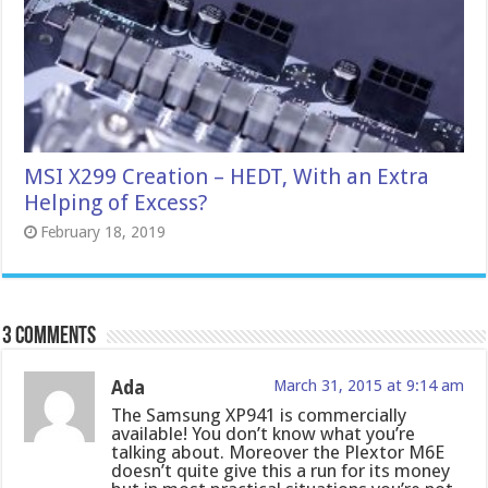
MSI X299 Creation – HEDT, With an Extra
Helping of Excess?
February 18, 2019
3 comments
Ada
March 31, 2015 at 9:14 am
The Samsung XP941 is commercially
available! You don’t know what you’re
talking about. Moreover the Plextor M6E
doesn’t quite give this a run for its money