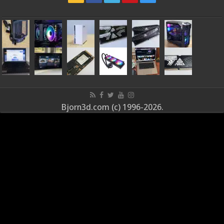
Bjorn3d.com (c) 1996-2026.