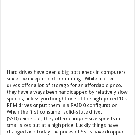
Hard drives have been a big bottleneck in computers
since the inception of computing. While platter
drives offer a lot of storage for an affordable price,
they have always been handicapped by relatively slow
speeds, unless you bought one of the high-priced 10k
RPM drives or put them in a RAID 0 configuration.
When the first consumer solid-state drives
(SSD) came out, they offered impressive speeds in
small sizes but at a high price. Luckily things have
changed and today the prices of SSDs have dropped