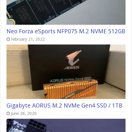
Neo Forza eSports NFP075 M.2 NVME 512GB
February 21, 2022
Gigabyte AORUS M.2 NVMe Gen4 SSD / 1TB
June 28, 2020