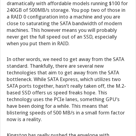
dramatically with affordable models running $100 for
240GB of 500MB/s storage. You pop two of those in
a RAID 0 configuration into a machine and you are
close to saturating the SATA bandwidth of modern
machines. This however means you will probably
never get the full speed out of an SSD, especially
when you put them in RAID.
In other words, we need to get away from the SATA
standard. Thankfully, there are several new
technologies that aim to get away from the SATA
bottleneck. While SATA Express, which utilizes two
SATA ports together, hasn’t really taken off, the M.2-
based SSD offers us speed freaks hope. This
technology uses the PCIe lanes, something GPU’s
have been doing for a while. This means that
blistering speeds of 500 MB/s in a small form factor
now is a reality.
Kingston has really pushed the envelope with