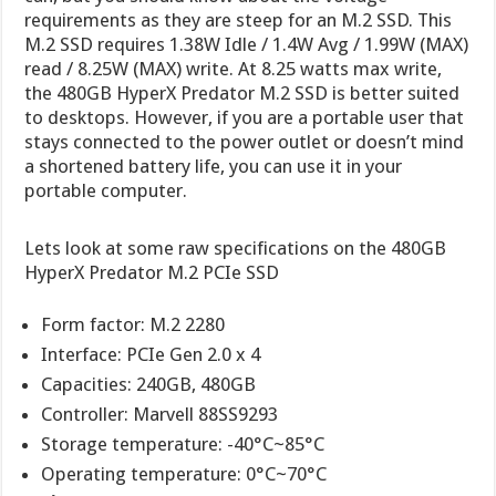
requirements as they are steep for an M.2 SSD. This
M.2 SSD requires 1.38W Idle / 1.4W Avg / 1.99W (MAX)
read / 8.25W (MAX) write. At 8.25 watts max write,
the 480GB HyperX Predator M.2 SSD is better suited
to desktops. However, if you are a portable user that
stays connected to the power outlet or doesn’t mind
a shortened battery life, you can use it in your
portable computer.
Lets look at some raw specifications on the 480GB
HyperX Predator M.2 PCIe SSD
Form factor: M.2 2280
Interface: PCIe Gen 2.0 x 4
Capacities: 240GB, 480GB
Controller: Marvell 88SS9293
Storage temperature: -40°C~85°C
Operating temperature: 0°C~70°C