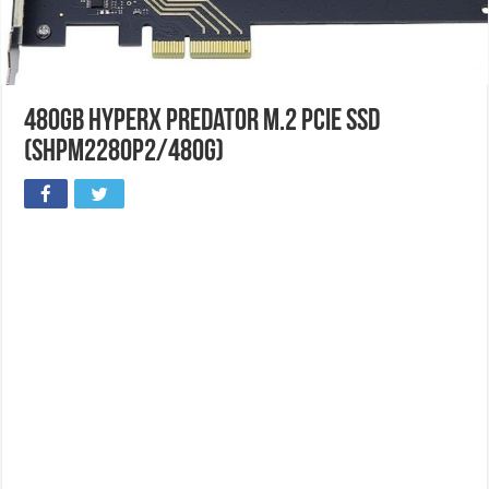
480GB HyperX Predator M.2 PCIe SSD
(SHPM2280P2/480G)