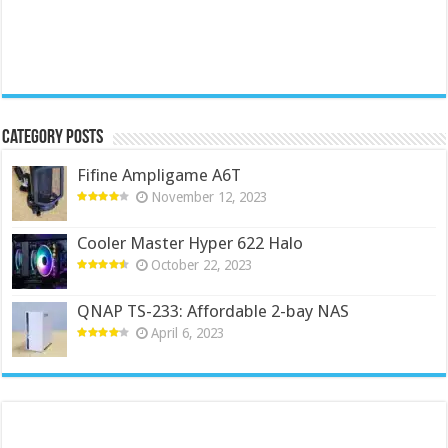
Category Posts
Fifine Ampligame A6T
November 12, 2023
Cooler Master Hyper 622 Halo
October 22, 2023
QNAP TS-233: Affordable 2-bay NAS
April 6, 2023