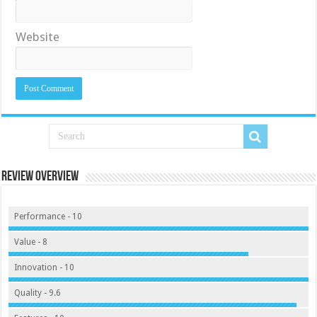
Website
Review Overview
Performance - 10
Value - 8
Innovation - 10
Quality - 9.6