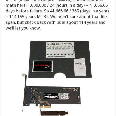
math here: 1,000,000 / 24 (hours in a day) = 41,666.66
days before failure. So 41,666.66 / 365 (days in a year)
= 114.155 years MTBF. We aren’t sure about that life
span, but check back with us in about 114 years and
we’ll let you know.