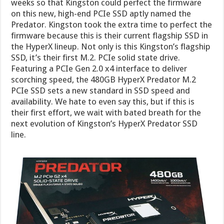
weeks so that Kingston could perfect the firmware
on this new, high-end PCIe SSD aptly named the
Predator. Kingston took the extra time to perfect the
firmware because this is their current flagship SSD in
the HyperX lineup. Not only is this Kingston’s flagship
SSD, it’s their first M.2. PCIe solid state drive.
Featuring a PCIe Gen 2.0 x4 interface to deliver
scorching speed, the 480GB HyperX Predator M.2
PCIe SSD sets a new standard in SSD speed and
availability. We hate to even say this, but if this is
their first effort, we wait with bated breath for the
next evolution of Kingston’s HyperX Predator SSD
line.