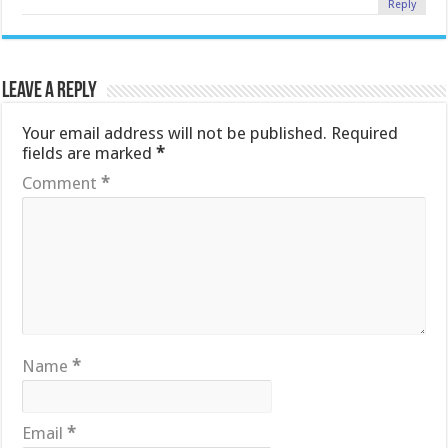
Reply
Leave a Reply
Your email address will not be published.
Required
fields are marked
*
Comment
*
Name
*
Email
*