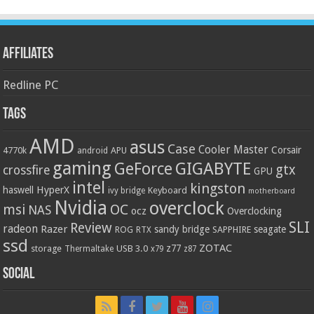
Affiliates
Redline PC
Tags
AMD
asus
Case
Cooler Master
Corsair
4770k
APU
android
gaming
GIGABYTE
GeForce
gtx
crossfire
GPU
intel
kingston
HyperX
haswell
Keyboard
ivy bridge
motherboard
Nvidia
overclock
OC
msi
NAS
ocz
Overclocking
SLI
Review
radeon
Razer
sandy bridge
seagate
ROG
SAPPHIRE
RTX
ssd
ZOTAC
z77
storage
USB 3.0
Thermaltake
x79
z87
Social