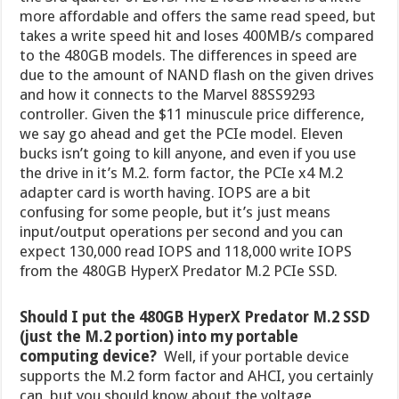
more affordable and offers the same read speed, but
takes a write speed hit and loses 400MB/s compared
to the 480GB models. The differences in speed are
due to the amount of NAND flash on the given drives
and how it connects to the Marvel 88SS9293
controller. Given the $11 minuscule price difference,
we say go ahead and get the PCIe model. Eleven
bucks isn’t going to kill anyone, and even if you use
the drive in it’s M.2. form factor, the PCIe x4 M.2
adapter card is worth having. IOPS are a bit
confusing for some people, but it’s just means
input/output operations per second and you can
expect 130,000 read IOPS and 118,000 write IOPS
from the 480GB HyperX Predator M.2 PCIe SSD.
Should I put the 480GB HyperX Predator M.2 SSD
(just the M.2 portion) into my portable
computing device?
Well, if your portable device
supports the M.2 form factor and AHCI, you certainly
can, but you should know about the voltage