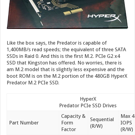
Like the box says, the Predator is capable of
1,400MB/s read speeds; the equivalent of three SATA
SSDs in Raid 0. And this is the first M.2. PCIe G2 x4
SSD that Kingston has offered. No worries, there is
am M.2 model that is slightly less expensive and the
boot ROM is on the M.2 portion of the 480GB HyperX
Predator M.2 PCIe SSD.
HyperX
Predator PCIe SSD Drives
Capacity &
Max 4
Sequential
Part Number
Form
IOPS
(R/W)
Factor
(R/W)