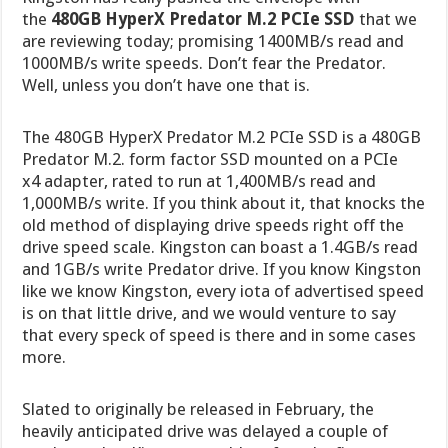
the
480GB HyperX Predator M.2 PCIe SSD
that we
are reviewing today; promising 1400MB/s read and
1000MB/s write speeds. Don’t fear the Predator.
Well, unless you don’t have one that is.
The 480GB HyperX Predator M.2 PCIe SSD is a 480GB
Predator M.2. form factor SSD mounted on a PCIe
x4 adapter, rated to run at 1,400MB/s read and
1,000MB/s write. If you think about it, that knocks the
old method of displaying drive speeds right off the
drive speed scale. Kingston can boast a 1.4GB/s read
and 1GB/s write Predator drive. If you know Kingston
like we know Kingston, every iota of advertised speed
is on that little drive, and we would venture to say
that every speck of speed is there and in some cases
more.
Slated to originally be released in February, the
heavily anticipated drive was delayed a couple of