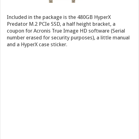
Included in the package is the 480GB HyperX
Predator M.2 PCIe SSD, a half height bracket, a
coupon for Acronis True Image HD software (Serial
number erased for security purposes), a little manual
and a HyperX case sticker.