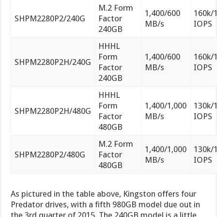
M.2 Form
1,400/600
160k/
SHPM2280P2/240G
Factor
MB/s
IOPS
240GB
HHHL
Form
1,400/600
160k/
SHPM2280P2H/240G
Factor
MB/s
IOPS
240GB
HHHL
Form
1,400/1,000
130k/
SHPM2280P2H/480G
Factor
MB/s
IOPS
480GB
M.2 Form
1,400/1,000
130k/
SHPM2280P2/480G
Factor
MB/s
IOPS
480GB
As pictured in the table above, Kingston offers four
Predator drives, with a fifth 980GB model due out in
the 3rd quarter of 2015. The 240GB model is a little