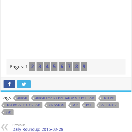
Pages:
1
2
3
4
5
6
7
8
9
Tags
480GB
480GB HYPERX PREDATOR M.2 PCIE SSD
HYPERX
HYPERX PREDATOR SSD
KINGSTON
M.2
PCIE
PREDATOR
SSD
Previous
Daily Roundup: 2015-03-28