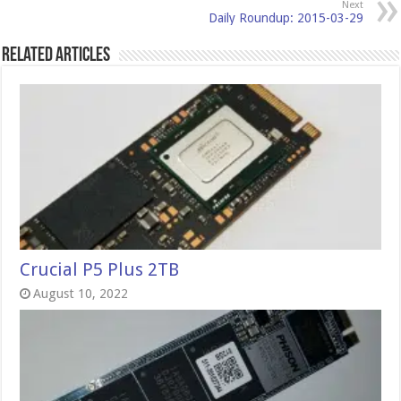
Next
Daily Roundup: 2015-03-29
Related Articles
Crucial P5 Plus 2TB
August 10, 2022