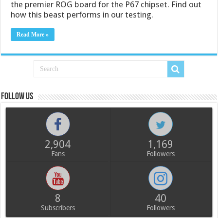
the premier ROG board for the P67 chipset. Find out
how this beast performs in our testing.
Read More »
Follow us
2,904
1,169
Fans
Followers
8
40
Subscribers
Followers