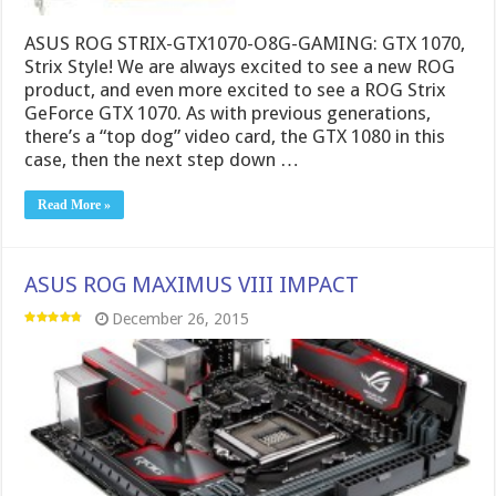
ASUS ROG STRIX-GTX1070-O8G-GAMING: GTX 1070,
Strix Style! We are always excited to see a new ROG
product, and even more excited to see a ROG Strix
GeForce GTX 1070. As with previous generations,
there’s a “top dog” video card, the GTX 1080 in this
case, then the next step down …
Read More »
ASUS ROG MAXIMUS VIII IMPACT
December 26, 2015