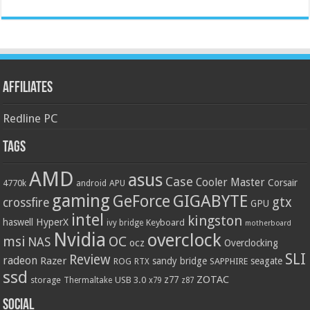
Affiliates
Redline PC
Tags
AMD
asus
Case
Cooler Master
Corsair
4770k
APU
android
gaming
GIGABYTE
GeForce
gtx
crossfire
GPU
intel
kingston
HyperX
haswell
Keyboard
ivy bridge
motherboard
Nvidia
overclock
OC
msi
NAS
ocz
Overclocking
SLI
Review
radeon
Razer
sandy bridge
seagate
ROG
SAPPHIRE
RTX
ssd
ZOTAC
z77
storage
USB 3.0
Thermaltake
x79
z87
Social