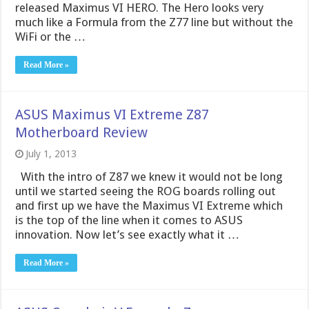
released Maximus VI HERO. The Hero looks very
much like a Formula from the Z77 line but without the
WiFi or the …
Read More »
ASUS Maximus VI Extreme Z87
Motherboard Review
July 1, 2013
With the intro of Z87 we knew it would not be long
until we started seeing the ROG boards rolling out
and first up we have the Maximus VI Extreme which
is the top of the line when it comes to ASUS
innovation. Now let’s see exactly what it …
Read More »