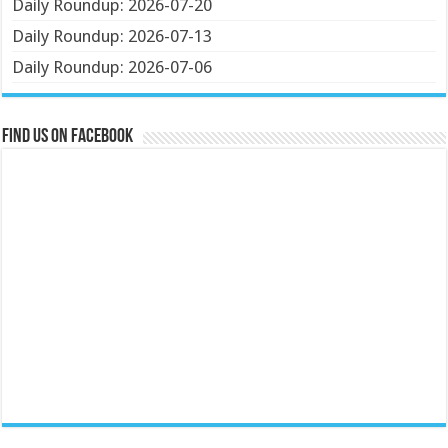
Daily Roundup: 2026-07-20
Daily Roundup: 2026-07-13
Daily Roundup: 2026-07-06
Find us on Facebook