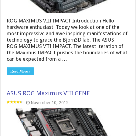
ROG MAXIMUS VIII IMPACT Introduction Hello
hardware enthusiast. Today we look at one of the
most impressive and awe inspiring manifestations of
technology to grace the Bjorn3D lab, The ASUS
ROG MAXIMUS VIII IMPACT. The latest iteration of
the Maximus IMPACT pushes the boundaries of what
can be expected from a …
Read More »
ASUS ROG Maximus VIII GENE
November 10, 2015