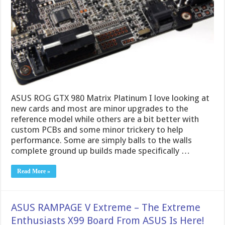
ASUS ROG GTX 980 Matrix Platinum I love looking at
new cards and most are minor upgrades to the
reference model while others are a bit better with
custom PCBs and some minor trickery to help
performance. Some are simply balls to the walls
complete ground up builds made specifically …
Read More »
ASUS RAMPAGE V Extreme – The Extreme
Enthusiasts X99 Board From ASUS Is Here!