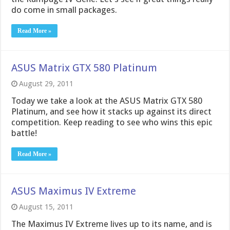
do come in small packages.
Read More »
ASUS Matrix GTX 580 Platinum
August 29, 2011
Today we take a look at the ASUS Matrix GTX 580
Platinum, and see how it stacks up against its direct
competition. Keep reading to see who wins this epic
battle!
Read More »
ASUS Maximus IV Extreme
August 15, 2011
The Maximus IV Extreme lives up to its name, and is