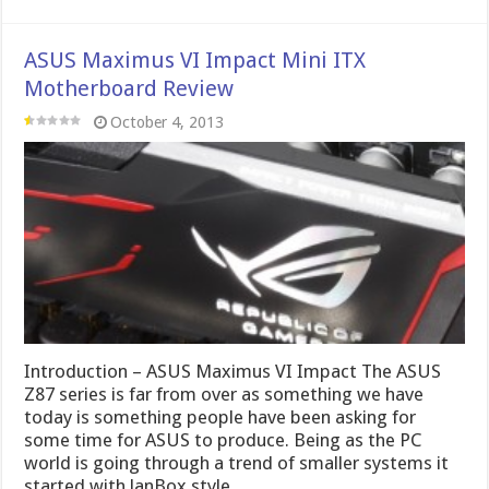
ASUS Maximus VI Impact Mini ITX
Motherboard Review
October 4, 2013
Introduction – ASUS Maximus VI Impact The ASUS
Z87 series is far from over as something we have
today is something people have been asking for
some time for ASUS to produce. Being as the PC
world is going through a trend of smaller systems it
started with lanBox style …