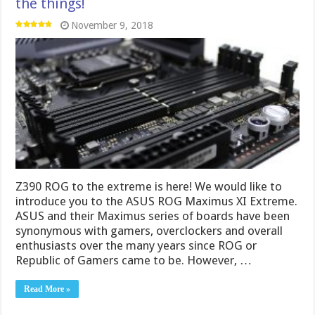
the things!
November 9, 2018
Z390 ROG to the extreme is here! We would like to
introduce you to the ASUS ROG Maximus XI Extreme.
ASUS and their Maximus series of boards have been
synonymous with gamers, overclockers and overall
enthusiasts over the many years since ROG or
Republic of Gamers came to be. However, …
Read More »