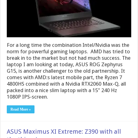
For a long time the combination Intel/Nvidia was the
norm for powerful gaming laptops. AMD has tried to
break in to the market but not had much success. The
laptop I am looking at today, ASUS ROG Zephyrus
G15, is another challenger to the old partnership. It
comes with AMD:s latest mobile part, the Ryzen 7
4800HS combined with a Nvidia RTX2060 Max-Q, all
packed into a nice slim laptop with a 15" 240 Hz
1080P IPS-screen.
Read More »
ASUS Maximus XI Extreme: Z390 with all