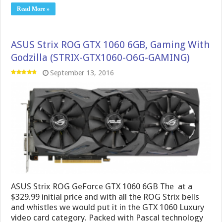
Read More »
ASUS Strix ROG GTX 1060 6GB, Gaming With
Godzilla (STRIX-GTX1060-O6G-GAMING)
September 13, 2016
ASUS Strix ROG GeForce GTX 1060 6GB The at a
$329.99 initial price and with all the ROG Strix bells
and whistles we would put it in the GTX 1060 Luxury
video card category. Packed with Pascal technology