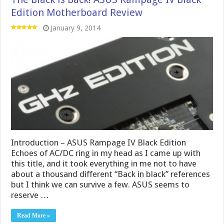
Edition Motherboard Review
January 9, 2014
Introduction – ASUS Rampage IV Black Edition
Echoes of AC/DC ring in my head as I came up with
this title, and it took everything in me not to have
about a thousand different “Back in black” references
but I think we can survive a few. ASUS seems to
reserve …
Read More »