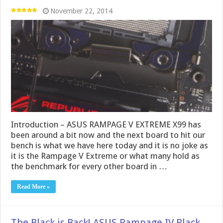
November 22, 2014
Introduction – ASUS RAMPAGE V EXTREME X99 has
been around a bit now and the next board to hit our
bench is what we have here today and it is no joke as
it is the Rampage V Extreme or what many hold as
the benchmark for every other board in …
Read More »
The Black is Back! ASUS Rampage IV Black