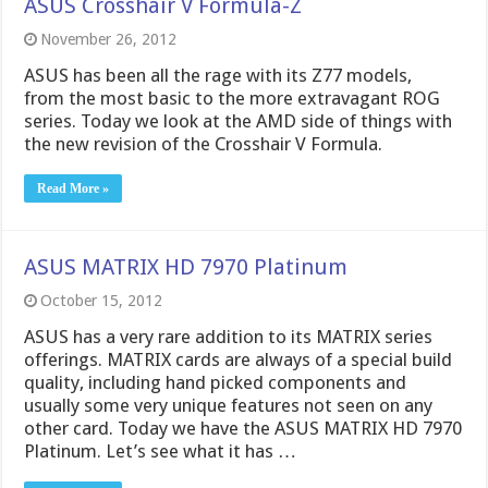
ASUS Crosshair V Formula-Z
November 26, 2012
ASUS has been all the rage with its Z77 models,
from the most basic to the more extravagant ROG
series. Today we look at the AMD side of things with
the new revision of the Crosshair V Formula.
Read More »
ASUS MATRIX HD 7970 Platinum
October 15, 2012
ASUS has a very rare addition to its MATRIX series
offerings. MATRIX cards are always of a special build
quality, including hand picked components and
usually some very unique features not seen on any
other card. Today we have the ASUS MATRIX HD 7970
Platinum. Let’s see what it has …