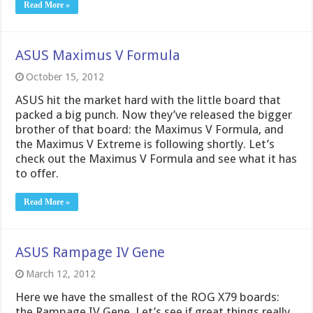
Read More »
ASUS Maximus V Formula
October 15, 2012
ASUS hit the market hard with the little board that
packed a big punch. Now they’ve released the bigger
brother of that board: the Maximus V Formula, and
the Maximus V Extreme is following shortly. Let’s
check out the Maximus V Formula and see what it has
to offer.
Read More »
ASUS Rampage IV Gene
March 12, 2012
Here we have the smallest of the ROG X79 boards:
the Rampage IV Gene. Let’s see if great things really