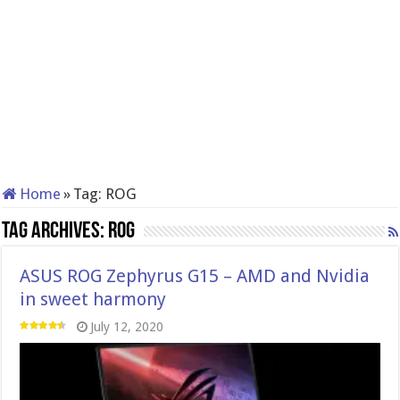
Home
»
Tag:
ROG
Tag Archives:
ROG
ASUS ROG Zephyrus G15 – AMD and Nvidia
in sweet harmony
July 12, 2020