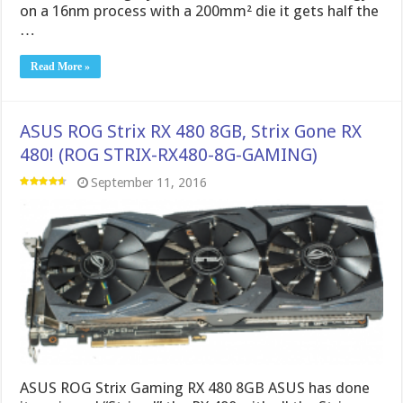
on a 16nm process with a 200mm² die it gets half the
…
Read More »
ASUS ROG Strix RX 480 8GB, Strix Gone RX
480! (ROG STRIX-RX480-8G-GAMING)
September 11, 2016
ASUS ROG Strix Gaming RX 480 8GB ASUS has done