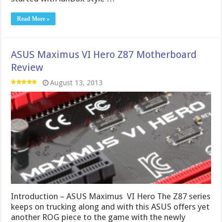
Read More »
ASUS Maximus VI Hero Z87 Motherboard
Review
August 13, 2013
Introduction – ASUS Maximus VI Hero The Z87 series
keeps on trucking along and with this ASUS offers yet
another ROG piece to the game with the newly