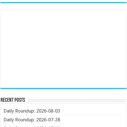
Recent Posts
Daily Roundup: 2026-08-03
Daily Roundup: 2026-07-28