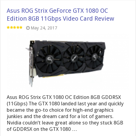
Asus ROG Strix GeForce GTX 1080 OC
Edition 8GB 11Gbps Video Card Review
May 24, 2017
Asus ROG Strix GTX 1080 OC Edition 8GB GDDR5X
(11Gbps) The GTX 1080 landed last year and quickly
became the go-to choice for high-end graphics
junkies and the dream card for a lot of gamers.
Nvidia couldn’t leave great alone so they stuck 8GB
of GDDR5X on the GTX 1080 …