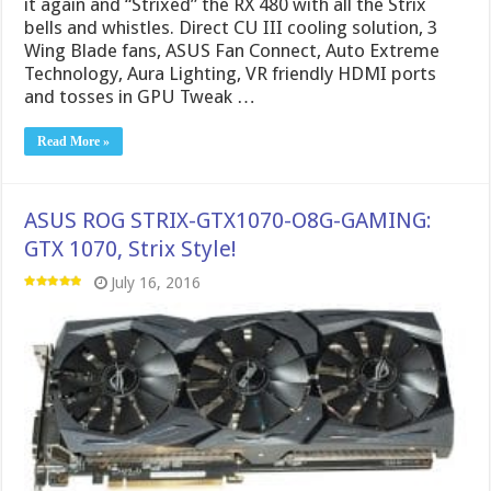
it again and “Strixed” the RX 480 with all the Strix
bells and whistles. Direct CU III cooling solution, 3
Wing Blade fans, ASUS Fan Connect, Auto Extreme
Technology, Aura Lighting, VR friendly HDMI ports
and tosses in GPU Tweak …
Read More »
ASUS ROG STRIX-GTX1070-O8G-GAMING:
GTX 1070, Strix Style!
July 16, 2016