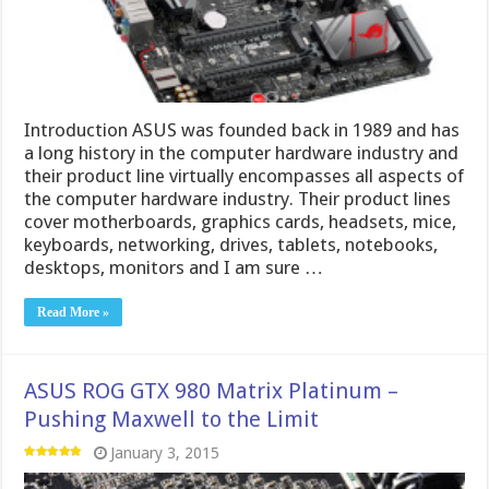
Introduction ASUS was founded back in 1989 and has
a long history in the computer hardware industry and
their product line virtually encompasses all aspects of
the computer hardware industry. Their product lines
cover motherboards, graphics cards, headsets, mice,
keyboards, networking, drives, tablets, notebooks,
desktops, monitors and I am sure …
Read More »
ASUS ROG GTX 980 Matrix Platinum –
Pushing Maxwell to the Limit
January 3, 2015