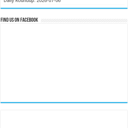
Daily Roundup: 2026-07-06
Find us on Facebook