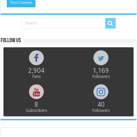
Follow us
2,904
1,169
Fans
Followers
8
40
Subscribers
Followers