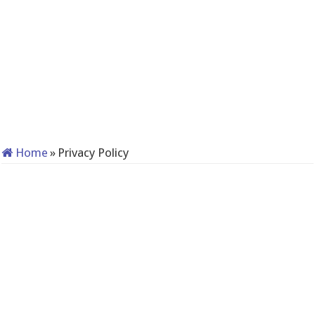
Home
»
Privacy Policy