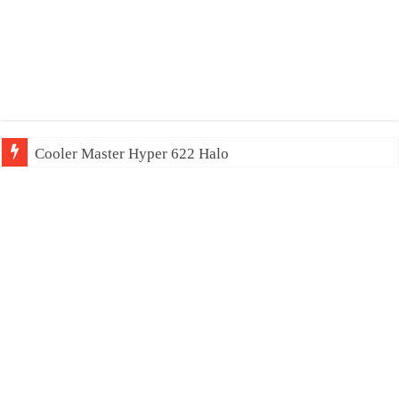
Cooler Master Hyper 622 Halo