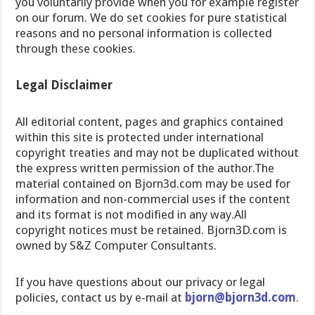
you voluntarily provide when you for example register
on our forum. We do set cookies for pure statistical
reasons and no personal information is collected
through these cookies.
Legal Disclaimer
All editorial content, pages and graphics contained
within this site is protected under international
copyright treaties and may not be duplicated without
the express written permission of the author.The
material contained on Bjorn3d.com may be used for
information and non-commercial uses if the content
and its format is not modified in any way.All
copyright notices must be retained. Bjorn3D.com is
owned by S&Z Computer Consultants.
If you have questions about our privacy or legal
policies, contact us by e-mail at
bjorn@bjorn3d.com
.