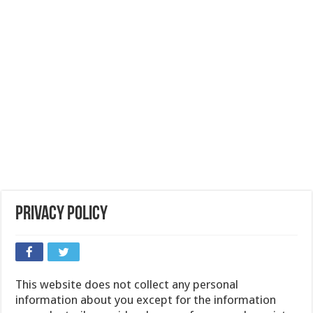
Privacy Policy
This website does not collect any personal
information about you except for the information