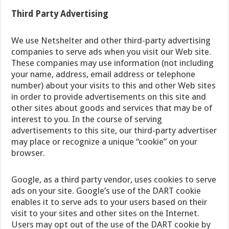
Third Party Advertising
We use Netshelter and other third-party advertising
companies to serve ads when you visit our Web site.
These companies may use information (not including
your name, address, email address or telephone
number) about your visits to this and other Web sites
in order to provide advertisements on this site and
other sites about goods and services that may be of
interest to you. In the course of serving
advertisements to this site, our third-party advertiser
may place or recognize a unique “cookie” on your
browser.
Google, as a third party vendor, uses cookies to serve
ads on your site. Google’s use of the DART cookie
enables it to serve ads to your users based on their
visit to your sites and other sites on the Internet.
Users may opt out of the use of the DART cookie by