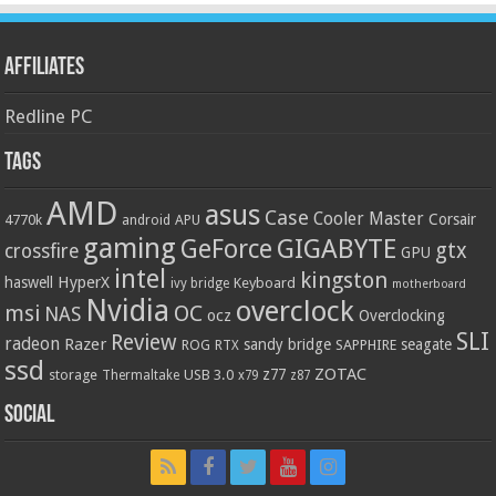
Affiliates
Redline PC
Tags
AMD
asus
Case
Cooler Master
Corsair
4770k
APU
android
gaming
GIGABYTE
GeForce
gtx
crossfire
GPU
intel
kingston
HyperX
haswell
Keyboard
ivy bridge
motherboard
Nvidia
overclock
OC
msi
NAS
ocz
Overclocking
SLI
Review
radeon
Razer
sandy bridge
seagate
ROG
SAPPHIRE
RTX
ssd
ZOTAC
z77
storage
USB 3.0
Thermaltake
x79
z87
Social