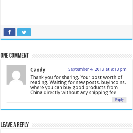
One comment
Candy
September 4, 2013 at 8:13 pm
Thank you for sharing. Your post worth of
reading. Waiting for new posts. buyincoins,
where you can buy good products from
China directly without any shipping fee.
Reply
Leave a Reply