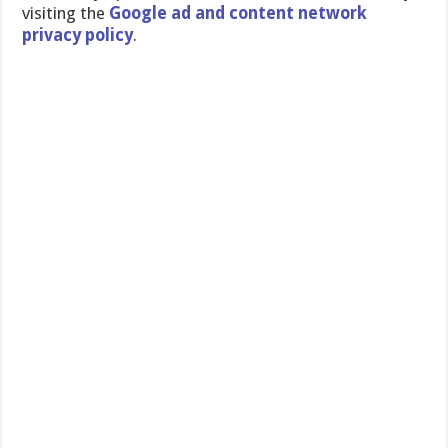
visiting the
Google ad and content network
privacy policy
.