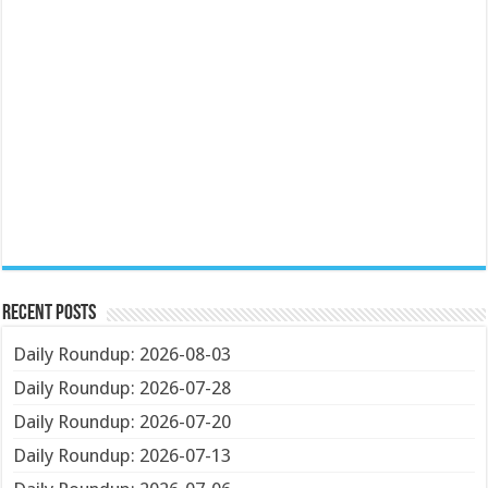
Recent Posts
Daily Roundup: 2026-08-03
Daily Roundup: 2026-07-28
Daily Roundup: 2026-07-20
Daily Roundup: 2026-07-13