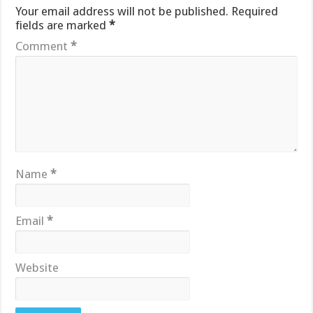
Your email address will not be published.
Required
fields are marked
*
Comment
*
Name
*
Email
*
Website