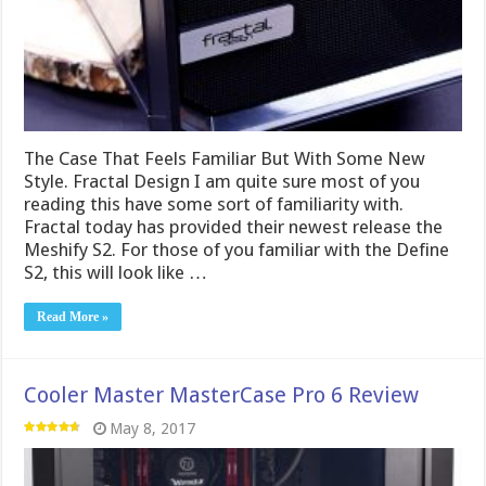
The Case That Feels Familiar But With Some New
Style. Fractal Design I am quite sure most of you
reading this have some sort of familiarity with.
Fractal today has provided their newest release the
Meshify S2. For those of you familiar with the Define
S2, this will look like …
Read More »
Cooler Master MasterCase Pro 6 Review
May 8, 2017