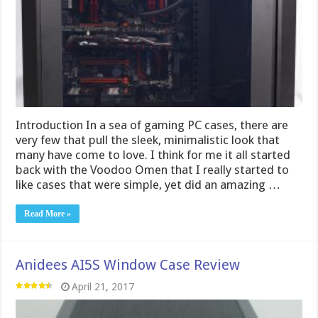
Introduction In a sea of gaming PC cases, there are
very few that pull the sleek, minimalistic look that
many have come to love. I think for me it all started
back with the Voodoo Omen that I really started to
like cases that were simple, yet did an amazing …
Read More »
Anidees AI5S Window Case Review
April 21, 2017