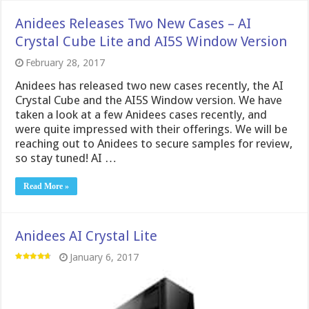
Anidees Releases Two New Cases – AI
Crystal Cube Lite and AI5S Window Version
February 28, 2017
Anidees has released two new cases recently, the AI
Crystal Cube and the AI5S Window version. We have
taken a look at a few Anidees cases recently, and
were quite impressed with their offerings. We will be
reaching out to Anidees to secure samples for review,
so stay tuned! AI …
Read More »
Anidees AI Crystal Lite
January 6, 2017