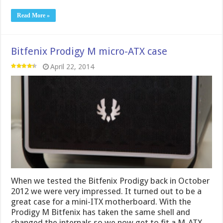
Read More »
Bitfenix Prodigy M micro-ATX case
April 22, 2014
When we tested the Bitfenix Prodigy back in October
2012 we were very impressed. It turned out to be a
great case for a mini-ITX motherboard. With the
Prodigy M Bitfenix has taken the same shell and
changed the internals so we now get to fit a M-ATX-