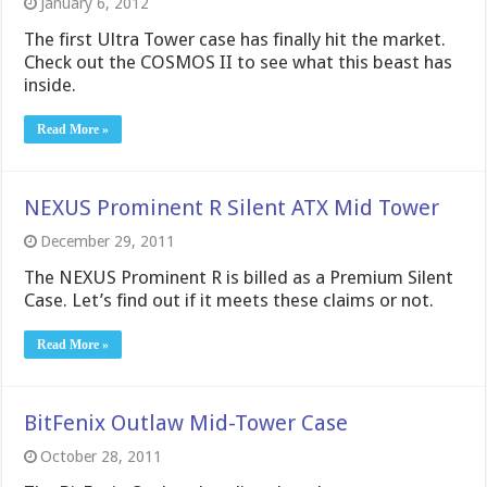
January 6, 2012
The first Ultra Tower case has finally hit the market.
Check out the COSMOS II to see what this beast has
inside.
Read More »
NEXUS Prominent R Silent ATX Mid Tower
December 29, 2011
The NEXUS Prominent R is billed as a Premium Silent
Case. Let’s find out if it meets these claims or not.
Read More »
BitFenix Outlaw Mid-Tower Case
October 28, 2011