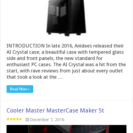
INTRODUCTION In late 2016, Anidees released their
AI Crystal case; a beautiful case with tempered glass
side and front panels, the new standard for
enthusiast PC cases. The AI Crystal was a hit from the
start, with rave reviews from just about every outlet
that took a look at the …
Read More »
Cooler Master MasterCase Maker 5t
December 7, 2016