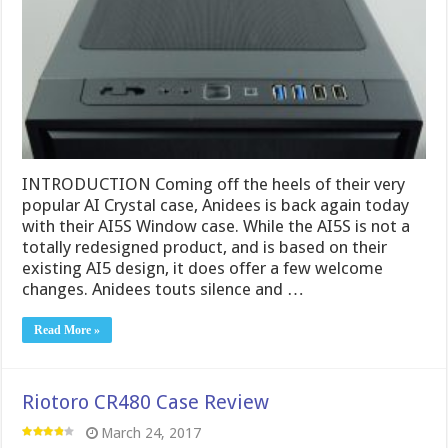
INTRODUCTION Coming off the heels of their very
popular AI Crystal case, Anidees is back again today
with their AI5S Window case. While the AI5S is not a
totally redesigned product, and is based on their
existing AI5 design, it does offer a few welcome
changes. Anidees touts silence and …
Read More »
Riotoro CR480 Case Review
March 24, 2017