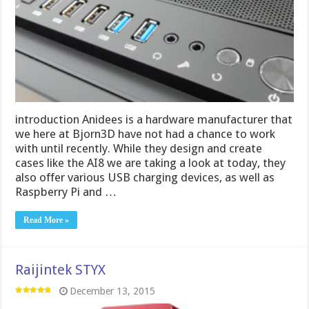
introduction Anidees is a hardware manufacturer that
we here at Bjorn3D have not had a chance to work
with until recently. While they design and create
cases like the AI8 we are taking a look at today, they
also offer various USB charging devices, as well as
Raspberry Pi and …
Read More »
Raijintek STYX
December 13, 2015