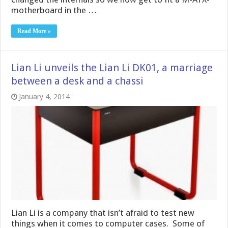
motherboard in the …
Read More »
Lian Li unveils the Lian Li DK01, a marriage
between a desk and a chassi
January 4, 2014
Lian Li is a company that isn’t afraid to test new
things when it comes to computer cases. Some of