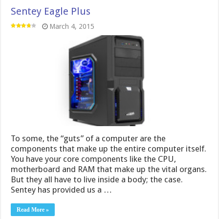
Sentey Eagle Plus
March 4, 2015
To some, the “guts” of a computer are the
components that make up the entire computer itself.
You have your core components like the CPU,
motherboard and RAM that make up the vital organs.
But they all have to live inside a body; the case.
Sentey has provided us a …
Read More »