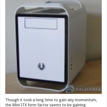
Though it took a long time to gain any momentum,
the Mini ITX form factor seems to be gaining