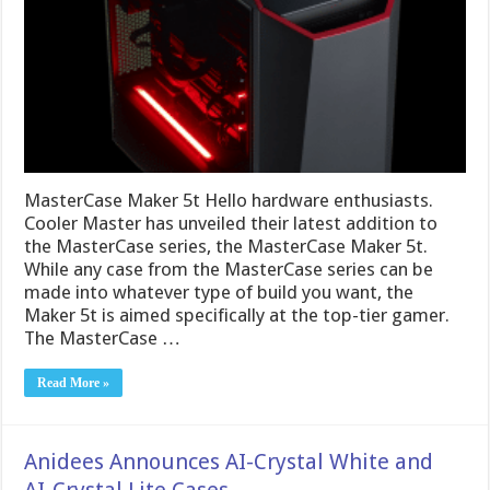
MasterCase Maker 5t Hello hardware enthusiasts.
Cooler Master has unveiled their latest addition to
the MasterCase series, the MasterCase Maker 5t.
While any case from the MasterCase series can be
made into whatever type of build you want, the
Maker 5t is aimed specifically at the top-tier gamer.
The MasterCase …
Read More »
Anidees Announces AI-Crystal White and