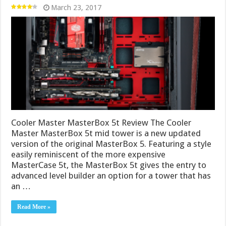
March 23, 2017
Cooler Master MasterBox 5t Review The Cooler
Master MasterBox 5t mid tower is a new updated
version of the original MasterBox 5. Featuring a style
easily reminiscent of the more expensive
MasterCase 5t, the MasterBox 5t gives the entry to
advanced level builder an option for a tower that has
an …
Read More »