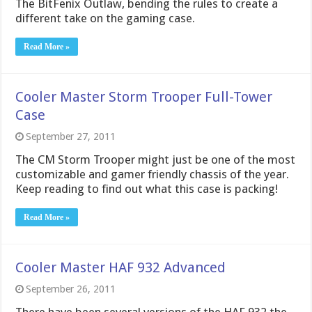
The BitFenix Outlaw, bending the rules to create a
different take on the gaming case.
Read More »
Cooler Master Storm Trooper Full-Tower
Case
September 27, 2011
The CM Storm Trooper might just be one of the most
customizable and gamer friendly chassis of the year.
Keep reading to find out what this case is packing!
Read More »
Cooler Master HAF 932 Advanced
September 26, 2011
There have been several versions of the HAF 932 the