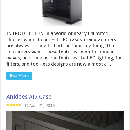
INTRODUCTION In a world of nearly unlimited
choices when it comes to PC cases, manufacturers
are always looking to find the “next big thing” that
consumers want. These features seem to come in
waves, and once unique features like LED lighting, fan
filters, and tool-less designs are now almost a …
Read More »
Anidees AI7 Case
April 21, 2016