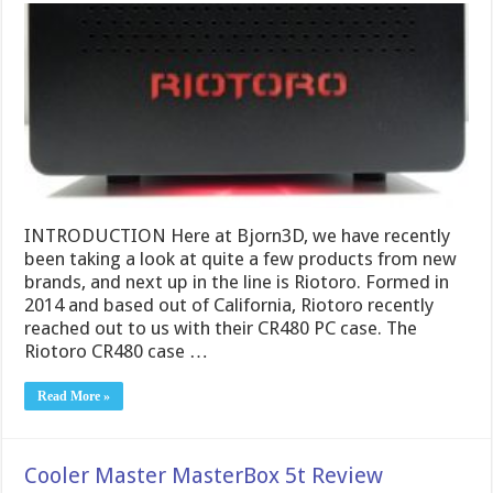
INTRODUCTION Here at Bjorn3D, we have recently
been taking a look at quite a few products from new
brands, and next up in the line is Riotoro. Formed in
2014 and based out of California, Riotoro recently
reached out to us with their CR480 PC case. The
Riotoro CR480 case …
Read More »
Cooler Master MasterBox 5t Review