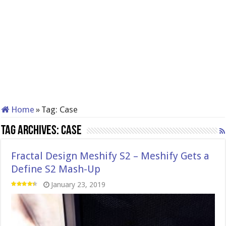
Home
»
Tag:
Case
Tag Archives:
Case
Fractal Design Meshify S2 – Meshify Gets a
Define S2 Mash-Up
January 23, 2019