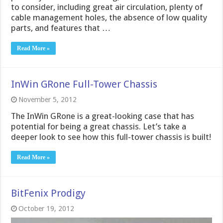
to consider, including great air circulation, plenty of
cable management holes, the absence of low quality
parts, and features that …
Read More »
InWin GRone Full-Tower Chassis
November 5, 2012
The InWin GRone is a great-looking case that has
potential for being a great chassis. Let’s take a
deeper look to see how this full-tower chassis is built!
Read More »
BitFenix Prodigy
October 19, 2012