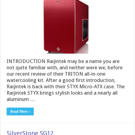
INTRODUCTION Raijintek may be a name you are
not quite familiar with, and neither were we, before
our recent review of their TRITON all-in-one
watercooling kit. After a good first introduction,
Raijintek is back with their STYX Micro-ATX case. The
Raijintek STYX brings stylish looks and a nearly all
aluminum …
Read More »
SilverStone SG12