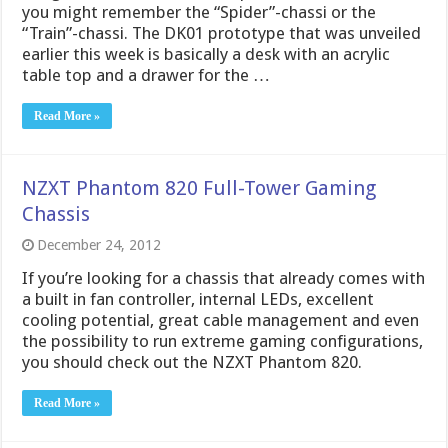
you might remember the “Spider”-chassi or the
“Train”-chassi. The DK01 prototype that was unveiled
earlier this week is basically a desk with an acrylic
table top and a drawer for the …
Read More »
NZXT Phantom 820 Full-Tower Gaming
Chassis
December 24, 2012
If you’re looking for a chassis that already comes with
a built in fan controller, internal LEDs, excellent
cooling potential, great cable management and even
the possibility to run extreme gaming configurations,
you should check out the NZXT Phantom 820.
Read More »