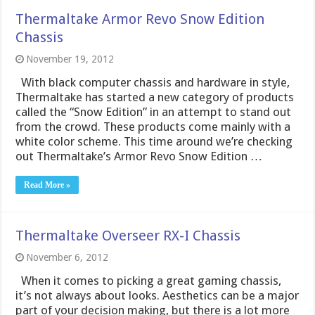
Thermaltake Armor Revo Snow Edition
Chassis
November 19, 2012
With black computer chassis and hardware in style,
Thermaltake has started a new category of products
called the “Snow Edition” in an attempt to stand out
from the crowd. These products come mainly with a
white color scheme. This time around we’re checking
out Thermaltake’s Armor Revo Snow Edition …
Read More »
Thermaltake Overseer RX-I Chassis
November 6, 2012
When it comes to picking a great gaming chassis,
it’s not always about looks. Aesthetics can be a major
part of your decision making, but there is a lot more