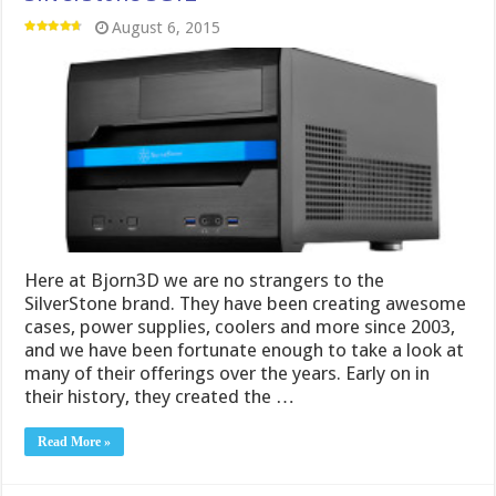
August 6, 2015
Here at Bjorn3D we are no strangers to the
SilverStone brand. They have been creating awesome
cases, power supplies, coolers and more since 2003,
and we have been fortunate enough to take a look at
many of their offerings over the years. Early on in
their history, they created the …
Read More »