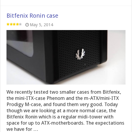
Bitfenix Ronin case
May 5, 2014
We recently tested two smaller cases from Bitfenix,
the mini-ITX-case Phenom and the m-ATX/mini-ITX
Prodigy M-case, and found them very good. Today
though we are looking at a more normal case, the
Bitfenix Ronin which is a regular midi-tower with
space for up to ATX-motherboards. The expectations
we have for …