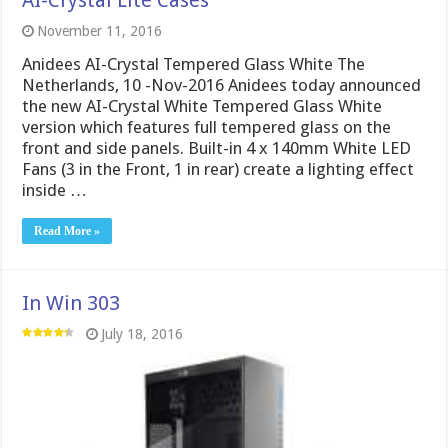
AI-Crystal Lite Cases
November 11, 2016
Anidees AI-Crystal Tempered Glass White The
Netherlands, 10 -Nov-2016 Anidees today announced
the new AI-Crystal White Tempered Glass White
version which features full tempered glass on the
front and side panels. Built-in 4 x 140mm White LED
Fans (3 in the Front, 1 in rear) create a lighting effect
inside …
Read More »
In Win 303
July 18, 2016