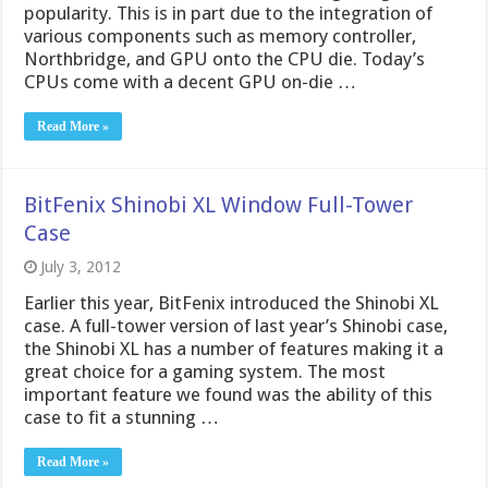
popularity. This is in part due to the integration of
various components such as memory controller,
Northbridge, and GPU onto the CPU die. Today’s
CPUs come with a decent GPU on-die …
Read More »
BitFenix Shinobi XL Window Full-Tower
Case
July 3, 2012
Earlier this year, BitFenix introduced the Shinobi XL
case. A full-tower version of last year’s Shinobi case,
the Shinobi XL has a number of features making it a
great choice for a gaming system. The most
important feature we found was the ability of this
case to fit a stunning …
Read More »