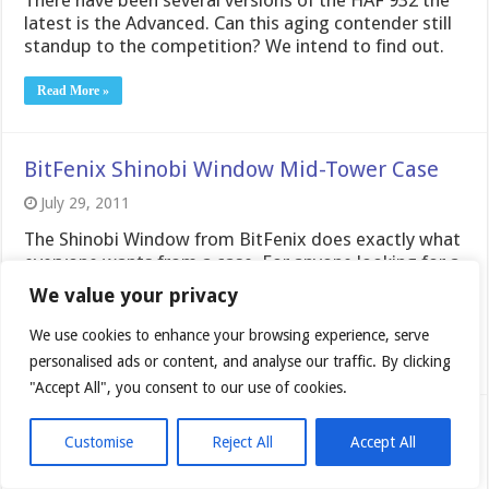
latest is the Advanced. Can this aging contender still
standup to the competition? We intend to find out.
Read More »
BitFenix Shinobi Window Mid-Tower Case
July 29, 2011
The Shinobi Window from BitFenix does exactly what
everyone wants from a case. For anyone looking for a
simple case the Shinobi Window is definitely worth
We value your privacy
taking a look at.
We use cookies to enhance your browsing experience, serve
Read More »
personalised ads or content, and analyse our traffic. By clicking
"Accept All", you consent to our use of cookies.
Sentey Optimus Mid-Tower Case
Customise
Reject All
Accept All
July 14, 2011