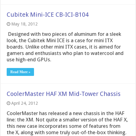
Cubitek Mini-ICE CB-ICI-B104
May 18, 2012
Designed with two pieces of aluminum for a sleek
look, the Cubitek Mini ICE is a case for mini ITX
boards. Unlike other mini ITX cases, it is aimed for
gamers and enthusiasts who plan to watercool and
use high-end GPUs.
Read More »
CoolerMaster HAF XM Mid-Tower Chassis
April 24, 2012
CoolerMaster has released a new chassis in the HAF
line: the XM. Not quite a smaller version of the HAF X,
this new case incorporates some of features from
the X, along with some truly out-of-the-box thinking.