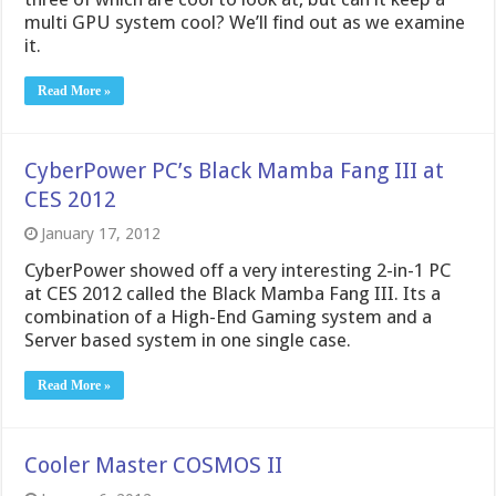
multi GPU system cool? We’ll find out as we examine
it.
Read More »
CyberPower PC’s Black Mamba Fang III at
CES 2012
January 17, 2012
CyberPower showed off a very interesting 2-in-1 PC
at CES 2012 called the Black Mamba Fang III. Its a
combination of a High-End Gaming system and a
Server based system in one single case.
Read More »
Cooler Master COSMOS II