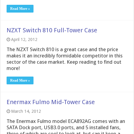
Read More »
NZXT Switch 810 Full-Tower Case
April 12, 2012
The NZXT Switch 810 is a great case and the price
makes it an incredibly formidable competitor in this
sector of the case market. Keep reading to find out
more!
Read More »
Enermax Fulmo Mid-Tower Case
March 14, 2012
The Enermax Fulmo model ECA892AG comes with an
SATA Dock port, USB3.0 ports, and 5 installed fans,
three of which are cool to look at, but can it keep a