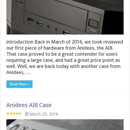
introduction Back in March of 2016, we took reviewed
our first piece of hardware from Anidees, the AI8.
That case proved to be a great contender for users
requiring a large case, and had a great price point as
well. Well, we are back today with another case from
Anidees, …
Read More »
Anidees AI8 Case
March 25, 2016