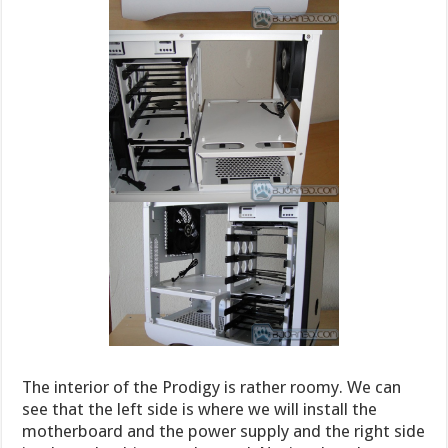
The interior of the Prodigy is rather roomy. We can
see that the left side is where we will install the
motherboard and the power supply and the right side