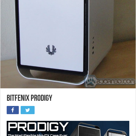
BitFenix Prodigy