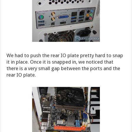
We had to push the rear IO plate pretty hard to snap
it in place. Once it is snapped in, we noticed that
there is a very small gap between the ports and the
rear IO plate.