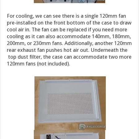
For cooling, we can see there is a single 120mm fan
pre-installed on the front bottom of the case to draw
cool air in. The fan can be replaced if you need more
cooling as it can also accommodate 140mm, 180mm,
200mm, or 230mm fans. Additionally, another 120mm
rear exhaust fan pushes hot air out. Underneath the
top dust filter, the case can accommodate two more
120mm fans (not included).