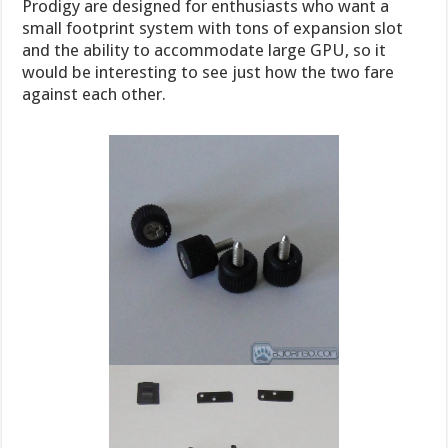
Prodigy are designed for enthusiasts who want a
small footprint system with tons of expansion slot
and the ability to accommodate large GPU, so it
would be interesting to see just how the two fare
against each other.