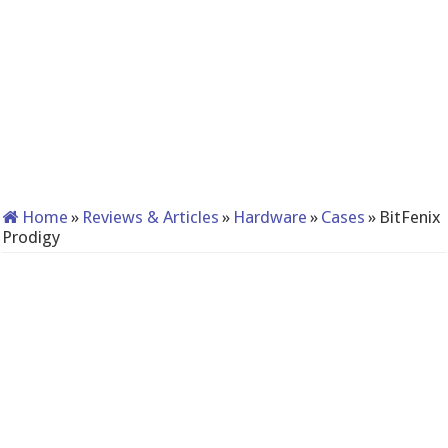
Home
»
Reviews & Articles
»
Hardware
»
Cases
»
BitFenix
Prodigy