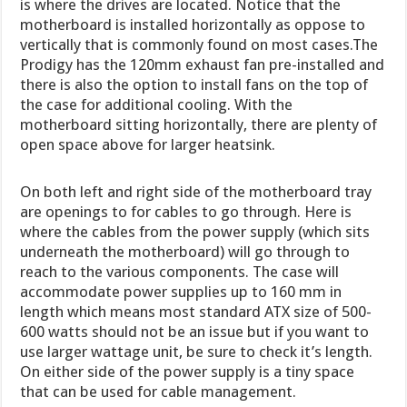
is where the drives are located. Notice that the
motherboard is installed horizontally as oppose to
vertically that is commonly found on most cases.The
Prodigy has the 120mm exhaust fan pre-installed and
there is also the option to install fans on the top of
the case for additional cooling. With the
motherboard sitting horizontally, there are plenty of
open space above for larger heatsink.
On both left and right side of the motherboard tray
are openings to for cables to go through. Here is
where the cables from the power supply (which sits
underneath the motherboard) will go through to
reach to the various components. The case will
accommodate power supplies up to 160 mm in
length which means most standard ATX size of 500-
600 watts should not be an issue but if you want to
use larger wattage unit, be sure to check it’s length.
On either side of the power supply is a tiny space
that can be used for cable management.