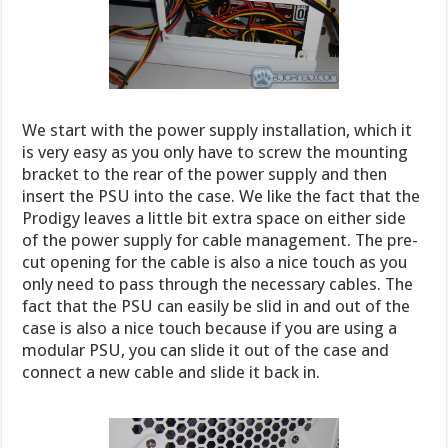
We start with the power supply installation, which it
is very easy as you only have to screw the mounting
bracket to the rear of the power supply and then
insert the PSU into the case. We like the fact that the
Prodigy leaves a little bit extra space on either side
of the power supply for cable management. The pre-
cut opening for the cable is also a nice touch as you
only need to pass through the necessary cables. The
fact that the PSU can easily be slid in and out of the
case is also a nice touch because if you are using a
modular PSU, you can slide it out of the case and
connect a new cable and slide it back in.