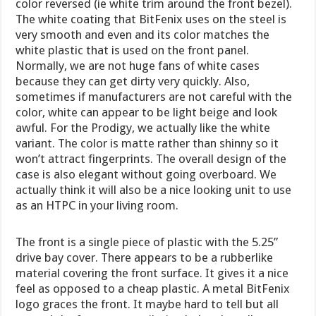
color reversed (ie white trim around the front bezel).
The white coating that BitFenix uses on the steel is
very smooth and even and its color matches the
white plastic that is used on the front panel.
Normally, we are not huge fans of white cases
because they can get dirty very quickly. Also,
sometimes if manufacturers are not careful with the
color, white can appear to be light beige and look
awful. For the Prodigy, we actually like the white
variant. The color is matte rather than shinny so it
won’t attract fingerprints. The overall design of the
case is also elegant without going overboard. We
actually think it will also be a nice looking unit to use
as an HTPC in your living room.
The front is a single piece of plastic with the 5.25”
drive bay cover. There appears to be a rubberlike
material covering the front surface. It gives it a nice
feel as opposed to a cheap plastic. A metal BitFenix
logo graces the front. It maybe hard to tell but all