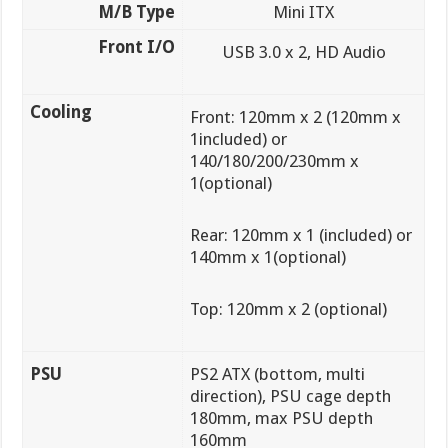
M/B Type
Mini ITX
Front I/O
USB 3.0 x 2, HD Audio
Cooling
Front: 120mm x 2 (120mm x
1included) or
140/180/200/230mm x
1(optional)
Rear: 120mm x 1 (included) or
140mm x 1(optional)
Top: 120mm x 2 (optional)
PSU
PS2 ATX (bottom, multi
direction), PSU cage depth
180mm, max PSU depth
160mm