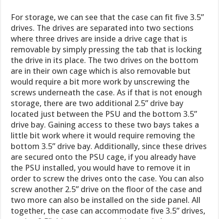
For storage, we can see that the case can fit five 3.5”
drives. The drives are separated into two sections
where three drives are inside a drive cage that is
removable by simply pressing the tab that is locking
the drive in its place. The two drives on the bottom
are in their own cage which is also removable but
would require a bit more work by unscrewing the
screws underneath the case. As if that is not enough
storage, there are two additional 2.5” drive bay
located just between the PSU and the bottom 3.5”
drive bay. Gaining access to these two bays takes a
little bit work where it would require removing the
bottom 3.5” drive bay. Additionally, since these drives
are secured onto the PSU cage, if you already have
the PSU installed, you would have to remove it in
order to screw the drives onto the case. You can also
screw another 2.5” drive on the floor of the case and
two more can also be installed on the side panel. All
together, the case can accommodate five 3.5” drives,