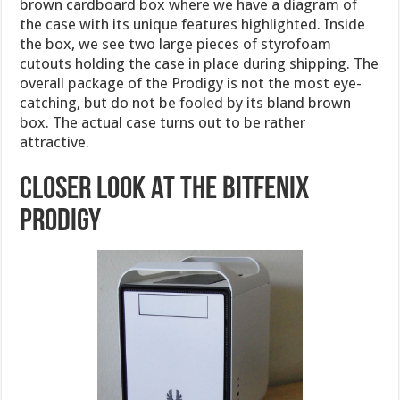
brown cardboard box where we have a diagram of
the case with its unique features highlighted. Inside
the box, we see two large pieces of styrofoam
cutouts holding the case in place during shipping. The
overall package of the Prodigy is not the most eye-
catching, but do not be fooled by its bland brown
box. The actual case turns out to be rather
attractive.
Closer look at the BitFenix
Prodigy