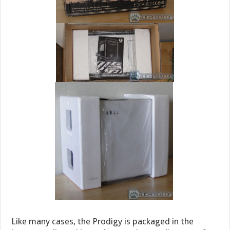
Like many cases, the Prodigy is packaged in the