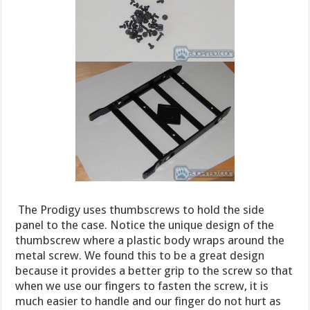
The Prodigy uses thumbscrews to hold the side
panel to the case. Notice the unique design of the
thumbscrew where a plastic body wraps around the
metal screw. We found this to be a great design
because it provides a better grip to the screw so that
when we use our fingers to fasten the screw, it is
much easier to handle and our finger do not hurt as