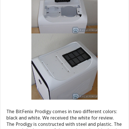
The BitFenix Prodigy comes in two different colors:
black and white. We received the white for review.
The Prodigy is constructed with steel and plastic. The