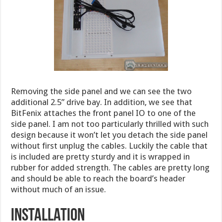
Removing the side panel and we can see the two
additional 2.5” drive bay. In addition, we see that
BitFenix attaches the front panel IO to one of the
side panel. I am not too particularly thrilled with such
design because it won’t let you detach the side panel
without first unplug the cables. Luckily the cable that
is included are pretty sturdy and it is wrapped in
rubber for added strength. The cables are pretty long
and should be able to reach the board’s header
without much of an issue.
Installation