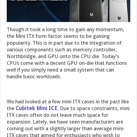
Though it took a long time to gain any momentum,
the Mini ITX form factor seems to be gaining
popularity. This is in part due to the integration of
various components such as memory controller,
Northbridge, and GPU onto the CPU die. Today’s
CPUs come with a decent GPU on-die that functions
well if you simply need a small system that can
handle basic workloads.
We had looked at a few mini ITX cases in the past like
the
Cubitek Mini ICE
. Due to space constraints, mini
ITX cases often do not leave much space for
expansion. Lately, we have seen manufacturers are
coming out with a slightly larger than average mini-
ITX cases that aimed for enthusiasts who wish to