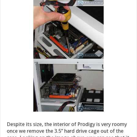
Despite its size, the interior of Prodigy is very roomy
once we remove the 3.5” hard drive cage out of the