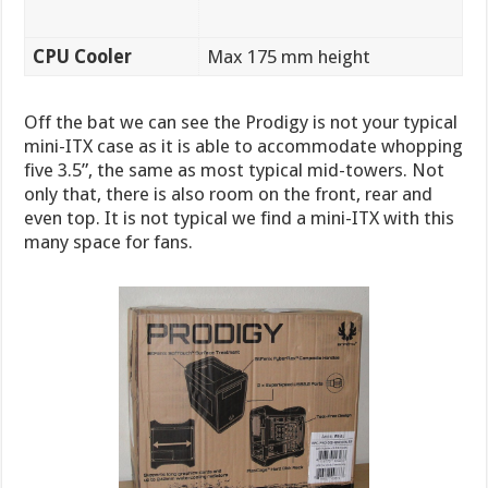
CPU Cooler
Max 175 mm height
Off the bat we can see the Prodigy is not your typical
mini-ITX case as it is able to accommodate whopping
five 3.5”, the same as most typical mid-towers. Not
only that, there is also room on the front, rear and
even top. It is not typical we find a mini-ITX with this
many space for fans.