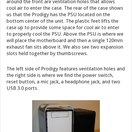
around the front are ventilation holes that allows
cool air to enter the case. The rear of the case shows
us that the Prodigy has the PSU located on the
bottom center of the unit. The plastic feet lifts the
case up to provide some space for cool air to enter
to properly cool the PSU. Above the PSU is where we
will place the motherboard and then a single 120mm
exhaust fan sits above it. We also see two expansion
slots held together by thumbscrews.
The left side of Prodigy features ventilation holes and
the right side is where we find the power switch,
reset button, a mic jack, a headphone jack, and two
USB 3.0 ports.