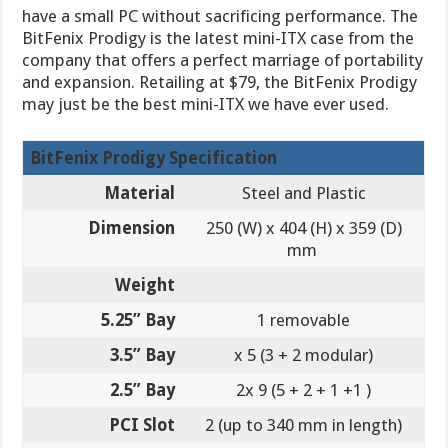
have a small PC without sacrificing performance. The
BitFenix Prodigy is the latest mini-ITX case from the
company that offers a perfect marriage of portability
and expansion. Retailing at $79, the BitFenix Prodigy
may just be the best mini-ITX we have ever used.
BitFenix Prodigy Specification
Material
Steel and Plastic
Dimension
250 (W) x 404 (H) x 359 (D)
mm
Weight
5.25” Bay
1 removable
3.5” Bay
x 5 (3 + 2 modular)
2.5” Bay
2x 9 (5 + 2 + 1 +1 )
PCI Slot
2 (up to 340 mm in length)