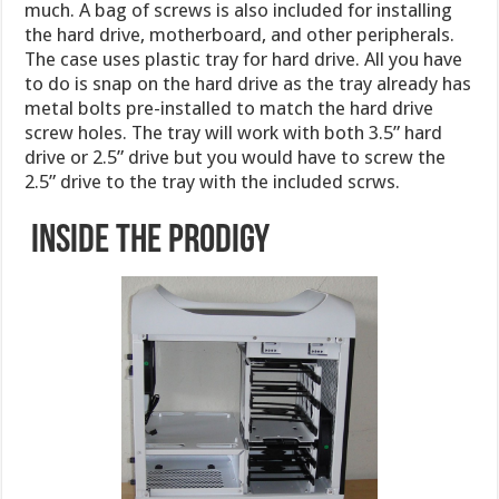
much. A bag of screws is also included for installing
the hard drive, motherboard, and other peripherals.
The case uses plastic tray for hard drive. All you have
to do is snap on the hard drive as the tray already has
metal bolts pre-installed to match the hard drive
screw holes. The tray will work with both 3.5” hard
drive or 2.5” drive but you would have to screw the
2.5” drive to the tray with the included scrws.
Inside the Prodigy