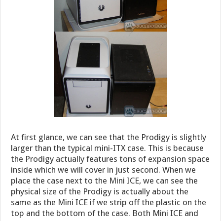
At first glance, we can see that the Prodigy is slightly
larger than the typical mini-ITX case. This is because
the Prodigy actually features tons of expansion space
inside which we will cover in just second. When we
place the case next to the Mini ICE, we can see the
physical size of the Prodigy is actually about the
same as the Mini ICE if we strip off the plastic on the
top and the bottom of the case. Both Mini ICE and