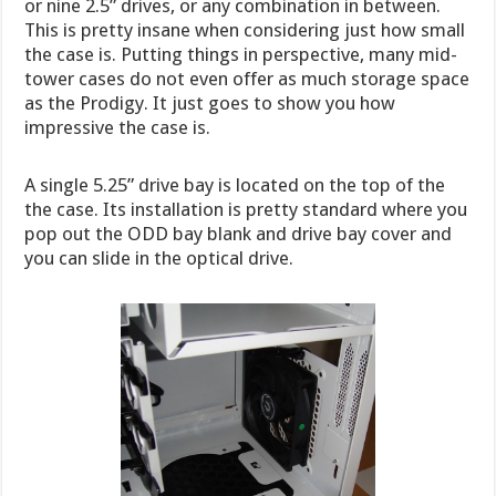
or nine 2.5” drives, or any combination in between.
This is pretty insane when considering just how small
the case is. Putting things in perspective, many mid-
tower cases do not even offer as much storage space
as the Prodigy. It just goes to show you how
impressive the case is.
A single 5.25” drive bay is located on the top of the
the case. Its installation is pretty standard where you
pop out the ODD bay blank and drive bay cover and
you can slide in the optical drive.