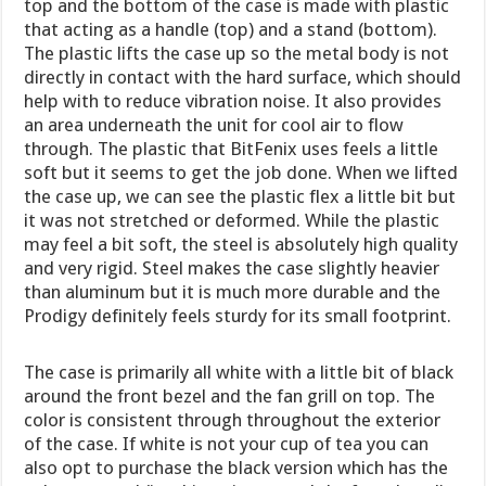
top and the bottom of the case is made with plastic
that acting as a handle (top) and a stand (bottom).
The plastic lifts the case up so the metal body is not
directly in contact with the hard surface, which should
help with to reduce vibration noise. It also provides
an area underneath the unit for cool air to flow
through. The plastic that BitFenix uses feels a little
soft but it seems to get the job done. When we lifted
the case up, we can see the plastic flex a little bit but
it was not stretched or deformed. While the plastic
may feel a bit soft, the steel is absolutely high quality
and very rigid. Steel makes the case slightly heavier
than aluminum but it is much more durable and the
Prodigy definitely feels sturdy for its small footprint.
The case is primarily all white with a little bit of black
around the front bezel and the fan grill on top. The
color is consistent through throughout the exterior
of the case. If white is not your cup of tea you can
also opt to purchase the black version which has the