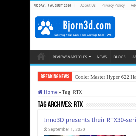
About Us
Privacy Policy
Adv
FRIDAY , 7 AUGUST 2026
REVIEWS&ARTICLES
NEWS
BLOGS
A
Breaking News
Cooler Master Hyper 622 Ha
Home
»
Tag:
RTX
Tag Archives:
RTX
Inno3D presents their RTX30-seri
September 1, 2020