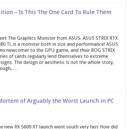
ition – Is This The One Card To Rule Them
et The Graphics Monster from ASUS. ASUS STRIX RTX
80 Ti, is a monster both in size and performance! ASUS
 no newcomer to the GPU game, and their ROG STRIX
ries of cards regularly lend themselves to extreme
signs. The design or aesthetic is not the whole story,
hough, …
Mortem of Arguably the Worst Launch in PC
e new RX 5600 XT launch went south very fast How did