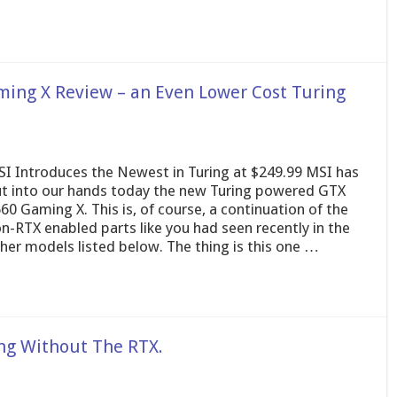
ing X Review – an Even Lower Cost Turing
I Introduces the Newest in Turing at $249.99 MSI has
t into our hands today the new Turing powered GTX
60 Gaming X. This is, of course, a continuation of the
n-RTX enabled parts like you had seen recently in the
her models listed below. The thing is this one …
ng Without The RTX.