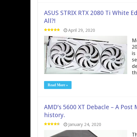
ASUS STRIX RTX 2080 Ti White Ed
All?!
April 29, 2020
Me
20
is
se
de
t
Read More »
AMD’s 5600 XT Debacle – A Post 
history.
January 24, 2020
Th