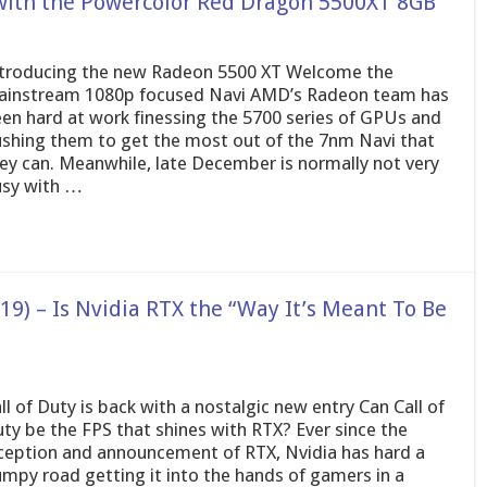
with the Powercolor Red Dragon 5500XT 8GB
troducing the new Radeon 5500 XT Welcome the
instream 1080p focused Navi AMD’s Radeon team has
en hard at work finessing the 5700 series of GPUs and
shing them to get the most out of the 7nm Navi that
ey can. Meanwhile, late December is normally not very
sy with …
19) – Is Nvidia RTX the “Way It’s Meant To Be
ll of Duty is back with a nostalgic new entry Can Call of
ty be the FPS that shines with RTX? Ever since the
ception and announcement of RTX, Nvidia has hard a
mpy road getting it into the hands of gamers in a