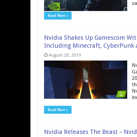
sa
Read More »
Nvidia Shakes Up Gamescom Wit
Including Minecraft, CyberPunk
August 20, 2019
Nv
Ga
20
th
Nv
in
Read More »
Nvidia Releases The Beast – Nvi