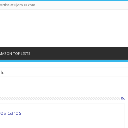
ertise at Bjorn3D.com
MAZON TOP LISTS
lo
es cards