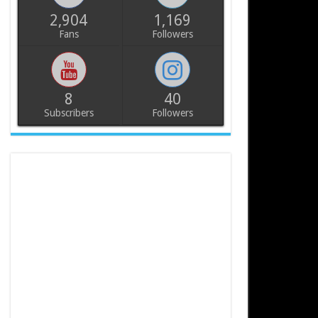
2,904
1,169
Fans
Followers
8
40
Subscribers
Followers