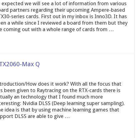
 expected we will see a lot of information from various
ard partners regarding their upcoming Ampere-based
X30-series cards. First out in my inbox is Inno3D. It has
en a while since I reviewed a board from them but they
e coming out with a whole range of cards from …
 RTX2060-Max Q
troduction/How does it work? With all the focus that
s been given to Raytracing on the RTX-cards there is
tually an technology that I found much more
teresting: Nvidia DLSS (Deep learning super sampling).
e idea is that by using machine learning games that
pport DLSS are able to give …