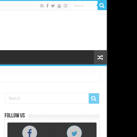
Follow us