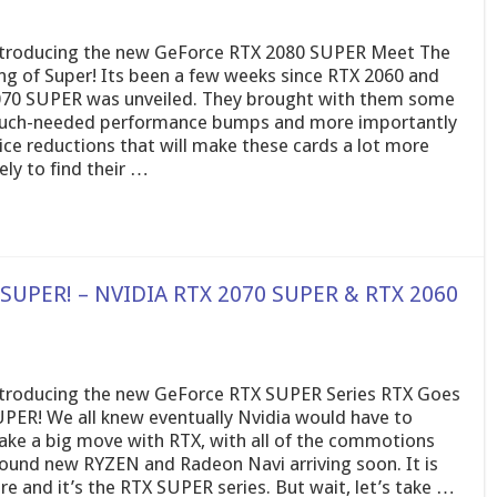
troducing the new GeForce RTX 2080 SUPER Meet The
ng of Super! Its been a few weeks since RTX 2060 and
70 SUPER was unveiled. They brought with them some
ch-needed performance bumps and more importantly
ice reductions that will make these cards a lot more
kely to find their …
 SUPER! – NVIDIA RTX 2070 SUPER & RTX 2060
troducing the new GeForce RTX SUPER Series RTX Goes
PER! We all knew eventually Nvidia would have to
ke a big move with RTX, with all of the commotions
ound new RYZEN and Radeon Navi arriving soon. It is
re and it’s the RTX SUPER series. But wait, let’s take …