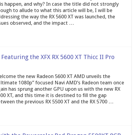
is happen, and why? In case the title did not strongly
ough to allude to what this article will be, I will be
dressing the way the RX 5600 XT was launched, the
sues observed, and the impact …
eaturing the XFX RX 5600 XT Thicc II Pro
lcome the new Radeon 5600 XT AMD unveils the
ltimate 1080p” focused Navi AMD’s Radeon team once
ain has sprung another GPU upon us with the new RX
00 XT, and this time it is destined to fill the gap
tween the previous RX 5500 XT and the RX 5700 …