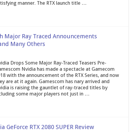
tisfying manner. The RTX launch title …
h Major Ray Traced Announcements
 and Many Others
idia Drops Some Major Ray-Traced Teasers Pre-
mescom Nvidia has made a spectacle at Gamecom
18 with the announcement of the RTX Series, and now
ey are at it again. Gamescom has nary arrived and
idia is raising the gauntlet of ray-traced titles by
cluding some major players not just in …
dia GeForce RTX 2080 SUPER Review