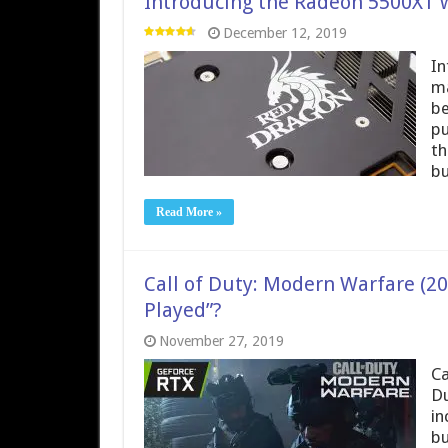
Introducing the Radeon 5500XT 
December 12, 2019
In
ma
be
pu
th
bu
Read More »
Call of Duty: Modern Warfare (20
Played”?
November 27, 2019
Ca
Du
in
bu