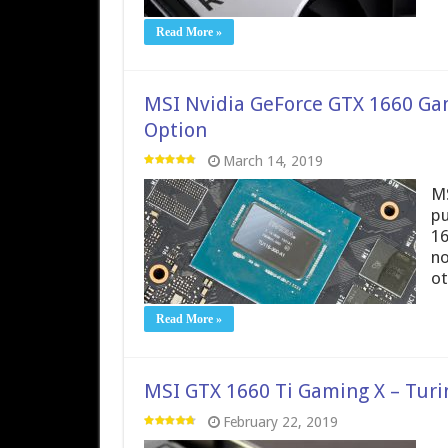
Read More »
MSI Nvidia GeForce GTX 1660 Gam
Option
March 14, 2019
MS
pu
16
no
ot
Read More »
MSI GTX 1660 Ti Gaming X – Turi
February 22, 2019