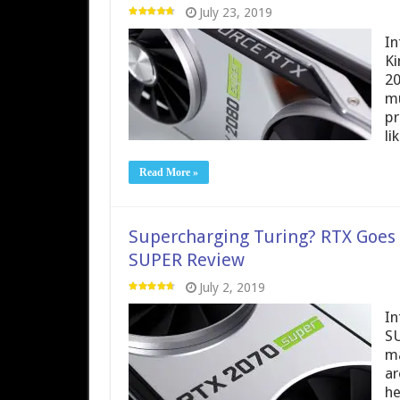
July 23, 2019
In
Ki
20
mu
pr
li
Read More »
Supercharging Turing? RTX Goes
SUPER Review
July 2, 2019
In
SU
ma
ar
he