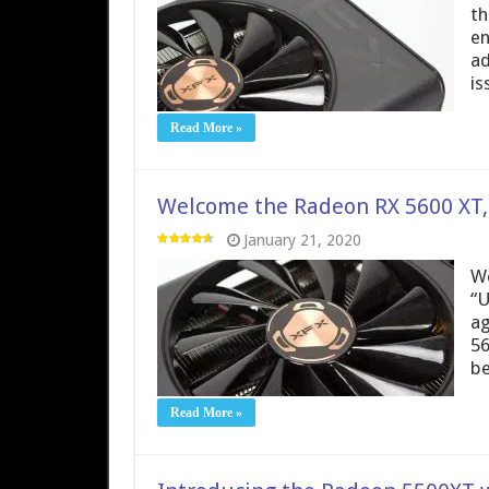
th
en
ad
is
Read More »
Welcome the Radeon RX 5600 XT, F
January 21, 2020
We
“U
ag
56
be
Read More »