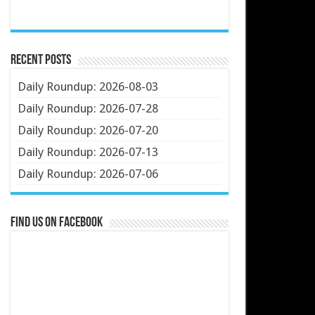
Recent Posts
Daily Roundup: 2026-08-03
Daily Roundup: 2026-07-28
Daily Roundup: 2026-07-20
Daily Roundup: 2026-07-13
Daily Roundup: 2026-07-06
Find us on Facebook