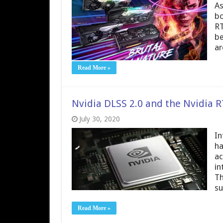
As
bo
RT
be
ar
Read More »
Nvidia DLSS 2.0 and the Nvidia
July 30, 2020
In
ha
ac
in
Th
su
Read More »