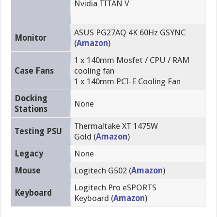
Nvidia TITAN V
ASUS PG27AQ 4K 60Hz GSYNC
Monitor
(
Amazon
)
1 x 140mm Mosfet / CPU / RAM
Case Fans
cooling fan
1 x 140mm PCI-E Cooling Fan
Docking
None
Stations
Thermaltake XT 1475W
Testing PSU
Gold (
Amazon
)
Legacy
None
Mouse
Logitech G502 (
Amazon
)
Logitech Pro eSPORTS
Keyboard
Keyboard (
Amazon
)