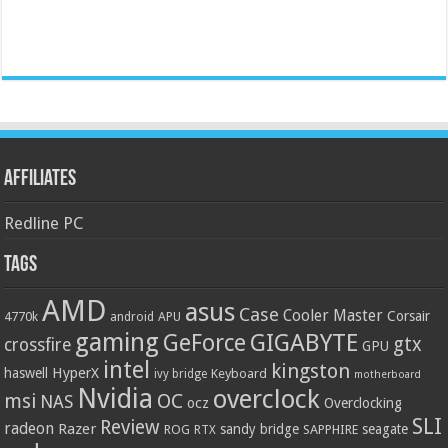
Affiliates
Redline PC
Tags
AMD
asus
Case
Cooler Master
Corsair
4770k
APU
android
gaming
GIGABYTE
GeForce
gtx
crossfire
GPU
intel
kingston
HyperX
haswell
Keyboard
ivy bridge
motherboard
Nvidia
overclock
OC
msi
NAS
ocz
Overclocking
SLI
Review
radeon
Razer
sandy bridge
seagate
ROG
SAPPHIRE
RTX