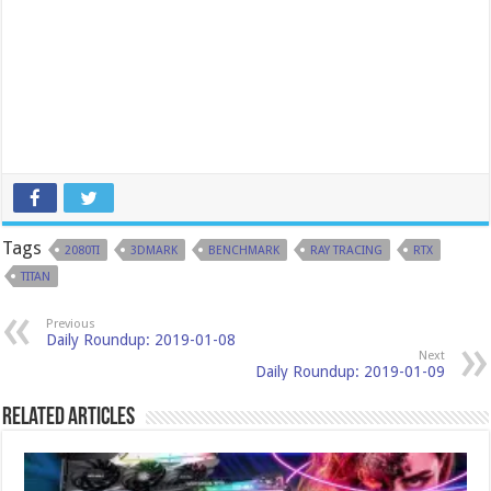
Tags
2080TI
3DMARK
BENCHMARK
RAY TRACING
RTX
TITAN
Previous
Daily Roundup: 2019-01-08
Next
Daily Roundup: 2019-01-09
Related Articles