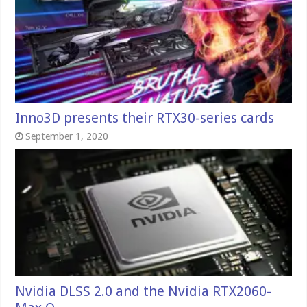
Inno3D presents their RTX30-series cards
September 1, 2020
Nvidia DLSS 2.0 and the Nvidia RTX2060-