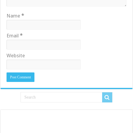
Name
*
Email
*
Website