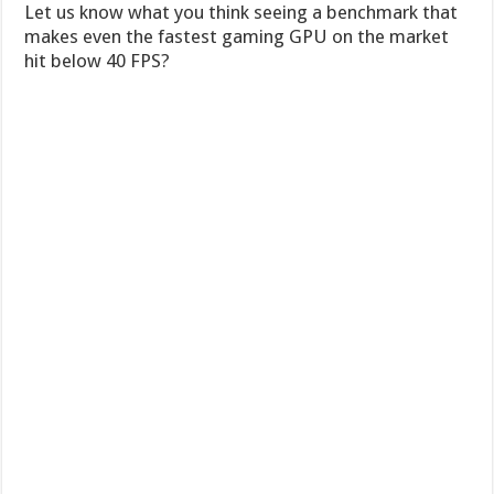
Let us know what you think seeing a benchmark that
makes even the fastest gaming GPU on the market
hit below 40 FPS?