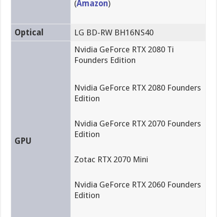
(
Amazon
)
Optical
LG BD-RW BH16NS40
Nvidia GeForce RTX 2080 Ti
Founders Edition
Nvidia GeForce RTX 2080 Founders
Edition
Nvidia GeForce RTX 2070 Founders
Edition
GPU
Zotac RTX 2070 Mini
Nvidia GeForce RTX 2060 Founders
Edition