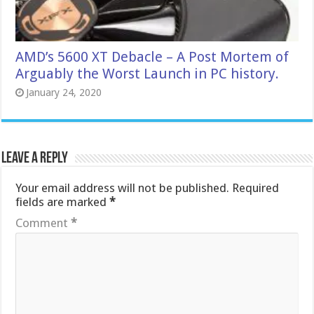
AMD’s 5600 XT Debacle – A Post Mortem of
Arguably the Worst Launch in PC history.
January 24, 2020
Leave a Reply
Your email address will not be published.
Required
fields are marked
*
Comment
*