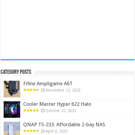
Category Posts
Fifine Ampligame A6T
November 12, 2023
Cooler Master Hyper 622 Halo
October 22, 2023
QNAP TS-233: Affordable 2-bay NAS
April 6, 2023