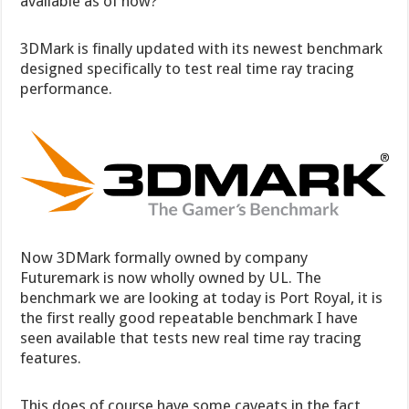
available as of now?
3DMark is finally updated with its newest benchmark
designed specifically to test real time ray tracing
performance.
Now 3DMark formally owned by company
Futuremark is now wholly owned by UL. The
benchmark we are looking at today is Port Royal, it is
the first really good repeatable benchmark I have
seen available that tests new real time ray tracing
features.
This does of course have some caveats in the fact