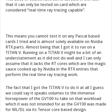
that it can only be tested on card which are
considered “real-time ray tracing capable”.
This means you cannot test it on any Pascal based
cards I tried and is almost solely available on Nvidia
RTX parts. Almost being that I got it to run on a
TITAN V. Running on a TITAN V might be a bit of an
understatement as it did not do well and I can only
assume that it lacks the RT cores which are the magic
sauce cooked up by Nvidia in the RTX entries that
perform the real time ray tracing work.
The fact that I got the TITAN V to do it at all I guess
we could say it speaks volumes to the immense
horsepower of the GV100 to take on that workload
which it was not intended for as the GV100 was made
for ML/DL via its Tensor core based design.