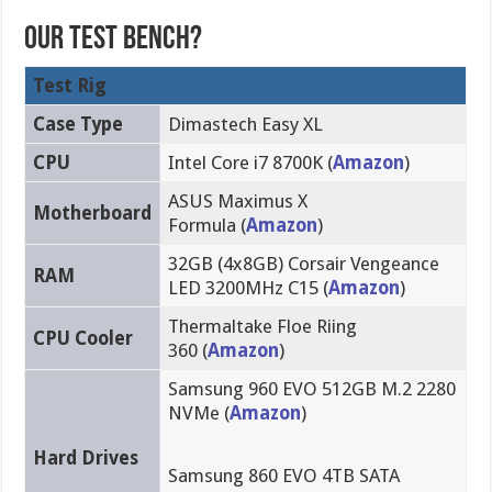
Our Test Bench?
Test Rig
Case Type
Dimastech Easy XL
CPU
Intel Core i7 8700K (
Amazon
)
ASUS Maximus X
Motherboard
Formula (
Amazon
)
32GB (4x8GB) Corsair Vengeance
RAM
LED 3200MHz C15 (
Amazon
)
Thermaltake Floe Riing
CPU Cooler
360 (
Amazon
)
Samsung 960 EVO 512GB M.2 2280
NVMe (
Amazon
)
Hard Drives
Samsung 860 EVO 4TB SATA