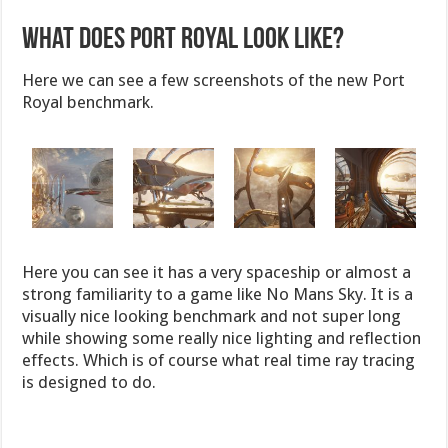
What does Port Royal Look Like?
Here we can see a few screenshots of the new Port
Royal benchmark.
Here you can see it has a very spaceship or almost a
strong familiarity to a game like No Mans Sky. It is a
visually nice looking benchmark and not super long
while showing some really nice lighting and reflection
effects. Which is of course what real time ray tracing
is designed to do.