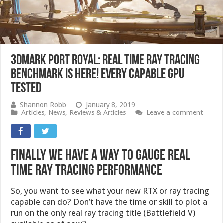
3DMark Port Royal: Real Time Ray Tracing
Benchmark is Here! Every Capable GPU
Tested
Shannon Robb
January 8, 2019
Articles
,
News
,
Reviews & Articles
Leave a comment
Finally We Have a Way to Gauge Real
Time Ray Tracing Performance
So, you want to see what your new RTX or ray tracing
capable can do? Don’t have the time or skill to plot a
run on the only real ray tracing title (Battlefield V)