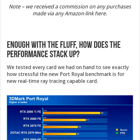
Note – we received a commission on any purchases
made via any Amazon-link here.
Enough with the Fluff, how does the
performance stack up?
We tested every card we had on hand to see exactly
how stressful the new Port Royal benchmark is for
new real-time ray tracing capable card.