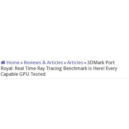
Home
»
Reviews & Articles
»
Articles
»
3DMark Port
Royal: Real Time Ray Tracing Benchmark is Here! Every
Capable GPU Tested