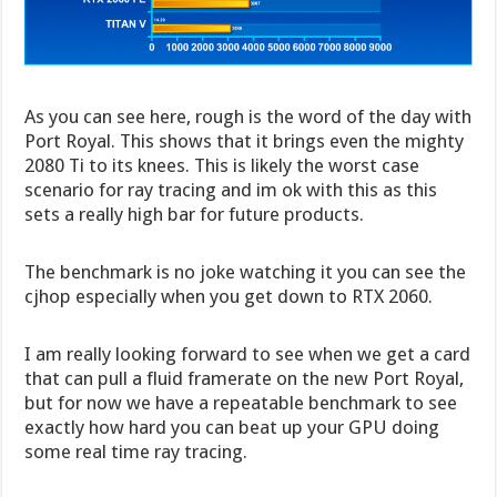
As you can see here, rough is the word of the day with
Port Royal. This shows that it brings even the mighty
2080 Ti to its knees. This is likely the worst case
scenario for ray tracing and im ok with this as this
sets a really high bar for future products.
The benchmark is no joke watching it you can see the
cjhop especially when you get down to RTX 2060.
I am really looking forward to see when we get a card
that can pull a fluid framerate on the new Port Royal,
but for now we have a repeatable benchmark to see
exactly how hard you can beat up your GPU doing
some real time ray tracing.