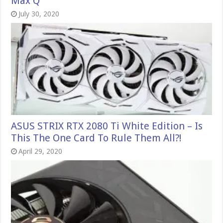
Max Q
July 30, 2020
ASUS STRIX RTX 2080 Ti White Edition – Is
This The One Card To Rule Them All?!
April 29, 2020