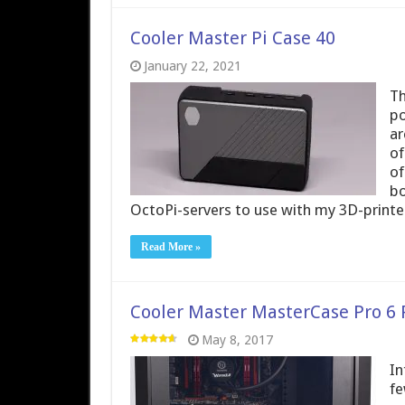
Cooler Master Pi Case 40
January 22, 2021
Th
po
ar
of
of
bo
OctoPi-servers to use with my 3D-printe
Read More »
Cooler Master MasterCase Pro 6
May 8, 2017
In
fe