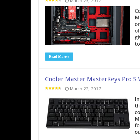
March 23, 2017
Co
Ma
or
of
gi
to
Read More »
Cooler Master MasterKeys Pro S 
March 22, 2017
In
th
co
Ma
fo
ou