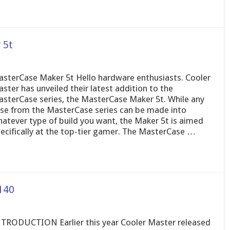
 5t
sterCase Maker 5t Hello hardware enthusiasts. Cooler
ster has unveiled their latest addition to the
sterCase series, the MasterCase Maker 5t. While any
se from the MasterCase series can be made into
atever type of build you want, the Maker 5t is aimed
ecifically at the top-tier gamer. The MasterCase …
140
TRODUCTION Earlier this year Cooler Master released