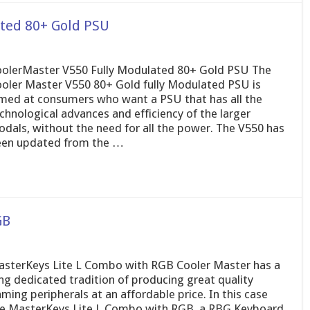
ated 80+ Gold PSU
olerMaster V550 Fully Modulated 80+ Gold PSU The
oler Master V550 80+ Gold fully Modulated PSU is
med at consumers who want a PSU that has all the
chnological advances and efficiency of the larger
dals, without the need for all the power. The V550 has
en updated from the …
GB
sterKeys Lite L Combo with RGB Cooler Master has a
ng dedicated tradition of producing great quality
ming peripherals at an affordable price. In this case
e MasterKeys Lite L Combo with RGB, a RBG Keyboard