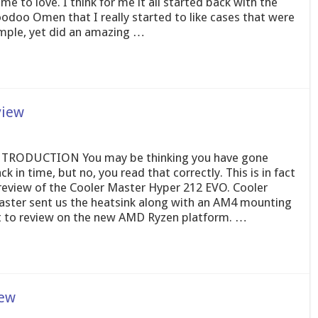
me to love. I think for me it all started back with the
odoo Omen that I really started to like cases that were
mple, yet did an amazing …
view
TRODUCTION You may be thinking you have gone
ck in time, but no, you read that correctly. This is in fact
review of the Cooler Master Hyper 212 EVO. Cooler
ster sent us the heatsink along with an AM4 mounting
t to review on the new AMD Ryzen platform. …
iew