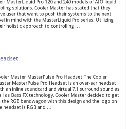
eir MasterLiquid Pro 120 and 240 models of AIO liquid
oling solutions. Cooler Master has stated that they
ve user that want to push their systems to the next
vel in mind with the MasterLiquid Pro series. Utilizing
eir holistic approach to controlling …
Headset
oler Master MasterPulse Pro Headset The Cooler
ster MasterPulse Pro Headset is an over-ear headset
th an inline soundcard and virtual 7.1 surround sound as
ll as Bass FX technology. Cooler Master decided to get
 the RGB bandwagon with this design and the logo on
e headset is RGB and …