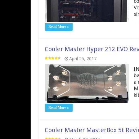
co
Vo
si
Read More »
Cooler Master Hyper 212 EVO Re
April 25, 2017
IN
ba
a 
Ma
ki
Read More »
Cooler Master MasterBox 5t Rev