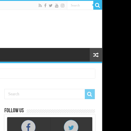
Follow us