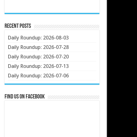
Recent Posts
Daily Roundup: 2026-08-03
Daily Roundup: 2026-07-28
Daily Roundup: 2026-07-20
Daily Roundup: 2026-07-13
Daily Roundup: 2026-07-06
Find us on Facebook