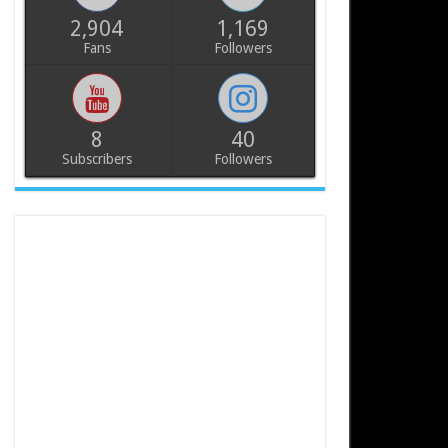
2,904
1,169
Fans
Followers
8
40
Subscribers
Followers