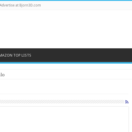
Advertise at Bjorn3D.com
MAZON TOP LISTS
lo