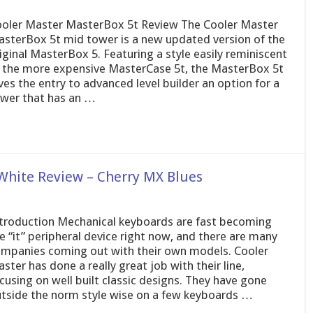
oler Master MasterBox 5t Review The Cooler Master
sterBox 5t mid tower is a new updated version of the
iginal MasterBox 5. Featuring a style easily reminiscent
 the more expensive MasterCase 5t, the MasterBox 5t
ves the entry to advanced level builder an option for a
wer that has an …
White Review – Cherry MX Blues
troduction Mechanical keyboards are fast becoming
e “it” peripheral device right now, and there are many
mpanies coming out with their own models. Cooler
ster has done a really great job with their line,
cusing on well built classic designs. They have gone
tside the norm style wise on a few keyboards …