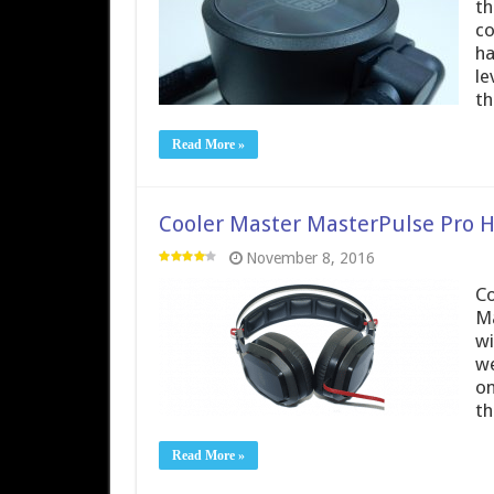
th
co
ha
le
th
Read More »
Cooler Master MasterPulse Pro 
November 8, 2016
Co
Ma
wi
we
on
th
Read More »