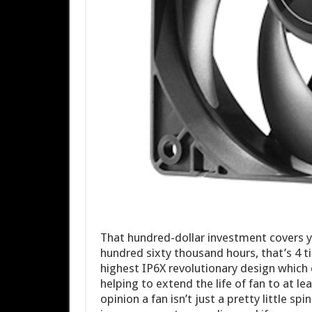
That hundred-dollar investment covers y
hundred sixty thousand hours, that’s 4 t
highest IP6X revolutionary design which e
helping to extend the life of fan to at le
opinion a fan isn’t just a pretty little sp