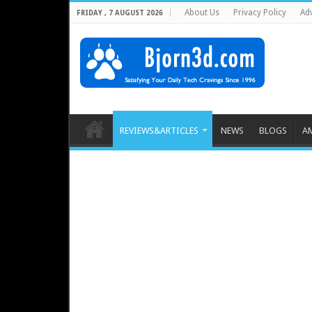
About Us
Privacy Policy
Adv
FRIDAY , 7 AUGUST 2026
REVIEWS&ARTICLES
NEWS
BLOGS
A