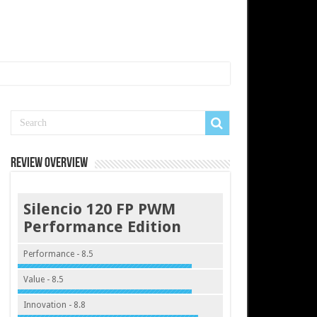
Review Overview
Silencio 120 FP PWM
Performance Edition
Performance - 8.5
Value - 8.5
Innovation - 8.8