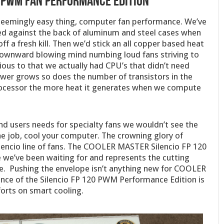
0 PWM Fan Performance Edition
eemingly easy thing, computer fan performance. We’ve
d against the back of aluminum and steel cases when
f a fresh kill. Then we’d stick an all copper based heat
ownward blowing mind numbing loud fans striving to
ous to that we actually had CPU’s that didn’t need
wer grows so does the number of transistors in the
processor the more heat it generates when we compute
end users needs for specialty fans we wouldn’t see the
ne job, cool your computer. The crowning glory of
encio line of fans. The COOLER MASTER Silencio FP 120
we’ve been waiting for and represents the cutting
ce. Pushing the envelope isn’t anything new for COOLER
ce of the Silencio FP 120 PWM Performance Edition is
rts on smart cooling.