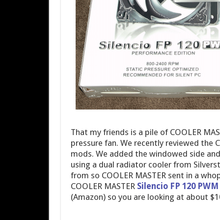
That my friends is a pile of COOLER MAS
pressure fan. We recently reviewed t
mods. We added the windowed side and 
using a dual radiator cooler from Silve
from so COOLER MASTER sent in a whoppi
COOLER MASTER
Silencio FP 120 PWM 
(Amazon) so you are looking at about $1