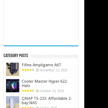
Category Posts
Fifine Ampligame A6T
November 12, 2023
Cooler Master Hyper 622
Halo
October 22, 2023
QNAP TS-233: Affordable 2-
bay NAS