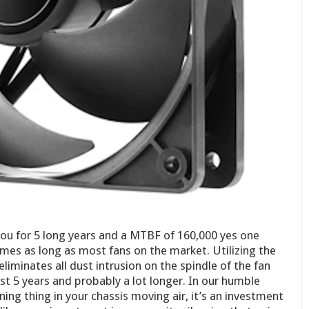
ou for 5 long years and a MTBF of 160,000 yes one
imes as long as most fans on the market. Utilizing the
liminates all dust intrusion on the spindle of the fan
ast 5 years and probably a lot longer. In our humble
inning thing in your chassis moving air, it’s an investment