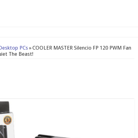
2-bay NAS
Desktop PCs
»
COOLER MASTER Silencio FP 120 PWM Fan
iet The Beast!