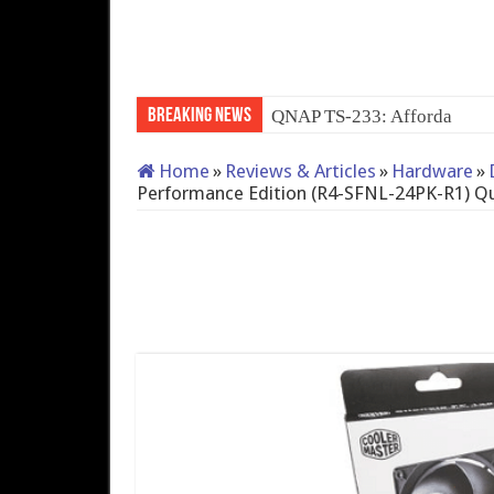
Breaking News
QNAP TS-233: Affordable 
Home
»
Reviews & Articles
»
Hardware
»
Performance Edition (R4-SFNL-24PK-R1) Qu