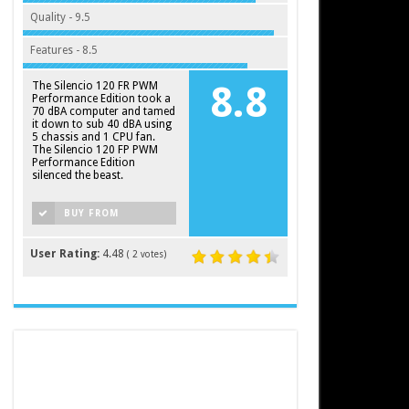
Quality - 9.5
Features - 8.5
The Silencio 120 FR PWM
8.8
Performance Edition took a
70 dBA computer and tamed
it down to sub 40 dBA using
5 chassis and 1 CPU fan.
The Silencio 120 FP PWM
Performance Edition
silenced the beast.
BUY FROM
AMAZON
User Rating:
4.48
(
2
votes)