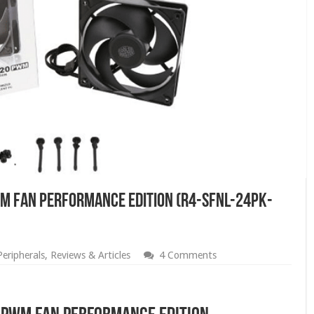
WM Fan Performance Edition (R4-SFNL-24PK-
Peripherals
,
Reviews & Articles
4 Comments