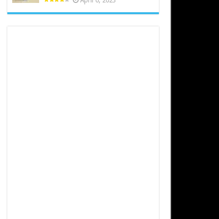
April 6, 2023