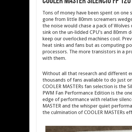
COOLER MASTER Silencio FP 12
Tons of money have been spent on one s
gone from little 80mm screamers wedge
the noise would chase a pack of Wolves of
sink on the un-lidded CPU’s and 80mm d
keep our overlocked machines cool. Previ
heat sinks and fans but as computing po
processors. The more transistors in a 
with them.
Without all that research and different 
thousands of fans available to do just o
COOLER MASTERs fan selection is the Sil
PWM Fan Performance Edition is the one 
edge of performance with relative silen
MASTER and the whisper quiet performan
the culmination of COOLER MASTERs effo