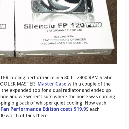
TER cooling performance in a 800 – 2400 RPM Static
he COOLER MASTER
Master Case
with a couple of the
the expanded top for a dual radiator and ended up
rstone and we weren’t sure where the noise was coming
ng big sack of whisper quiet cooling. Now each
Fan Performance Edition costs $19.9
9 each
00 worth of fans there.