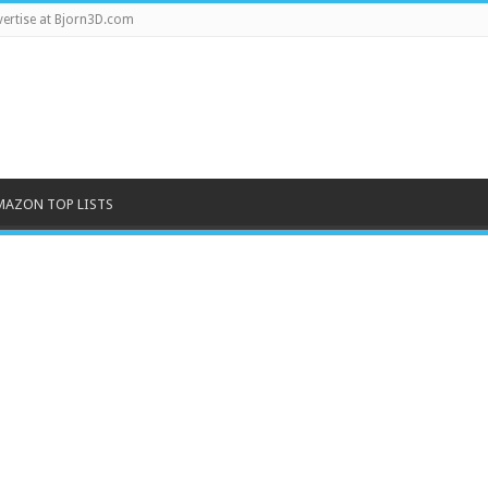
ertise at Bjorn3D.com
MAZON TOP LISTS