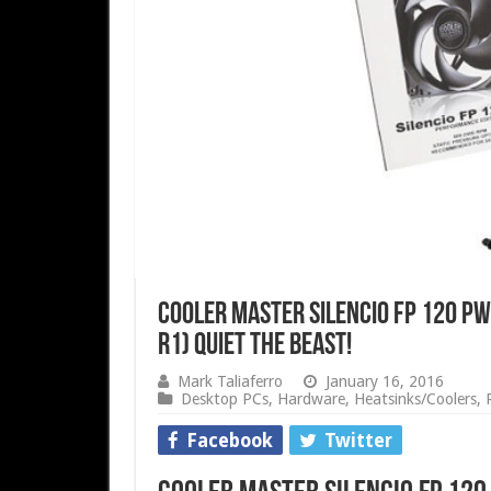
COOLER MASTER Silencio FP 120 P
R1) Quiet The Beast!
Mark Taliaferro
January 16, 2016
Desktop PCs
,
Hardware
,
Heatsinks/Coolers
,
Facebook
Twitter