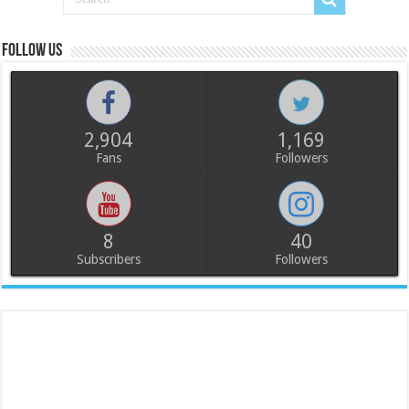
Follow us
2,904
1,169
Fans
Followers
8
40
Subscribers
Followers