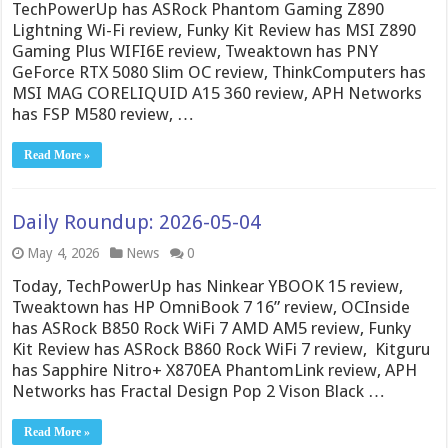
TechPowerUp has ASRock Phantom Gaming Z890
Lightning Wi-Fi review, Funky Kit Review has MSI Z890
Gaming Plus WIFI6E review, Tweaktown has PNY
GeForce RTX 5080 Slim OC review, ThinkComputers has
MSI MAG CORELIQUID A15 360 review, APH Networks
has FSP M580 review, …
Read More »
Daily Roundup: 2026-05-04
May 4, 2026
News
0
Today, TechPowerUp has Ninkear YBOOK 15 review,
Tweaktown has HP OmniBook 7 16” review, OCInside
has ASRock B850 Rock WiFi 7 AMD AM5 review, Funky
Kit Review has ASRock B860 Rock WiFi 7 review, Kitguru
has Sapphire Nitro+ X870EA PhantomLink review, APH
Networks has Fractal Design Pop 2 Vison Black …
Read More »