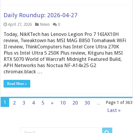
Daily Roundup: 2026-04-27
April 27, 2026
News
0
Today, NikKTech has Lenovo Legion Pro 7 16IAX10H
review, Tweaktown has MSI MAG B850 Tomahawk WiFi
II review, ThinkComputers has Intel Core Ultra 270K
Plus vs Intel Ultra 5 250K Plus review, Kitguru has MSI
RTX 5070 World of Warcraft Midnight Featured Build,
APH Networks has Noctua NF-A14x25 G2
chromax.black …
Read More »
1
2
3
4
5
»
10
20
30
...
Page 1 of 363
Last »