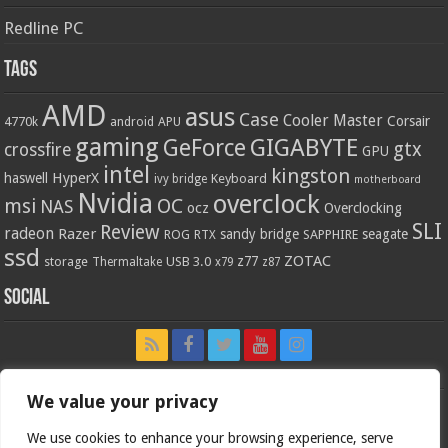
Redline PC
Tags
AMD
asus
Case
Cooler Master
Corsair
4770k
APU
android
gaming
GIGABYTE
GeForce
gtx
crossfire
GPU
intel
kingston
HyperX
haswell
Keyboard
ivy bridge
motherboard
Nvidia
overclock
OC
msi
NAS
ocz
Overclocking
SLI
Review
radeon
Razer
sandy bridge
seagate
ROG
SAPPHIRE
RTX
ssd
ZOTAC
z77
storage
USB 3.0
Thermaltake
x79
z87
Social
We value your privacy
We use cookies to enhance your browsing experience, serve