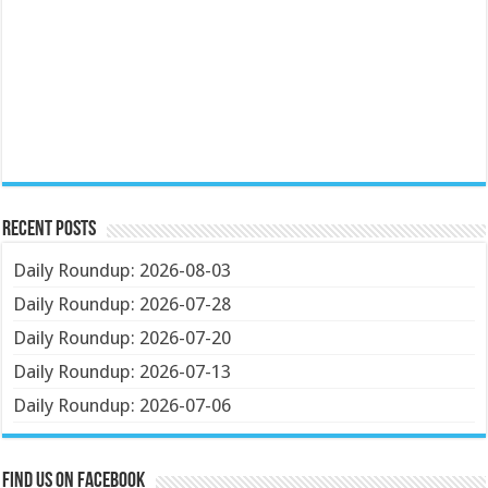
Recent Posts
Daily Roundup: 2026-08-03
Daily Roundup: 2026-07-28
Daily Roundup: 2026-07-20
Daily Roundup: 2026-07-13
Daily Roundup: 2026-07-06
Find us on Facebook