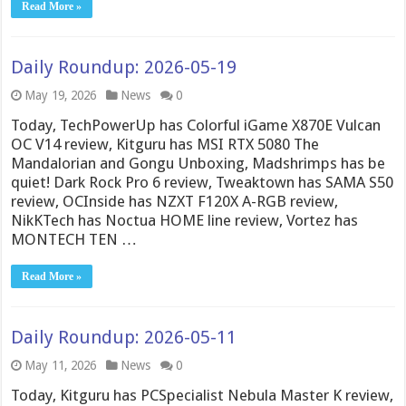
Read More »
Daily Roundup: 2026-05-19
May 19, 2026
News
0
Today, TechPowerUp has Colorful iGame X870E Vulcan
OC V14 review, Kitguru has MSI RTX 5080 The
Mandalorian and Gongu Unboxing, Madshrimps has be
quiet! Dark Rock Pro 6 review, Tweaktown has SAMA S50
review, OCInside has NZXT F120X A-RGB review,
NikKTech has Noctua HOME line review, Vortez has
MONTECH TEN …
Read More »
Daily Roundup: 2026-05-11
May 11, 2026
News
0
Today, Kitguru has PCSpecialist Nebula Master K review,