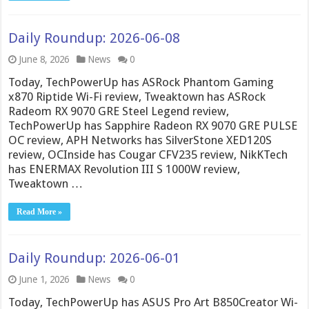
Daily Roundup: 2026-06-08
June 8, 2026
News
0
Today, TechPowerUp has ASRock Phantom Gaming
x870 Riptide Wi-Fi review, Tweaktown has ASRock
Radeom RX 9070 GRE Steel Legend review,
TechPowerUp has Sapphire Radeon RX 9070 GRE PULSE
OC review, APH Networks has SilverStone XED120S
review, OCInside has Cougar CFV235 review, NikKTech
has ENERMAX Revolution III S 1000W review,
Tweaktown …
Read More »
Daily Roundup: 2026-06-01
June 1, 2026
News
0
Today, TechPowerUp has ASUS Pro Art B850Creator Wi-