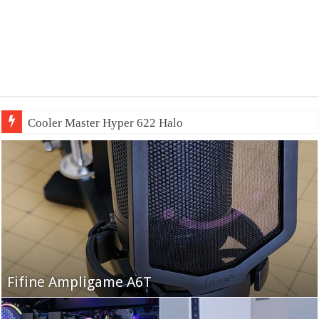
Cooler Master Hyper 622 Halo
Fifine Ampligame A6T
Cooler Master HAF 700