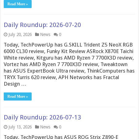
Read More »
Daily Roundup: 2026-07-20
July 20, 2026
News
0
Today, TechPowerUp has G.SKILL Trident Z5 NeoX RGB
6000 CL30 review, Funky Kit Review ASRock X870E Taichi
White review, Kitguru has AMD Ryzen 7 7700X3D review,
Vortez has AMD Ryzen 7 7700X3D review, Tweaktown
has ASUS ExpertBook Ultra review, ThinkComputers has
TRYX Turris 620 review, APH Networks has Fractal
Design …
Read More »
Daily Roundup: 2026-07-13
July 13, 2026
News
0
Today, TechPowerUp has ASUS ROG Strix Z890-E