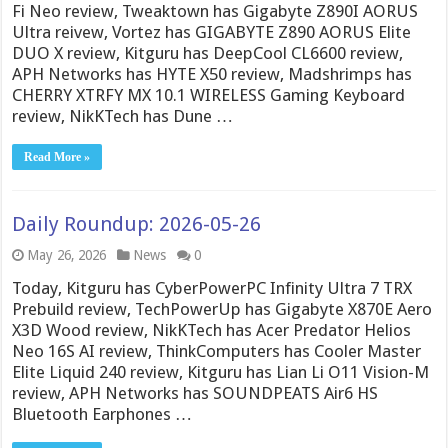
Fi Neo review, Tweaktown has Gigabyte Z890I AORUS
Ultra reivew, Vortez has GIGABYTE Z890 AORUS Elite
DUO X review, Kitguru has DeepCool CL6600 review,
APH Networks has HYTE X50 review, Madshrimps has
CHERRY XTRFY MX 10.1 WIRELESS Gaming Keyboard
review, NikKTech has Dune …
Read More »
Daily Roundup: 2026-05-26
May 26, 2026
News
0
Today, Kitguru has CyberPowerPC Infinity Ultra 7 TRX
Prebuild review, TechPowerUp has Gigabyte X870E Aero
X3D Wood review, NikKTech has Acer Predator Helios
Neo 16S AI review, ThinkComputers has Cooler Master
Elite Liquid 240 review, Kitguru has Lian Li O11 Vision-M
review, APH Networks has SOUNDPEATS Air6 HS
Bluetooth Earphones …