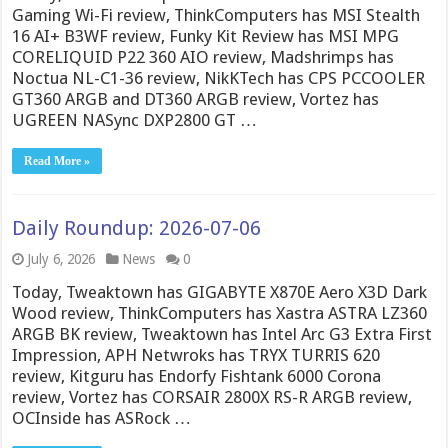
Gaming Wi-Fi review, ThinkComputers has MSI Stealth
16 AI+ B3WF review, Funky Kit Review has MSI MPG
CORELIQUID P22 360 AIO review, Madshrimps has
Noctua NL-C1-36 review, NikKTech has CPS PCCOOLER
GT360 ARGB and DT360 ARGB review, Vortez has
UGREEN NASync DXP2800 GT …
Read More »
Daily Roundup: 2026-07-06
July 6, 2026
News
0
Today, Tweaktown has GIGABYTE X870E Aero X3D Dark
Wood review, ThinkComputers has Xastra ASTRA LZ360
ARGB BK review, Tweaktown has Intel Arc G3 Extra First
Impression, APH Netwroks has TRYX TURRIS 620
review, Kitguru has Endorfy Fishtank 6000 Corona
review, Vortez has CORSAIR 2800X RS-R ARGB review,
OCInside has ASRock …