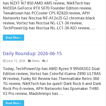
has NZXT N7 850 AMD AM5 review, NikKTech has
NVIDIA GeForce RTX 5070 Founder Edition review,
Tweaktown has PCCooler CPS RZ820 review, APH
Networks has Noctua NF-A12x25 G2 chromax.black
review, Vortez has Noctua NL-LC1-36 review,
TechPowerUp has Noctua NL-LC1-36 AIO review, …
Read More »
Daily Roundup: 2026-06-15
June 15, 2026
News
0
Today, TechPowerUp has AMD Ryzen 9 9950X3D2 Dual
Edition review, Vortez has Colorful iGame Z890 ULTRAS
W review, Funky Kit Review has Thermaltake Retro 360
TG review, NikKTech has be quiet! Dark Rock 6 and Dark
Rock Pro 6 review, APH Networks has Epomaker TH80
V2 Pro review, Madshrimps has …
Read More »