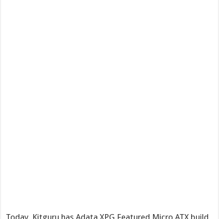
Today, Kitguru has Adata XPG Featured Micro ATX build,