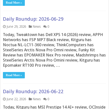
Read More »
Daily Roundup: 2026-06-29
June 29, 2026
News
0
Today, Tweaktown has Dell XPS 14 (2026) review, APPH
Networks has FSP MP7 Black review, Kitguru has
Noctua NL-LC11-360 review, ThinkComputers has
SteelSeries Arctis Nova Pro Omni review, Funky Kit
Review has EPOMAKER Nex Pro review, Madshrimps has
SteelSeries Arctis Nova Pro Omini review, Kitguru has
Epomaker RT100 Pro review, …
Read More »
Daily Roundup: 2026-06-22
June 22, 2026
News
0
Today, Kitguru has MSI Prestige 14 AI+ review, OCInside