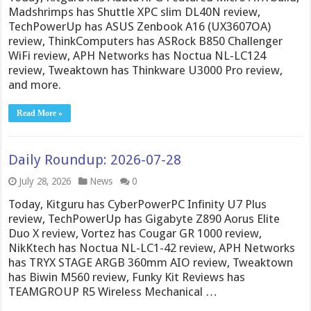
Madshrimps has Shuttle XPC slim DL40N review,
TechPowerUp has ASUS Zenbook A16 (UX3607OA)
review, ThinkComputers has ASRock B850 Challenger
WiFi review, APH Networks has Noctua NL-LC124
review, Tweaktown has Thinkware U3000 Pro review,
and more.
Read More »
Daily Roundup: 2026-07-28
July 28, 2026
News
0
Today, Kitguru has CyberPowerPC Infinity U7 Plus
review, TechPowerUp has Gigabyte Z890 Aorus Elite
Duo X review, Vortez has Cougar GR 1000 review,
NikKtech has Noctua NL-LC1-42 review, APH Networks
has TRYX STAGE ARGB 360mm AIO review, Tweaktown
has Biwin M560 review, Funky Kit Reviews has
TEAMGROUP R5 Wireless Mechanical …