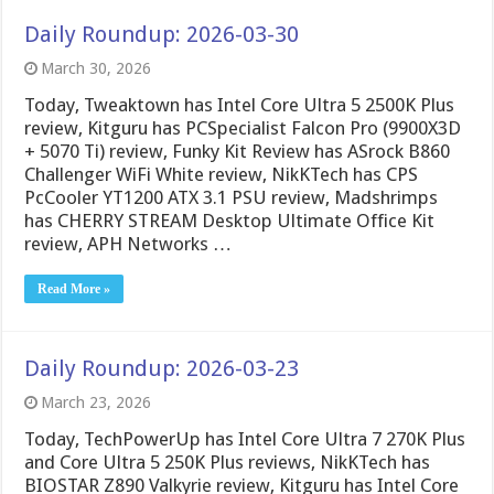
Daily Roundup: 2026-03-30
March 30, 2026
Today, Tweaktown has Intel Core Ultra 5 2500K Plus
review, Kitguru has PCSpecialist Falcon Pro (9900X3D
+ 5070 Ti) review, Funky Kit Review has ASrock B860
Challenger WiFi White review, NikKTech has CPS
PcCooler YT1200 ATX 3.1 PSU review, Madshrimps
has CHERRY STREAM Desktop Ultimate Office Kit
review, APH Networks …
Read More »
Daily Roundup: 2026-03-23
March 23, 2026
Today, TechPowerUp has Intel Core Ultra 7 270K Plus
and Core Ultra 5 250K Plus reviews, NikKTech has
BIOSTAR Z890 Valkyrie review, Kitguru has Intel Core