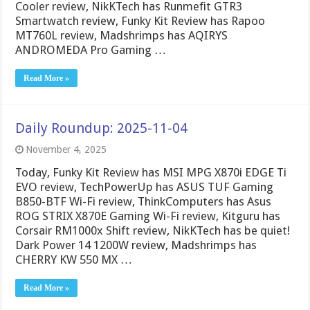
Cooler review, NikKTech has Runmefit GTR3
Smartwatch review, Funky Kit Review has Rapoo
MT760L review, Madshrimps has AQIRYS
ANDROMEDA Pro Gaming …
Read More »
Daily Roundup: 2025-11-04
November 4, 2025
Today, Funky Kit Review has MSI MPG X870i EDGE Ti
EVO review, TechPowerUp has ASUS TUF Gaming
B850-BTF Wi-Fi review, ThinkComputers has Asus
ROG STRIX X870E Gaming Wi-Fi review, Kitguru has
Corsair RM1000x Shift review, NikKTech has be quiet!
Dark Power 14 1200W review, Madshrimps has
CHERRY KW 550 MX …
Read More »