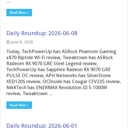
…
Read More »
Daily Roundup: 2026-06-08
June 8, 2026
Today, TechPowerUp has ASRock Phantom Gaming
x870 Riptide Wi-Fi review, Tweaktown has ASRock
Radeom RX 9070 GRE Steel Legend review,
TechPowerUp has Sapphire Radeon RX 9070 GRE
PULSE OC review, APH Networks has SilverStone
XED120S review, OCInside has Cougar CFV235 review,
NikKTech has ENERMAX Revolution III S 1000W
review, Tweaktown …
Read More »
Daily Roundup: 2026-06-01