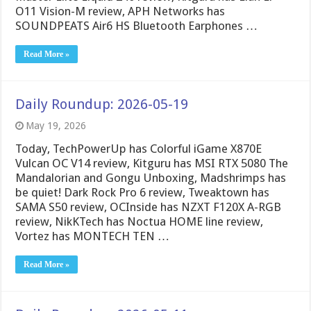
O11 Vision-M review, APH Networks has
SOUNDPEATS Air6 HS Bluetooth Earphones …
Read More »
Daily Roundup: 2026-05-19
May 19, 2026
Today, TechPowerUp has Colorful iGame X870E
Vulcan OC V14 review, Kitguru has MSI RTX 5080 The
Mandalorian and Gongu Unboxing, Madshrimps has
be quiet! Dark Rock Pro 6 review, Tweaktown has
SAMA S50 review, OCInside has NZXT F120X A-RGB
review, NikKTech has Noctua HOME line review,
Vortez has MONTECH TEN …
Read More »