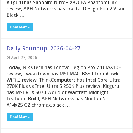
Kitguru has Sapphire Nitro+ X870EA PhantomLink
review, APH Networks has Fractal Design Pop 2 Vison
Black …
Read More »
Daily Roundup: 2026-04-27
April 27, 2026
Today, NikKTech has Lenovo Legion Pro 7 16IAX10H
review, Tweaktown has MSI MAG B850 Tomahawk
WiFi II review, ThinkComputers has Intel Core Ultra
270K Plus vs Intel Ultra 5 250K Plus review, Kitguru
has MSI RTX 5070 World of Warcraft Midnight
Featured Build, APH Networks has Noctua NF-
A14x25 G2 chromax.black …
Read More »