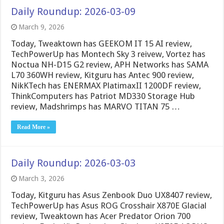
Daily Roundup: 2026-03-09
March 9, 2026
Today, Tweaktown has GEEKOM IT 15 AI review,
TechPowerUp has Montech Sky 3 reivew, Vortez has
Noctua NH-D15 G2 review, APH Networks has SAMA
L70 360WH review, Kitguru has Antec 900 review,
NikKTech has ENERMAX PlatimaxII 1200DF review,
ThinkComputers has Patriot MD330 Storage Hub
review, Madshrimps has MARVO TITAN 75 …
Read More »
Daily Roundup: 2026-03-03
March 3, 2026
Today, Kitguru has Asus Zenbook Duo UX8407 review,
TechPowerUp has Asus ROG Crosshair X870E Glacial
review, Tweaktown has Acer Predator Orion 700