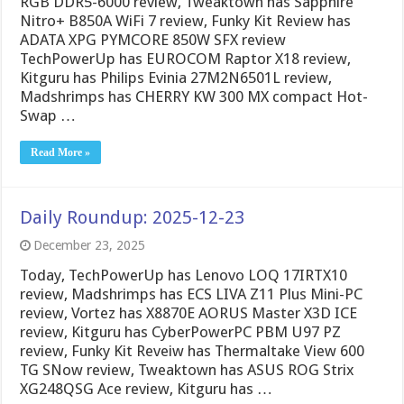
RGB DDR5-6000 review, Tweaktown has Sapphire
Nitro+ B850A WiFi 7 review, Funky Kit Review has
ADATA XPG PYMCORE 850W SFX review
TechPowerUp has EUROCOM Raptor X18 review,
Kitguru has Philips Evinia 27M2N6501L review,
Madshrimps has CHERRY KW 300 MX compact Hot-
Swap …
Read More »
Daily Roundup: 2025-12-23
December 23, 2025
Today, TechPowerUp has Lenovo LOQ 17IRTX10
review, Madshrimps has ECS LIVA Z11 Plus Mini-PC
review, Vortez has X8870E AORUS Master X3D ICE
review, Kitguru has CyberPowerPC PBM U97 PZ
review, Funky Kit Reveiw has Thermaltake View 600
TG SNow review, Tweaktown has ASUS ROG Strix
XG248QSG Ace review, Kitguru has …