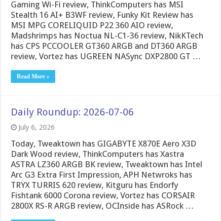
Gaming Wi-Fi review, ThinkComputers has MSI
Stealth 16 AI+ B3WF review, Funky Kit Review has
MSI MPG CORELIQUID P22 360 AIO review,
Madshrimps has Noctua NL-C1-36 review, NikKTech
has CPS PCCOOLER GT360 ARGB and DT360 ARGB
review, Vortez has UGREEN NASync DXP2800 GT …
Read More »
Daily Roundup: 2026-07-06
July 6, 2026
Today, Tweaktown has GIGABYTE X870E Aero X3D
Dark Wood review, ThinkComputers has Xastra
ASTRA LZ360 ARGB BK review, Tweaktown has Intel
Arc G3 Extra First Impression, APH Netwroks has
TRYX TURRIS 620 review, Kitguru has Endorfy
Fishtank 6000 Corona review, Vortez has CORSAIR
2800X RS-R ARGB review, OCInside has ASRock …