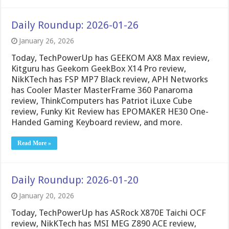
Daily Roundup: 2026-01-26
January 26, 2026
Today, TechPowerUp has GEEKOM AX8 Max review,
Kitguru has Geekom GeekBox X14 Pro review,
NikKTech has FSP MP7 Black review, APH Networks
has Cooler Master MasterFrame 360 Panaroma
review, ThinkComputers has Patriot iLuxe Cube
review, Funky Kit Review has EPOMAKER HE30 One-
Handed Gaming Keyboard review, and more.
Read More »
Daily Roundup: 2026-01-20
January 20, 2026
Today, TechPowerUp has ASRock X870E Taichi OCF
review, NikKTech has MSI MEG Z890 ACE review,