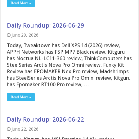
Read More »
Daily Roundup: 2026-06-29
June 29, 2026
Today, Tweaktown has Dell XPS 14 (2026) review,
APPH Networks has FSP MP7 Black review, Kitguru
has Noctua NL-LC11-360 review, ThinkComputers has
SteelSeries Arctis Nova Pro Omni review, Funky Kit
Review has EPOMAKER Nex Pro review, Madshrimps
has SteelSeries Arctis Nova Pro Omini review, Kitguru
has Epomaker RT100 Pro review, …
Read More »
Daily Roundup: 2026-06-22
June 22, 2026