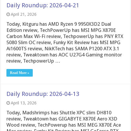
Daily Roundup: 2026-04-21
April 21, 2026
Today, Kitguru has AMD Ryzen 9 9950X3D2 Dual
Edition review, TechPowerUp has MSI MPG X870E
Carbon Max Wi-Fi review, TechpowerUp has PNY RTX
5080 Slim OC review, Funky Kit Review has MSI MPG
Ai1600TS review, NikKTech has SAMA P1200 ATX 3.1
review, Tweaktown has AOC U27G4 Gaming monitor
review, TechpowerUp …
Read More »
Daily Roundup: 2026-04-13
April 13, 2026
Today, Madshrimps has Shuttle XPC slim DH810
review, Tweaktown has GIGABYTE X870E Aero X3D
Wood review, TechPowerup has MSI MEG X870E Ace