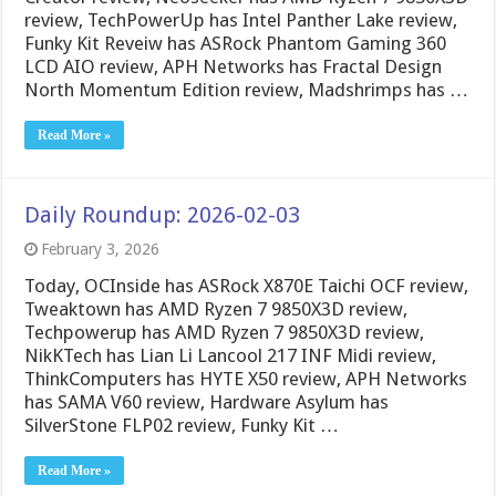
review, TechPowerUp has Intel Panther Lake review,
Funky Kit Reveiw has ASRock Phantom Gaming 360
LCD AIO review, APH Networks has Fractal Design
North Momentum Edition review, Madshrimps has …
Read More »
Daily Roundup: 2026-02-03
February 3, 2026
Today, OCInside has ASRock X870E Taichi OCF review,
Tweaktown has AMD Ryzen 7 9850X3D review,
Techpowerup has AMD Ryzen 7 9850X3D review,
NikKTech has Lian Li Lancool 217 INF Midi review,
ThinkComputers has HYTE X50 review, APH Networks
has SAMA V60 review, Hardware Asylum has
SilverStone FLP02 review, Funky Kit …
Read More »