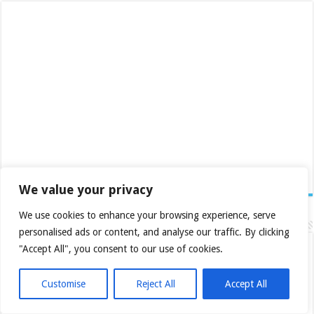
We value your privacy
We use cookies to enhance your browsing experience, serve
Recent Posts
personalised ads or content, and analyse our traffic. By clicking
Daily Roundup: 2026-08-03
"Accept All", you consent to our use of cookies.
Daily Roundup: 2026-07-28
Customise
Reject All
Accept All
Daily Roundup: 2026-07-20