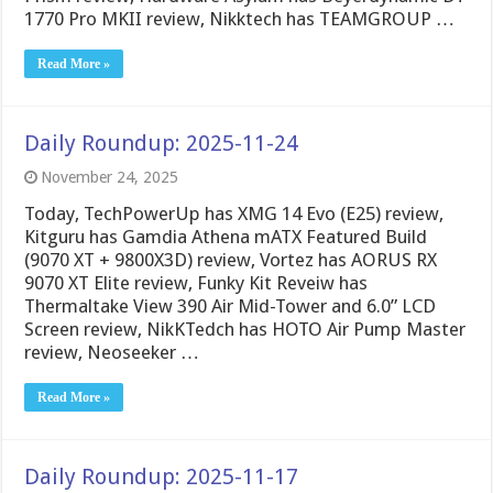
1770 Pro MKII review, Nikktech has TEAMGROUP …
Read More »
Daily Roundup: 2025-11-24
November 24, 2025
Today, TechPowerUp has XMG 14 Evo (E25) review,
Kitguru has Gamdia Athena mATX Featured Build
(9070 XT + 9800X3D) review, Vortez has AORUS RX
9070 XT Elite review, Funky Kit Reveiw has
Thermaltake View 390 Air Mid-Tower and 6.0” LCD
Screen review, NikKTedch has HOTO Air Pump Master
review, Neoseeker …
Read More »
Daily Roundup: 2025-11-17