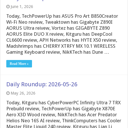
June 1, 2026
Today, TechPowerUp has ASUS Pro Art B850Creator
Wi-Fi Neo review, Tweaktown has Gigabyte Z890I
AORUS Ultra reivew, Vortez has GIGABYTE Z890
AORUS Elite DUO X review, Kitguru has DeepCool
CL6600 review, APH Networks has HYTE X50 review,
Madshrimps has CHERRY XTRFY MX 10.1 WIRELESS
Gaming Keyboard review, NikKTech has Dune …
Read More »
Daily Roundup: 2026-05-26
May 26, 2026
Today, Kitguru has CyberPowerPC Infinity Ultra 7 TRX
Prebuild review, TechPowerUp has Gigabyte X870E
Aero X3D Wood review, NikKTech has Acer Predator
Helios Neo 16S AI review, ThinkComputers has Cooler
Master Elite Liquid 240 review, Kitguru has Lian Li