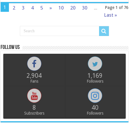
1
2
3
4
5
»
10
20
30
...
Page 1 of 76
Last »
Follow us
2,904
1,169
Fans
Followers
8
40
Subscribers
Followers