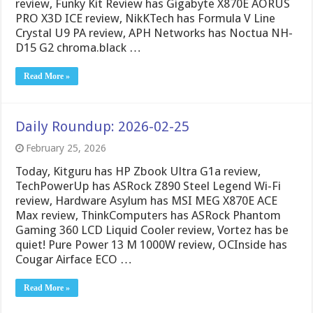
review, Funky Kit Review has Gigabyte X870E AORUS
PRO X3D ICE review, NikKTech has Formula V Line
Crystal U9 PA review, APH Networks has Noctua NH-
D15 G2 chroma.black …
Read More »
Daily Roundup: 2026-02-25
February 25, 2026
Today, Kitguru has HP Zbook Ultra G1a review,
TechPowerUp has ASRock Z890 Steel Legend Wi-Fi
review, Hardware Asylum has MSI MEG X870E ACE
Max review, ThinkComputers has ASRock Phantom
Gaming 360 LCD Liquid Cooler review, Vortez has be
quiet! Pure Power 13 M 1000W review, OCInside has
Cougar Airface ECO …
Read More »