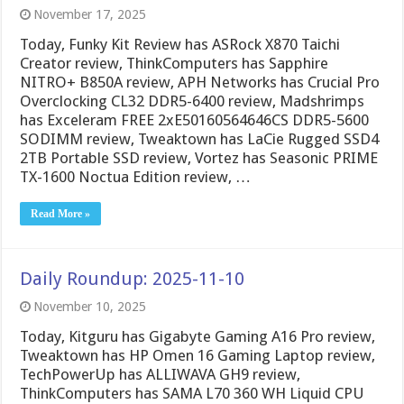
November 17, 2025
Today, Funky Kit Review has ASRock X870 Taichi
Creator review, ThinkComputers has Sapphire
NITRO+ B850A review, APH Networks has Crucial Pro
Overclocking CL32 DDR5-6400 review, Madshrimps
has Exceleram FREE 2xE50160564646CS DDR5-5600
SODIMM review, Tweaktown has LaCie Rugged SSD4
2TB Portable SSD review, Vortez has Seasonic PRIME
TX-1600 Noctua Edition review, …
Read More »
Daily Roundup: 2025-11-10
November 10, 2025
Today, Kitguru has Gigabyte Gaming A16 Pro review,
Tweaktown has HP Omen 16 Gaming Laptop review,
TechPowerUp has ALLIWAVA GH9 review,
ThinkComputers has SAMA L70 360 WH Liquid CPU