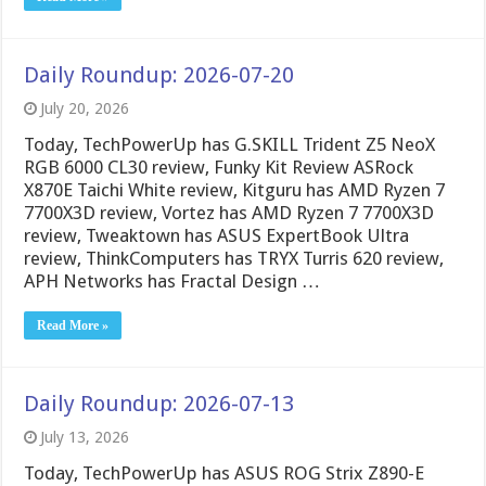
Daily Roundup: 2026-07-20
July 20, 2026
Today, TechPowerUp has G.SKILL Trident Z5 NeoX
RGB 6000 CL30 review, Funky Kit Review ASRock
X870E Taichi White review, Kitguru has AMD Ryzen 7
7700X3D review, Vortez has AMD Ryzen 7 7700X3D
review, Tweaktown has ASUS ExpertBook Ultra
review, ThinkComputers has TRYX Turris 620 review,
APH Networks has Fractal Design …
Read More »
Daily Roundup: 2026-07-13
July 13, 2026
Today, TechPowerUp has ASUS ROG Strix Z890-E