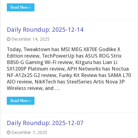
Read More »
Daily Roundup: 2025-12-14
December 14, 2025
Today, Tweaktown has MSI MEG X870E Godlike X
Edition review, TechPowerUp has ASUS ROG Strix
B850-G Gaming Wi-Fi review, Kitguru has Lian Li
SX1200P Platinum review, APH Networks has Noctua
NF-A12x25 G2 review, Funky Kit Review has SAMA L70
AIO review, NikKTech has SteelSeries Artis Nova 3P
Wireless reivew, and …
Read More »
Daily Roundup: 2025-12-07
December 7, 2025