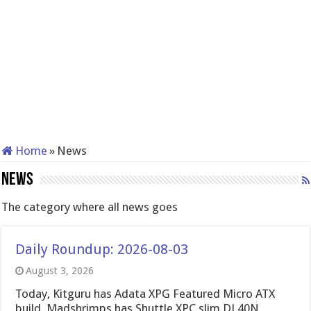
Home
»
News
News
The category where all news goes
Daily Roundup: 2026-08-03
August 3, 2026
Today, Kitguru has Adata XPG Featured Micro ATX
build, Madshrimps has Shuttle XPC slim DL40N