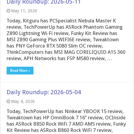
Daily Roundup: 2026-05-11
May 11, 2026
Today, Kitguru has PCSpecialist Nebula Master K
review, TechPowerUp has ASRock Phantom Gaming
Z890 Lightning Wi-Fi review, Funky Kit Review has
MSI Z890 Gaming Plus WIFI6E review, Tweaktown
has PNY GeForce RTX 5080 Slim OC review,
ThinkComputers has MSI MAG CORELIQUID A15 360
review, APH Networks has FSP M580 review, …
Read More »
Daily Roundup: 2026-05-04
May 4, 2026
Today, TechPowerUp has Ninkear YBOOK 15 review,
Tweaktown has HP OmniBook 7 16” review, OCInside
has ASRock B850 Rock WiFi 7 AMD AM5 review, Funky
Kit Review has ASRock B860 Rock WiFi 7 review,