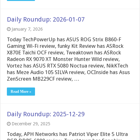
Daily Roundup: 2026-01-07
January 7, 2026
Today TechPowerUp has ASUS ROG Strix B860-F
Gaming Wi-Fi review, funky Kit Review has ASRock
X870E Taichi OCF review, Tweaktown has ASRock
Radeon RX 9070 XT Monster Hunter Wild review,
Vortez has ASUS RTX 5080 Noctua review, NikKTech
has Meze Audio 105 SILVA review, OCInside has Asus
ZenScreen MB229CF review, …
Read More »
Daily Roundup: 2025-12-29
December 29, 2025
Today, APH Networks has Patriot Viper Elite 5 Ultra