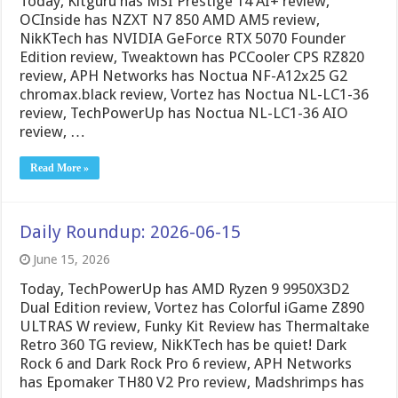
Today, Kitguru has MSI Prestige 14 AI+ review,
OCInside has NZXT N7 850 AMD AM5 review,
NikKTech has NVIDIA GeForce RTX 5070 Founder
Edition review, Tweaktown has PCCooler CPS RZ820
review, APH Networks has Noctua NF-A12x25 G2
chromax.black review, Vortez has Noctua NL-LC1-36
review, TechPowerUp has Noctua NL-LC1-36 AIO
review, …
Read More »
Daily Roundup: 2026-06-15
June 15, 2026
Today, TechPowerUp has AMD Ryzen 9 9950X3D2
Dual Edition review, Vortez has Colorful iGame Z890
ULTRAS W review, Funky Kit Review has Thermaltake
Retro 360 TG review, NikKTech has be quiet! Dark
Rock 6 and Dark Rock Pro 6 review, APH Networks
has Epomaker TH80 V2 Pro review, Madshrimps has