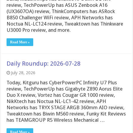
review, TechPowerUp has ASUS Zenbook A16
(UX3607OA) review, ThinkComputers has ASRock
B850 Challenger WiFi review, APH Networks has
Noctua NL-LC124 review, Tweaktown has Thinkware
U3000 Pro review, and more.
Read More »
Daily Roundup: 2026-07-28
July 28, 2026
Today, Kitguru has CyberPowerPC Infinity U7 Plus
review, TechPowerUp has Gigabyte Z890 Aorus Elite
Duo X review, Vortez has Cougar GR 1000 review,
NikKtech has Noctua NL-LC1-42 review, APH
Networks has TRYX STAGE ARGB 360mm AIO review,
Tweaktown has Biwin M560 review, Funky Kit Reviews
has TEAMGROUP R5 Wireless Mechanical …
Read More »