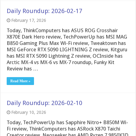
Daily Roundup: 2026-02-17
February 17, 2026
Today, ThinkComputers has ASUS ROG Crosshair
X870E Dark Hero review, TechPowerUp has MSI MAG
B850 Gaming Plus Max Wi-Fi review, Tweaktown has
MSI GeForce RTX 5090 LIGHTNING Z review, Kitguru
has MSI RTX 5090 Lightning Z review, OCInside has
Arctic MX-4 vs MX-6 vs MX-7 roundup, Funky Kit
Review has …
Read More »
Daily Roundup: 2026-02-10
February 10, 2026
Today, TechPowerUp has Sapphire Nitro+ B850M Wi-
Fi review, ThinkComputers has ASRock X870 Taichi
Creator review, Neoseeker has AMD Ryzen 7 9850X3D