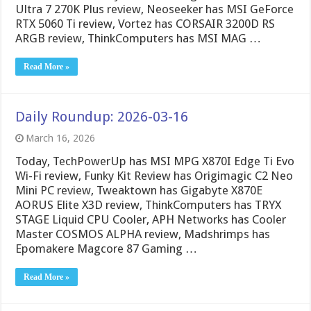
Ultra 7 270K Plus review, Neoseeker has MSI GeForce
RTX 5060 Ti review, Vortez has CORSAIR 3200D RS
ARGB review, ThinkComputers has MSI MAG …
Read More »
Daily Roundup: 2026-03-16
March 16, 2026
Today, TechPowerUp has MSI MPG X870I Edge Ti Evo
Wi-Fi review, Funky Kit Review has Origimagic C2 Neo
Mini PC review, Tweaktown has Gigabyte X870E
AORUS Elite X3D review, ThinkComputers has TRYX
STAGE Liquid CPU Cooler, APH Networks has Cooler
Master COSMOS ALPHA review, Madshrimps has
Epomakere Magcore 87 Gaming …
Read More »