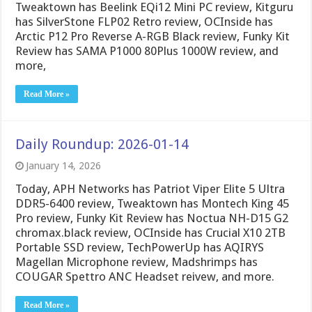
Tweaktown has Beelink EQi12 Mini PC review, Kitguru
has SilverStone FLP02 Retro review, OCInside has
Arctic P12 Pro Reverse A-RGB Black review, Funky Kit
Review has SAMA P1000 80Plus 1000W review, and
more,
Read More »
Daily Roundup: 2026-01-14
January 14, 2026
Today, APH Networks has Patriot Viper Elite 5 Ultra
DDR5-6400 review, Tweaktown has Montech King 45
Pro review, Funky Kit Review has Noctua NH-D15 G2
chromax.black review, OCInside has Crucial X10 2TB
Portable SSD review, TechPowerUp has AQIRYS
Magellan Microphone review, Madshrimps has
COUGAR Spettro ANC Headset reivew, and more.
Read More »