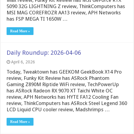
Max review, Funky Kit Review has MSI GeForce RTX
5090 32G LIGHTNING Z review, ThinkComputers has
MSI MAG COREFROZR AA13 review, APH Networks
has FSP MEGA TI 1650W …
Read More »
Daily Roundup: 2026-04-06
April 6, 2026
Today, Tweaktown has GEEKOM GeekBook X14 Pro
review, Funky Kit Review has ASRock Phantom
Gaming Z890M Riptide WiFi review, TechPowerUp
has ASRock Radeon RX 9070 XT Taichi White OC
review, APH Networks has HYTE FA12 Cooling Fan
review, ThinkComputers has ASRock Steel Legend 360
LCD Liquid CPU cooler review, Madshrimps …
Read More »