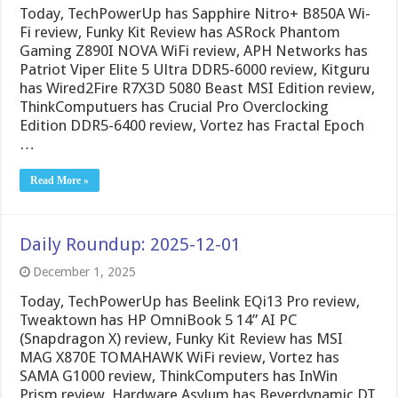
Today, TechPowerUp has Sapphire Nitro+ B850A Wi-
Fi review, Funky Kit Review has ASRock Phantom
Gaming Z890I NOVA WiFi review, APH Networks has
Patriot Viper Elite 5 Ultra DDR5-6000 review, Kitguru
has Wired2Fire R7X3D 5080 Beast MSI Edition review,
ThinkComputuers has Crucial Pro Overclocking
Edition DDR5-6400 review, Vortez has Fractal Epoch
…
Read More »
Daily Roundup: 2025-12-01
December 1, 2025
Today, TechPowerUp has Beelink EQi13 Pro review,
Tweaktown has HP OmniBook 5 14” AI PC
(Snapdragon X) review, Funky Kit Review has MSI
MAG X870E TOMAHAWK WiFi review, Vortez has
SAMA G1000 review, ThinkComputers has InWin
Prism review, Hardware Asylum has Beyerdynamic DT