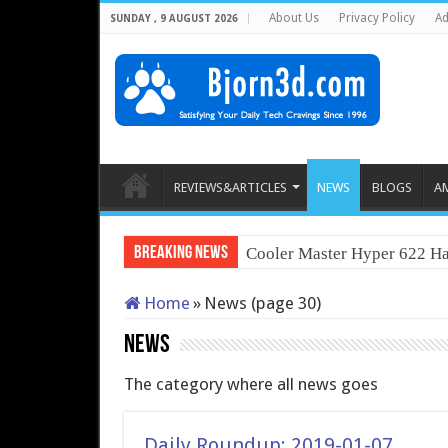
About Us
Privacy Policy
Ad
SUNDAY , 9 AUGUST 2026
REVIEWS&ARTICLES
NEWS
BLOGS
A
Breaking News
Cooler Master Hyper 622 Ha
Home
»
News (page 30)
News
The category where all news goes
Daily Roundup: 2019-01-07