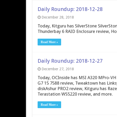
Daily Roundup: 2018-12-28
December 28, 2018
Today, Kitguru has SilverStone SilverS
Thunderbay 6 RAID Enclosure review, Ho
Read More »
Daily Roundup: 2018-12-27
December 27, 2018
Today, OCInside has MSI A320 MPro-VH 
G7 15 7588 review, Tweaktown has Links
diskAshur PRO2 review, Kitguru has Raz
Terastation WS5220 review, and more.
Read More »