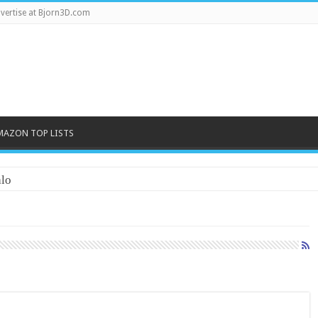
vertise at Bjorn3D.com
MAZON TOP LISTS
lo