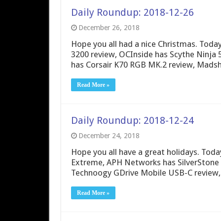
Daily Roundup: 2018-12-26
December 26, 2018
Hope you all had a nice Christmas. Tod
3200 review, OCInside has Scythe Ninja 
has Corsair K70 RGB MK.2 review, Madshr
Read More »
Daily Roundup: 2018-12-24
December 24, 2018
Hope you all have a great holidays. To
Extreme, APH Networks has SilverStone 
Technoogy GDrive Mobile USB-C review,
Read More »