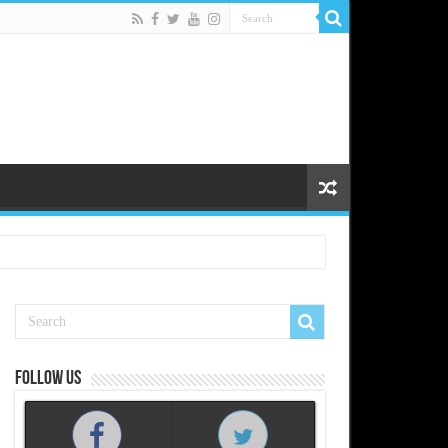
Follow us