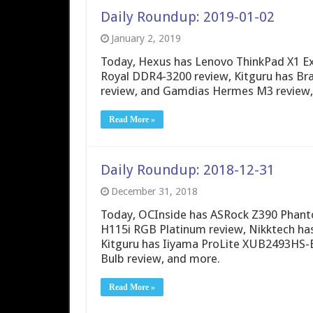
Daily Roundup: 2019-01-02
January 2, 2019
Today, Hexus has Lenovo ThinkPad X1 Ex
Royal DDR4-3200 review, Kitguru has B
review, and Gamdias Hermes M3 review,
Read More »
Daily Roundup: 2018-12-31
December 31, 2018
Today, OCInside has ASRock Z390 Phant
H115i RGB Platinum review, Nikktech h
Kitguru has Iiyama ProLite XUB2493HS-
Bulb review, and more.
Read More »