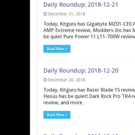
Daily Roundup: 2018-12-21
December 21, 2018
Today, Kitguru has Gigabyte MZ01-CE0 
AMP Extreme review, Modders-Inc has M
be quiet Pure Power 11 L11-700W review
Read More »
Daily Roundup: 2018-12-20
December 20, 2018
Today, Kitguru has Razer Blade 15 review
Hexus has be quiet! Dark Rock Pro TR4
review, and more.
Read More »