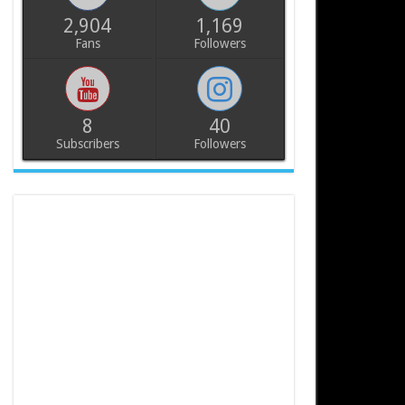
2,904
1,169
Fans
Followers
8
40
Subscribers
Followers