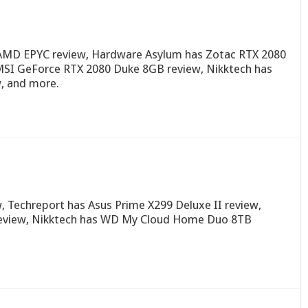
AMD EPYC review, Hardware Asylum has Zotac RTX 2080
SI GeForce RTX 2080 Duke 8GB review, Nikktech has
, and more.
, Techreport has Asus Prime X299 Deluxe II review,
 review, Nikktech has WD My Cloud Home Duo 8TB