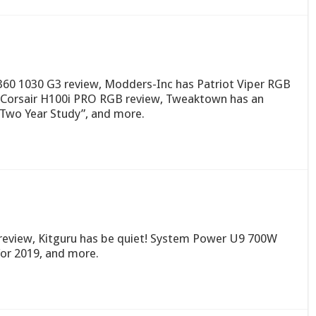
60 1030 G3 review, Modders-Inc has Patriot Viper RGB
Corsair H100i PRO RGB review, Tweaktown has an
 Two Year Study”, and more.
 review, Kitguru has be quiet! System Power U9 700W
for 2019, and more.