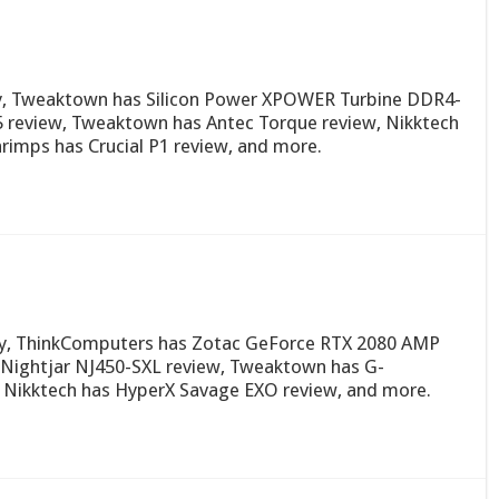
ay, Tweaktown has Silicon Power XPOWER Turbine DDR4-
5 review, Tweaktown has Antec Torque review, Nikktech
imps has Crucial P1 review, and more.
day, ThinkComputers has Zotac GeForce RTX 2080 AMP
Nightjar NJ450-SXL review, Tweaktown has G-
 Nikktech has HyperX Savage EXO review, and more.