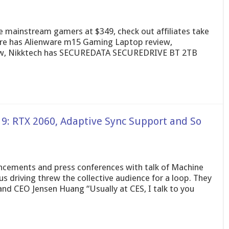
 mainstream gamers at $349, check out affiliates take
are has Alienware m15 Gaming Laptop review,
ew, Nikktech has SECUREDATA SECUREDRIVE BT 2TB
9: RTX 2060, Adaptive Sync Support and So
uncements and press conferences with talk of Machine
 driving threw the collective audience for a loop. They
nd CEO Jensen Huang “Usually at CES, I talk to you