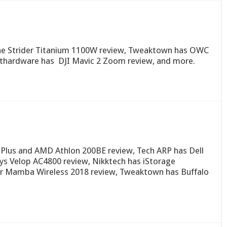
tone Strider Titanium 1100W review, Tweaktown has OWC
thardware has DJI Mavic 2 Zoom review, and more.
Plus and AMD Athlon 200BE review, Tech ARP has Dell
ys Velop AC4800 review, Nikktech has iStorage
er Mamba Wireless 2018 review, Tweaktown has Buffalo