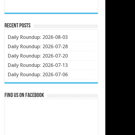
Recent Posts
Daily Roundup: 2026-08-03
Daily Roundup: 2026-07-28
Daily Roundup: 2026-07-20
Daily Roundup: 2026-07-13
Daily Roundup: 2026-07-06
Find us on Facebook