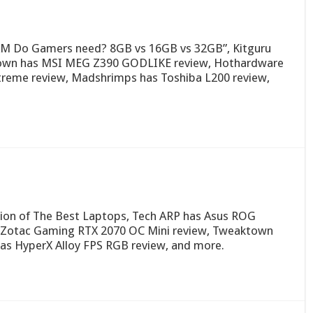
M Do Gamers need? 8GB vs 16GB vs 32GB”, Kitguru
ktown has MSI MEG Z390 GODLIKE review, Hothardware
treme review, Madshrimps has Toshiba L200 review,
ion of The Best Laptops, Tech ARP has Asus ROG
s Zotac Gaming RTX 2070 OC Mini review, Tweaktown
s HyperX Alloy FPS RGB review, and more.