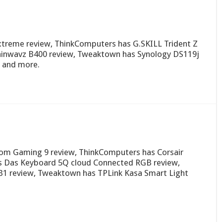
treme review, ThinkComputers has G.SKILL Trident Z
rainwavz B400 review, Tweaktown has Synology DS119j
 and more.
om Gaming 9 review, ThinkComputers has Corsair
as Das Keyboard 5Q cloud Connected RGB review,
B1 review, Tweaktown has TPLink Kasa Smart Light