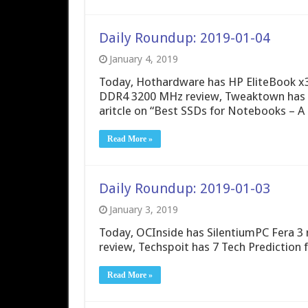
Daily Roundup: 2019-01-04
January 4, 2019
Today, Hothardware has HP EliteBook x3
DDR4 3200 MHz review, Tweaktown has 
aritcle on “Best SSDs for Notebooks – A
Read More »
Daily Roundup: 2019-01-03
January 3, 2019
Today, OCInside has SilentiumPC Fera 3
review, Techspoit has 7 Tech Prediction 
Read More »