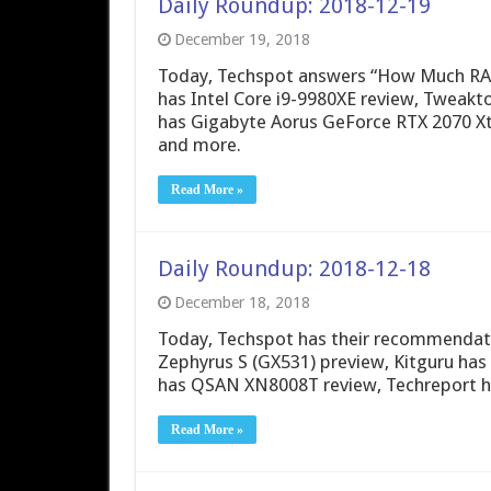
Daily Roundup: 2018-12-19
December 19, 2018
Today, Techspot answers “How Much RA
has Intel Core i9-9980XE review, Twea
has Gigabyte Aorus GeForce RTX 2070 X
and more.
Read More »
Daily Roundup: 2018-12-18
December 18, 2018
Today, Techspot has their recommendat
Zephyrus S (GX531) preview, Kitguru ha
has QSAN XN8008T review, Techreport ha
Read More »