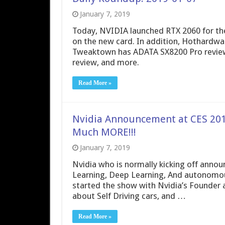
January 7, 2019
Today, NVIDIA launched RTX 2060 for the
on the new card. In addition, Hothardw
Tweaktown has ADATA SX8200 Pro revi
review, and more.
Read More »
Nvidia Announcement at CES 201
Much MORE!!!
January 7, 2019
Nvidia who is normally kicking off anno
Learning, Deep Learning, And autonomous
started the show with Nvidia’s Founder a
about Self Driving cars, and …
Read More »