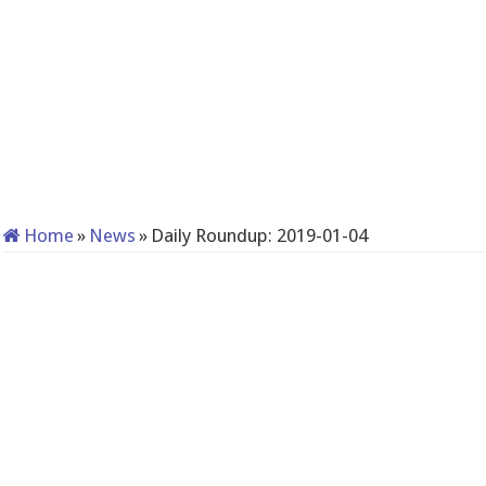
Home
»
News
»
Daily Roundup: 2019-01-04