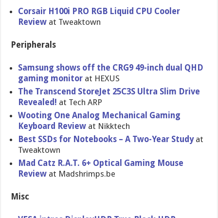
Corsair H100i PRO RGB Liquid CPU Cooler
Review
at Tweaktown
Peripherals
Samsung shows off the CRG9 49-inch dual QHD
gaming monitor
at HEXUS
The Transcend StoreJet 25C3S Ultra Slim Drive
Revealed!
at Tech ARP
Wooting One Analog Mechanical Gaming
Keyboard Review
at Nikktech
Best SSDs for Notebooks – A Two-Year Study
at
Tweaktown
Mad Catz R.A.T. 6+ Optical Gaming Mouse
Review
at Madshrimps.be
Misc