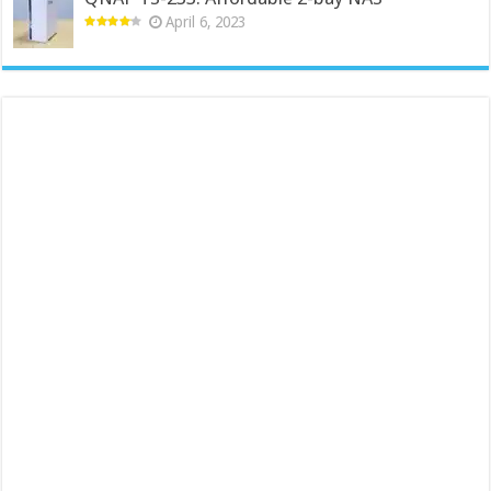
April 6, 2023