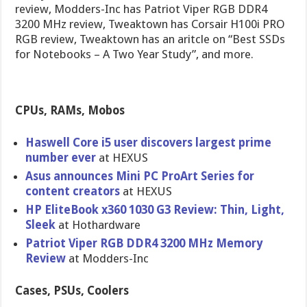
review, Modders-Inc has Patriot Viper RGB DDR4
3200 MHz review, Tweaktown has Corsair H100i PRO
RGB review, Tweaktown has an aritcle on “Best SSDs
for Notebooks – A Two Year Study”, and more.
CPUs, RAMs, Mobos
Haswell Core i5 user discovers largest prime
number ever
at HEXUS
Asus announces Mini PC ProArt Series for
content creators
at HEXUS
HP EliteBook x360 1030 G3 Review: Thin, Light,
Sleek
at Hothardware
Patriot Viper RGB DDR4 3200 MHz Memory
Review
at Modders-Inc
Cases, PSUs, Coolers