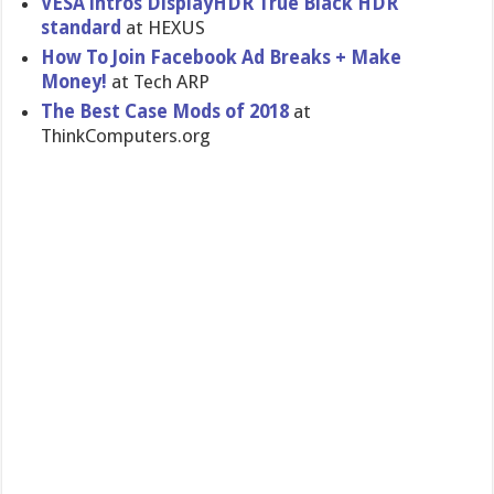
VESA intros DisplayHDR True Black HDR
standard
at HEXUS
How To Join Facebook Ad Breaks + Make
Money!
at Tech ARP
The Best Case Mods of 2018
at
ThinkComputers.org