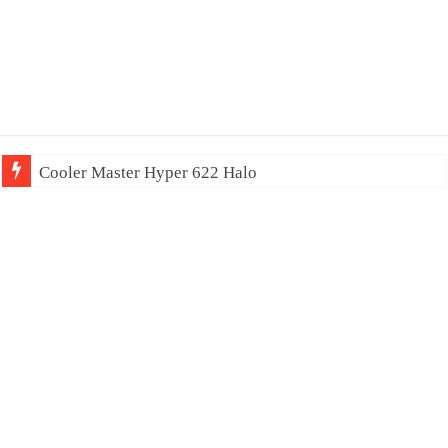
Cooler Master Hyper 622 Halo