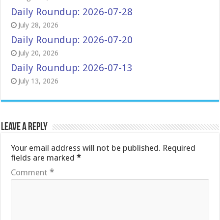
Daily Roundup: 2026-07-28
July 28, 2026
Daily Roundup: 2026-07-20
July 20, 2026
Daily Roundup: 2026-07-13
July 13, 2026
Leave a Reply
Your email address will not be published.
Required
fields are marked
*
Comment
*