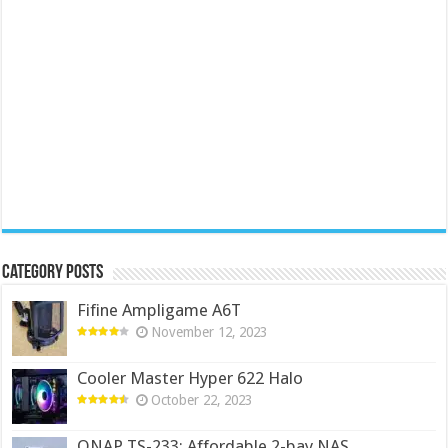
Category Posts
Fifine Ampligame A6T
November 12, 2023
Cooler Master Hyper 622 Halo
October 22, 2023
QNAP TS-233: Affordable 2-bay NAS