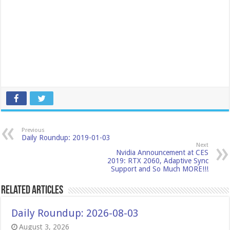
Previous
Daily Roundup: 2019-01-03
Next
Nvidia Announcement at CES
2019: RTX 2060, Adaptive Sync
Support and So Much MORE!!!
Related Articles
Daily Roundup: 2026-08-03
August 3, 2026