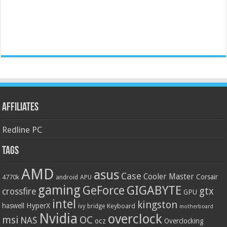
Affiliates
Redline PC
Tags
AMD
asus
Case
Cooler Master
Corsair
4770k
APU
android
gaming
GIGABYTE
GeForce
gtx
crossfire
GPU
intel
kingston
HyperX
haswell
Keyboard
ivy bridge
motherboard
Nvidia
overclock
OC
msi
NAS
ocz
Overclocking