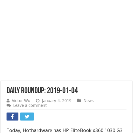
Daily Roundup: 2019-01-04
Victor Wu
January 4, 2019
News
Leave a comment
Today, Hothardware has HP EliteBook x360 1030 G3