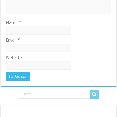
Name
*
Email
*
Website