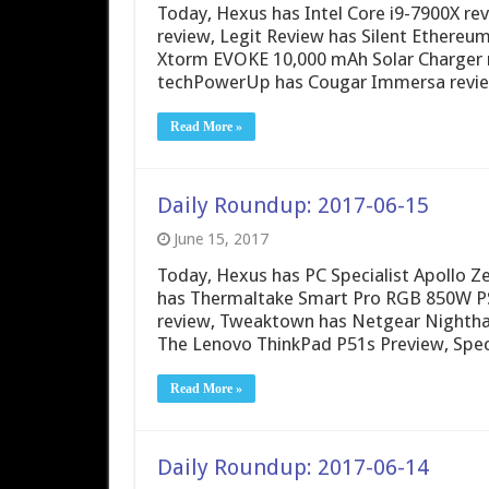
Today, Hexus has Intel Core i9-7900X r
review, Legit Review has Silent Ethere
Xtorm EVOKE 10,000 mAh Solar Charger 
techPowerUp has Cougar Immersa review
Read More »
Daily Roundup: 2017-06-15
June 15, 2017
Today, Hexus has PC Specialist Apollo 
has Thermaltake Smart Pro RGB 850W PS
review, Tweaktown has Netgear Nighth
The Lenovo ThinkPad P51s Preview, Spec
Read More »
Daily Roundup: 2017-06-14