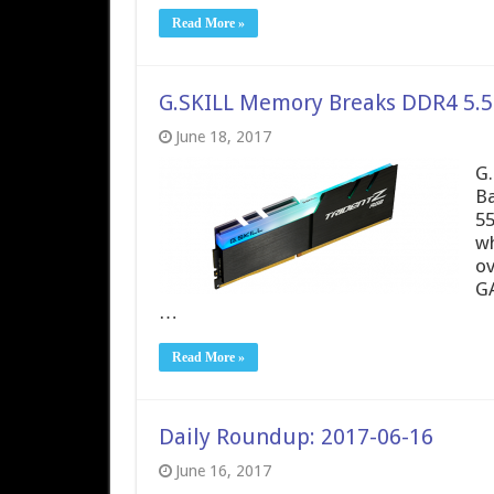
Read More »
G.SKILL Memory Breaks DDR4 5.5
June 18, 2017
G.
Ba
55
wh
ov
GA
…
Read More »
Daily Roundup: 2017-06-16
June 16, 2017