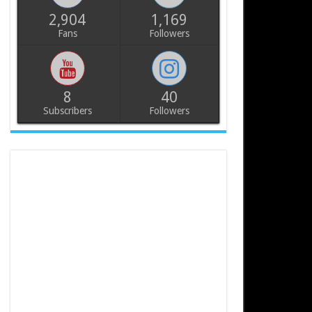
2,904
1,169
Fans
Followers
8
40
Subscribers
Followers