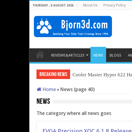
About Us
Privacy Policy
THURSDAY , 6 AUGUST 2026
REVIEWS&ARTICLES
NEWS
BLOGS
A
Breaking News
Cooler Master Hyper 622 Ha
Home
»
News (page 40)
News
The category where all news goes
EVGA Precision XOC 6.1.8 Release