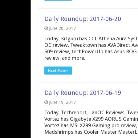
Daily Roundup: 2017-06-20
June 20, 2017
Today, Kitguru has CCL Athena Aura Sys
OC review, Tweaktown has AVADirect Av
509 review, techPowerUp has Asus ROG 
review, and more.
Read More »
Daily Roundup: 2017-06-19
June 19, 2017
Today, Techreport, LanOC Reviews, Twea
Vortez has Gigabyte X299 AORUS Gaming
Vortez has MSi X299 Gaming pro review, 
Madshrimps has Cooler Master MasterLiq