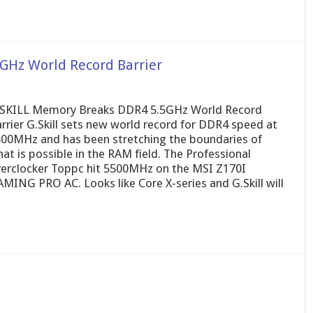
GHz World Record Barrier
SKILL Memory Breaks DDR4 5.5GHz World Record
rrier G.Skill sets new world record for DDR4 speed at
00MHz and has been stretching the boundaries of
at is possible in the RAM field. The Professional
erclocker Toppc hit 5500MHz on the MSI Z170I
MING PRO AC. Looks like Core X-series and G.Skill will