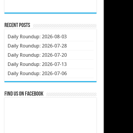
Recent Posts
Daily Roundup: 2026-08-03
Daily Roundup: 2026-07-28
Daily Roundup: 2026-07-20
Daily Roundup: 2026-07-13
Daily Roundup: 2026-07-06
Find us on Facebook