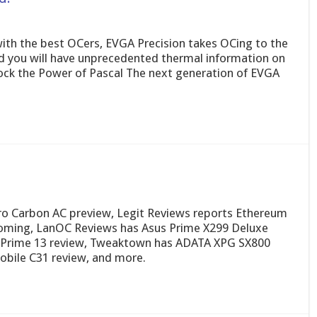
ith the best OCers, EVGA Precision takes OCing to the
nd you will have unprecedented thermal information on
ock the Power of Pascal The next generation of EVGA
o Carbon AC preview, Legit Reviews reports Ethereum
ming, LanOC Reviews has Asus Prime X299 Deluxe
 Prime 13 review, Tweaktown has ADATA XPG SX800
obile C31 review, and more.