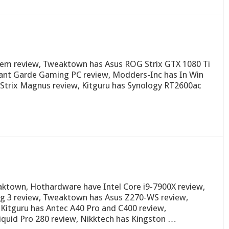
tem review, Tweaktown has Asus ROG Strix GTX 1080 Ti
ant Garde Gaming PC review, Modders-Inc has In Win
Strix Magnus review, Kitguru has Synology RT2600ac
ktown, Hothardware have Intel Core i9-7900X review,
 3 review, Tweaktown has Asus Z270-WS review,
Kitguru has Antec A40 Pro and C400 review,
uid Pro 280 review, Nikktech has Kingston …