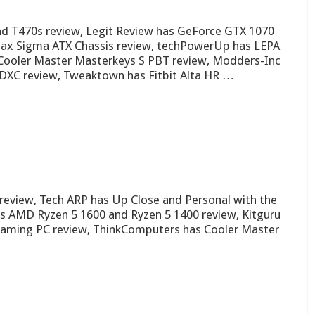
d T470s review, Legit Review has GeForce GTX 1070
ax Sigma ATX Chassis review, techPowerUp has LEPA
Cooler Master Masterkeys S PBT review, Modders-Inc
DXC review, Tweaktown has Fitbit Alta HR …
review, Tech ARP has Up Close and Personal with the
 AMD Ryzen 5 1600 and Ryzen 5 1400 review, Kitguru
 Gaming PC review, ThinkComputers has Cooler Master