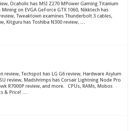
eview, Ocaholic has MSI Z270 MPower Gaming Titanium
um Mining on EVGA GeForce GTX 1060, Nikktech has
review, Tweaktown examines Thunderbolt 3 cables,
, Kitguru has Toshiba N300 review, …
Zen review, Techspot has LG G6 review, Hardware Asylum
U review, Madshrimps has Corsair Lightning Node Pro
awk R7000P review, and more. CPUs, RAMs, Mobos
s & Price! …