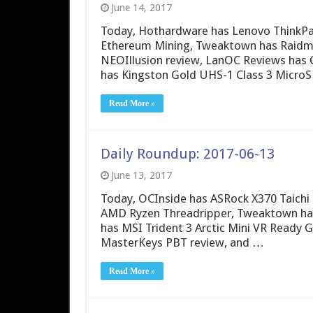
June 14, 2017
Today, Hothardware has Lenovo ThinkPa
Ethereum Mining, Tweaktown has Raidm
NEOIllusion review, LanOC Reviews has 
has Kingston Gold UHS-1 Class 3 MicroS
Read More »
Daily Roundup: 2017-06-13
June 13, 2017
Today, OCInside has ASRock X370 Taichi 
AMD Ryzen Threadripper, Tweaktown has
has MSI Trident 3 Arctic Mini VR Ready
MasterKeys PBT review, and …
Read More »