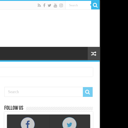
Follow us