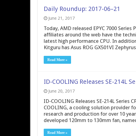
Daily Roundup: 2017-06–21
June 21, 2017
Today, AMD released EPYC 7000 Series P
affiliates around the web have the tech
latest high performance CPU. In additi
Kitguru has Asus ROG GX501VI Zephyru
Read More »
ID-COOLING Releases SE-214L Se
June 20, 2017
ID-COOLING Releases SE-214L Series CPU
COOLING, a cooling solution provider fo
research and production for over 10 yea
developed 120mm to 130mm fan, named S
Read More »