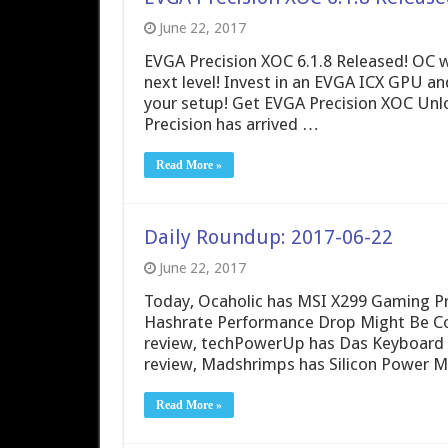
June 22, 2017
EVGA Precision XOC 6.1.8 Released! OC w
next level! Invest in an EVGA ICX GPU a
your setup! Get EVGA Precision XOC Unl
Precision has arrived …
Read More »
Daily Roundup: 2017-06-22
June 22, 2017
Today, Ocaholic has MSI X299 Gaming Pr
Hashrate Performance Drop Might Be Co
review, techPowerUp has Das Keyboard
review, Madshrimps has Silicon Power M
Read More »