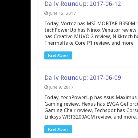
Daily Roundup: 2017-06-12
June 12, 2017
Today, Vortez has MSI MORTAR B350M rev
techPowerUp has Ninox Venator review, 
has Creative MUVO 2 review, Nikktech h
Thermaltake Core P1 review, and more
Read More »
Daily Roundup: 2017-06-09
June 9, 2017
Today, techPowerUp has Asus Maximus I
Gaming review, Hexus has EVGA GeForce
Gaming Chair review, Techspot has Cors
Linksys WRT3200ACM review, and more.
Read More »