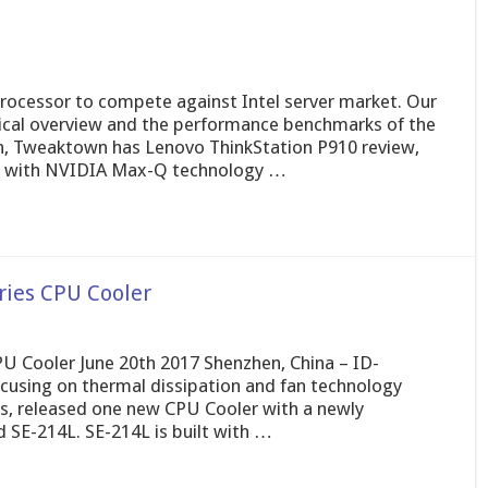
rocessor to compete against Intel server market. Our
nical overview and the performance benchmarks of the
on, Tweaktown has Lenovo ThinkStation P910 review,
s with NVIDIA Max-Q technology …
ries CPU Cooler
 Cooler June 20th 2017 Shenzhen, China – ID-
cusing on thermal dissipation and fan technology
rs, released one new CPU Cooler with a newly
E-214L. SE-214L is built with …