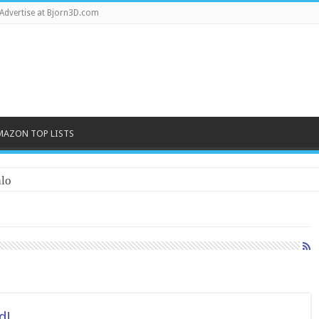
Advertise at Bjorn3D.com
MAZON TOP LISTS
lo
d!