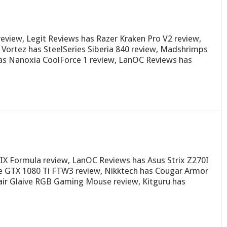
iew, Legit Reviews has Razer Kraken Pro V2 review,
Vortez has SteelSeries Siberia 840 review, Madshrimps
as Nanoxia CoolForce 1 review, LanOC Reviews has
X Formula review, LanOC Reviews has Asus Strix Z270I
 GTX 1080 Ti FTW3 review, Nikktech has Cougar Armor
air Glaive RGB Gaming Mouse review, Kitguru has