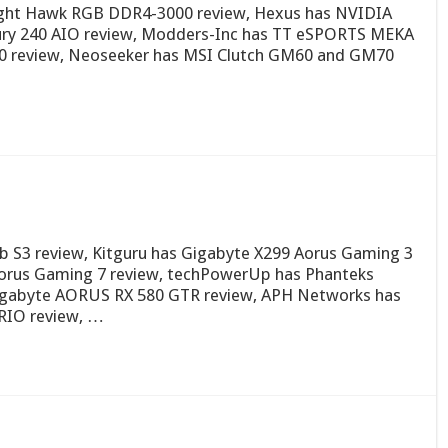
ght Hawk RGB DDR4-3000 review, Hexus has NVIDIA
cury 240 AIO review, Modders-Inc has TT eSPORTS MEKA
0 review, Neoseeker has MSI Clutch GM60 and GM70
 S3 review, Kitguru has Gigabyte X299 Aorus Gaming 3
orus Gaming 7 review, techPowerUp has Phanteks
Gigabyte AORUS RX 580 GTR review, APH Networks has
RIO review, …