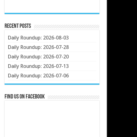
Recent Posts
Daily Roundup: 2026-08-03
Daily Roundup: 2026-07-28
Daily Roundup: 2026-07-20
Daily Roundup: 2026-07-13
Daily Roundup: 2026-07-06
Find us on Facebook