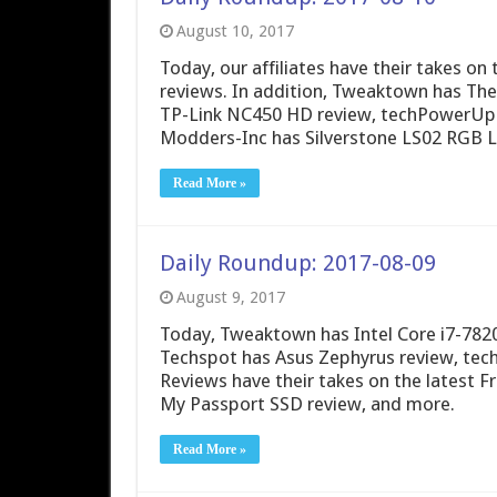
August 10, 2017
Today, our affiliates have their takes 
reviews. In addition, Tweaktown has The
TP-Link NC450 HD review, techPowerUp
Modders-Inc has Silverstone LS02 RGB 
Read More »
Daily Roundup: 2017-08-09
August 9, 2017
Today, Tweaktown has Intel Core i7-782
Techspot has Asus Zephyrus review, te
Reviews have their takes on the latest 
My Passport SSD review, and more.
Read More »