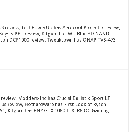
.3 review, techPowerUp has Aerocool Project 7 review,
Keys S PBT review, Kitguru has WD Blue 3D NAND
gston DCP1000 review, Tweaktown has QNAP TVS-473
eview, Modders-Inc has Crucial Ballistix Sport LT
lus review, Hothardware has First Look of Ryzen
 51, Kitguru has PNY GTX 1080 Ti XLR8 OC Gaming
…