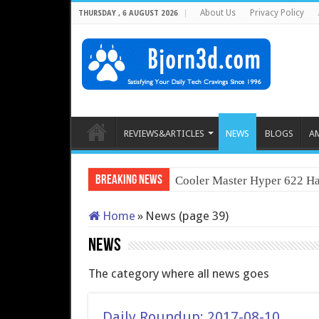
About Us
Privacy Policy
THURSDAY , 6 AUGUST 2026
REVIEWS&ARTICLES
NEWS
BLOGS
A
Breaking News
Cooler Master Hyper 622 Ha
Home
»
News (page 39)
News
The category where all news goes
Daily Roundup: 2017-08-10