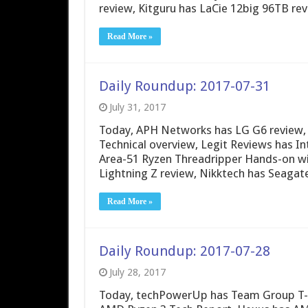
review, Kitguru has LaCie 12big 96TB re
Read More »
Daily Roundup: 2017-07-31
July 31, 2017
Today, APH Networks has LG G6 review,
Technical overview, Legit Reviews has I
Area-51 Ryzen Threadripper Hands-on w
Lightning Z review, Nikktech has Seagat
Read More »
Daily Roundup: 2017-07-28
July 28, 2017
Today, techPowerUp has Team Group T-