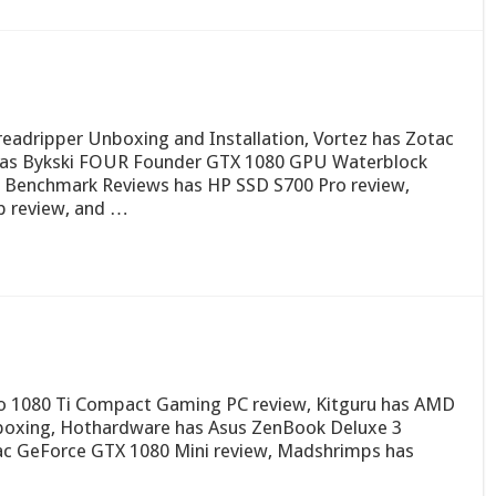
eadripper Unboxing and Installation, Vortez has Zotac
has Bykski FOUR Founder GTX 1080 GPU Waterblock
, Benchmark Reviews has HP SSD S700 Pro review,
 review, and …
ro 1080 Ti Compact Gaming PC review, Kitguru has AMD
boxing, Hothardware has Asus ZenBook Deluxe 3
c GeForce GTX 1080 Mini review, Madshrimps has