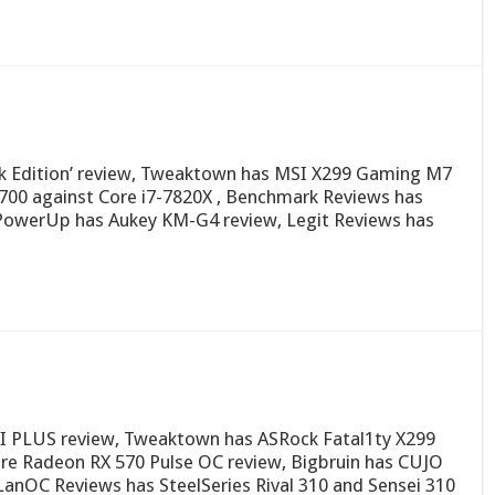
k Edition’ review, Tweaktown has MSI X299 Gaming M7
700 against Core i7-7820X , Benchmark Reviews has
owerUp has Aukey KM-G4 review, Legit Reviews has
I PLUS review, Tweaktown has ASRock Fatal1ty X299
ire Radeon RX 570 Pulse OC review, Bigbruin has CUJO
 LanOC Reviews has SteelSeries Rival 310 and Sensei 310