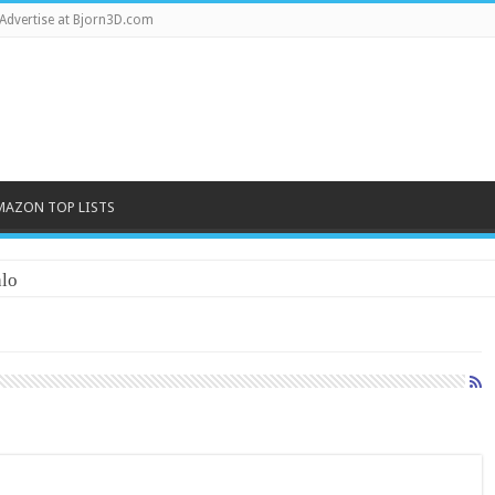
Advertise at Bjorn3D.com
MAZON TOP LISTS
lo