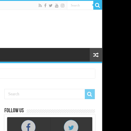
Follow us