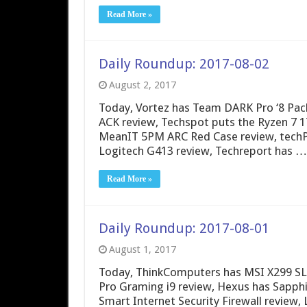
Read More »
Daily Roundup: 2017-08-02
August 2, 2017
Today, Vortez has Team DARK Pro ‘8 Pac
ACK review, Techspot puts the Ryzen 7 1
MeanIT 5PM ARC Red Case review, techP
Logitech G413 review, Techreport has …
Read More »
Daily Roundup: 2017-08-01
August 1, 2017
Today, ThinkComputers has MSI X299 SL
Pro Graming i9 review, Hexus has Sapph
Smart Internet Security Firewall review,