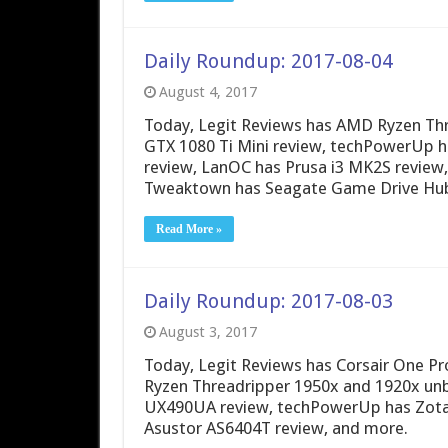
Daily Roundup: 2017-08-04
August 4, 2017
Today, Legit Reviews has AMD Ryzen Thr
GTX 1080 Ti Mini review, techPowerUp 
review, LanOC has Prusa i3 MK2S review
Tweaktown has Seagate Game Drive Hub
Read More »
Daily Roundup: 2017-08-03
August 3, 2017
Today, Legit Reviews has Corsair One P
Ryzen Threadripper 1950x and 1920x un
UX490UA review, techPowerUp has Zota
Asustor AS6404T review, and more.