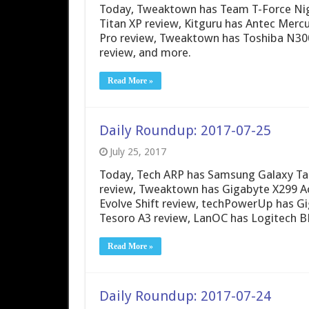
Today, Tweaktown has Team T-Force Ni
Titan XP review, Kitguru has Antec Mer
Pro review, Tweaktown has Toshiba N30
review, and more.
Read More »
Daily Roundup: 2017-07-25
July 25, 2017
Today, Tech ARP has Samsung Galaxy Tab
review, Tweaktown has Gigabyte X299 A
Evolve Shift review, techPowerUp has 
Tesoro A3 review, LanOC has Logitech B
Read More »
Daily Roundup: 2017-07-24