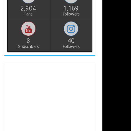
2,904
1,169
Fans
Followers
8
40
Subscribers
Followers