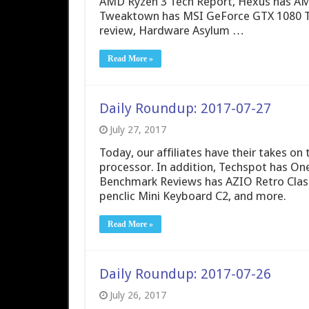
AMD Ryzen 3 Tech Report, Hexus has AMD
Tweaktown has MSI GeForce GTX 1080 Ti
review, Hardware Asylum …
Read More »
Daily Roundup: 2017-07-27
July 27, 2017
Today, our affiliates have their takes o
processor. In addition, Techspot has On
Benchmark Reviews has AZIO Retro Clas
penclic Mini Keyboard C2, and more.
Read More »
Daily Roundup: 2017-07-26
July 26, 2017