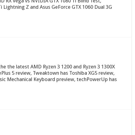
 RX Vega vs NVIDIA GTX 1080 Ti Blind Test,
 Lightning Z and Asus GeForce GTX 1060 Dual 3G
n the the latest AMD Ryzen 3 1200 and Ryzen 3 1300X
ePlus 5 review, Tweaktown has Toshiba XG5 review,
sic Mechanical Keyboard preview, techPowerUp has