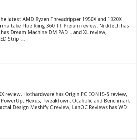
on the latest AMD Ryzen Threadripper 1950X and 1920X
rmaltake Floe Riing 360 TT Preium review, Nikktech has
 has Dream Machine DM PAD L and XL review,
LED Strip …
0X review, Hothardware has Origin PC EON15-S review,
chPowerUp, Hexus, Tweaktown, Ocaholic and Benchmark
Fractal Design Meshify C review, LanOC Reviews has WD