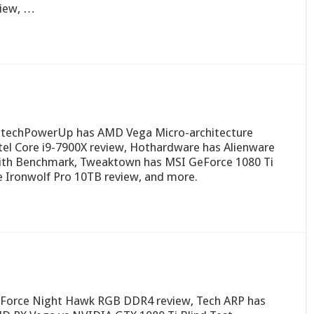
view, …
 techPowerUp has AMD Vega Micro-architecture
ntel Core i9-7900X review, Hothardware has Alienware
ith Benchmark, Tweaktown has MSI GeForce 1080 Ti
e Ironwolf Pro 10TB review, and more.
Force Night Hawk RGB DDR4 review, Tech ARP has