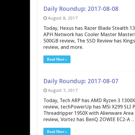
Daily Roundup: 2017-08-08
August 8, 2017
Today, Hexus has Razer Blade Stealth 13
APH Network has Cooler Master Master
500GB review, The SSD Review has Kin
review, and more.
Read More »
Daily Roundup: 2017-08-07
August 7, 2017
Today, Tech ARP has AMD Ryzen 3 1300X r
review, techPowerUp has MSi X299 SLI P
Threadripper 1950X with Alienware Area
review, Vortez has BenQ ZOWIE EC2-A 
Read More »