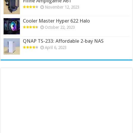
Fifine Ampligame A6T
November 12, 2023
Cooler Master Hyper 622 Halo
October 22, 2023
QNAP TS-233: Affordable 2-bay NAS
April 6, 2023