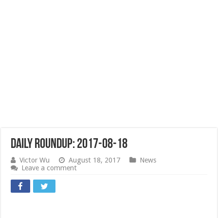
Daily Roundup: 2017-08-18
Victor Wu
August 18, 2017
News
Leave a comment