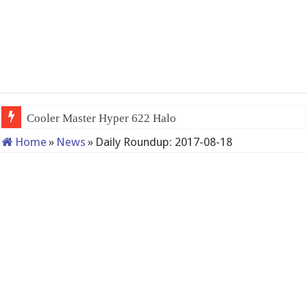
Cooler Master Hyper 622 Halo
Home
»
News
»
Daily Roundup: 2017-08-18