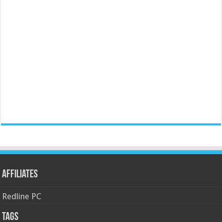
Affiliates
Redline PC
Tags