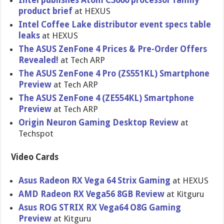
Intel publishes Atom C3000 processor family
product brief
at HEXUS
Intel Coffee Lake distributor event specs table
leaks
at HEXUS
The ASUS ZenFone 4 Prices & Pre-Order Offers
Revealed!
at Tech ARP
The ASUS ZenFone 4 Pro (ZS551KL) Smartphone
Preview
at Tech ARP
The ASUS ZenFone 4 (ZE554KL) Smartphone
Preview
at Tech ARP
Origin Neuron Gaming Desktop Review
at
Techspot
Video Cards
Asus Radeon RX Vega 64 Strix Gaming
at HEXUS
AMD Radeon RX Vega56 8GB Review
at Kitguru
Asus ROG STRIX RX Vega64 O8G Gaming
Preview
at Kitguru