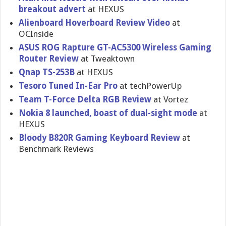
breakout advert
at HEXUS
Alienboard Hoverboard Review Video
at
OCInside
ASUS ROG Rapture GT-AC5300 Wireless Gaming
Router Review
at Tweaktown
Qnap TS-253B
at HEXUS
Tesoro Tuned In-Ear Pro
at techPowerUp
Team T-Force Delta RGB Review
at Vortez
Nokia 8 launched, boast of dual-sight mode
at
HEXUS
Bloody B820R Gaming Keyboard Review
at
Benchmark Reviews