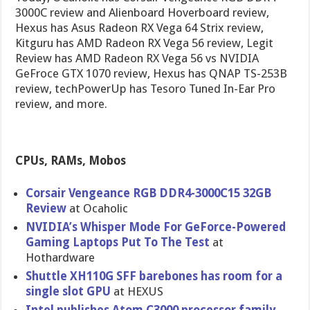
3000C review and Alienboard Hoverboard review,
Hexus has Asus Radeon RX Vega 64 Strix review,
Kitguru has AMD Radeon RX Vega 56 review, Legit
Review has AMD Radeon RX Vega 56 vs NVIDIA
GeFroce GTX 1070 review, Hexus has QNAP TS-253B
review, techPowerUp has Tesoro Tuned In-Ear Pro
review, and more.
CPUs, RAMs, Mobos
Corsair Vengeance RGB DDR4-3000C15 32GB
Review
at Ocaholic
NVIDIA’s Whisper Mode For GeForce-Powered
Gaming Laptops Put To The Test
at
Hothardware
Shuttle XH110G SFF barebones has room for a
single slot GPU
at HEXUS