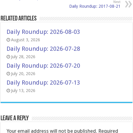
Next
Daily Roundup: 2017-08-21
Related Articles
Daily Roundup: 2026-08-03
August 3, 2026
Daily Roundup: 2026-07-28
July 28, 2026
Daily Roundup: 2026-07-20
July 20, 2026
Daily Roundup: 2026-07-13
July 13, 2026
Leave a Reply
Your email address will not be published.
Required