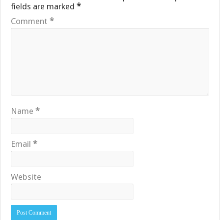
fields are marked
*
Comment
*
Name
*
Email
*
Website