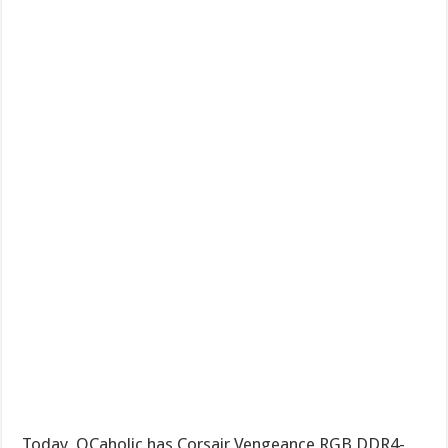
Today, OCaholic has Corsair Vengeance RGB DDR4-