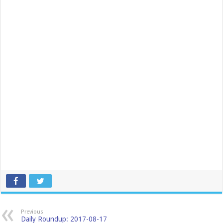
Previous
Daily Roundup: 2017-08-17