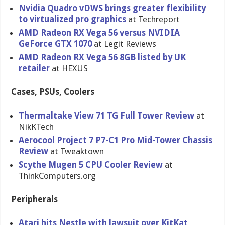
Nvidia Quadro vDWS brings greater flexibility
to virtualized pro graphics
at Techreport
AMD Radeon RX Vega 56 versus NVIDIA
GeForce GTX 1070
at Legit Reviews
AMD Radeon RX Vega 56 8GB listed by UK
retailer
at HEXUS
Cases, PSUs, Coolers
Thermaltake View 71 TG Full Tower Review
at
NikKTech
Aerocool Project 7 P7-C1 Pro Mid-Tower Chassis
Review
at Tweaktown
Scythe Mugen 5 CPU Cooler Review
at
ThinkComputers.org
Peripherals
Atari hits Nestle with lawsuit over KitKat