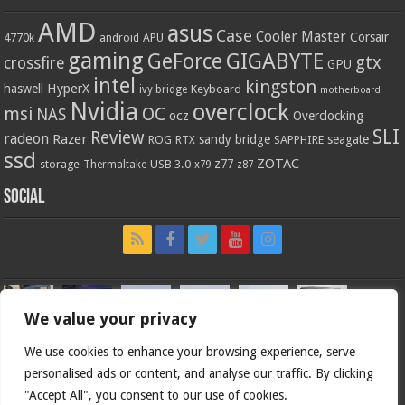
AMD
asus
Case
Cooler Master
Corsair
4770k
APU
android
gaming
GIGABYTE
GeForce
gtx
crossfire
GPU
intel
kingston
HyperX
haswell
Keyboard
ivy bridge
motherboard
Nvidia
overclock
OC
msi
NAS
ocz
Overclocking
SLI
Review
radeon
Razer
sandy bridge
seagate
ROG
SAPPHIRE
RTX
ssd
ZOTAC
z77
storage
USB 3.0
Thermaltake
x79
z87
Social
We value your privacy
We use cookies to enhance your browsing experience, serve
personalised ads or content, and analyse our traffic. By clicking
"Accept All", you consent to our use of cookies.