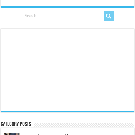
Category Posts