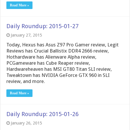
Read More »
Daily Roundup: 2015-01-27
January 27, 2015
Today, Hexus has Asus Z97 Pro Gamer review, Legit
Reviews has Crucial Ballistix DDR4 2666 review,
Hothardware has Alienware Alpha review,
PCGameware has Cube Reaper review,
Hardwareheaven has MSI GT80 Titan SLI review,
Tweaktown has NVIDIA GeForce GTX 960 in SLI
review, and more.
Read More »
Daily Roundup: 2015-01-26
January 26, 2015