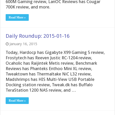
600M Gaming review, LanOC Reviews has Cougar
700K review, and more.
Read More »
Daily Roundup: 2015-01-16
January 16, 2015
Today, Hardocp has Gigabyte X99 Gaming 5 review,
Frostytech has Reeven Justic RC-1204 review,
Ocaholic has Raijintek Metis review, Benchmark
Reviews has Phanteks Enthoo Mini XL review,
Tweaktown has Thermaltake NiC L32 review,
Madshrimps has HIS Multi-View USB Portable
Docking station review, Tweak.dk has Buffalo
TeraStation 1200 NAS review, and …
Read More »