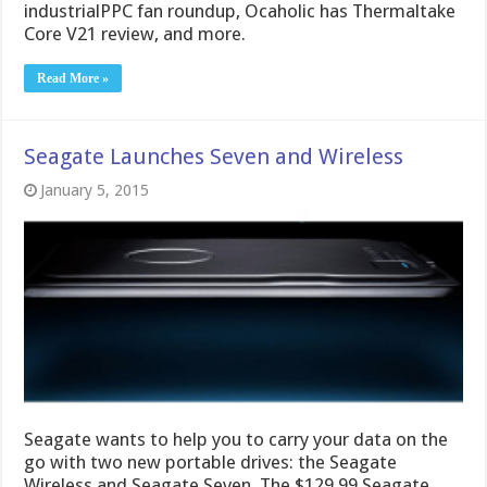
industrialPPC fan roundup, Ocaholic has Thermaltake
Core V21 review, and more.
Read More »
Seagate Launches Seven and Wireless
January 5, 2015
Seagate wants to help you to carry your data on the
go with two new portable drives: the Seagate
Wireless and Seagate Seven. The $129.99 Seagate