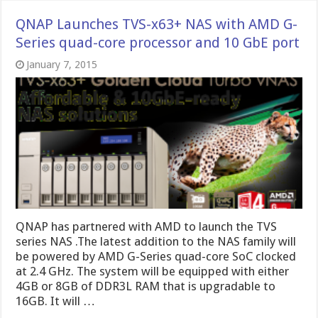
QNAP Launches TVS-x63+ NAS with AMD G-
Series quad-core processor and 10 GbE port
January 7, 2015
QNAP has partnered with AMD to launch the TVS
series NAS .The latest addition to the NAS family will
be powered by AMD G-Series quad-core SoC clocked
at 2.4 GHz. The system will be equipped with either
4GB or 8GB of DDR3L RAM that is upgradable to
16GB. It will …