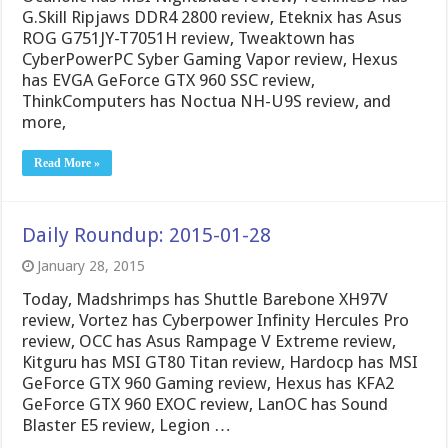
G.Skill Ripjaws DDR4 2800 review, Eteknix has Asus
ROG G751JY-T7051H review, Tweaktown has
CyberPowerPC Syber Gaming Vapor review, Hexus
has EVGA GeForce GTX 960 SSC review,
ThinkComputers has Noctua NH-U9S review, and
more,
Read More »
Daily Roundup: 2015-01-28
January 28, 2015
Today, Madshrimps has Shuttle Barebone XH97V
review, Vortez has Cyberpower Infinity Hercules Pro
review, OCC has Asus Rampage V Extreme review,
Kitguru has MSI GT80 Titan review, Hardocp has MSI
GeForce GTX 960 Gaming review, Hexus has KFA2
GeForce GTX 960 EXOC review, LanOC has Sound
Blaster E5 review, Legion …