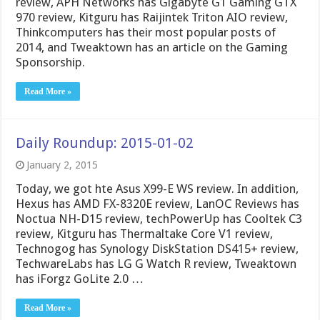
review, APH Networks has Gigabyte G1 Gaming GTX
970 review, Kitguru has Raijintek Triton AIO review,
Thinkcomputers has their most popular posts of
2014, and Tweaktown has an article on the Gaming
Sponsorship.
Read More »
Daily Roundup: 2015-01-02
January 2, 2015
Today, we got hte Asus X99-E WS review. In addition,
Hexus has AMD FX-8320E review, LanOC Reviews has
Noctua NH-D15 review, techPowerUp has Cooltek C3
review, Kitguru has Thermaltake Core V1 review,
Technogog has Synology DiskStation DS415+ review,
TechwareLabs has LG G Watch R review, Tweaktown
has iForgz GoLite 2.0 …
Read More »