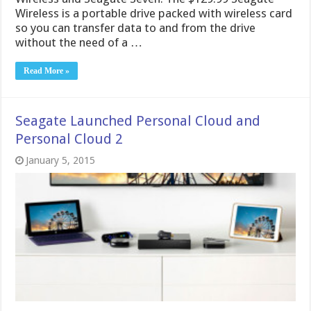
Wireless is a portable drive packed with wireless card
so you can transfer data to and from the drive
without the need of a …
Read More »
Seagate Launched Personal Cloud and
Personal Cloud 2
January 5, 2015