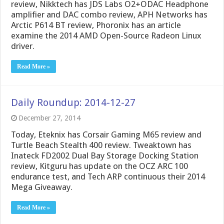
review, Nikktech has JDS Labs O2+ODAC Headphone
amplifier and DAC combo review, APH Networks has
Arctic P614 BT review, Phoronix has an article
examine the 2014 AMD Open-Source Radeon Linux
driver.
Read More »
Daily Roundup: 2014-12-27
December 27, 2014
Today, Eteknix has Corsair Gaming M65 review and
Turtle Beach Stealth 400 review. Tweaktown has
Inateck FD2002 Dual Bay Storage Docking Station
review, Kitguru has update on the OCZ ARC 100
endurance test, and Tech ARP continuous their 2014
Mega Giveaway.
Read More »