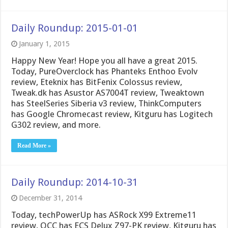
Daily Roundup: 2015-01-01
January 1, 2015
Happy New Year! Hope you all have a great 2015.
Today, PureOverclock has Phanteks Enthoo Evolv
review, Eteknix has BitFenix Colossus review,
Tweak.dk has Asustor AS7004T review, Tweaktown
has SteelSeries Siberia v3 review, ThinkComputers
has Google Chromecast review, Kitguru has Logitech
G302 review, and more.
Read More »
Daily Roundup: 2014-10-31
December 31, 2014
Today, techPowerUp has ASRock X99 Extreme11
review, OCC has ECS Delux Z97-PK review, Kitguru has