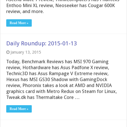
Enthoo Mini XL review, Neoseeker has Cougar 600K
review, and more.
Read More »
Daily Roundup: 2015-01-13
January 13, 2015
Today, Benchmark Reviews has MSI 970 Gaming
review, Hothardware has Asus Padfone X review,
Technic3D has Asus Rampage V Extreme review,
Hexus has MSI GS30 Shadow with GamingDock
review, Phoronix takes a look at AMD and NVIDIA
graphics card with Metro Redux on Steam for Linux,
Tweak.dk has Thermaltake Core …
Read More »