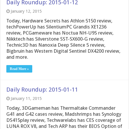
Daily Roundup: 2015-01-12
January 12, 2015
Today, Hardware Secrets has Athlon 5150 review,
techPowerUp has SilentiumPC Grandis XE1236
review, PCGameware has Noctua NH-U9S review,
Nikktech has Silverstone SST-SX600-G review,
Technic3D has Nanoxia Deep Silence 5 review,
Bigbruin has Western Digital Sentinel DX4200 review,
and more.
Read More »
Daily Roundup: 2015-01-11
January 11, 2015
Today, 3DGameman has Thermaltake Commander
G41 and G42 cases review, Madshrimps has Synology
DS415play review, Techwarelabs has CES coverage of
LUNA ROX V8, and Tech ARP has their BIOS Option of