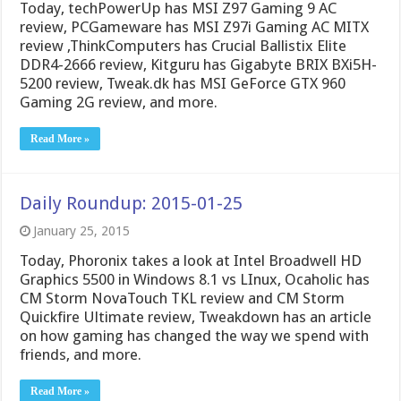
Today, techPowerUp has MSI Z97 Gaming 9 AC
review, PCGameware has MSI Z97i Gaming AC MITX
review ,ThinkComputers has Crucial Ballistix Elite
DDR4-2666 review, Kitguru has Gigabyte BRIX BXi5H-
5200 review, Tweak.dk has MSI GeForce GTX 960
Gaming 2G review, and more.
Read More »
Daily Roundup: 2015-01-25
January 25, 2015
Today, Phoronix takes a look at Intel Broadwell HD
Graphics 5500 in Windows 8.1 vs LInux, Ocaholic has
CM Storm NovaTouch TKL review and CM Storm
Quickfire Ultimate review, Tweakdown has an article
on how gaming has changed the way we spend with
friends, and more.
Read More »