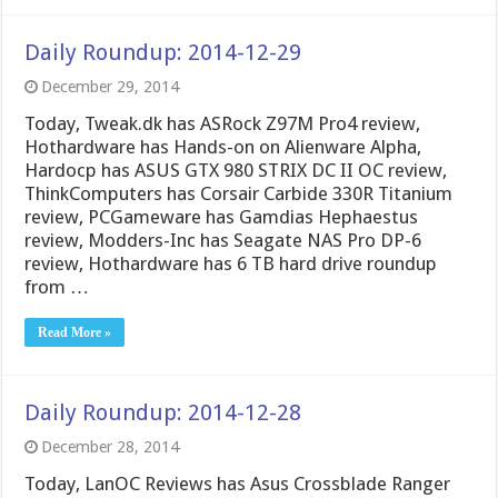
Daily Roundup: 2014-12-29
December 29, 2014
Today, Tweak.dk has ASRock Z97M Pro4 review,
Hothardware has Hands-on on Alienware Alpha,
Hardocp has ASUS GTX 980 STRIX DC II OC review,
ThinkComputers has Corsair Carbide 330R Titanium
review, PCGameware has Gamdias Hephaestus
review, Modders-Inc has Seagate NAS Pro DP-6
review, Hothardware has 6 TB hard drive roundup
from …
Read More »
Daily Roundup: 2014-12-28
December 28, 2014
Today, LanOC Reviews has Asus Crossblade Ranger