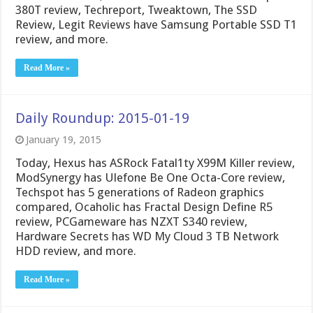
380T review, Techreport, Tweaktown, The SSD
Review, Legit Reviews have Samsung Portable SSD T1
review, and more.
Read More »
Daily Roundup: 2015-01-19
January 19, 2015
Today, Hexus has ASRock Fatal1ty X99M Killer review,
ModSynergy has Ulefone Be One Octa-Core review,
Techspot has 5 generations of Radeon graphics
compared, Ocaholic has Fractal Design Define R5
review, PCGameware has NZXT S340 review,
Hardware Secrets has WD My Cloud 3 TB Network
HDD review, and more.
Read More »