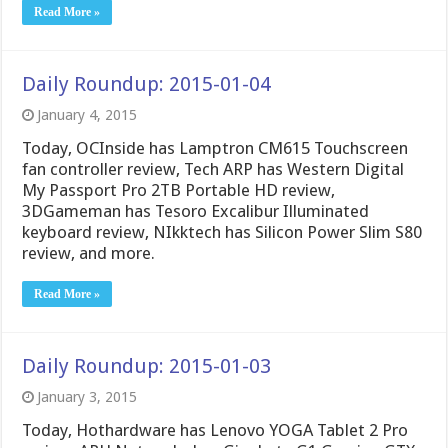
Read More »
Daily Roundup: 2015-01-04
January 4, 2015
Today, OCInside has Lamptron CM615 Touchscreen
fan controller review, Tech ARP has Western Digital
My Passport Pro 2TB Portable HD review,
3DGameman has Tesoro Excalibur Illuminated
keyboard review, NIkktech has Silicon Power Slim S80
review, and more.
Read More »
Daily Roundup: 2015-01-03
January 3, 2015
Today, Hothardware has Lenovo YOGA Tablet 2 Pro