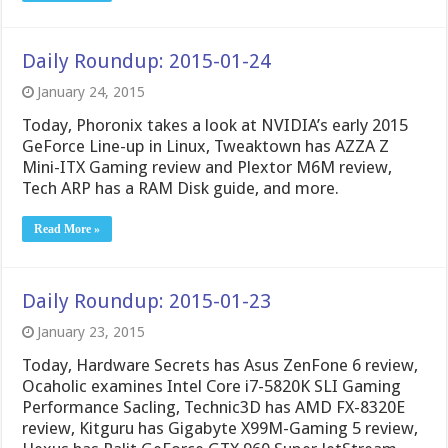
Daily Roundup: 2015-01-24
January 24, 2015
Today, Phoronix takes a look at NVIDIA’s early 2015
GeForce Line-up in Linux, Tweaktown has AZZA Z
Mini-ITX Gaming review and Plextor M6M review,
Tech ARP has a RAM Disk guide, and more.
Read More »
Daily Roundup: 2015-01-23
January 23, 2015
Today, Hardware Secrets has Asus ZenFone 6 review,
Ocaholic examines Intel Core i7-5820K SLI Gaming
Performance Sacling, Technic3D has AMD FX-8320E
review, Kitguru has Gigabyte X99M-Gaming 5 review,