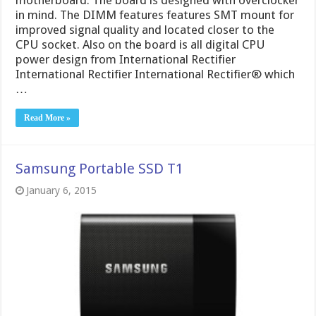
in mind. The DIMM features features SMT mount for
improved signal quality and located closer to the
CPU socket. Also on the board is all digital CPU
power design from International Rectifier
International Rectifier International Rectifier® which
…
Read More »
Samsung Portable SSD T1
January 6, 2015