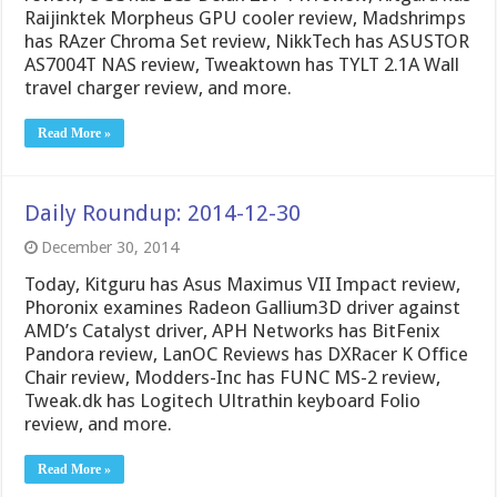
Raijinktek Morpheus GPU cooler review, Madshrimps
has RAzer Chroma Set review, NikkTech has ASUSTOR
AS7004T NAS review, Tweaktown has TYLT 2.1A Wall
travel charger review, and more.
Read More »
Daily Roundup: 2014-12-30
December 30, 2014
Today, Kitguru has Asus Maximus VII Impact review,
Phoronix examines Radeon Gallium3D driver against
AMD’s Catalyst driver, APH Networks has BitFenix
Pandora review, LanOC Reviews has DXRacer K Office
Chair review, Modders-Inc has FUNC MS-2 review,
Tweak.dk has Logitech Ultrathin keyboard Folio
review, and more.
Read More »