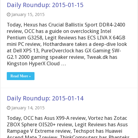
Daily Roundup: 2015-01-15
January 15, 2015
Today, Hexus has Crucial Ballistix Sport DDR4-2400
review, OCC has a guide on overclocking Intel
Pentium G3258, Legit Reviews has ECS LIVA X 64GB
mini PC review, Hothardware takes a deep-dive look
at Dell XPS 13, PureOverclock has GX Gaming SW-
G2.1 2000 gaming speaker review, Tweak.dk has
Kingston HyperX Cloud …
Read More »
Daily Roundup: 2015-01-14
January 14, 2015
Today, OCC has Asus X99-A review, Vortez has Zotac
ZBOX Sphere OI520+ review, Legit Reviews has Asus
Rampage V Extreme review, Techspot has Huawei
Ascend Mate 7 review, ThinkComputers has Phanteks