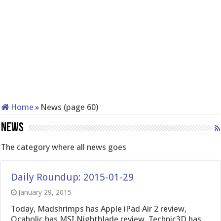
Home
»
News (page 60)
News
The category where all news goes
Daily Roundup: 2015-01-29
January 29, 2015
Today, Madshrimps has Apple iPad Air 2 review,
Ocaholic has MSI Nightblade review, Technic3D has