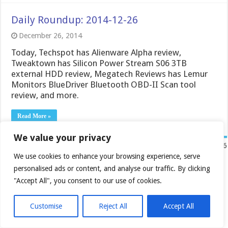
Daily Roundup: 2014-12-26
December 26, 2014
Today, Techspot has Alienware Alpha review,
Tweaktown has Silicon Power Stream S06 3TB
external HDD review, Megatech Reviews has Lemur
Monitors BlueDriver Bluetooth OBD-II Scan tool
review, and more.
Read More »
We value your privacy
« First
...
30
40
50
«
58
59
Page 60 of 76
We use cookies to enhance your browsing experience, serve
60
61
personalised ads or content, and analyse our traffic. By clicking
62
"Accept All", you consent to our use of cookies.
»
70
...
Last »
Customise
Reject All
Accept All