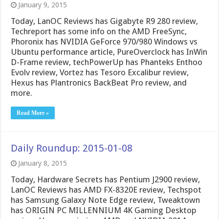
January 9, 2015
Today, LanOC Reviews has Gigabyte R9 280 review,
Techreport has some info on the AMD FreeSync,
Phoronix has NVIDIA GeForce 970/980 Windows vs
Ubuntu performance article, PureOverclock has InWin
D-Frame review, techPowerUp has Phanteks Enthoo
Evolv review, Vortez has Tesoro Excalibur review,
Hexus has Plantronics BackBeat Pro review, and
more.
Read More »
Daily Roundup: 2015-01-08
January 8, 2015
Today, Hardware Secrets has Pentium J2900 review,
LanOC Reviews has AMD FX-8320E review, Techspot
has Samsung Galaxy Note Edge review, Tweaktown
has ORIGIN PC MILLENNIUM 4K Gaming Desktop