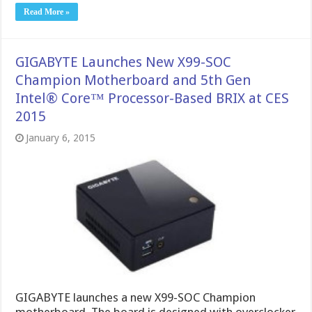
Read More »
GIGABYTE Launches New X99-SOC
Champion Motherboard and 5th Gen
Intel® Core™ Processor-Based BRIX at CES
2015
January 6, 2015
GIGABYTE launches a new X99-SOC Champion
motherboard. The board is designed with overclocker