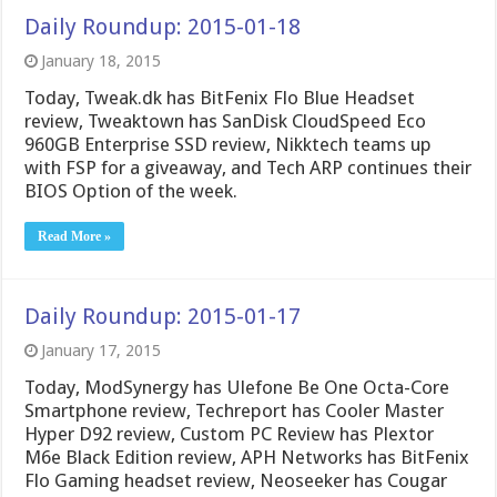
Daily Roundup: 2015-01-18
January 18, 2015
Today, Tweak.dk has BitFenix Flo Blue Headset
review, Tweaktown has SanDisk CloudSpeed Eco
960GB Enterprise SSD review, Nikktech teams up
with FSP for a giveaway, and Tech ARP continues their
BIOS Option of the week.
Read More »
Daily Roundup: 2015-01-17
January 17, 2015
Today, ModSynergy has Ulefone Be One Octa-Core
Smartphone review, Techreport has Cooler Master
Hyper D92 review, Custom PC Review has Plextor
M6e Black Edition review, APH Networks has BitFenix
Flo Gaming headset review, Neoseeker has Cougar