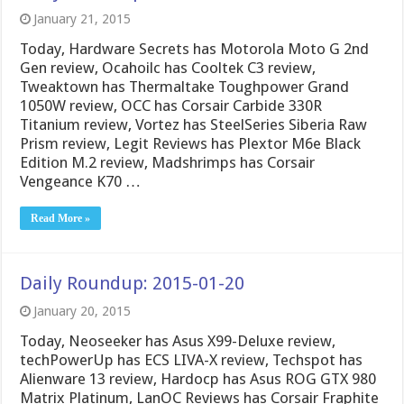
January 21, 2015
Today, Hardware Secrets has Motorola Moto G 2nd
Gen review, Ocahoilc has Cooltek C3 review,
Tweaktown has Thermaltake Toughpower Grand
1050W review, OCC has Corsair Carbide 330R
Titanium review, Vortez has SteelSeries Siberia Raw
Prism review, Legit Reviews has Plextor M6e Black
Edition M.2 review, Madshrimps has Corsair
Vengeance K70 …
Read More »
Daily Roundup: 2015-01-20
January 20, 2015
Today, Neoseeker has Asus X99-Deluxe review,
techPowerUp has ECS LIVA-X review, Techspot has
Alienware 13 review, Hardocp has Asus ROG GTX 980
Matrix Platinum, LanOC Reviews has Corsair Fraphite