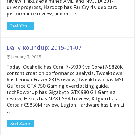
review, Hexus exaimines AMD and NVIDIA 2014
driver progress, Hardocp has Far Cry 4 video card
performance review, and more.
Read More »
Daily Roundup: 2015-01-07
January 7, 2015
Today, Ocaholic has Core i7-5930K vs Core i7-5820K
content creation performance analysis, Tweaktown
has Lenovo Erazer X315 review, Tweaktown has MSI
GeForce GTX 750 Gaming overclocking guide,
techPowerUp has Gigabyte GTX 980 G1 Gaming
review, Hexus has NZXT S340 review, Kitguru has
Corsair CS850M review, Legion Hardware has Lian Li
…
Read More »