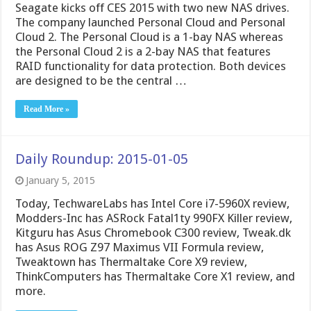
Seagate kicks off CES 2015 with two new NAS drives.
The company launched Personal Cloud and Personal
Cloud 2. The Personal Cloud is a 1-bay NAS whereas
the Personal Cloud 2 is a 2-bay NAS that features
RAID functionality for data protection. Both devices
are designed to be the central …
Read More »
Daily Roundup: 2015-01-05
January 5, 2015
Today, TechwareLabs has Intel Core i7-5960X review,
Modders-Inc has ASRock Fatal1ty 990FX Killer review,
Kitguru has Asus Chromebook C300 review, Tweak.dk
has Asus ROG Z97 Maximus VII Formula review,
Tweaktown has Thermaltake Core X9 review,
ThinkComputers has Thermaltake Core X1 review, and
more.