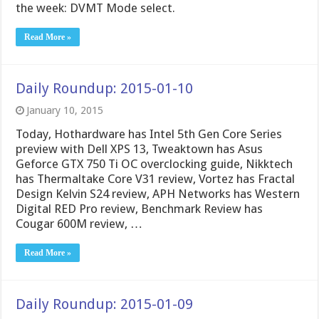
the week: DVMT Mode select.
Read More »
Daily Roundup: 2015-01-10
January 10, 2015
Today, Hothardware has Intel 5th Gen Core Series
preview with Dell XPS 13, Tweaktown has Asus
Geforce GTX 750 Ti OC overclocking guide, Nikktech
has Thermaltake Core V31 review, Vortez has Fractal
Design Kelvin S24 review, APH Networks has Western
Digital RED Pro review, Benchmark Review has
Cougar 600M review, …
Read More »
Daily Roundup: 2015-01-09