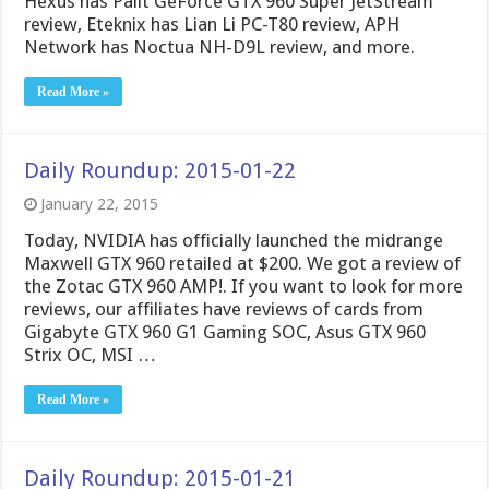
Hexus has Palit GeForce GTX 960 Super JetStream
review, Eteknix has Lian Li PC-T80 review, APH
Network has Noctua NH-D9L review, and more.
Read More »
Daily Roundup: 2015-01-22
January 22, 2015
Today, NVIDIA has officially launched the midrange
Maxwell GTX 960 retailed at $200. We got a review of
the Zotac GTX 960 AMP!. If you want to look for more
reviews, our affiliates have reviews of cards from
Gigabyte GTX 960 G1 Gaming SOC, Asus GTX 960
Strix OC, MSI …
Read More »
Daily Roundup: 2015-01-21