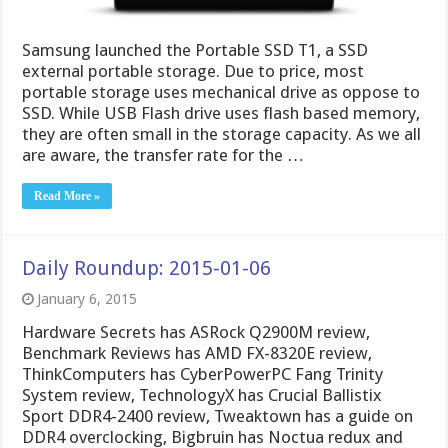
Samsung launched the Portable SSD T1, a SSD
external portable storage. Due to price, most
portable storage uses mechanical drive as oppose to
SSD. While USB Flash drive uses flash based memory,
they are often small in the storage capacity. As we all
are aware, the transfer rate for the …
Read More »
Daily Roundup: 2015-01-06
January 6, 2015
Hardware Secrets has ASRock Q2900M review,
Benchmark Reviews has AMD FX-8320E review,
ThinkComputers has CyberPowerPC Fang Trinity
System review, TechnologyX has Crucial Ballistix
Sport DDR4-2400 review, Tweaktown has a guide on
DDR4 overclocking, Bigbruin has Noctua redux and