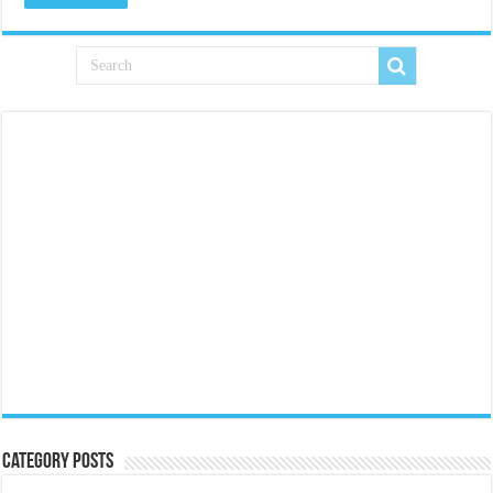
Category Posts