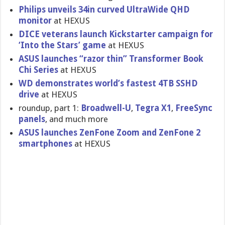
Philips unveils 34in curved UltraWide QHD
monitor
at HEXUS
DICE veterans launch Kickstarter campaign for
‘Into the Stars’ game
at HEXUS
ASUS launches “razor thin” Transformer Book
Chi Series
at HEXUS
WD demonstrates world’s fastest 4TB SSHD
drive
at HEXUS
roundup, part 1:
Broadwell-U
,
Tegra X1
,
FreeSync
panels
, and much more
ASUS launches ZenFone Zoom and ZenFone 2
smartphones
at HEXUS