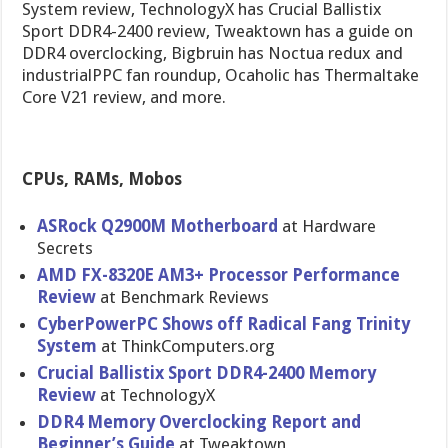
System review, TechnologyX has Crucial Ballistix
Sport DDR4-2400 review, Tweaktown has a guide on
DDR4 overclocking, Bigbruin has Noctua redux and
industrialPPC fan roundup, Ocaholic has Thermaltake
Core V21 review, and more.
CPUs, RAMs, Mobos
ASRock Q2900M Motherboard
at Hardware
Secrets
AMD FX-8320E AM3+ Processor Performance
Review
at Benchmark Reviews
CyberPowerPC Shows off Radical Fang Trinity
System
at ThinkComputers.org
Crucial Ballistix Sport DDR4-2400 Memory
Review
at TechnologyX
DDR4 Memory Overclocking Report and
Beginner’s Guide
at Tweaktown