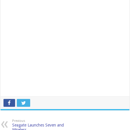
Previous
Seagate Launches Seven and
Wireless