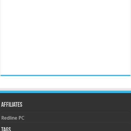
Affiliates
Redline PC
Tags