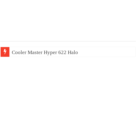
Cooler Master Hyper 622 Halo