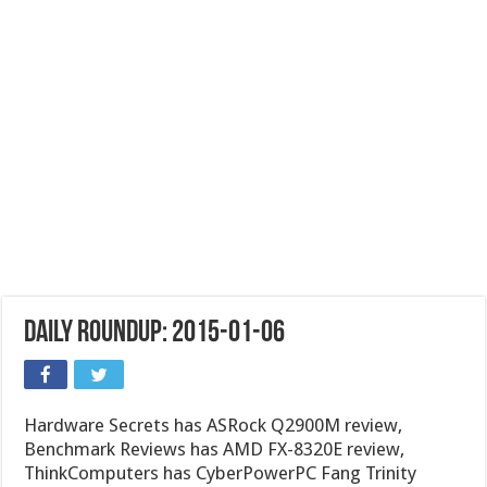
Daily Roundup: 2015-01-06
Hardware Secrets has ASRock Q2900M review,
Benchmark Reviews has AMD FX-8320E review,
ThinkComputers has CyberPowerPC Fang Trinity