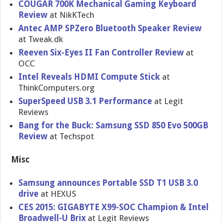
COUGAR 700K Mechanical Gaming Keyboard
Review
at NikKTech
Antec AMP SPZero Bluetooth Speaker Review
at Tweak.dk
Reeven Six-Eyes II Fan Controller Review
at
OCC
Intel Reveals HDMI Compute Stick
at
ThinkComputers.org
SuperSpeed USB 3.1 Performance
at Legit
Reviews
Bang for the Buck: Samsung SSD 850 Evo 500GB
Review
at Techspot
Misc
Samsung announces Portable SSD T1 USB 3.0
drive
at HEXUS
CES 2015: GIGABYTE X99-SOC Champion & Intel
Broadwell-U Brix
at Legit Reviews