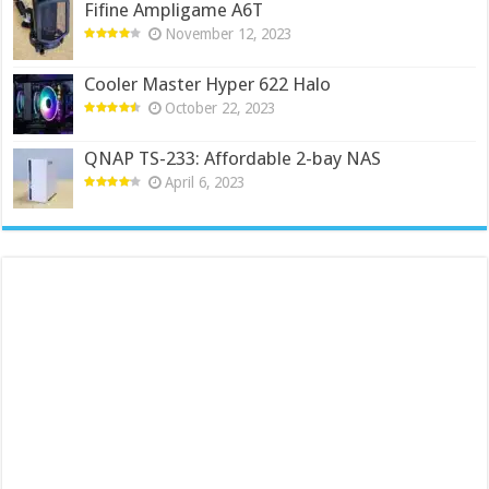
Fifine Ampligame A6T
November 12, 2023
Cooler Master Hyper 622 Halo
October 22, 2023
QNAP TS-233: Affordable 2-bay NAS
April 6, 2023