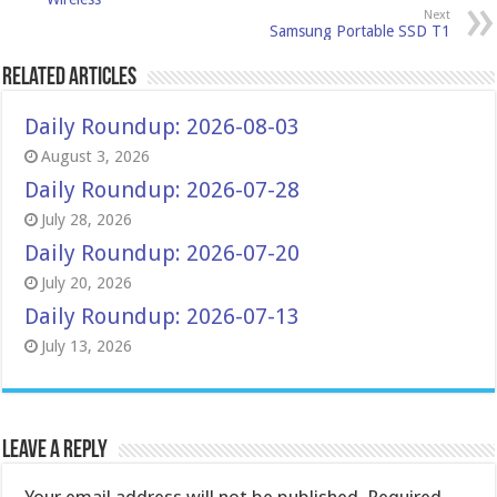
Next
Samsung Portable SSD T1
Related Articles
Daily Roundup: 2026-08-03
August 3, 2026
Daily Roundup: 2026-07-28
July 28, 2026
Daily Roundup: 2026-07-20
July 20, 2026
Daily Roundup: 2026-07-13
July 13, 2026
Leave a Reply