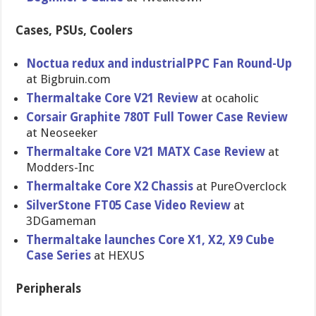
Cases, PSUs, Coolers
Noctua redux and industrialPPC Fan Round-Up
at Bigbruin.com
Thermaltake Core V21 Review
at ocaholic
Corsair Graphite 780T Full Tower Case Review
at Neoseeker
Thermaltake Core V21 MATX Case Review
at
Modders-Inc
Thermaltake Core X2 Chassis
at PureOverclock
SilverStone FT05 Case Video Review
at
3DGameman
Thermaltake launches Core X1, X2, X9 Cube
Case Series
at HEXUS
Peripherals