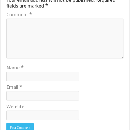
Your email address will not be published.
Required
fields are marked
*
Comment
*
Name
*
Email
*
Website