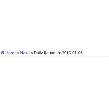
Home
»
News
»
Daily Roundup: 2015-01-06