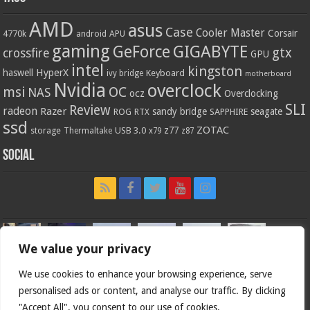
AMD
asus
Case
Cooler Master
Corsair
4770k
APU
android
gaming
GIGABYTE
GeForce
gtx
crossfire
GPU
intel
kingston
HyperX
haswell
Keyboard
ivy bridge
motherboard
Nvidia
overclock
OC
msi
NAS
ocz
Overclocking
SLI
Review
radeon
Razer
sandy bridge
seagate
ROG
SAPPHIRE
RTX
ssd
ZOTAC
z77
storage
USB 3.0
Thermaltake
x79
z87
Social
We value your privacy
We use cookies to enhance your browsing experience, serve
personalised ads or content, and analyse our traffic. By clicking
"Accept All", you consent to our use of cookies.