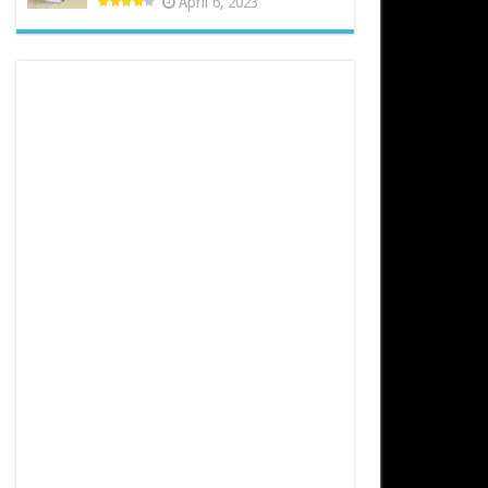
April 6, 2023