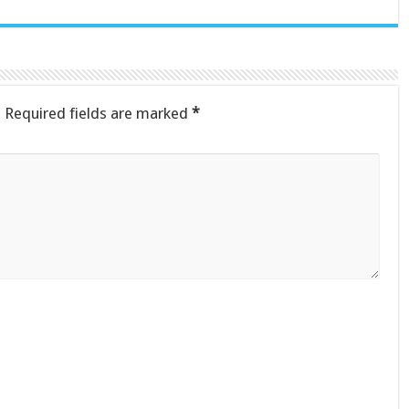
.
Required fields are marked
*