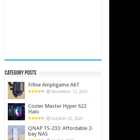
Category Posts
Fifine Ampligame A6T
November 12, 2023
Cooler Master Hyper 622
Halo
October 22, 2023
QNAP TS-233: Affordable 2-
bay NAS