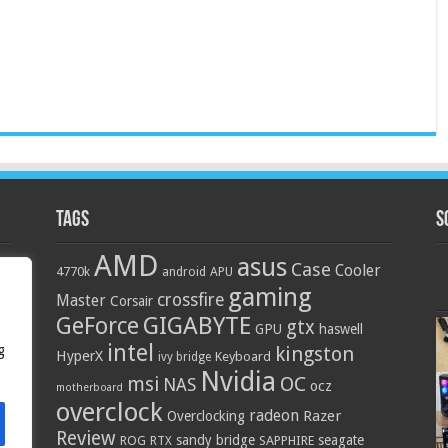
Tags
S
AMD
asus
Case
Cooler
4770k
APU
android
gaming
crossfire
Master
Corsair
GIGABYTE
GeForce
gtx
GPU
haswell
intel
g
kingston
HyperX
Keyboard
ivy bridge
Nvidia
OC
msi
NAS
ocz
motherboard
overclock
radeon
Razer
Overclocking
Review
sandy bridge
seagate
ROG
SAPPHIRE
RTX