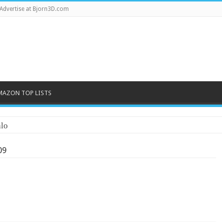
Advertise at Bjorn3D.com
MAZON TOP LISTS
lo
09