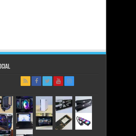
ocial