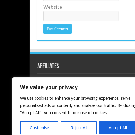
Website
Affiliates
Redline PC
We value your privacy
We use cookies to enhance your browsing experience, serve
personalised ads or content, and analyse our traffic. By clickin
"Accept All", you consent to our use of cookies.
Customise
Reject All
Accept All