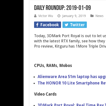
Daily Roundup: 2019-01-09
Victor Wu
January 9, 2019
News
Facebook
Twitter
Today, 3DMark Port Royal is out to let u
with the latest RTX family, see how the
Pro review, Kitguru has 1More Triple Dr
CPUs, RAMs, Mobos
Alienware Area 51m laptop has up
The HONOR 10 Lite Smartphone Re
Video Cards
3DMark Port Royal: Real Time Ray 