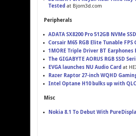
Tested
at Bjorn3d.com
Peripherals
ADATA SX8200 Pro 512GB NVMe SSD 
Corsair M65 RGB Elite Tunable FP
1MORE Triple Driver BT Earphones
The GIGABYTE AORUS RGB SSD Seri
EVGA launches NU Audio Card
at HE
Razer Raptor 27-inch WQHD Gaming
Intel Optane H10 bulks up with Q
Misc
Nokia 8.1 To Debut With PureDispla