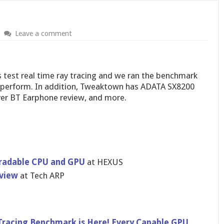
Leave a comment
s test real time ray tracing and we ran the benchmark
y perform. In addition, Tweaktown has ADATA SX8200
iver BT Earphone review, and more.
gradable CPU and GPU
at HEXUS
view
at Tech ARP
Tracing Benchmark is Here! Every Capable GPU