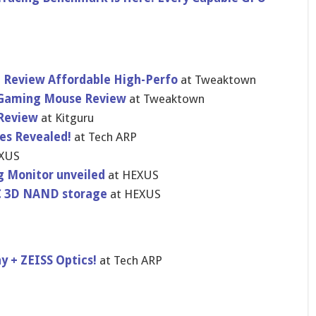
Review Affordable High-Perfo
at Tweaktown
S Gaming Mouse Review
at Tweaktown
 Review
at Kitguru
es Revealed!
at Tech ARP
XUS
 Monitor unveiled
at HEXUS
LC 3D NAND storage
at HEXUS
y + ZEISS Optics!
at Tech ARP