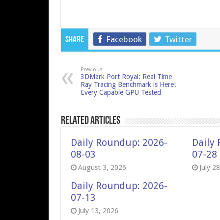
Facebook
Twitter
Share
Previous
3DMark Port Royal: Real Time
Ray Tracing Benchmark is Here!
Every Capable GPU Tested
Related Articles
Daily Roundup: 2026-
Daily
08-03
07-28
August 3, 2026
July 2
Daily Roundup: 2026-
07-13
July 13, 2026