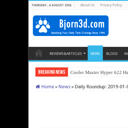
About Us
Privacy Policy
THURSDAY , 6 AUGUST 2026
REVIEWS&ARTICLES
NEWS
BLOGS
A
Breaking News
Cooler Master Hyper 622 Ha
Home
»
News
»
Daily Roundup: 2019-01-