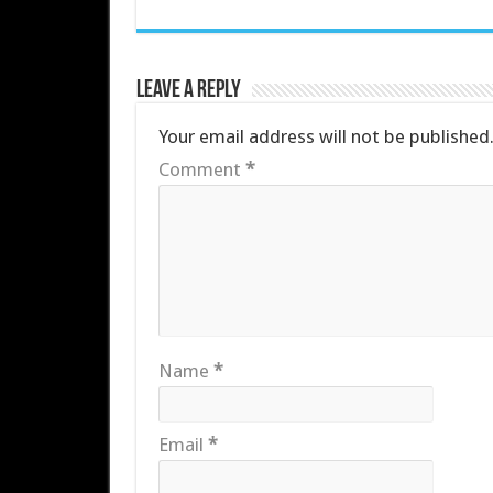
Leave a Reply
Your email address will not be published
Comment
*
Name
*
Email
*