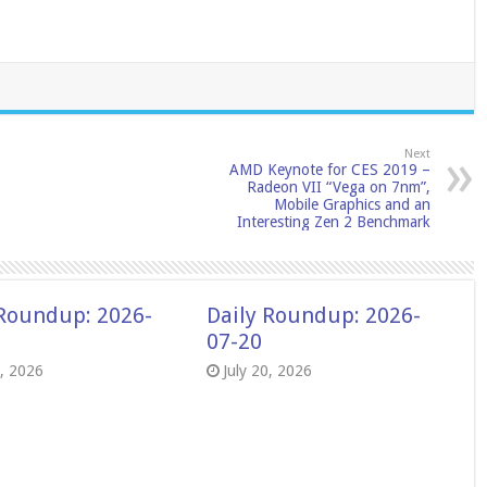
Next
AMD Keynote for CES 2019 –
Radeon VII “Vega on 7nm”,
Mobile Graphics and an
Interesting Zen 2 Benchmark
 Roundup: 2026-
Daily Roundup: 2026-
07-20
8, 2026
July 20, 2026