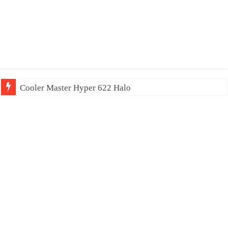
Cooler Master Hyper 622 Halo