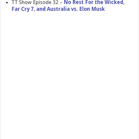
TT Show Episode 32 –
No Rest For the Wicked,
Far Cry 7, and Australia vs. Elon Musk