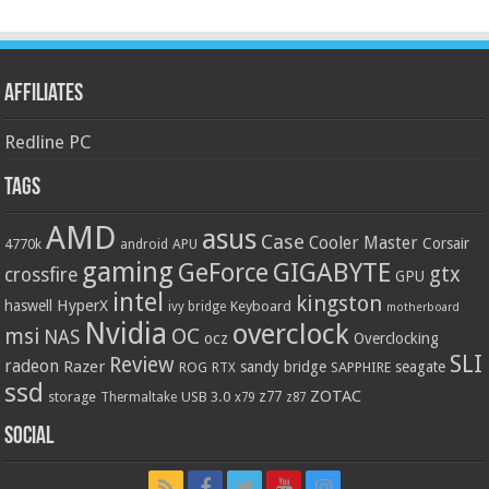
Affiliates
Redline PC
Tags
AMD
asus
Case
Cooler Master
Corsair
4770k
APU
android
gaming
GIGABYTE
GeForce
gtx
crossfire
GPU
intel
kingston
HyperX
haswell
Keyboard
ivy bridge
motherboard
Nvidia
overclock
OC
msi
NAS
ocz
Overclocking
SLI
Review
radeon
Razer
sandy bridge
seagate
ROG
SAPPHIRE
RTX
ssd
ZOTAC
z77
storage
USB 3.0
Thermaltake
x79
z87
Social