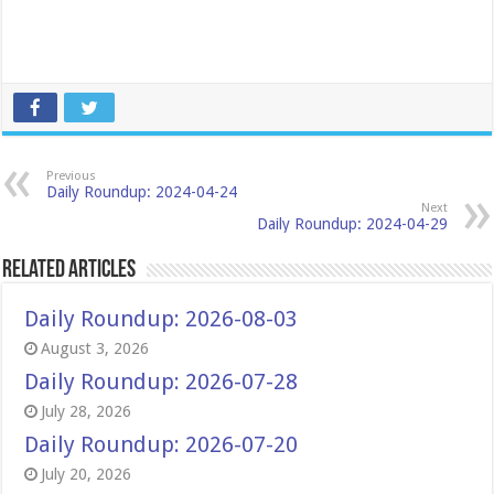
Previous
Daily Roundup: 2024-04-24
Next
Daily Roundup: 2024-04-29
Related Articles
Daily Roundup: 2026-08-03
August 3, 2026
Daily Roundup: 2026-07-28
July 28, 2026
Daily Roundup: 2026-07-20
July 20, 2026