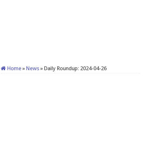
Home
»
News
»
Daily Roundup: 2024-04-26