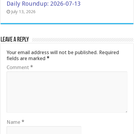
Daily Roundup: 2026-07-13
July 13, 2026
Leave a Reply
Your email address will not be published.
Required
fields are marked
*
Comment
*
Name
*