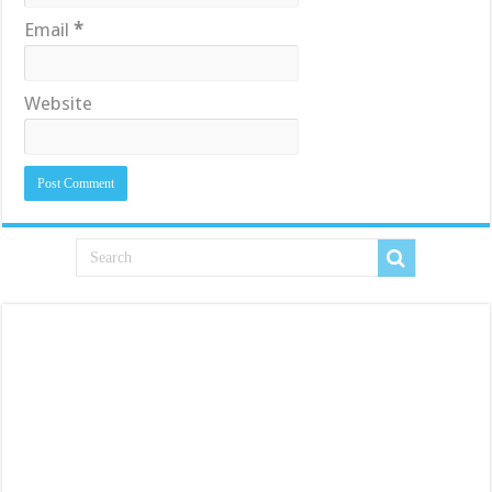
Email
*
Website