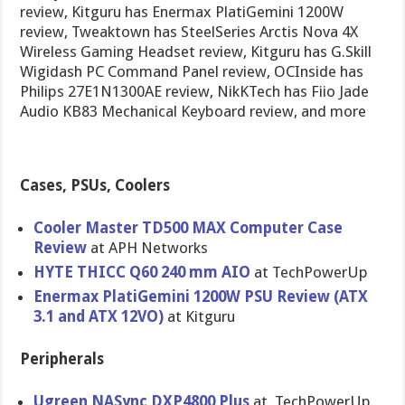
review, Kitguru has Enermax PlatiGemini 1200W
review, Tweaktown has SteelSeries Arctis Nova 4X
Wireless Gaming Headset review, Kitguru has G.Skill
Wigidash PC Command Panel review, OCInside has
Philips 27E1N1300AE review, NikKTech has Fiio Jade
Audio KB83 Mechanical Keyboard review, and more
Cases, PSUs, Coolers
Cooler Master TD500 MAX Computer Case
Review
at APH Networks
HYTE THICC Q60 240 mm AIO
at TechPowerUp
Enermax PlatiGemini 1200W PSU Review (ATX
3.1 and ATX 12VO)
at Kitguru
Peripherals
Ugreen NASync DXP4800 Plus
at TechPowerUp