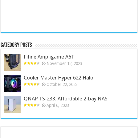
Category Posts
Fifine Ampligame A6T
November 12, 2023
Cooler Master Hyper 622 Halo
October 22, 2023
QNAP TS-233: Affordable 2-bay NAS
April 6, 2023