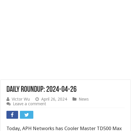
Daily Roundup: 2024-04-26
Victor Wu
April 26, 2024
News
Leave a comment
Today, APH Networks has Cooler Master TD500 Max