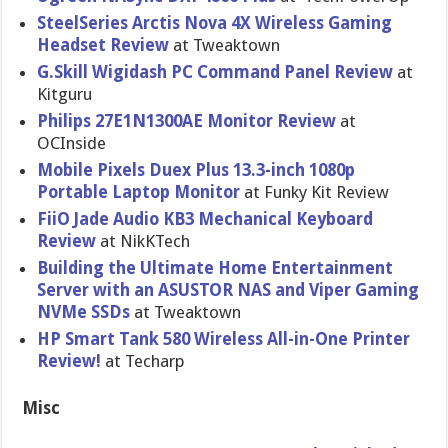
SteelSeries Arctis Nova 4X Wireless Gaming
Headset Review
at Tweaktown
G.Skill Wigidash PC Command Panel Review
at
Kitguru
Philips 27E1N1300AE Monitor Review
at
OCInside
Mobile Pixels Duex Plus 13.3-inch 1080p
Portable Laptop Monitor
at Funky Kit Review
FiiO Jade Audio KB3 Mechanical Keyboard
Review
at NikKTech
Building the Ultimate Home Entertainment
Server with an ASUSTOR NAS and Viper Gaming
NVMe SSDs
at Tweaktown
HP Smart Tank 580 Wireless All-in-One Printer
Review!
at Techarp
Misc