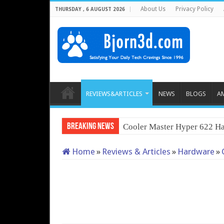
About Us
Privacy Policy
THURSDAY , 6 AUGUST 2026
REVIEWS&ARTICLES
NEWS
BLOGS
A
Breaking News
Cooler Master Hyper 622 Ha
Home
»
Reviews & Articles
»
Hardware
»