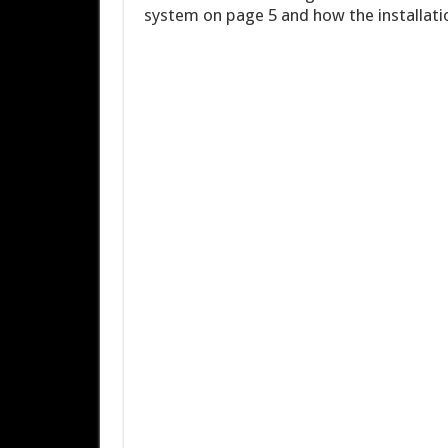
system on page 5 and how the installati