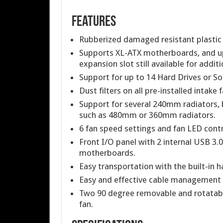
Features
Rubberized damaged resistant plastic su
Supports XL-ATX motherboards, and up 
expansion slot still available for addit
Support for up to 14 Hard Drives or Sol
Dust filters on all pre-installed intake 
Support for several 240mm radiators, b
such as 480mm or 360mm radiators.
6 fan speed settings and fan LED contro
Front I/O panel with 2 internal USB 3.
motherboards.
Easy transportation with the built-in h
Easy and effective cable management
Two 90 degree removable and rotatab
fan.