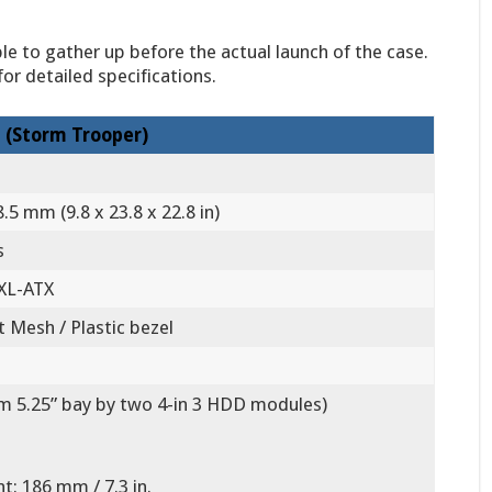
le to gather up before the actual launch of the case.
or detailed specifications.
 (Storm Trooper)
.5 mm (9.8 x 23.8 x 22.8 in)
s
 XL-ATX
t Mesh / Plastic bezel
om 5.25” bay by two 4-in 3 HDD modules)
t: 186 mm / 7.3 in.