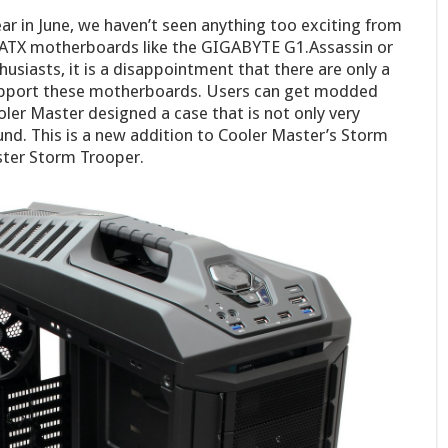
ear in June, we haven’t seen anything too exciting from
ATX motherboards like the GIGABYTE G1.Assassin or
usiasts, it is a disappointment that there are only a
support these motherboards. Users can get modded
ooler Master designed a case that is not only very
und. This is a new addition to Cooler Master’s Storm
ster Storm Trooper.