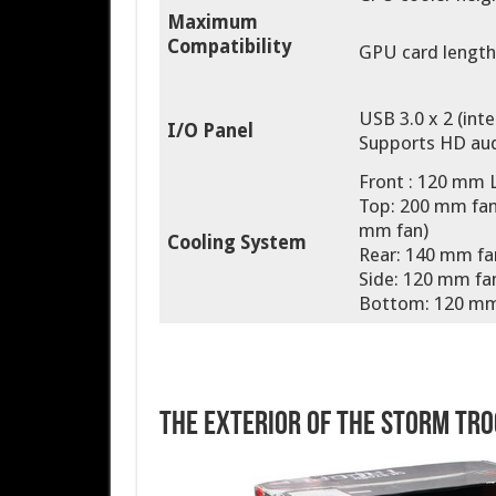
Maximum
Compatibility
GPU card length:
USB 3.0 x 2 (inte
I/O Panel
Supports HD aud
Front : 120 mm 
Top: 200 mm fan 
mm fan)
Cooling System
Rear: 140 mm fa
Side: 120 mm fan
Bottom: 120 mm 
The Exterior of the Storm Tr