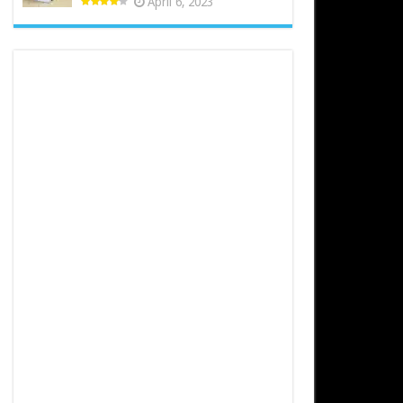
April 6, 2023