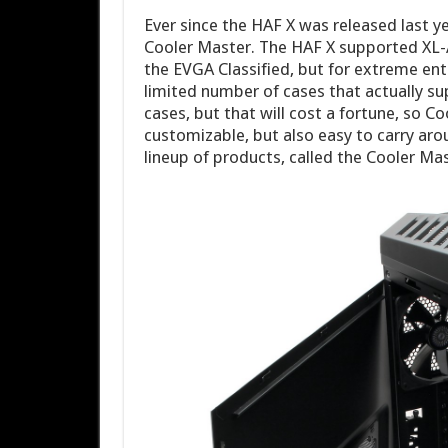
Ever since the HAF X was released last y
Cooler Master. The HAF X supported XL-
the EVGA Classified, but for extreme enth
limited number of cases that actually 
cases, but that will cost a fortune, so C
customizable, but also easy to carry aro
lineup of products, called the Cooler Ma