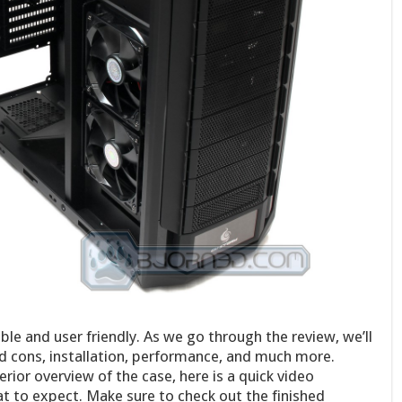
e and user friendly. As we go through the review, we’ll
nd cons, installation, performance, and much more.
rior overview of the case, here is a quick video
t to expect. Make sure to check out the finished