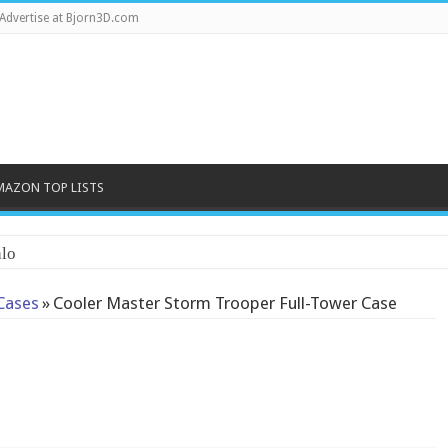
Advertise at Bjorn3D.com
MAZON TOP LISTS
lo
Cases
»
Cooler Master Storm Trooper Full-Tower Case