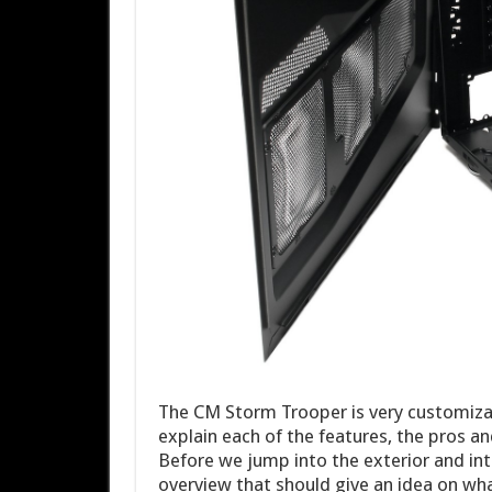
The CM Storm Trooper is very customizabl
explain each of the features, the pros a
Before we jump into the exterior and inte
overview that should give an idea on wha