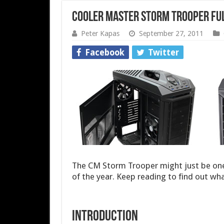
Cooler Master Storm Trooper Fu
Peter Kapas
September 27, 2011
Facebook
Twitter
The CM Storm Trooper might just be one
of the year. Keep reading to find out wha
Introduction