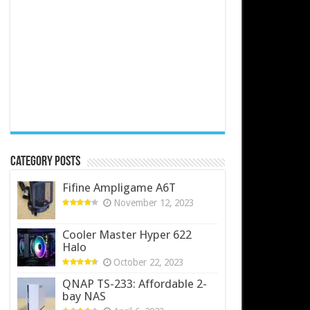
Category Posts
Fifine Ampligame A6T
November 12, 2023
Cooler Master Hyper 622
Halo
October 22, 2023
QNAP TS-233: Affordable 2-
bay NAS