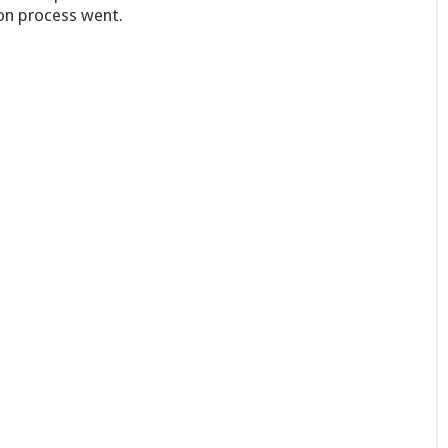
on process went.