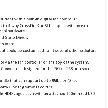
rface with a built-in digital fan controller.
to 4-way CrossFireX or SLI support with an extra
ional hardware.
id State Drives.
fan areas.
ut could be customized to fit several other radiators,
l via the fan controller on the top of the system.
0 Connectors designed for the P67 or Z68 or newer
andle that can support up to 95lbs or 43kb.
 with rubber grommet covers.
le HDD cages each with an attached 120mm red LED