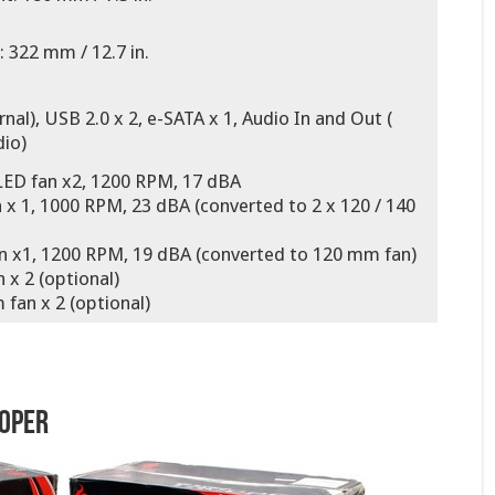
 322 mm / 12.7 in.
rnal), USB 2.0 x 2, e-SATA x 1, Audio In and Out (
io)
LED fan x2, 1200 RPM, 17 dBA
x 1, 1000 RPM, 23 dBA (converted to 2 x 120 / 140
n x1, 1200 RPM, 19 dBA (converted to 120 mm fan)
 x 2 (optional)
fan x 2 (optional)
ooper