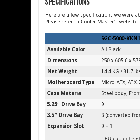
Specifications
Here are a few specifications we were ab
Please refer to Cooler Master’s website f
SGC-5000-KKN1
Available Color
All Black
Dimensions
250 x 605.6 x 578
Net Weight
14.4 KG / 31.7 lb
Motherboard Type
Micro-ATX, ATX,
Case Material
Steel body, Fron
5.25″ Drive Bay
9
3.5″ Drive Bay
8 (converted fr
Expansion Slot
9 + 1
CPU cooler heigh