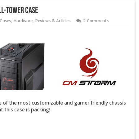
ll-Tower Case
Cases
,
Hardware
,
Reviews & Articles
2 Comments
 of the most customizable and gamer friendly chassis
t this case is packing!