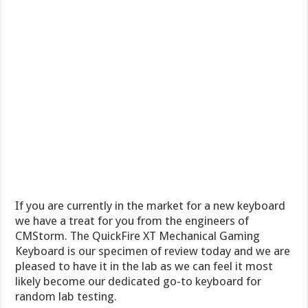
If you are currently in the market for a new keyboard
we have a treat for you from the engineers of
CMStorm. The QuickFire XT Mechanical Gaming
Keyboard is our specimen of review today and we are
pleased to have it in the lab as we can feel it most
likely become our dedicated go-to keyboard for
random lab testing.