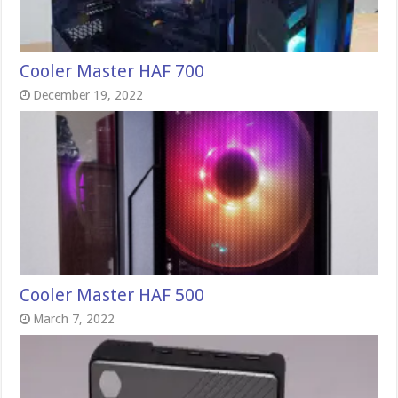
Cooler Master HAF 700
December 19, 2022
Cooler Master HAF 500
March 7, 2022