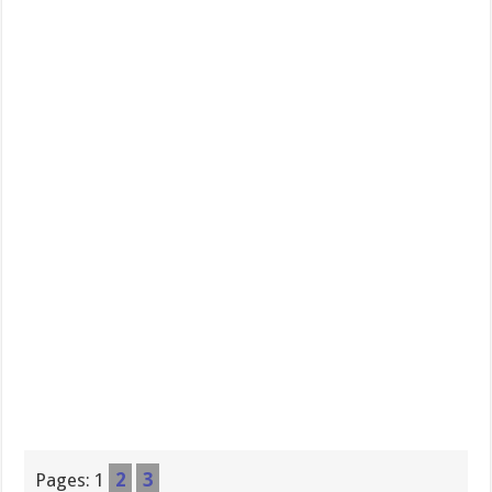
Pages:
1
2
3