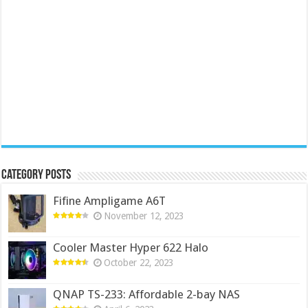
Category Posts
Fifine Ampligame A6T
November 12, 2023
Cooler Master Hyper 622 Halo
October 22, 2023
QNAP TS-233: Affordable 2-bay NAS