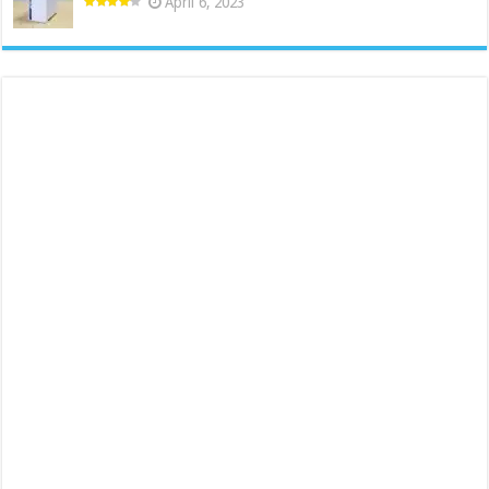
April 6, 2023