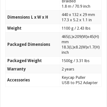
Braided
1.8 m / 70.9 inch
440 x 132 x 29 mm
Dimensions L x W x H
17.3 x 5.2 x 1.1 in
Weight
1100 g / 2.43 lbs
465(L)x209(W)x45(H)
mm
Packaged Dimensions
18.3(L)x8.2(W)x1.7(H)
inch
Packaged Weight
1500g / 3.31 lbs
Warranty
2 years
Keycap Puller
Accessories
USB to PS2 Adapter