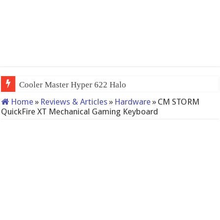
Cooler Master Hyper 622 Halo
Home
»
Reviews & Articles
»
Hardware
»
CM STORM
QuickFire XT Mechanical Gaming Keyboard