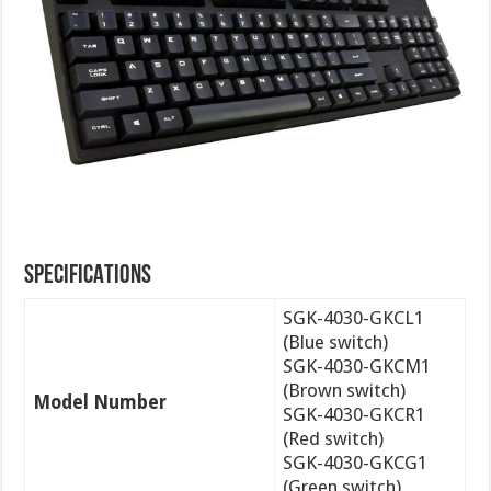
SPECIFICATIONS
SGK-4030-GKCL1
(Blue switch)
SGK-4030-GKCM1
(Brown switch)
Model Number
SGK-4030-GKCR1
(Red switch)
SGK-4030-GKCG1
(Green switch)