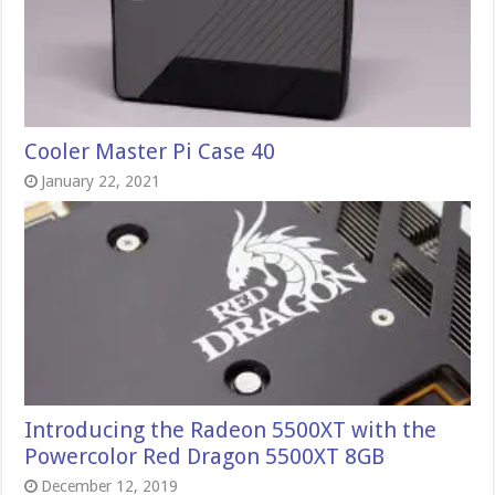
Cooler Master Pi Case 40
January 22, 2021
Introducing the Radeon 5500XT with the
Powercolor Red Dragon 5500XT 8GB
December 12, 2019