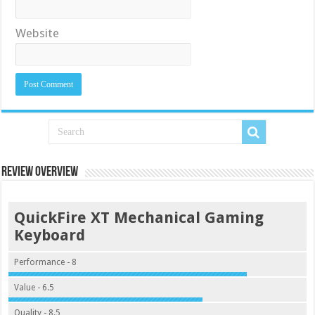
Website
Review Overview
QuickFire XT Mechanical Gaming
Keyboard
Performance - 8
Value - 6.5
Quality - 8.5