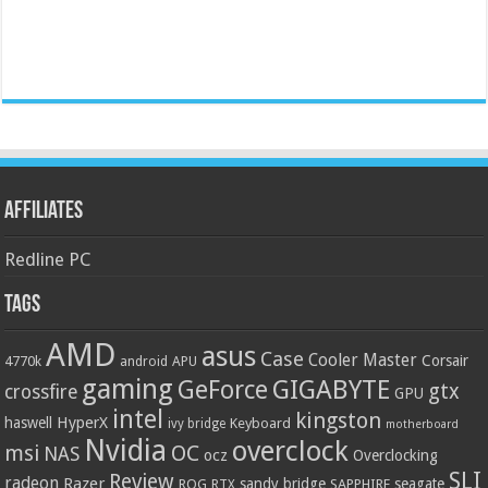
Affiliates
Redline PC
Tags
AMD
asus
Case
Cooler Master
Corsair
4770k
APU
android
gaming
GIGABYTE
GeForce
gtx
crossfire
GPU
intel
kingston
HyperX
haswell
Keyboard
ivy bridge
motherboard
Nvidia
overclock
OC
msi
NAS
ocz
Overclocking
SLI
Review
radeon
Razer
sandy bridge
seagate
ROG
SAPPHIRE
RTX