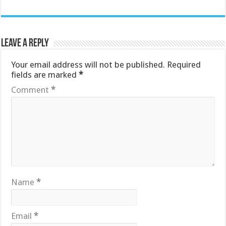
Leave a Reply
Your email address will not be published.
Required
fields are marked
*
Comment
*
Name
*
Email
*