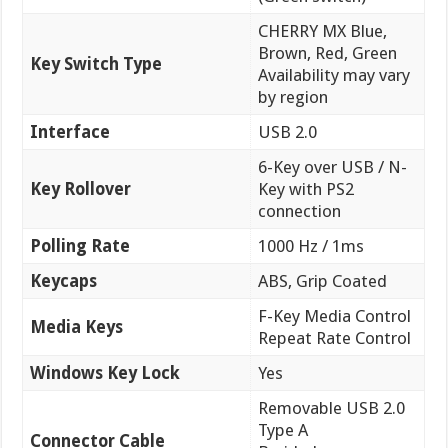
CHERRY MX Blue,
Brown, Red, Green
Key Switch Type
Availability may vary
by region
Interface
USB 2.0
6-Key over USB / N-
Key Rollover
Key with PS2
connection
Polling Rate
1000 Hz / 1ms
Keycaps
ABS, Grip Coated
F-Key Media Control
Media Keys
Repeat Rate Control
Windows Key Lock
Yes
Removable USB 2.0
Type A
Connector Cable