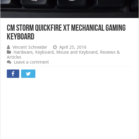
CM STORM QuickFire XT Mechanical Gaming
Keyboard
Vincent Schneider
April 25, 2016
Hardware
,
Keyboard
,
Mouse and Keyboard
,
Reviews &
Articles
Leave a comment