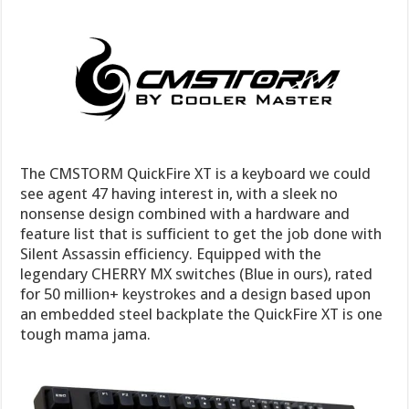
The CMSTORM QuickFire XT is a keyboard we could
see agent 47 having interest in, with a sleek no
nonsense design combined with a hardware and
feature list that is sufficient to get the job done with
Silent Assassin efficiency. Equipped with the
legendary CHERRY MX switches (Blue in ours), rated
for 50 million+ keystrokes and a design based upon
an embedded steel backplate the QuickFire XT is one
tough mama jama.