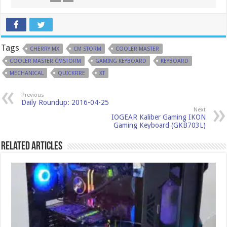
Tags
CHERRY MX
CM STORM
COOLER MASTER
COOLER MASTER CMSTORM
GAMING KEYBOARD
KEYBOARD
MECHANICAL
QUICKFIRE
XT
Previous
Daily Roundup: 2016-04-25
Next
IOGEAR Kaliber Gaming IKON
Gaming Keyboard (GKB703L)
Related Articles