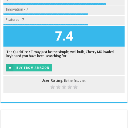
Innovation - 7
Features - 7
7.4
The QuickFire XT may just be the simple, well built, Cherry MX loaded
keyboard you have been searching for.
BUY FROM AMAZON
User Rating:
Be the first one !