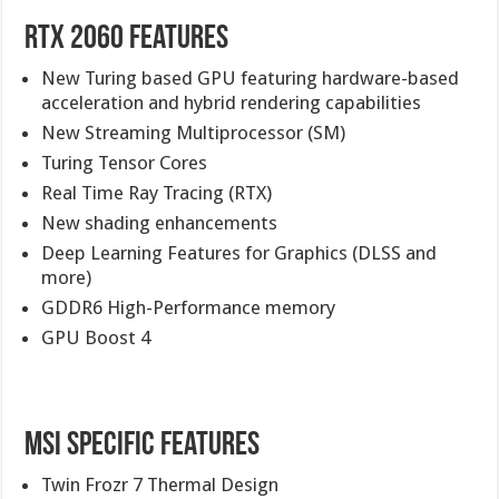
RTX 2060 Features
New Turing based GPU featuring hardware-based
acceleration and hybrid rendering capabilities
New Streaming Multiprocessor (SM)
Turing Tensor Cores
Real Time Ray Tracing (RTX)
New shading enhancements
Deep Learning Features for Graphics (DLSS and
more)
GDDR6 High-Performance memory
GPU Boost 4
MSI Specific Features
Twin Frozr 7 Thermal Design