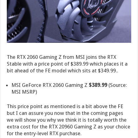
The RTX 2060 Gaming Z from MSI joins the RTX
Stable with a price point of $389.99 which places it a
bit ahead of the FE model which sits at $349.99..
MSI GeForce RTX 2060 Gaming Z
$389.99
(Source:
MSI MSRP)
This price point as mentioned is a bit above the FE
but I can assure you now that in the coming pages
we will show you why we think it is totally worth the
extra cost for the RTX 20960 Gaming Z as your choice
for the entry-level RTX purchase.