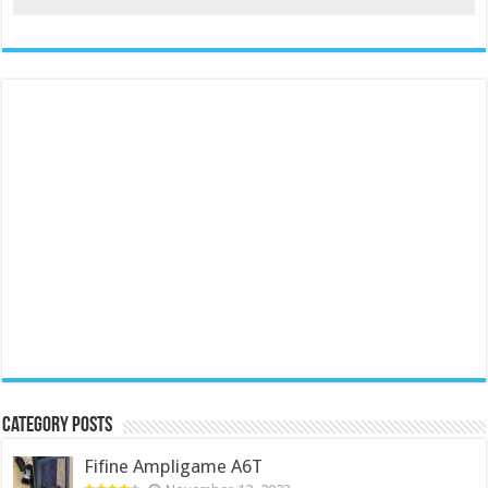
Category Posts
Fifine Ampligame A6T