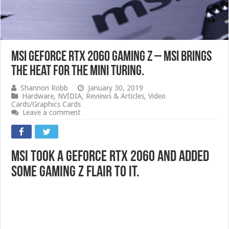
MSI GeForce RTX 2060 Gaming Z – MSI Brings
The Heat For The Mini Turing.
Shannon Robb
January 30, 2019
Hardware
,
NVIDIA
,
Reviews & Articles
,
Video
Cards/Graphics Cards
Leave a comment
MSI Took a GeForce RTX 2060 and Added
Some Gaming Z Flair to it.