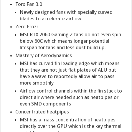
Torx Fan 3.0
Newly designed fans with specially curved
blades to accelerate airflow
Zero Frozr
MSI RTX 2060 Gaming Z fans do not even spin
below 60C which means longer potential
lifespan for fans and less dust build up.
Mastery of Aerodynamics
MSI has curved fin leading edge which means
that they are not just flat plates of ALU but
have a wave to reportedly allow air to pass
more smoothly
Airflow control channels within the fin stack to
direct air where needed such as heatpipes or
even SMD components
Concentrated heatpipes
MSI has a mass concentration of heatpipes
directly over the GPU which is the key thermal