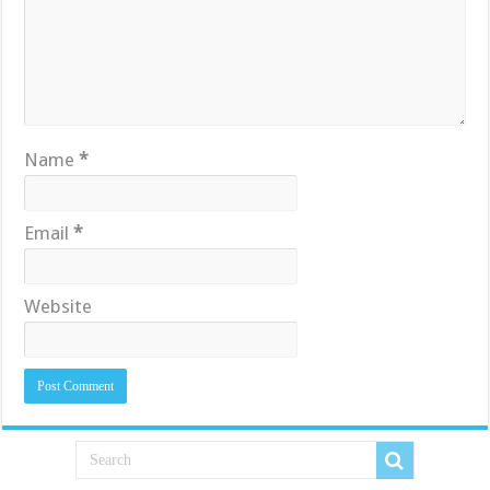
Name
*
Email
*
Website