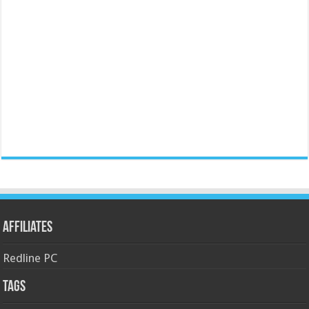
Affiliates
Redline PC
Tags