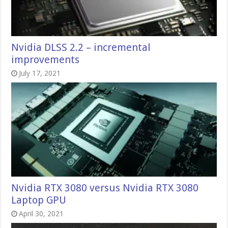
Nvidia DLSS 2.2 – incremental
improvements
July 17, 2021
Nvidia RTX 3080 versus Nvidia RTX 3080
Laptop GPU
April 30, 2021