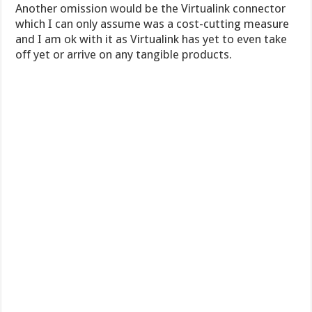
Another omission would be the Virtualink connector
which I can only assume was a cost-cutting measure
and I am ok with it as Virtualink has yet to even take
off yet or arrive on any tangible products.