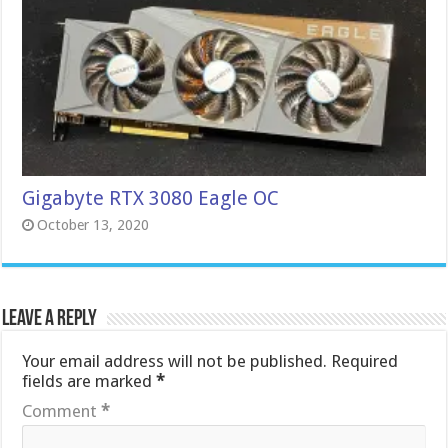
Gigabyte RTX 3080 Eagle OC
October 13, 2020
Leave a Reply
Your email address will not be published.
Required
fields are marked
*
Comment
*