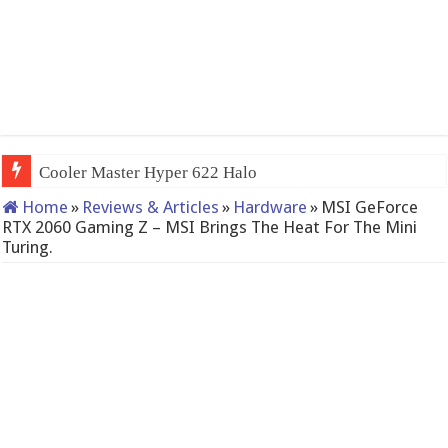
QNAP TS-23
Home
»
Reviews & Articles
»
Hardware
»
MSI GeForce
RTX 2060 Gaming Z – MSI Brings The Heat For The Mini
Turing.