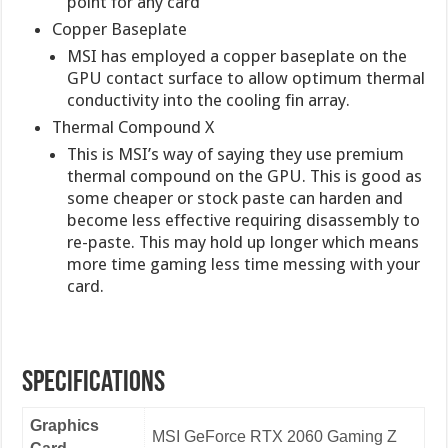
point for any card
Copper Baseplate
MSI has employed a copper baseplate on the
GPU contact surface to allow optimum thermal
conductivity into the cooling fin array.
Thermal Compound X
This is MSI’s way of saying they use premium
thermal compound on the GPU. This is good as
some cheaper or stock paste can harden and
become less effective requiring disassembly to
re-paste. This may hold up longer which means
more time gaming less time messing with your
card.
Specifications
Graphics
MSI GeForce RTX 2060 Gaming Z