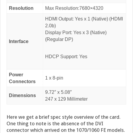
Resolution
Max Resolution:7680×4320
HDMI Output: Yes x 1 (Native) (HDMI
2.0b)
Display Port: Yes x 3 (Native)
(Regular DP)
Interface
HDCP Support: Yes
Power
1 x 8-pin
Connectors
9.72″ x 5.08″
Dimensions
247 x 129 Millimeter
Here we get a brief spec style overview of the card.
One thing to note is the absence of the DVI
connector which arrived on the 1070/1060 FE models.