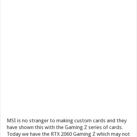
MSI is no stranger to making custom cards and they
have shown this with the Gaming Z series of cards.
Today we have the RTX 2060 Gaming Z which may not