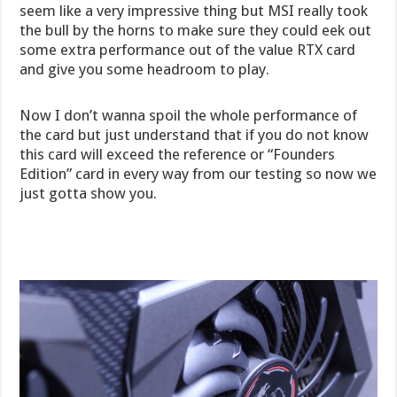
seem like a very impressive thing but MSI really took
the bull by the horns to make sure they could eek out
some extra performance out of the value RTX card
and give you some headroom to play.
Now I don’t wanna spoil the whole performance of
the card but just understand that if you do not know
this card will exceed the reference or “Founders
Edition” card in every way from our testing so now we
just gotta show you.