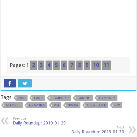
Pages:
1
2
3
4
5
6
7
8
9
10
11
Tags
2060
CARD
COMPUTER
GAMING
GAMING Z
GEFORCE
GRAPHICS
MSI
NVIDIA
OVERCLOCK
RTX
Previous
Daily Roundup: 2019-01-29
Next
Daily Roundup: 2019-01-30