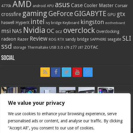
AMD
asus
Case
Cooler Master
Corsair
4770k
APU
android
gaming
GIGABYTE
GeForce
gtx
crossfire
GPU
intel
kingston
HyperX
haswell
Keyboard
ivy bridge
motherboard
Nvidia
overclock
OC
msi
NAS
ocz
Overclocking
SLI
Review
radeon
Razer
sandy bridge
seagate
ROG
SAPPHIRE
RTX
ssd
ZOTAC
z77
storage
USB 3.0
Thermaltake
x79
z87
Social
We value your privacy
We use cookies to enhance your browsing experience, serve
personalised ads or content, and analyse our traffic. By clicking
"Accept All", you consent to our use of cookies.