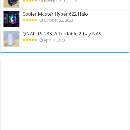
November 12, 2023
Cooler Master Hyper 622 Halo
October 22, 2023
QNAP TS-233: Affordable 2-bay NAS
April 6, 2023