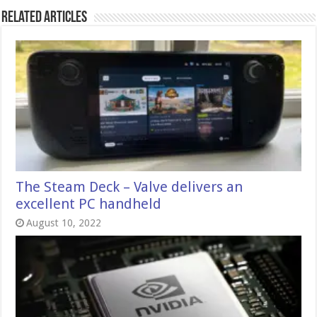
Related Articles
The Steam Deck – Valve delivers an
excellent PC handheld
August 10, 2022