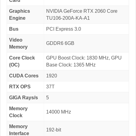
Card
Graphics
NVIDIA GeForce RTX 2060 Core
Engine
TU106-200A-KA-A1
Bus
PCI Express 3.0
Video
GDDR6 6GB
Memory
Core Clock
GPU Boost Clock: 1830 MHz, GPU
(OC)
Base Clock: 1365 MHz
CUDA Cores
1920
RTX OPS
37T
GIGA Rays/s
5
Memory
14000 MHz
Clock
Memory
192-bit
Interface