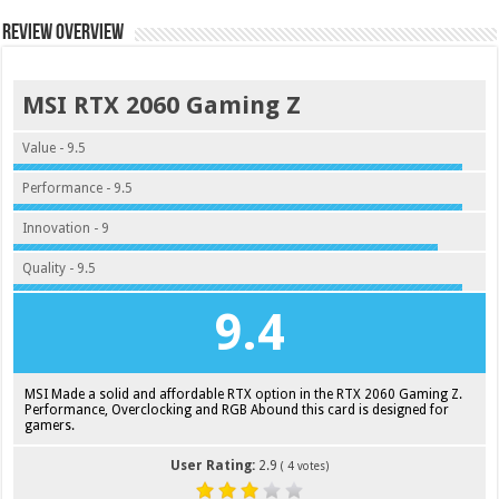
Review Overview
MSI RTX 2060 Gaming Z
Value - 9.5
Performance - 9.5
Innovation - 9
Quality - 9.5
9.4
MSI Made a solid and affordable RTX option in the RTX 2060 Gaming Z.
Performance, Overclocking and RGB Abound this card is designed for
gamers.
User Rating:
2.9
(
4
votes)