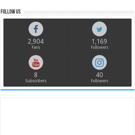
Follow us
2,904
1,169
Fans
Followers
8
40
Subscribers
Followers