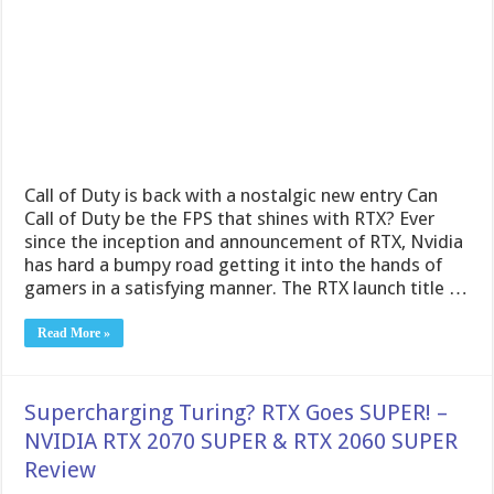
Call of Duty is back with a nostalgic new entry Can
Call of Duty be the FPS that shines with RTX? Ever
since the inception and announcement of RTX, Nvidia
has hard a bumpy road getting it into the hands of
gamers in a satisfying manner. The RTX launch title …
Read More »
Supercharging Turing? RTX Goes SUPER! –
NVIDIA RTX 2070 SUPER & RTX 2060 SUPER
Review