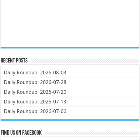
Recent Posts
Daily Roundup: 2026-08-03
Daily Roundup: 2026-07-28
Daily Roundup: 2026-07-20
Daily Roundup: 2026-07-13
Daily Roundup: 2026-07-06
Find us on Facebook