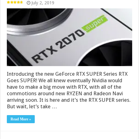
July 2, 2019
Introducing the new GeForce RTX SUPER Series RTX
Goes SUPER! We all knew eventually Nvidia would
have to make a big move with RTX, with all of the
commotions around new RYZEN and Radeon Navi
arriving soon. It is here and it’s the RTX SUPER series.
But wait, let’s take …
Read More »