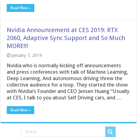
Read More »
Nvidia Announcement at CES 2019: RTX
2060, Adaptive Sync Support and So Much
MORE!!!
January 7, 2019
Nvidia who is normally kicking off announcements
and press conferences with talk of Machine Learning,
Deep Learning, And autonomous driving threw the
collective audience for a loop. They started the show
with Nvidia’s Founder and CEO Jensen Huang “Usually
at CES, I talk to you about Self Driving cars, and …
Read More »