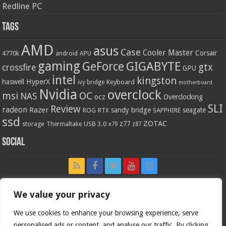
Redline PC
Tags
AMD
asus
Case
Cooler Master
Corsair
4770k
APU
android
gaming
GIGABYTE
GeForce
gtx
crossfire
GPU
intel
kingston
HyperX
haswell
Keyboard
ivy bridge
motherboard
Nvidia
overclock
OC
msi
NAS
ocz
Overclocking
SLI
Review
radeon
Razer
sandy bridge
seagate
ROG
SAPPHIRE
RTX
ssd
ZOTAC
z77
storage
USB 3.0
Thermaltake
x79
z87
Social
We value your privacy
We use cookies to enhance your browsing experience, serve
personalised ads or content, and analyse our traffic. By clicking