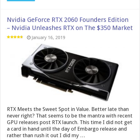
Nvidia GeForce RTX 2060 Founders Edition
– Nvidia Unleashes RTX on The $350 Market
January 16, 2019
RTX Meets the Sweet Spot in Value. Better late than
never right? That seems to be the mantra with recent
GPU releases post RTX launch. This time I did not get
a card in hand until the day of Embargo release and
rather than rush it out I did my …