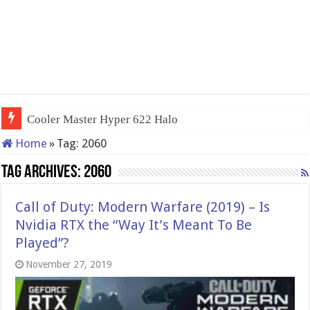
Cooler Master Hyper 622 Halo
Home
»
Tag:
2060
Tag Archives:
2060
Call of Duty: Modern Warfare (2019) – Is
Nvidia RTX the “Way It’s Meant To Be
Played”?
November 27, 2019