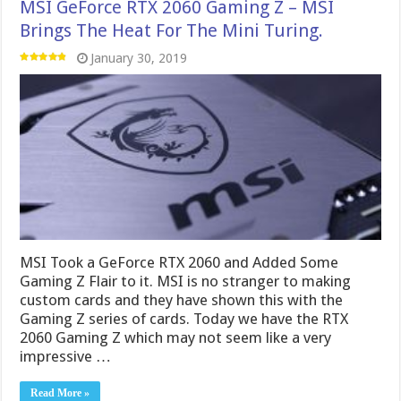
MSI GeForce RTX 2060 Gaming Z – MSI
Brings The Heat For The Mini Turing.
January 30, 2019
MSI Took a GeForce RTX 2060 and Added Some
Gaming Z Flair to it. MSI is no stranger to making
custom cards and they have shown this with the
Gaming Z series of cards. Today we have the RTX
2060 Gaming Z which may not seem like a very
impressive …
Read More »