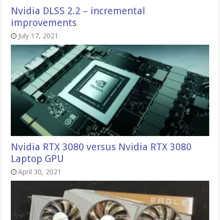
Nvidia DLSS 2.2 – incremental
improvements
July 17, 2021
Nvidia RTX 3080 versus Nvidia RTX 3080
Laptop GPU
April 30, 2021