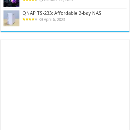
QNAP TS-233: Affordable 2-bay NAS
April 6, 2023