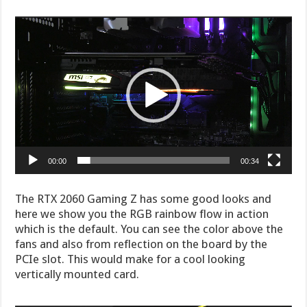
Video
Player
00:00
00:34
The RTX 2060 Gaming Z has some good looks and
here we show you the RGB rainbow flow in action
which is the default. You can see the color above the
fans and also from reflection on the board by the
PCIe slot. This would make for a cool looking
vertically mounted card.