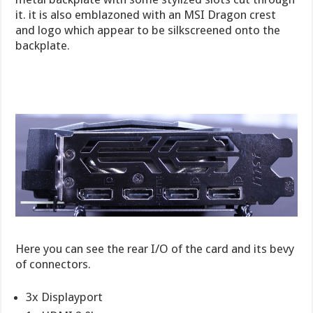
it. it is also emblazoned with an MSI Dragon crest
and logo which appear to be silkscreened onto the
backplate.
Here you can see the rear I/O of the card and its bevy
of connectors.
3x Displayport