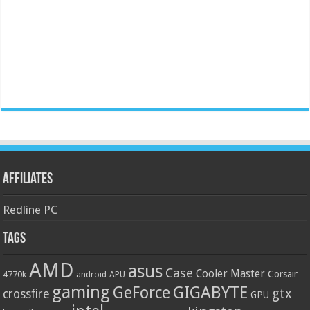
Affiliates
Redline PC
Tags
AMD
asus
Case
Cooler Master
Corsair
4770k
APU
android
gaming
GIGABYTE
GeForce
gtx
crossfire
GPU