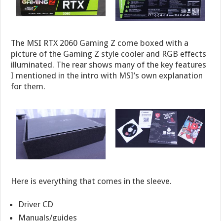
The MSI RTX 2060 Gaming Z come boxed with a
picture of the Gaming Z style cooler and RGB effects
illuminated. The rear shows many of the key features
I mentioned in the intro with MSI’s own explanation
for them.
Here is everything that comes in the sleeve.
Driver CD
Manuals/guides