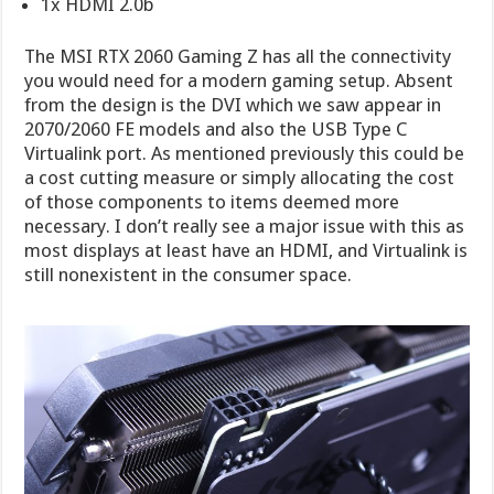
1x HDMI 2.0b
The MSI RTX 2060 Gaming Z has all the connectivity
you would need for a modern gaming setup. Absent
from the design is the DVI which we saw appear in
2070/2060 FE models and also the USB Type C
Virtualink port. As mentioned previously this could be
a cost cutting measure or simply allocating the cost
of those components to items deemed more
necessary. I don’t really see a major issue with this as
most displays at least have an HDMI, and Virtualink is
still nonexistent in the consumer space.