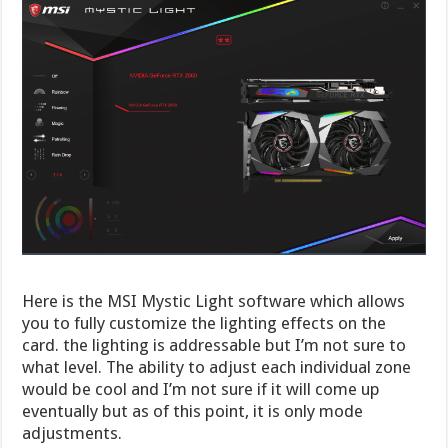
Here is the MSI Mystic Light software which allows
you to fully customize the lighting effects on the
card. the lighting is addressable but I’m not sure to
what level. The ability to adjust each individual zone
would be cool and I’m not sure if it will come up
eventually but as of this point, it is only mode
adjustments.