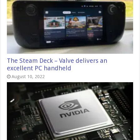
The Steam Deck – Valve delivers an
excellent PC handheld
August 10, 2022