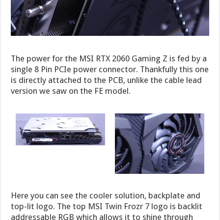
The power for the MSI RTX 2060 Gaming Z is fed by a
single 8 Pin PCIe power connector. Thankfully this one
is directly attached to the PCB, unlike the cable lead
version we saw on the FE model.
Here you can see the cooler solution, backplate and
top-lit logo. The top MSI Twin Frozr 7 logo is backlit
addressable RGB which allows it to shine through