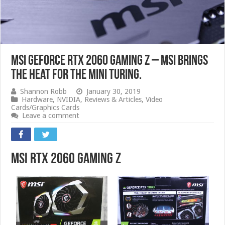
MSI GeForce RTX 2060 Gaming Z – MSI Brings
The Heat For The Mini Turing.
Shannon Robb
January 30, 2019
Hardware
,
NVIDIA
,
Reviews & Articles
,
Video
Cards/Graphics Cards
Leave a comment
MSI RTX 2060 Gaming Z