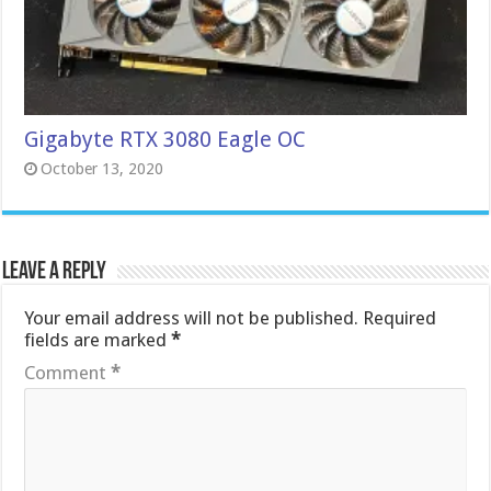
Gigabyte RTX 3080 Eagle OC
October 13, 2020
Leave a Reply
Your email address will not be published.
Required
fields are marked
*
Comment
*