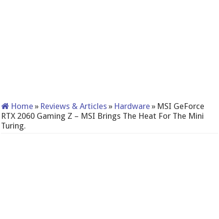
Home
»
Reviews & Articles
»
Hardware
»
MSI GeForce
RTX 2060 Gaming Z – MSI Brings The Heat For The Mini
Turing.