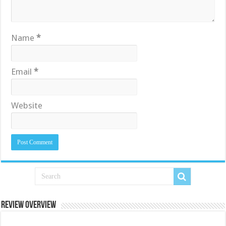
Name
*
Email
*
Website
Review Overview