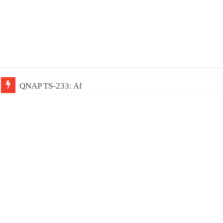
QNAP TS-233: Affordable 2-bay NAS