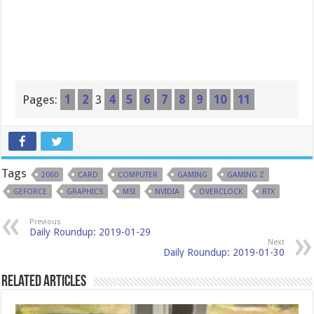
Pages:
1
2
3
4
5
6
7
8
9
10
11
Tags
2060
CARD
COMPUTER
GAMING
GAMING Z
GEFORCE
GRAPHICS
MSI
NVIDIA
OVERCLOCK
RTX
Previous
Daily Roundup: 2019-01-29
Next
Daily Roundup: 2019-01-30
Related Articles