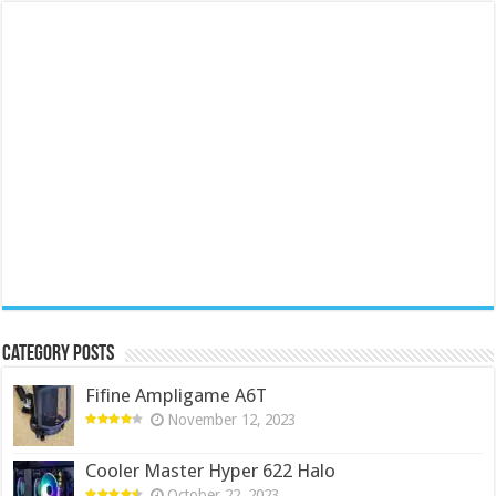
Category Posts
Fifine Ampligame A6T
November 12, 2023
Cooler Master Hyper 622 Halo
October 22, 2023