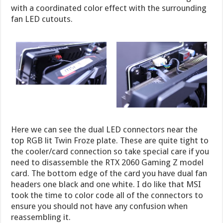
with a coordinated color effect with the surrounding
fan LED cutouts.
Here we can see the dual LED connectors near the
top RGB lit Twin Froze plate. These are quite tight to
the cooler/card connection so take special care if you
need to disassemble the RTX 2060 Gaming Z model
card. The bottom edge of the card you have dual fan
headers one black and one white. I do like that MSI
took the time to color code all of the connectors to
ensure you should not have any confusion when
reassembling it.