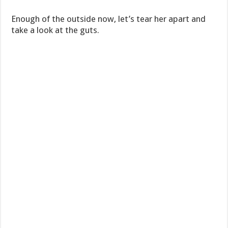
Enough of the outside now, let’s tear her apart and
take a look at the guts.