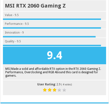
MSI RTX 2060 Gaming Z
Value - 9.5
Performance - 9.5
Innovation - 9
Quality - 9.5
9.4
MSI Made a solid and affordable RTX option in the RTX 2060 Gaming Z.
Performance, Overclocking and RGB Abound this card is designed for
gamers.
User Rating:
2.9
(
4
votes)