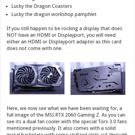
Lucky the Dragon Coasters
Lucky the dragon workshop pamphlet
If you still happen to be rocking a display that does
NOT have an HDMI or Displayport, you will need
either an HDMI or Displayport adapter as this card
does not come with one.
Here, we now see what we have been waiting for, a
full image of the MSI RTX 2060 Gaming Z. As you can
see its a dual fan cooler with the special Torx 3.0 fans
mentioned previously. It also comes with a solid
metal backplate with some stylized slots cut through