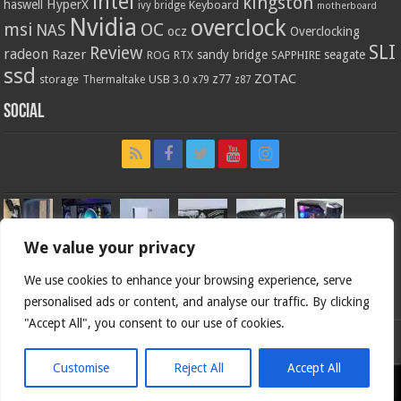
intel
kingston
HyperX
haswell
Keyboard
ivy bridge
motherboard
Nvidia
overclock
OC
msi
NAS
ocz
Overclocking
SLI
Review
radeon
Razer
sandy bridge
seagate
ROG
SAPPHIRE
RTX
ssd
ZOTAC
z77
storage
USB 3.0
Thermaltake
x79
z87
Social
We value your privacy
We use cookies to enhance your browsing experience, serve
personalised ads or content, and analyse our traffic. By clicking
"Accept All", you consent to our use of cookies.
Bjorn3d.com (c) 1996-2026.
Customise
Reject All
Accept All