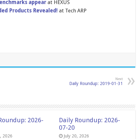
benchmarks appear
at HEXUS
ded Products Revealed!
at Tech ARP
Next
Daily Roundup: 2019-01-31
 Roundup: 2026-
Daily Roundup: 2026-
07-20
8, 2026
July 20, 2026