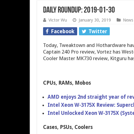
Daily Roundup: 2019-01-30
Victor Wu
January 30, 2019
News
Facebook
Twitter
Today, Tweaktown and Hothardware have
Captain 240 Pro review, Vortez has West
Cooler Master MK730 review, Kitguru ha
CPUs, RAMs, Mobos
AMD enjoys 2nd straight year of r
Intel Xeon W-3175X Review: Superc
Intel Unlocked Xeon W-3175X (Sys
Cases, PSUs, Coolers