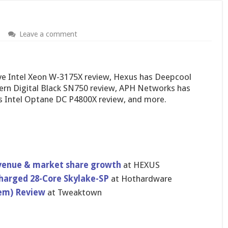
Leave a comment
 Intel Xeon W-3175X review, Hexus has Deepcool
ern Digital Black SN750 review, APH Networks has
s Intel Optane DC P4800X review, and more.
evenue & market share growth
at HEXUS
harged 28-Core Skylake-SP
at Hothardware
tem) Review
at Tweaktown