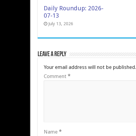
Daily Roundup: 2026-
07-13
July 13, 2026
Leave a Reply
Your email address will not be published
Comment
*
Name
*