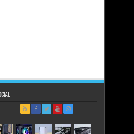
ocial