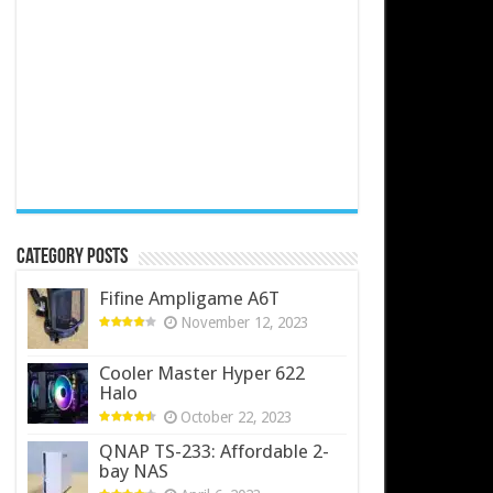
Category Posts
Fifine Ampligame A6T
November 12, 2023
Cooler Master Hyper 622
Halo
October 22, 2023
QNAP TS-233: Affordable 2-
bay NAS