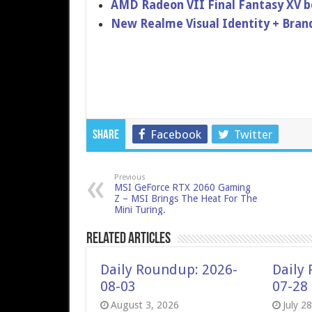
AMD Radeon VII Final Fantasy XV 
New Realme Visual Identity + Bran
Facebook
Twitter
Share
Previous
MSI GeForce RTX 2060 Gaming
Z – MSI Brings The Heat For The
Mini Turing.
Related Articles
Daily Roundup: 2026-
Daily
08-03
07-28
August 3, 2026
July 2