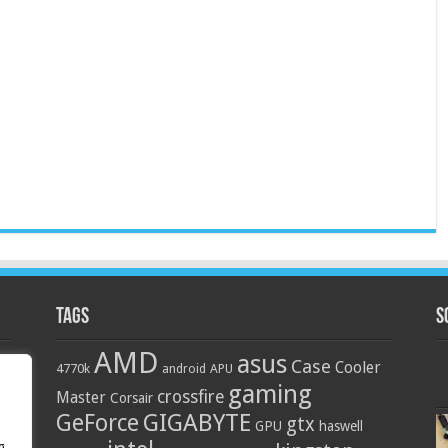
Tags
S
AMD
asus
Case
Cooler
4770k
APU
android
gaming
crossfire
Master
Corsair
GIGABYTE
GeForce
gtx
GPU
haswell
g