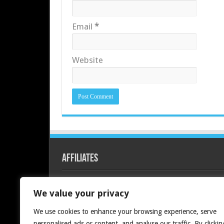
Email
*
Website
Affiliates
Redline PC
We value your privacy
We use cookies to enhance your browsing experience, serve
personalised ads or content, and analyse our traffic. By clickin