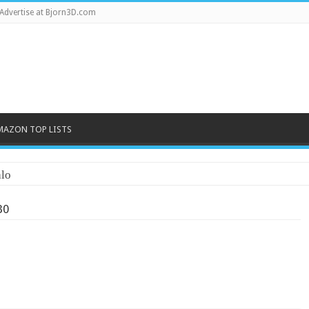
Advertise at Bjorn3D.com
MAZON TOP LISTS
lo
30