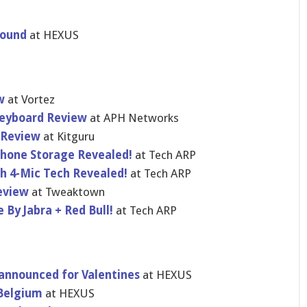
pound
at HEXUS
w
at Vortez
eyboard Review
at APH Networks
 Review
at Kitguru
hone Storage Revealed!
at Tech ARP
th 4-Mic Tech Revealed!
at Tech ARP
eview
at Tweaktown
 By Jabra + Red Bull!
at Tech ARP
 announced for Valentines
at HEXUS
 Belgium
at HEXUS