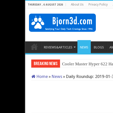
About Us
Privacy Policy
THURSDAY , 6 AUGUST 2026
REVIEWS&ARTICLES
NEWS
BLOGS
A
Breaking News
Cooler Master Hyper 622 Ha
Home
»
News
»
Daily Roundup: 2019-01-