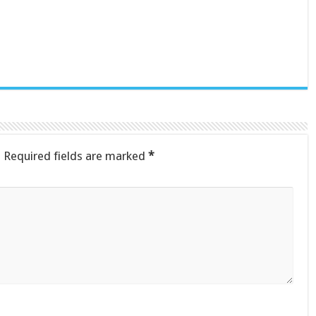
.
Required fields are marked
*