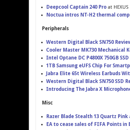
Deepcool Captain 240 Pro
at HEXUS
Noctua intros NT-H2 thermal com
Peripherals
Western Digital Black SN750 Revie
Cooler Master MK730 Mechanical K
Intel Optane DC P4800X 750GB SSD
1TB Samsung eUFS Chip For Smartp
Jabra Elite 65t Wireless Earbuds Wi
Western Digital Black SN750 SSD R
Introducing The Jabra X Microphone
Misc
Razer Blade Stealth 13 Quartz Pink
EA to cease sales of FIFA Points in