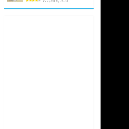
April 6, 2023