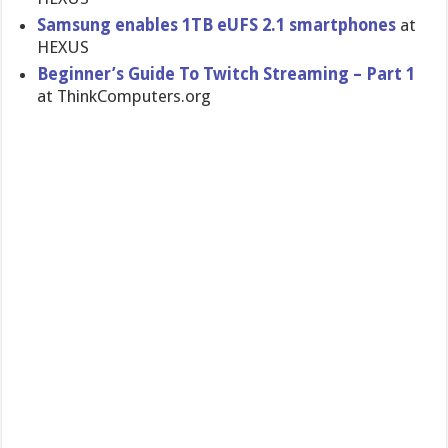
Samsung enables 1TB eUFS 2.1 smartphones
at
HEXUS
Beginner’s Guide To Twitch Streaming – Part 1
at ThinkComputers.org