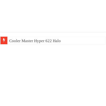
Cooler Master Hyper 622 Halo