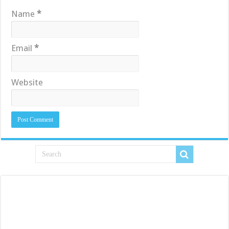
Name
*
Email
*
Website