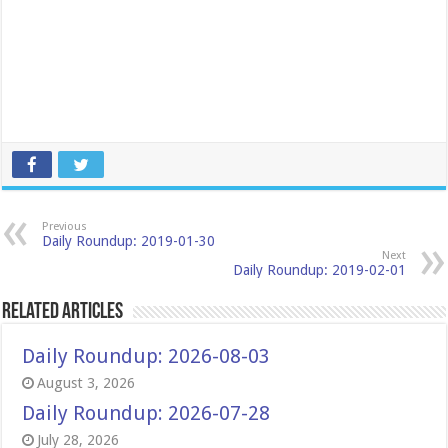
Previous
Daily Roundup: 2019-01-30
Next
Daily Roundup: 2019-02-01
Related Articles
Daily Roundup: 2026-08-03
August 3, 2026
Daily Roundup: 2026-07-28
July 28, 2026