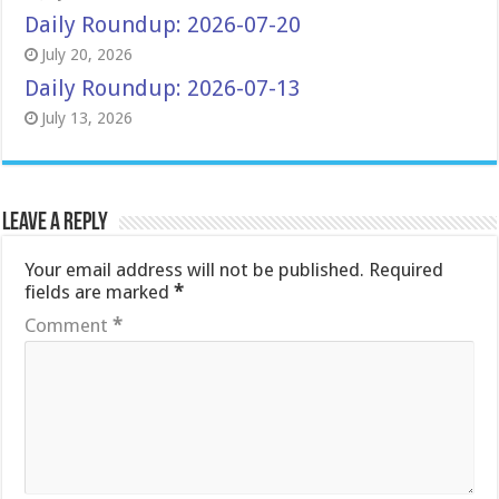
Daily Roundup: 2026-07-20
July 20, 2026
Daily Roundup: 2026-07-13
July 13, 2026
Leave a Reply
Your email address will not be published.
Required
fields are marked
*
Comment
*