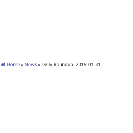
Home
»
News
»
Daily Roundup: 2019-01-31