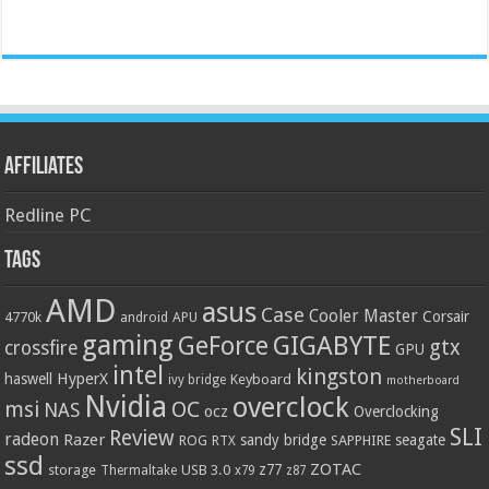
Affiliates
Redline PC
Tags
AMD
asus
Case
Cooler Master
Corsair
4770k
APU
android
gaming
GIGABYTE
GeForce
gtx
crossfire
GPU
intel
kingston
HyperX
haswell
Keyboard
ivy bridge
motherboard
Nvidia
overclock
OC
msi
NAS
ocz
Overclocking
SLI
Review
radeon
Razer
sandy bridge
seagate
ROG
SAPPHIRE
RTX
ssd
ZOTAC
z77
storage
USB 3.0
Thermaltake
x79
z87