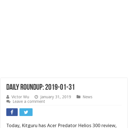
Daily Roundup: 2019-01-31
Victor Wu
January 31, 2019
News
Leave a comment
Today, Kitguru has Acer Predator Helios 300 review,