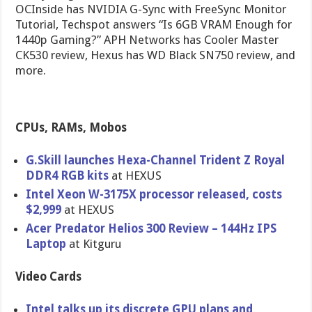
OCInside has NVIDIA G-Sync with FreeSync Monitor
Tutorial, Techspot answers “Is 6GB VRAM Enough for
1440p Gaming?” APH Networks has Cooler Master
CK530 review, Hexus has WD Black SN750 review, and
more.
CPUs, RAMs, Mobos
G.Skill launches Hexa-Channel Trident Z Royal
DDR4 RGB kits
at HEXUS
Intel Xeon W-3175X processor released, costs
$2,999
at HEXUS
Acer Predator Helios 300 Review – 144Hz IPS
Laptop
at Kitguru
Video Cards
Intel talks up its discrete GPU plans and