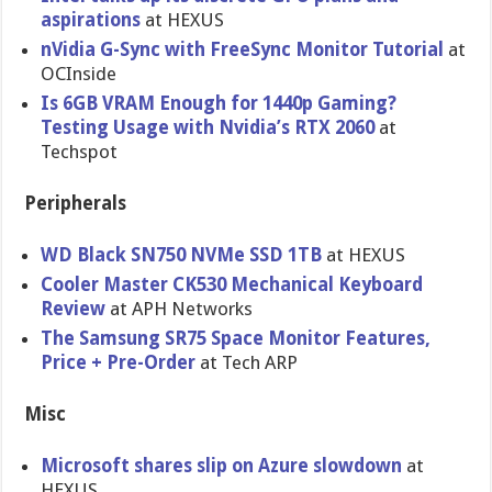
aspirations
at HEXUS
nVidia G-Sync with FreeSync Monitor Tutorial
at
OCInside
Is 6GB VRAM Enough for 1440p Gaming?
Testing Usage with Nvidia’s RTX 2060
at
Techspot
Peripherals
WD Black SN750 NVMe SSD 1TB
at HEXUS
Cooler Master CK530 Mechanical Keyboard
Review
at APH Networks
The Samsung SR75 Space Monitor Features,
Price + Pre-Order
at Tech ARP
Misc
Microsoft shares slip on Azure slowdown
at
HEXUS