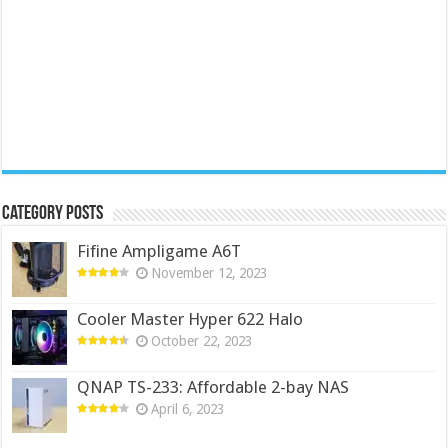
Category Posts
Fifine Ampligame A6T
November 12, 2023
Cooler Master Hyper 622 Halo
October 22, 2023
QNAP TS-233: Affordable 2-bay NAS
April 6, 2023