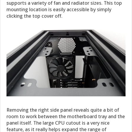
supports a variety of fan and radiator sizes. This top
mounting location is easily accessible by simply
clicking the top cover off.
Removing the right side panel reveals quite a bit of
room to work between the motherboard tray and the
panel itself. The large CPU cutout is a very nice
feature, as it really helps expand the range of