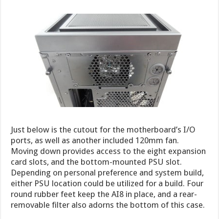
Just below is the cutout for the motherboard’s I/O
ports, as well as another included 120mm fan.
Moving down provides access to the eight expansion
card slots, and the bottom-mounted PSU slot.
Depending on personal preference and system build,
either PSU location could be utilized for a build. Four
round rubber feet keep the AI8 in place, and a rear-
removable filter also adorns the bottom of this case.