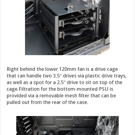
Right behind the lower 120mm fan is a drive cage
that can handle two 3.5″ drives via plastic drive trays,
as well as a spot for a 2.5″ drive to sit on top of the
cage.Filtration for the bottom-mounted PSU is
provided via a removable mesh filter that can be
pulled out from the rear of the case.