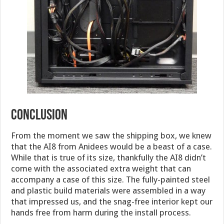
conclusion
From the moment we saw the shipping box, we knew
that the AI8 from Anidees would be a beast of a case.
While that is true of its size, thankfully the AI8 didn’t
come with the associated extra weight that can
accompany a case of this size. The fully-painted steel
and plastic build materials were assembled in a way
that impressed us, and the snag-free interior kept our
hands free from harm during the install process.