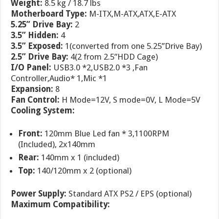
Weight:
8.5 kg / 18.7 lbs
Motherboard Type:
M-ITX,M-ATX,ATX,E-ATX
5.25” Drive Bay:
2
3.5” Hidden:
4
3.5” Exposed:
1(converted from one 5.25’’Drive Bay)
2.5” Drive Bay:
4(2 from 2.5”HDD Cage)
I/O Panel:
USB3.0 *2,USB2.0 *3 ,Fan
Controller,Audio* 1,Mic *1
Expansion:
8
Fan Control:
H Mode=12V, S mode=0V, L Mode=5V
Cooling System:
Front:
120mm Blue Led fan * 3,1100RPM
(Included), 2x140mm
Rear:
140mm x 1 (included)
Top:
140/120mm x 2 (optional)
Power Supply:
Standard ATX PS2 / EPS (optional)
Maximum Compatibility: