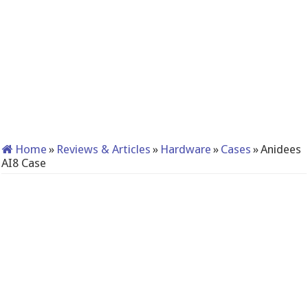
Home
»
Reviews & Articles
»
Hardware
»
Cases
»
Anidees
AI8 Case