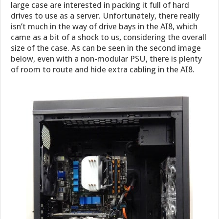
large case are interested in packing it full of hard
drives to use as a server. Unfortunately, there really
isn’t much in the way of drive bays in the AI8, which
came as a bit of a shock to us, considering the overall
size of the case. As can be seen in the second image
below, even with a non-modular PSU, there is plenty
of room to route and hide extra cabling in the AI8.