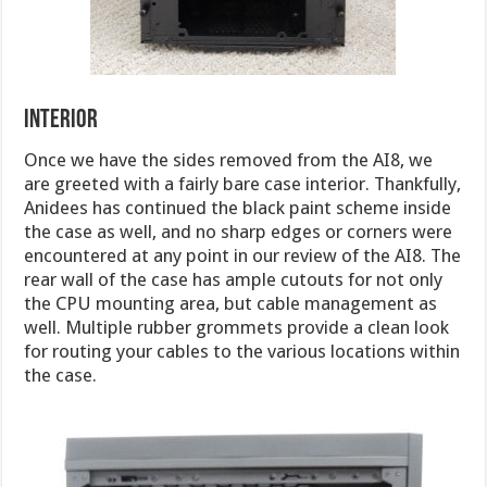
interior
Once we have the sides removed from the AI8, we
are greeted with a fairly bare case interior. Thankfully,
Anidees has continued the black paint scheme inside
the case as well, and no sharp edges or corners were
encountered at any point in our review of the AI8. The
rear wall of the case has ample cutouts for not only
the CPU mounting area, but cable management as
well. Multiple rubber grommets provide a clean look
for routing your cables to the various locations within
the case.