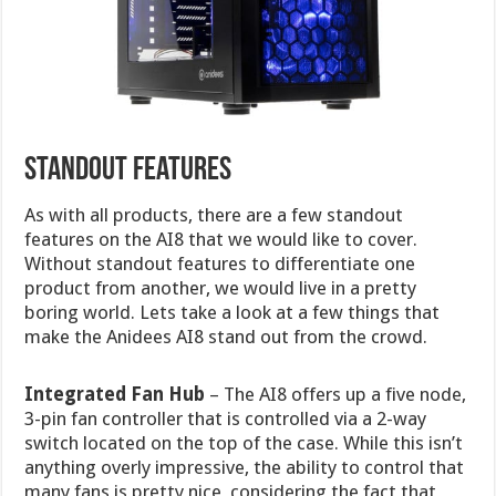
standout features
As with all products, there are a few standout
features on the AI8 that we would like to cover.
Without standout features to differentiate one
product from another, we would live in a pretty
boring world. Lets take a look at a few things that
make the Anidees AI8 stand out from the crowd.
Integrated Fan Hub
– The AI8 offers up a five node,
3-pin fan controller that is controlled via a 2-way
switch located on the top of the case. While this isn’t
anything overly impressive, the ability to control that
many fans is pretty nice, considering the fact that