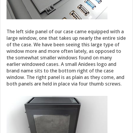
The left side panel of our case came equipped with a
large window, one that takes up nearly the entire side
of the case. We have been seeing this large type of
window more and more often lately, as opposed to
the somewhat smaller windows found on many
earlier windowed cases. A small Anidees logo and
brand name sits to the bottom right of the case
window. The right panel is as plain as they come, and
both panels are held in place via four thumb screws.