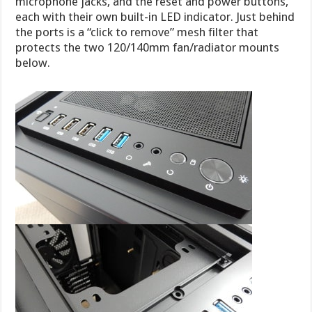
microphone jacks, and the reset and power buttons,
each with their own built-in LED indicator. Just behind
the ports is a “click to remove” mesh filter that
protects the two 120/140mm fan/radiator mounts
below.