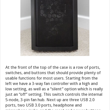
At the front of the top of the case is a row of ports,
switches, and buttons that should provide plenty of
usable functions for most users. Starting from the
left we have a 3-way fan controller with a high and
low setting, as well as a “silent” option which is really
just an “off” setting. This switch controls the internal
5-node, 3-pin fan hub. Next up are three USB 2.0
ports, two USB 3.0 ports, headphone and