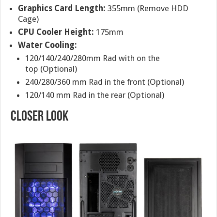
Graphics Card Length:
355mm (Remove HDD
Cage)
CPU Cooler Height:
175mm
Water Cooling:
120/140/240/280mm Rad with on the
top (Optional)
240/280/360 mm Rad in the front (Optional)
120/140 mm Rad in the rear (Optional)
closer look