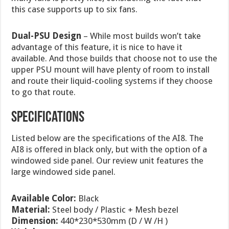
this case supports up to six fans.
Dual-PSU Design
– While most builds won’t take
advantage of this feature, it is nice to have it
available. And those builds that choose not to use the
upper PSU mount will have plenty of room to install
and route their liquid-cooling systems if they choose
to go that route.
specifications
Listed below are the specifications of the AI8. The
AI8 is offered in black only, but with the option of a
windowed side panel. Our review unit features the
large windowed side panel.
Available Color:
Black
Material:
Steel body / Plastic + Mesh bezel
Dimension:
440*230*530mm (D / W /H )