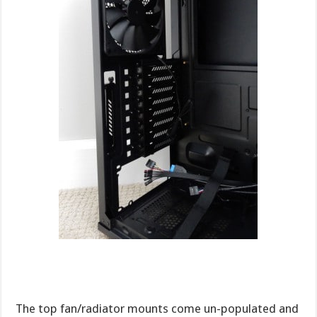
The top fan/radiator mounts come un-populated and