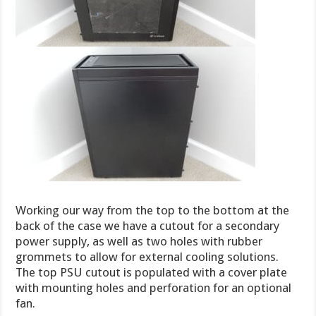
Working our way from the top to the bottom at the
back of the case we have a cutout for a secondary
power supply, as well as two holes with rubber
grommets to allow for external cooling solutions.
The top PSU cutout is populated with a cover plate
with mounting holes and perforation for an optional
fan.