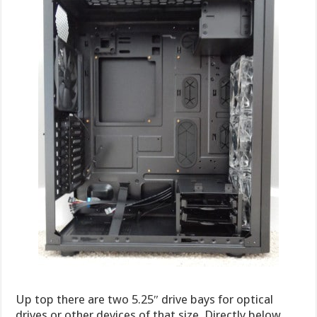
Up top there are two 5.25″ drive bays for optical
drives or other devices of that size. Directly below