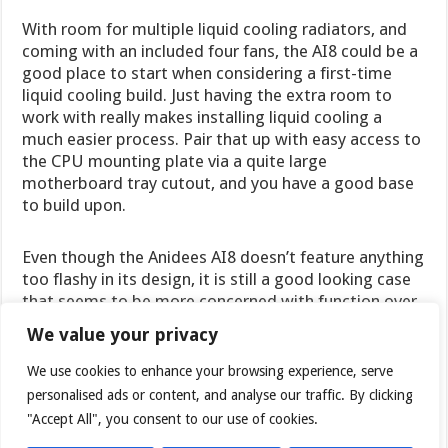
With room for multiple liquid cooling radiators, and
coming with an included four fans, the AI8 could be a
good place to start when considering a first-time
liquid cooling build. Just having the extra room to
work with really makes installing liquid cooling a
much easier process. Pair that up with easy access to
the CPU mounting plate via a quite large
motherboard tray cutout, and you have a good base
to build upon.
Even though the Anidees AI8 doesn’t feature anything
too flashy in its design, it is still a good looking case
that seems to be more concerned with function over
form.
We value your privacy
We use cookies to enhance your browsing experience, serve
The AI8 can be found on
Newegg
for $110USD. The
personalised ads or content, and analyse our traffic. By clicking
non-window version is available there for just
$99USD. Shoppers in the UK can check out
"Accept All", you consent to our use of cookies.
Overclockers UK
to get their hands on the AI8.