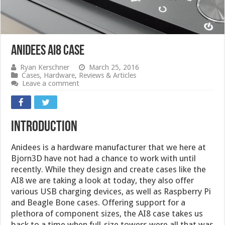
Anidees AI8 Case
Ryan Kerschner
March 25, 2016
Cases
,
Hardware
,
Reviews & Articles
Leave a comment
introduction
Anidees is a hardware manufacturer that we here at
Bjorn3D have not had a chance to work with until
recently. While they design and create cases like the
AI8 we are taking a look at today, they also offer
various USB charging devices, as well as Raspberry Pi
and Beagle Bone cases. Offering support for a
plethora of component sizes, the AI8 case takes us
back to a time when full-size towers were all that was