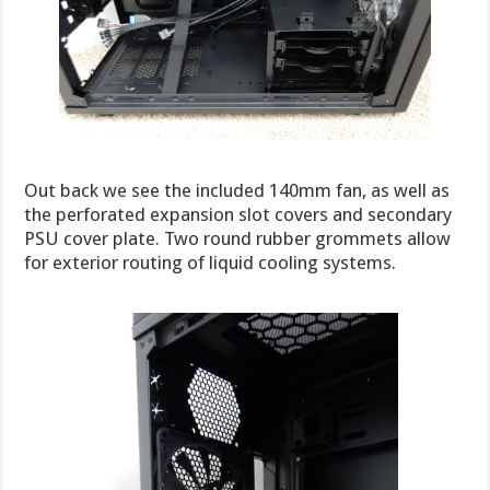
Out back we see the included 140mm fan, as well as
the perforated expansion slot covers and secondary
PSU cover plate. Two round rubber grommets allow
for exterior routing of liquid cooling systems.