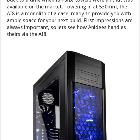
available on the market. Towering in at 530mm, the
AI8 is a monolith of a case, ready to provide you with
ample space for your next build. First impressions are
always important, so lets see how Anidees handles
theirs via the AI8.