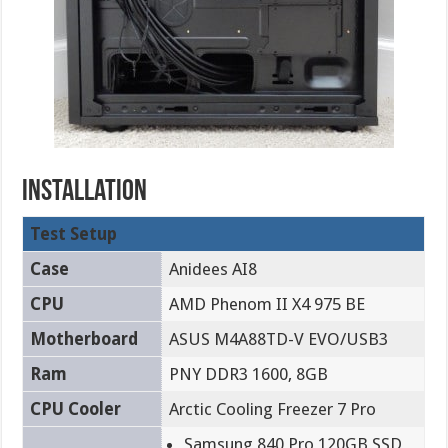
installation
Test Setup
Case
Anidees AI8
CPU
AMD Phenom II X4 975 BE
Motherboard
ASUS M4A88TD-V EVO/USB3
Ram
PNY DDR3 1600, 8GB
CPU Cooler
Arctic Cooling Freezer 7 Pro
Samsung 840 Pro 120GB SSD