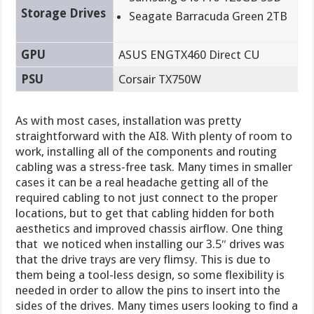
Storage Drives
Seagate Barracuda Green 2TB
GPU
ASUS ENGTX460 Direct CU
PSU
Corsair TX750W
As with most cases, installation was pretty
straightforward with the AI8. With plenty of room to
work, installing all of the components and routing
cabling was a stress-free task. Many times in smaller
cases it can be a real headache getting all of the
required cabling to not just connect to the proper
locations, but to get that cabling hidden for both
aesthetics and improved chassis airflow. One thing
that we noticed when installing our 3.5″ drives was
that the drive trays are very flimsy. This is due to
them being a tool-less design, so some flexibility is
needed in order to allow the pins to insert into the
sides of the drives. Many times users looking to find a