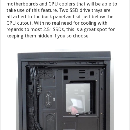
motherboards and CPU coolers that will be able to
take use of this feature. Two SSD drive trays are
attached to the back panel and sit just below the
CPU cutout. With no real need for cooling with
regards to most 2.5″ SSDs, this is a great spot for
keeping them hidden if you so choose.