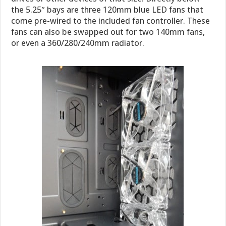
the 5.25″ bays are three 120mm blue LED fans that
come pre-wired to the included fan controller. These
fans can also be swapped out for two 140mm fans,
or even a 360/280/240mm radiator.