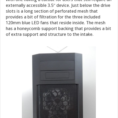
externally accessible 3.5″ device. Just below the drive
slots is a long section of perforated mesh that
provides a bit of filtration for the three included
120mm blue LED fans that reside inside. The mesh
has a honeycomb support backing that provides a bit
of extra support and structure to the intake.