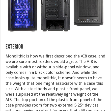
exterior
Monolithic is how we first described the AI8 case, and
we are sure most readers would agree. The AI8 is
available with or without a side-panel window, and
only comes in a black color scheme. And while the
case looks quite monolithic, it doesn’t seem to have
the weight that one might associate with a case this
size. With a steel body and plastic front panel, we
were surprised at the relatively light weight of the
AI8. The top portion of the plastic front panel of the
case provides room for two external 5.25″ devices,
with one having a cutout for users that still require an