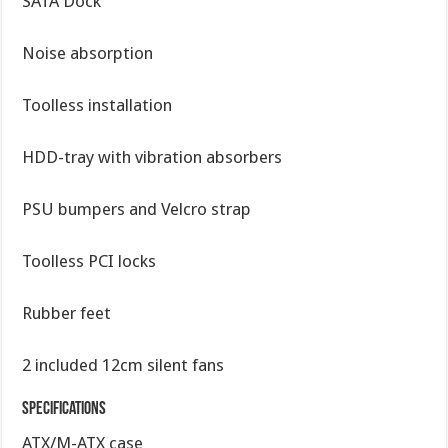
SATA Dock
Noise absorption
Toolless installation
HDD-tray with vibration absorbers
PSU bumpers and Velcro strap
Toolless PCI locks
Rubber feet
2 included 12cm silent fans
Specifications
ATX/M-ATX case