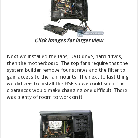
Click images for larger view
Next we installed the fans, DVD drive, hard drives,
then the motherboard. The top fans require that the
system builder remove four screws and the filter to
gain access to the fan mounts. The next to last thing
we did was to install the HSF so we could see if the
clearances would make changing one difficult. There
was plenty of room to work on it.