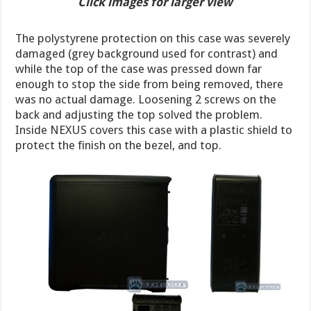
Click images for larger view
The polystyrene protection on this case was severely
damaged (grey background used for contrast) and
while the top of the case was pressed down far
enough to stop the side from being removed, there
was no actual damage. Loosening 2 screws on the
back and adjusting the top solved the problem.
Inside NEXUS covers this case with a plastic shield to
protect the finish on the bezel, and top.