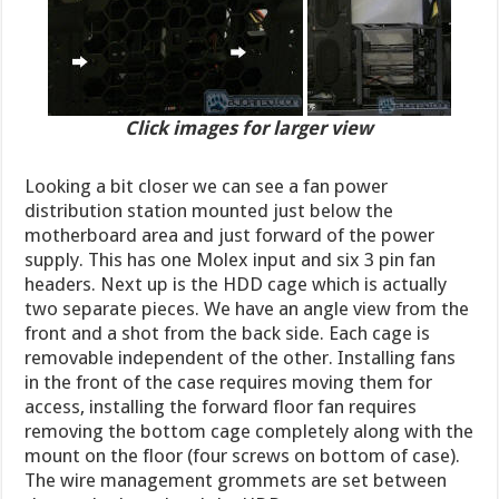
Click images for larger view
Looking a bit closer we can see a fan power
distribution station mounted just below the
motherboard area and just forward of the power
supply. This has one Molex input and six 3 pin fan
headers. Next up is the HDD cage which is actually
two separate pieces. We have an angle view from the
front and a shot from the back side. Each cage is
removable independent of the other. Installing fans
in the front of the case requires moving them for
access, installing the forward floor fan requires
removing the bottom cage completely along with the
mount on the floor (four screws on bottom of case).
The wire management grommets are set between