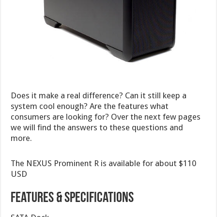
Does it make a real difference? Can it still keep a
system cool enough? Are the features what
consumers are looking for? Over the next few pages
we will find the answers to these questions and
more.
The NEXUS Prominent R is available for about $110
USD
Features & Specifications