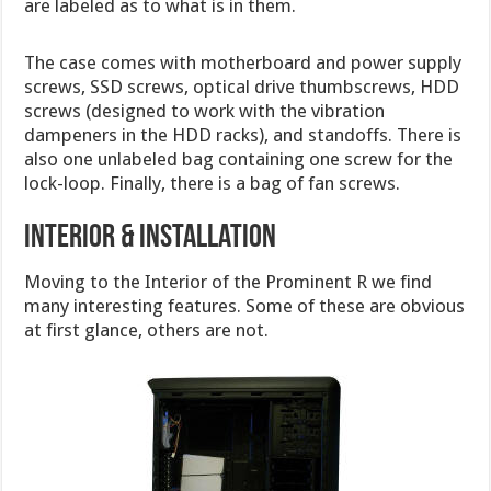
are labeled as to what is in them.
The case comes with motherboard and power supply
screws, SSD screws, optical drive thumbscrews, HDD
screws (designed to work with the vibration
dampeners in the HDD racks), and standoffs. There is
also one unlabeled bag containing one screw for the
lock-loop. Finally, there is a bag of fan screws.
Interior & Installation
Moving to the Interior of the Prominent R we find
many interesting features. Some of these are obvious
at first glance, others are not.