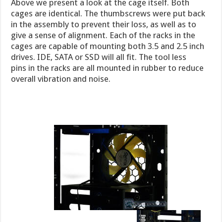
Above we present a look at the cage itself. Both
cages are identical. The thumbscrews were put back
in the assembly to prevent their loss, as well as to
give a sense of alignment. Each of the racks in the
cages are capable of mounting both 3.5 and 2.5 inch
drives. IDE, SATA or SSD will all fit. The tool less
pins in the racks are all mounted in rubber to reduce
overall vibration and noise.