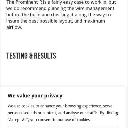
The Prominent R is a fairly easy case to work in, but
we do recommend planning the wire management
before the build and checking it along the way to
insure the best possible layout, and maximum
airflow.
Testing & Results
Test
System
We value your privacy
Case
NEXUS Prominent R
We use cookies to enhance your browsing experience, serve
Processor
personalised ads or content, and analyse our traffic. By clicking
AMD Phenom II X4 9500 (Agena)
"Accept All", you consent to our use of cookies.