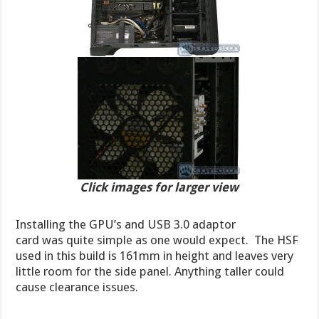
Click images for larger view
Installing the GPU’s and USB 3.0 adaptor
card was quite simple as one would expect. The HSF
used in this build is 161mm in height and leaves very
little room for the side panel. Anything taller could
cause clearance issues.