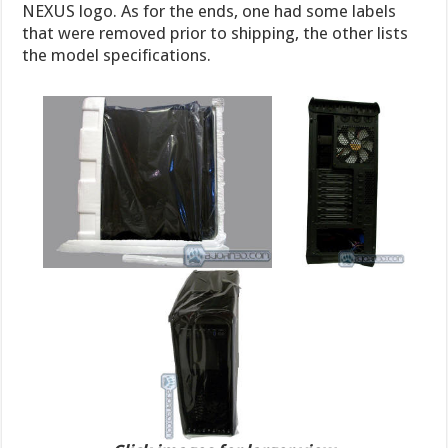
NEXUS logo. As for the ends, one had some labels
that were removed prior to shipping, the other lists
the model specifications.