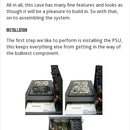
All in all, this case has many fine features and looks as
though it will be a pleasure to build in. So with that,
on to assembling the system.
Installation
The first step we like to perform is installing the PSU,
this keeps everything else from getting in the way of
the bulkiest component.