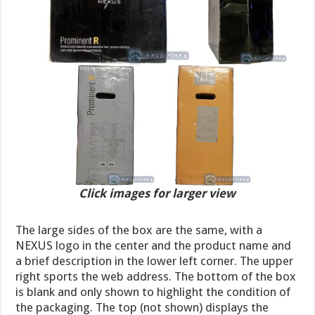
Click images for larger view
The large sides of the box are the same, with a
NEXUS logo in the center and the product name and
a brief description in the lower left corner. The upper
right sports the web address. The bottom of the box
is blank and only shown to highlight the condition of
the packaging. The top (not shown) displays the