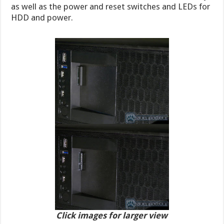
as well as the power and reset switches and LEDs for
HDD and power.
Click images for larger view