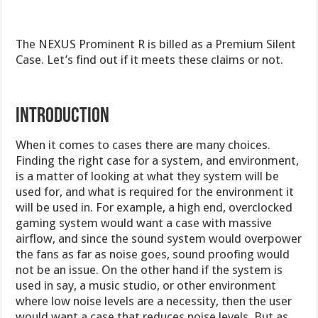
The NEXUS Prominent R is billed as a Premium Silent
Case. Let’s find out if it meets these claims or not.
Introduction
When it comes to cases there are many choices.
Finding the right case for a system, and environment,
is a matter of looking at what they system will be
used for, and what is required for the environment it
will be used in. For example, a high end, overclocked
gaming system would want a case with massive
airflow, and since the sound system would overpower
the fans as far as noise goes, sound proofing would
not be an issue. On the other hand if the system is
used in say, a music studio, or other environment
where low noise levels are a necessity, then the user
would want a case that reduces noise levels. But as