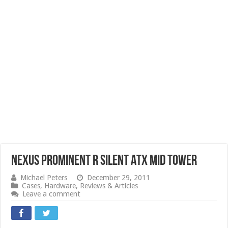
NEXUS Prominent R Silent ATX Mid Tower
Michael Peters
December 29, 2011
Cases
,
Hardware
,
Reviews & Articles
Leave a comment