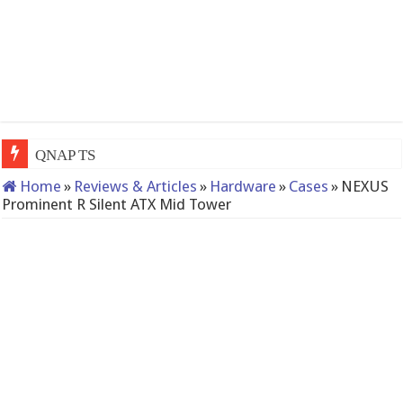
QNAP TS-233: Affordable 2-bay NAS
Home
»
Reviews & Articles
»
Hardware
»
Cases
»
NEXUS
Prominent R Silent ATX Mid Tower