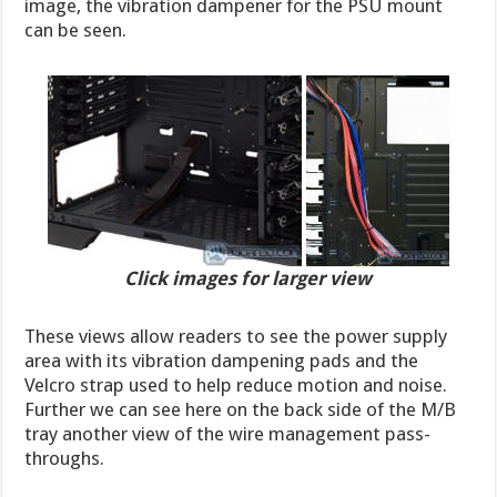
image, the vibration dampener for the PSU mount
can be seen.
Click images for larger view
These views allow readers to see the power supply
area with its vibration dampening pads and the
Velcro strap used to help reduce motion and noise.
Further we can see here on the back side of the M/B
tray another view of the wire management pass-
throughs.