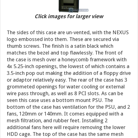
Click images for larger view
The sides of this case are un-vented, with the NEXUS
logo embossed into them. These are secured via
thumb screws. The finish is a satin black which
matches the bezel and top flawlessly. The front of
the case is mesh over a honeycomb framework with
4x 5.25-inch openings, the lowest of which contains a
3.5-inch pop out making the addition of a floppy drive
or adaptor relatively easy. The rear of the case has 3
grommeted openings for water cooling or external
wire pass through, as well as 8 PCI slots. As can be
seen this case uses a bottom mount PSU. The
bottom of the case has ventilation for the PSU, and 2
fans, 120mm or 140mm. It comes equipped with a
mesh filtration, and rubber feet. Installing 2
additional fans here will require removing the lower
HDD cage. The top of the case has the same mesh