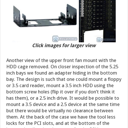
Click images for larger view
Another view of the upper front fan mount with the
HDD cage removed. On closer inspection of the 5.25
inch bays we found an adapter hiding in the bottom
bay. The design is such that one could mount a floppy
or 3.5 card reader, mount a 3.5 inch HDD using the
bottom screw holes (flip it over if you don’t think it
has them), or a 2.5 inch drive. It would be possible to
mount a 3.5 device and a 2.5 device at the same time
but there would be virtually no clearance between
them. At the back of the case we have the tool less
locks for the PCI slots, and at the bottom of the