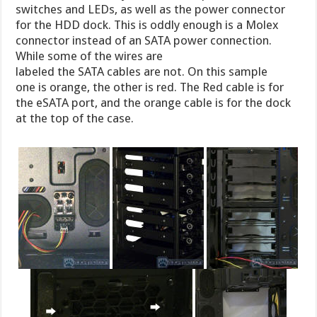
switches and LEDs, as well as the power connector
for the HDD dock. This is oddly enough is a Molex
connector instead of an SATA power connection.
While some of the wires are
labeled the SATA cables are not. On this sample
one is orange, the other is red. The Red cable is for
the eSATA port, and the orange cable is for the dock
at the top of the case.