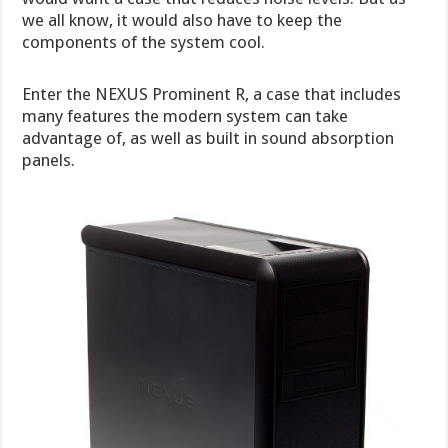
we all know, it would also have to keep the
components of the system cool.
Enter the NEXUS Prominent R, a case that includes
many features the modern system can take
advantage of, as well as built in sound absorption
panels.