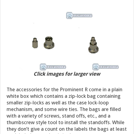
Click images for larger view
The accessories for the Prominent R come in a plain
white box which contains a zip-lock bag containing
smaller zip-locks as well as the case lock-loop
mechanism, and some wire ties. The bags are filled
with a variety of screws, stand offs, etc., and a
thumbscrew style tool to install the standoffs. While
they don’t give a count on the labels the bags at least