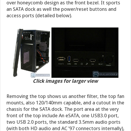
over honeycomb design as the front bezel. It sports
an SATA dock as well the power/reset buttons and
access ports (detailed below).
Click images for larger view
Removing the top shows us another filter, the top fan
mounts, also 120/140mm capable, and a cutout in the
chassis for the SATA dock. The port area at the very
front of the top include An eSATA, one USB3.0 port,
two USB 2.0 ports, the standard 3.5mm audio ports
(with both HD audio and AC ’97 connectors internally),