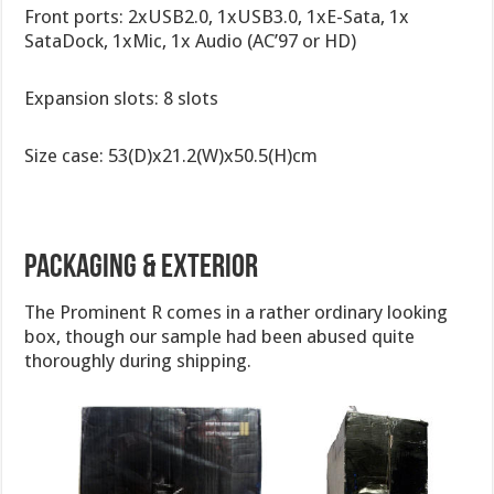
Front ports: 2xUSB2.0, 1xUSB3.0, 1xE-Sata, 1x
SataDock, 1xMic, 1x Audio (AC’97 or HD)
Expansion slots: 8 slots
Size case: 53(D)x21.2(W)x50.5(H)cm
Packaging & Exterior
The Prominent R comes in a rather ordinary looking
box, though our sample had been abused quite
thoroughly during shipping.