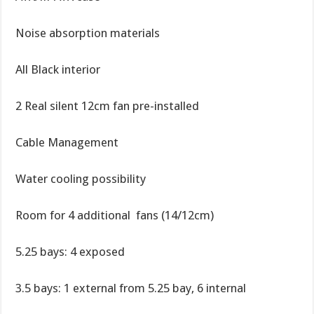
Noise absorption materials
All Black interior
2 Real silent 12cm fan pre-installed
Cable Management
Water cooling possibility
Room for 4 additional fans (14/12cm)
5.25 bays: 4 exposed
3.5 bays: 1 external from 5.25 bay, 6 internal