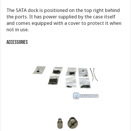
The SATA dock is positioned on the top right behind
the ports. It has power supplied by the case itself
and comes equipped with a cover to protect it when
not in use.
Accessories