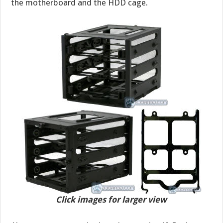
the motherboard and the HDD cage.
Click images for larger view