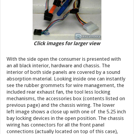
Click images for larger view
With the side open the consumer is presented with
an all black interior, hardware and chassis. The
interior of both side panels are covered by a sound
absorption material. Looking inside one can instantly
see the rubber grommets for wire management, the
included rear exhaust fan, the tool less locking
mechanisms, the accessories box (contents listed on
previous page) and the chassis wiring. The lower
left image shows a close up with one of the 5.25 inch
bay locking devices in the open position. The chassis
wiring has connectors for all the front panel
connections (actually located on top of this case)
,