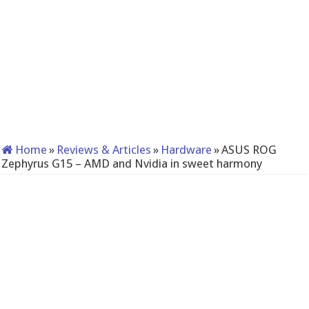
Home
»
Reviews & Articles
»
Hardware
»
ASUS ROG
Zephyrus G15 – AMD and Nvidia in sweet harmony