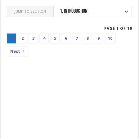
1.
Introduction
JUMP TO SECTION
PAGE 1 OF 10
1
2
3
4
5
6
7
8
9
10
Next