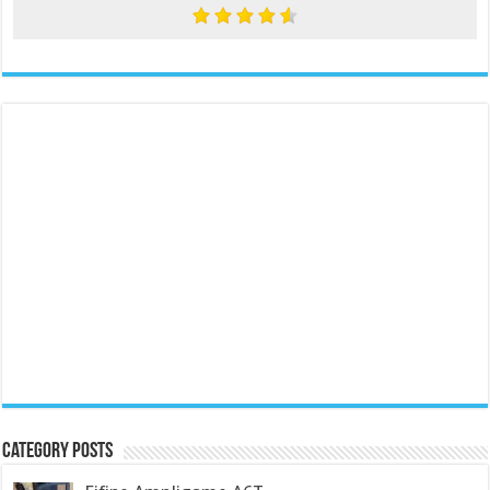
Category Posts