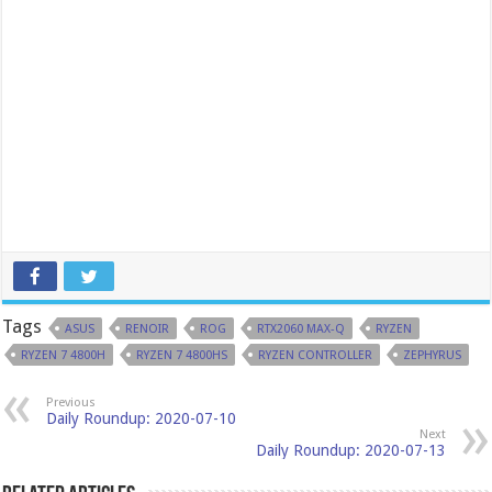
Tags
ASUS
RENOIR
ROG
RTX2060 MAX-Q
RYZEN
RYZEN 7 4800H
RYZEN 7 4800HS
RYZEN CONTROLLER
ZEPHYRUS
Previous
Daily Roundup: 2020-07-10
Next
Daily Roundup: 2020-07-13