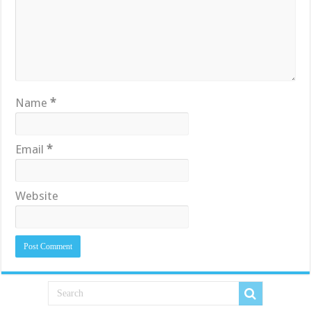
Name
*
Email
*
Website