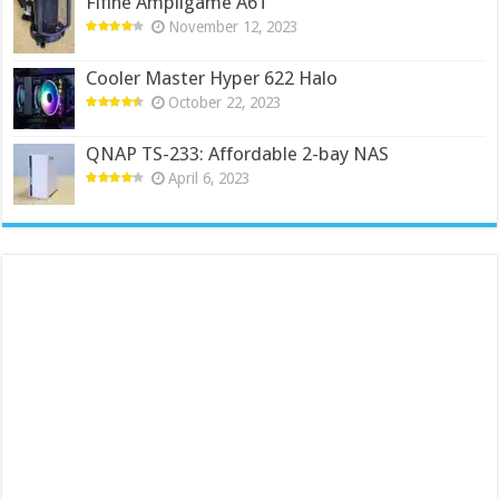
Fifine Ampligame A6T
November 12, 2023
Cooler Master Hyper 622 Halo
October 22, 2023
QNAP TS-233: Affordable 2-bay NAS
April 6, 2023