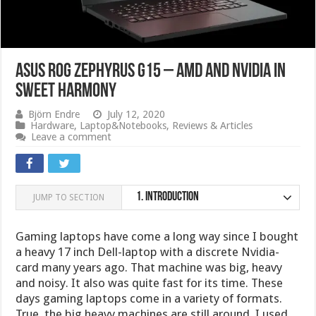
ASUS ROG Zephyrus G15 – AMD and Nvidia in
sweet harmony
Björn Endre
July 12, 2020
Hardware
,
Laptop&Notebooks
,
Reviews & Articles
Leave a comment
1.
Introduction
JUMP TO SECTION
Gaming laptops have come a long way since I bought
a heavy 17 inch Dell-laptop with a discrete Nvidia-
card many years ago. That machine was big, heavy
and noisy. It also was quite fast for its time. These
days gaming laptops come in a variety of formats.
True, the big heavy machines are still around. I used