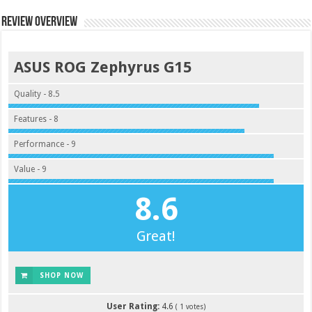
Review Overview
ASUS ROG Zephyrus G15
Quality - 8.5
Features - 8
Performance - 9
Value - 9
8.6
Great!
SHOP NOW
User Rating:
4.6
(
1
votes)