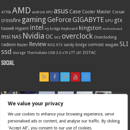
AMD
asus
Case
Cooler Master
Corsair
4770k
APU
android
gaming
GIGABYTE
GeForce
gtx
crossfire
GPU
intel
kingston
HyperX
haswell
Keyboard
ivy bridge
motherboard
Nvidia
overclock
OC
msi
NAS
ocz
Overclocking
SLI
Review
radeon
Razer
sandy bridge
seagate
ROG
SAPPHIRE
RTX
ssd
ZOTAC
z77
storage
USB 3.0
Thermaltake
x79
z87
Social
We value your privacy
We use cookies to enhance your browsing experience, serve
personalised ads or content, and analyse our traffic. By clicking
"Accept All", you consent to our use of cookies.