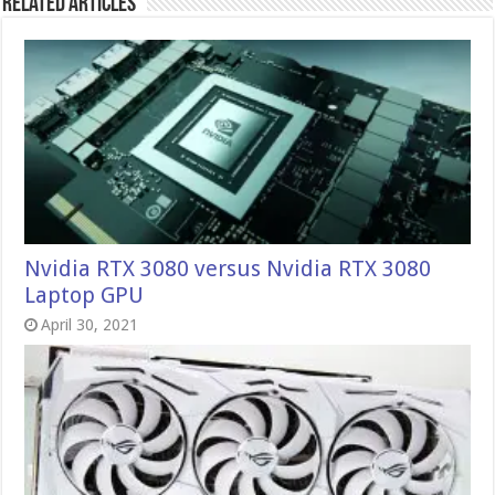
Related Articles
Nvidia RTX 3080 versus Nvidia RTX 3080
Laptop GPU
April 30, 2021