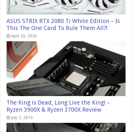
ASUS STRIX RTX 2080 Ti White Edition – Is
This The One Card To Rule Them All?!
April 29, 2020
The King is Dead, Long Live the King! –
Ryzen 3900X & Ryzen 3700X Review
July 7, 2019