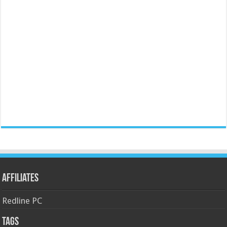
Affiliates
Redline PC
Tags