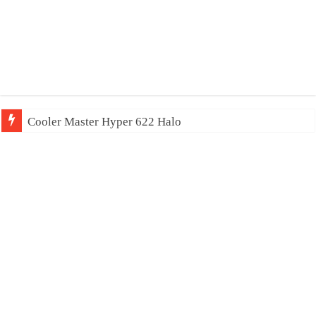
Cooler Master Hyper 622 Halo