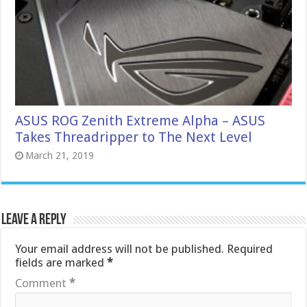
ASUS ROG Zenith Extreme Alpha – ASUS
Takes Threadripper to The Next Level
March 21, 2019
Leave a Reply
Your email address will not be published.
Required
fields are marked
*
Comment
*