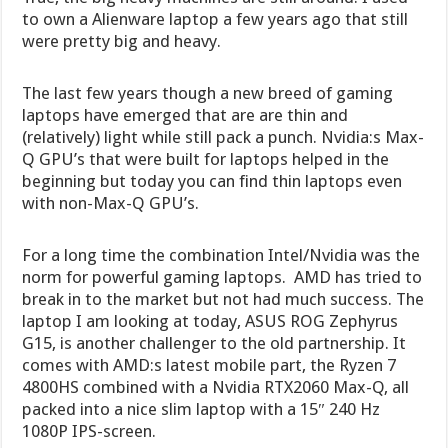
to own a Alienware laptop a few years ago that still
were pretty big and heavy.
The last few years though a new breed of gaming
laptops have emerged that are are thin and
(relatively) light while still pack a punch. Nvidia:s Max-
Q GPU’s that were built for laptops helped in the
beginning but today you can find thin laptops even
with non-Max-Q GPU’s.
For a long time the combination Intel/Nvidia was the
norm for powerful gaming laptops. AMD has tried to
break in to the market but not had much success. The
laptop I am looking at today, ASUS ROG Zephyrus
G15, is another challenger to the old partnership. It
comes with AMD:s latest mobile part, the Ryzen 7
4800HS combined with a Nvidia RTX2060 Max-Q, all
packed into a nice slim laptop with a 15″ 240 Hz
1080P IPS-screen.