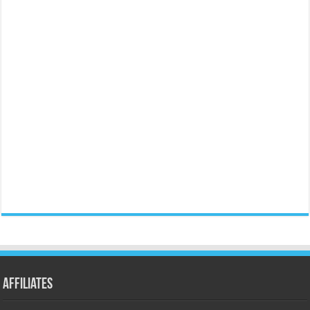
Affiliates