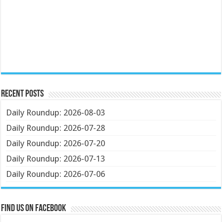
Recent Posts
Daily Roundup: 2026-08-03
Daily Roundup: 2026-07-28
Daily Roundup: 2026-07-20
Daily Roundup: 2026-07-13
Daily Roundup: 2026-07-06
Find us on Facebook