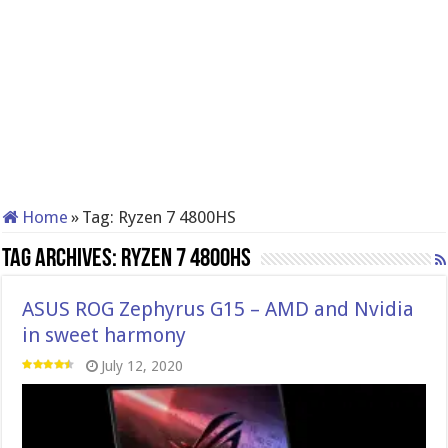
Home
»
Tag:
Ryzen 7 4800HS
Tag Archives:
Ryzen 7 4800HS
ASUS ROG Zephyrus G15 – AMD and Nvidia
in sweet harmony
July 12, 2020