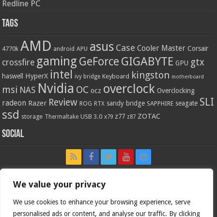
Redline PC
Tags
AMD
asus
Case
Cooler Master
Corsair
4770k
APU
android
gaming
GIGABYTE
GeForce
gtx
crossfire
GPU
intel
kingston
HyperX
haswell
Keyboard
ivy bridge
motherboard
Nvidia
overclock
OC
msi
NAS
ocz
Overclocking
SLI
Review
radeon
Razer
sandy bridge
seagate
ROG
SAPPHIRE
RTX
ssd
ZOTAC
z77
storage
USB 3.0
Thermaltake
x79
z87
Social
We value your privacy
We use cookies to enhance your browsing experience, serve
personalised ads or content, and analyse our traffic. By clicking