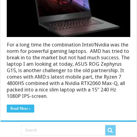
For a long time the combination Intel/Nvidia was the
norm for powerful gaming laptops. AMD has tried to
break in to the market but not had much success. The
laptop I am looking at today, ASUS ROG Zephyrus
G15, is another challenger to the old partnership. It
comes with AMD:s latest mobile part, the Ryzen 7
4800HS combined with a Nvidia RTX2060 Max-Q, all
packed into a nice slim laptop with a 15" 240 Hz
1080P IPS-screen.
Read More »