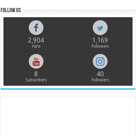
Follow us
2,904
1,169
Fans
Followers
8
40
Subscribers
Followers