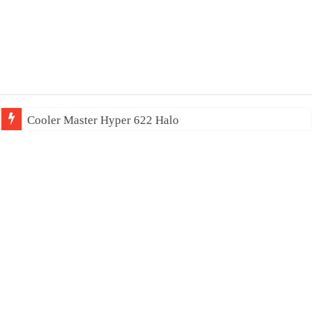
Cooler Master Hyper 622 Halo