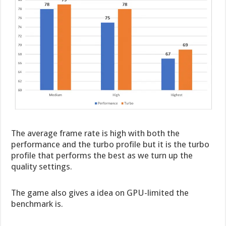
The average frame rate is high with both the
performance and the turbo profile but it is the turbo
profile that performs the best as we turn up the
quality settings.
The game also gives a idea on GPU-limited the
benchmark is.