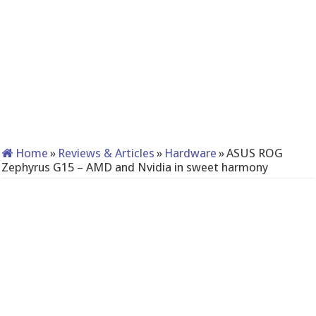
Home
»
Reviews & Articles
»
Hardware
»
ASUS ROG
Zephyrus G15 – AMD and Nvidia in sweet harmony