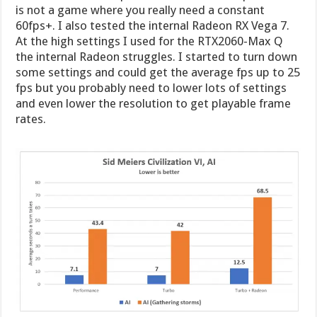
is not a game where you really need a constant
60fps+. I also tested the internal Radeon RX Vega 7.
At the high settings I used for the RTX2060-Max Q
the internal Radeon struggles. I started to turn down
some settings and could get the average fps up to 25
fps but you probably need to lower lots of settings
and even lower the resolution to get playable frame
rates.