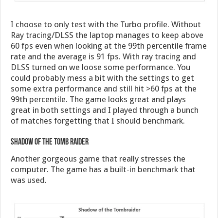
I choose to only test with the Turbo profile. Without
Ray tracing/DLSS the laptop manages to keep above
60 fps even when looking at the 99th percentile frame
rate and the average is 91 fps. With ray tracing and
DLSS turned on we loose some performance. You
could probably mess a bit with the settings to get
some extra performance and still hit >60 fps at the
99th percentile. The game looks great and plays
great in both settings and I played through a bunch
of matches forgetting that I should benchmark.
Shadow of the Tomb Raider
Another gorgeous game that really stresses the
computer. The game has a built-in benchmark that
was used.