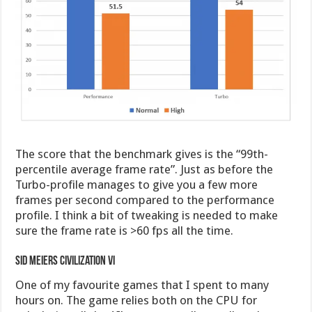
The score that the benchmark gives is the “99th-
percentile average frame rate”. Just as before the
Turbo-profile manages to give you a few more
frames per second compared to the performance
profile. I think a bit of tweaking is needed to make
sure the frame rate is >60 fps all the time.
Sid Meiers Civilization VI
One of my favourite games that I spent to many
hours on. The game relies both on the CPU for