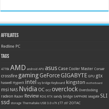
Affiliates
Redline PC
Tags
AMD
asus
Case
Cooler Master
Corsair
4770k
APU
android
gaming
GIGABYTE
GeForce
gtx
crossfire
GPU
intel
kingston
HyperX
haswell
Keyboard
ivy bridge
motherboard
Nvidia
overclock
OC
msi
NAS
ocz
Overclocking
SLI
Review
radeon
Razer
sandy bridge
seagate
ROG
SAPPHIRE
RTX
ssd
ZOTAC
z77
storage
USB 3.0
Thermaltake
x79
z87