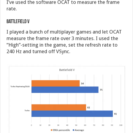
I’ve used the software OCAT to measure the frame
rate.
Battlefield V
I played a bunch of multiplayer games and let OCAT
measure the frame rate over 3 minutes. I used the
“High”-setting in the game, set the refresh rate to
240 Hz and turned off VSync.