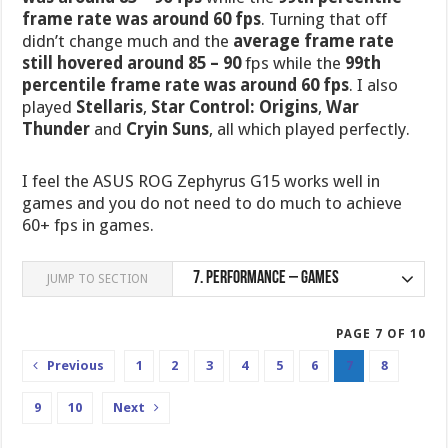
frame rate was around 60 fps
. Turning that off
didn’t change much and the
average frame rate
still hovered around 85 – 90
fps while the
99th
percentile frame rate was around 60 fps
. I also
played
Stellaris
,
Star Control: Origins
,
War
Thunder
and
Cryin Suns
, all which played perfectly.
I feel the ASUS ROG Zephyrus G15 works well in
games and you do not need to do much to achieve
60+ fps in games.
7.
Performance – Games
JUMP TO SECTION
PAGE 7 OF 10
Previous
1
2
3
4
5
6
7
8
9
10
Next