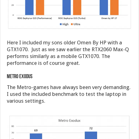
Here I included my sons older Omen By HP with a
GTX1070. Just as we saw earlier the RTX2060 Max-Q
performs similarly as a mobile GTX1070. The
performance is of course great.
Metro Exodus
The Metro-games have always been very demanding.
I used the included benchmark to test the laptop in
various settings.