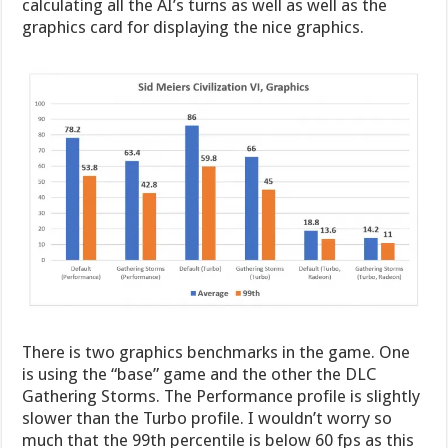
calculating all the AI’s turns as well as well as the
graphics card for displaying the nice graphics.
There is two graphics benchmarks in the game. One
is using the “base” game and the other the DLC
Gathering Storms. The Performance profile is slightly
slower than the Turbo profile. I wouldn’t worry so
much that the 99th percentile is below 60 fps as this