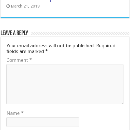
March 21, 2019
Leave a Reply
Your email address will not be published.
Required
fields are marked
*
Comment
*
Name
*