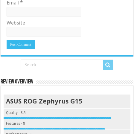
Email
*
Website
Review Overview
ASUS ROG Zephyrus G15
Quality - 8.5
Features - 8