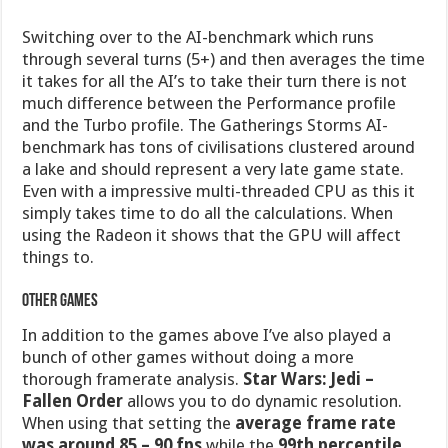
Switching over to the AI-benchmark which runs
through several turns (5+) and then averages the time
it takes for all the AI’s to take their turn there is not
much difference between the Performance profile
and the Turbo profile. The Gatherings Storms AI-
benchmark has tons of civilisations clustered around
a lake and should represent a very late game state.
Even with a impressive multi-threaded CPU as this it
simply takes time to do all the calculations. When
using the Radeon it shows that the GPU will affect
things to.
Other games
In addition to the games above I’ve also played a
bunch of other games without doing a more
thorough framerate analysis.
Star Wars: Jedi –
Fallen Order
allows you to do dynamic resolution.
When using that setting the
average frame rate
was around 85 – 90 fps
while the
99th percentile