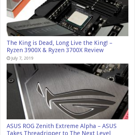
The King is Dead, Long Live the King! –
Ryzen 3900X & Ryzen 3700X Review
July 7, 2019
ASUS ROG Zenith Extreme Alpha – ASUS
Takes Threadripper to The Next Level