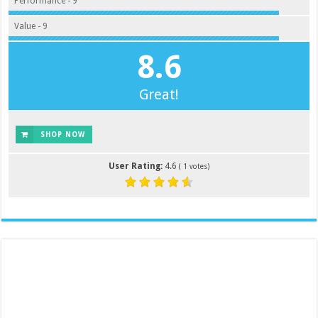
Performance - 9
Value - 9
8.6
Great!
SHOP NOW
User Rating:
4.6
(
1
votes)