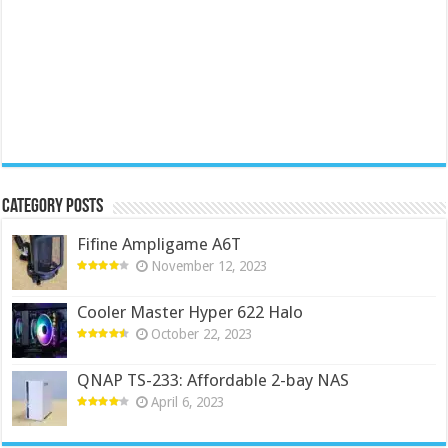
Category Posts
Fifine Ampligame A6T
November 12, 2023
Cooler Master Hyper 622 Halo
October 22, 2023
QNAP TS-233: Affordable 2-bay NAS
April 6, 2023