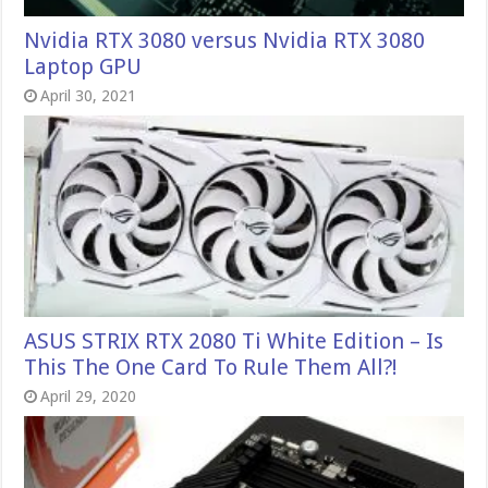
Nvidia RTX 3080 versus Nvidia RTX 3080
Laptop GPU
April 30, 2021
ASUS STRIX RTX 2080 Ti White Edition – Is
This The One Card To Rule Them All?!
April 29, 2020