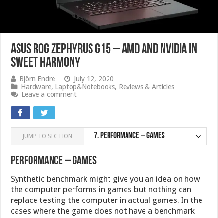
ASUS ROG Zephyrus G15 – AMD and Nvidia in
sweet harmony
Björn Endre
July 12, 2020
Hardware
,
Laptop&Notebooks
,
Reviews & Articles
Leave a comment
7.
Performance – Games
JUMP TO SECTION
Performance – Games
Synthetic benchmark might give you an idea on how
the computer performs in games but nothing can
replace testing the computer in actual games. In the
cases where the game does not have a benchmark