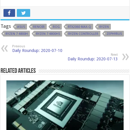
Tags
ASUS
RENOIR
ROG
RTX2060 MAX-Q
RYZEN
RYZEN 7 4800H
RYZEN 7 4800HS
RYZEN CONTROLLER
ZEPHYRUS
Previous
Daily Roundup: 2020-07-10
Next
Daily Roundup: 2020-07-13
Related Articles