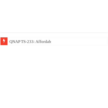
QNAP TS-233: Affordable 2-bay NAS