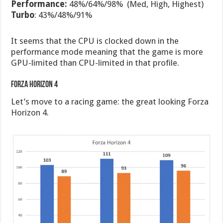
Performance:
48%/64%/98% (Med, High, Highest)
Turbo
: 43%/48%/91%
It seems that the CPU is clocked down in the
performance mode meaning that the game is more
GPU-limited than CPU-limited in that profile.
Forza Horizon 4
Let’s move to a racing game: the great looking Forza
Horizon 4.