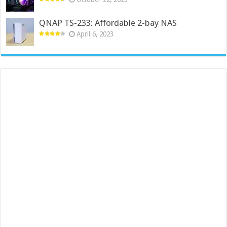
QNAP TS-233: Affordable 2-bay NAS
April 6, 2023