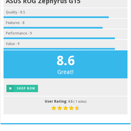
ASUS ROG Zephyrus G15
Quality - 8.5
Features - 8
Performance - 9
Value - 9
8.6
Great!
SHOP NOW
User Rating:
4.6
(
1
votes)