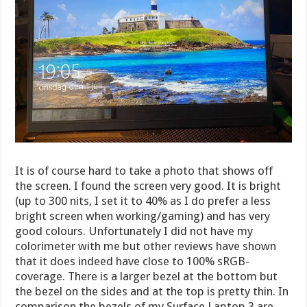
It is of course hard to take a photo that shows off
the screen. I found the screen very good. It is bright
(up to 300 nits, I set it to 40% as I do prefer a less
bright screen when working/gaming) and has very
good colours. Unfortunately I did not have my
colorimeter with me but other reviews have shown
that it does indeed have close to 100% sRGB-
coverage. There is a larger bezel at the bottom but
the bezel on the sides and at the top is pretty thin. In
comparison the bezels of my Surface Laptop 3 are