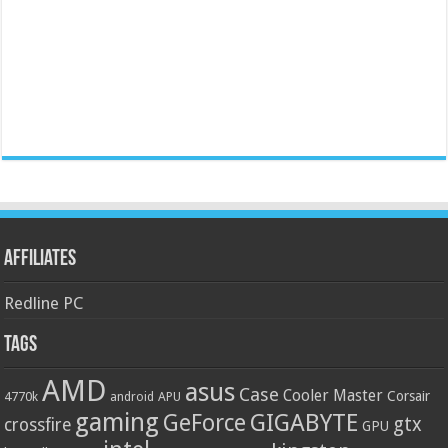
Affiliates
Redline PC
Tags
AMD
asus
Case
Cooler Master
Corsair
4770k
APU
android
gaming
GIGABYTE
GeForce
gtx
crossfire
GPU