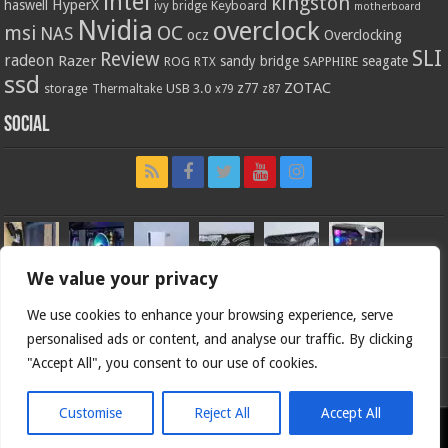
intel
kingston
HyperX
haswell
Keyboard
ivy bridge
motherboard
Nvidia
overclock
OC
msi
NAS
ocz
Overclocking
SLI
Review
radeon
Razer
sandy bridge
seagate
ROG
SAPPHIRE
RTX
ssd
ZOTAC
z77
storage
USB 3.0
Thermaltake
x79
z87
Social
We value your privacy
We use cookies to enhance your browsing experience, serve
personalised ads or content, and analyse our traffic. By clicking
"Accept All", you consent to our use of cookies.
Bjorn3d.com (c) 1996-2026.
Customise
Reject All
Accept All