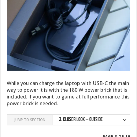
While you can charge the laptop with USB-C the main
way to power it is with the 180 W power brick that is
included. if you want to game at full performance this
power brick is needed.
3.
Closer Look – Outside
JUMP TO SECTION
PAGE 3 OF 10