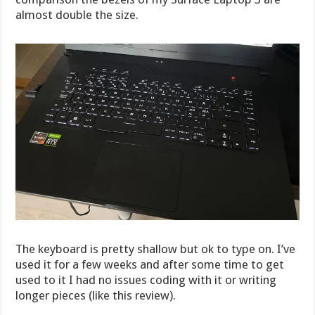
almost double the size.
The keyboard is pretty shallow but ok to type on. I’ve
used it for a few weeks and after some time to get
used to it I had no issues coding with it or writing
longer pieces (like this review).