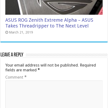
ASUS ROG Zenith Extreme Alpha – ASUS
Takes Threadripper to The Next Level
March 21, 2019
Leave a Reply
Your email address will not be published.
Required
fields are marked
*
Comment
*