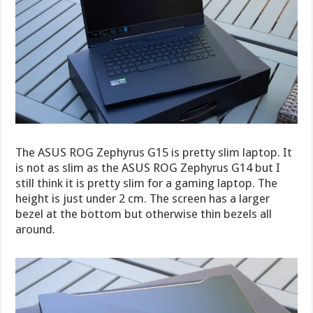
The ASUS ROG Zephyrus G15 is pretty slim laptop. It
is not as slim as the ASUS ROG Zephyrus G14 but I
still think it is pretty slim for a gaming laptop. The
height is just under 2 cm. The screen has a larger
bezel at the bottom but otherwise thin bezels all
around.