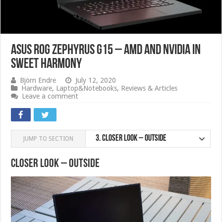
ASUS ROG Zephyrus G15 – AMD and Nvidia in
sweet harmony
Björn Endre
July 12, 2020
Hardware
,
Laptop&Notebooks
,
Reviews & Articles
Leave a comment
3.
Closer Look – Outside
JUMP TO SECTION
Closer Look – Outside