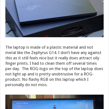
The laptop is made of a plastic material and not
metal like the Zephyrus G14. I don’t have any against
this as it still feels nice but it really does attract oily
finger prints. I had to clean them off several times
per day. The ROG-logo on the top of the laptop does
not light up and is pretty unobtrusive for a ROG-
product. No flashy RGB on this laptop which I
personally do not miss.