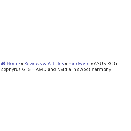
Home
»
Reviews & Articles
»
Hardware
»
ASUS ROG
Zephyrus G15 – AMD and Nvidia in sweet harmony