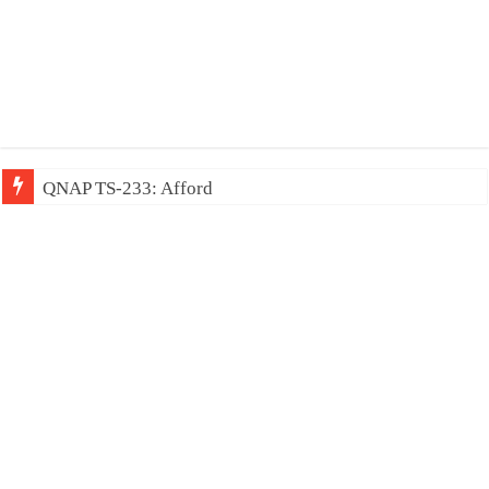
QNAP TS-233: Affordable 2-bay NAS