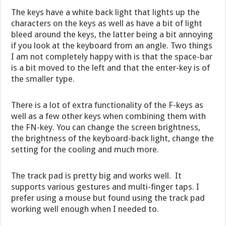
The keys have a white back light that lights up the
characters on the keys as well as have a bit of light
bleed around the keys, the latter being a bit annoying
if you look at the keyboard from an angle. Two things
I am not completely happy with is that the space-bar
is a bit moved to the left and that the enter-key is of
the smaller type.
There is a lot of extra functionality of the F-keys as
well as a few other keys when combining them with
the FN-key. You can change the screen brightness,
the brightness of the keyboard-back light, change the
setting for the cooling and much more.
The track pad is pretty big and works well. It
supports various gestures and multi-finger taps. I
prefer using a mouse but found using the track pad
working well enough when I needed to.