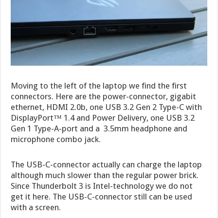
Moving to the left of the laptop we find the first
connectors. Here are the power-connector, gigabit
ethernet, HDMI 2.0b, one USB 3.2 Gen 2 Type-C with
DisplayPort™ 1.4 and Power Delivery, one USB 3.2
Gen 1 Type-A-port and a 3.5mm headphone and
microphone combo jack.
The USB-C-connector actually can charge the laptop
although much slower than the regular power brick.
Since Thunderbolt 3 is Intel-technology we do not
get it here. The USB-C-connector still can be used
with a screen.