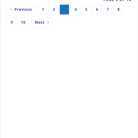
Previous
1
2
3
4
5
6
7
8
9
10
Next