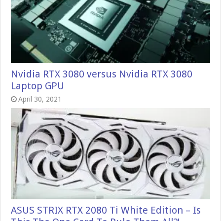
Nvidia RTX 3080 versus Nvidia RTX 3080
Laptop GPU
April 30, 2021
ASUS STRIX RTX 2080 Ti White Edition – Is