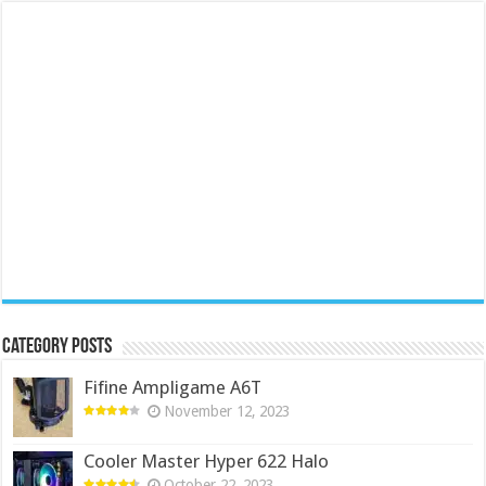
Category Posts
Fifine Ampligame A6T
November 12, 2023
Cooler Master Hyper 622 Halo
October 22, 2023