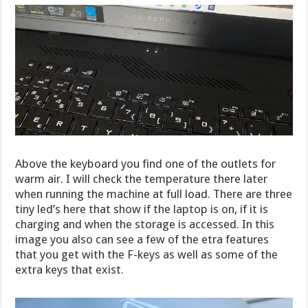
Above the keyboard you find one of the outlets for
warm air. I will check the temperature there later
when running the machine at full load. There are three
tiny led’s here that show if the laptop is on, if it is
charging and when the storage is accessed. In this
image you also can see a few of the etra features
that you get with the F-keys as well as some of the
extra keys that exist.