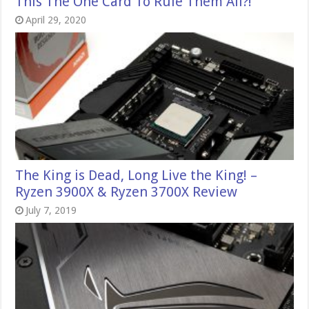
This The One Card To Rule Them All?!
April 29, 2020
The King is Dead, Long Live the King! –
Ryzen 3900X & Ryzen 3700X Review
July 7, 2019