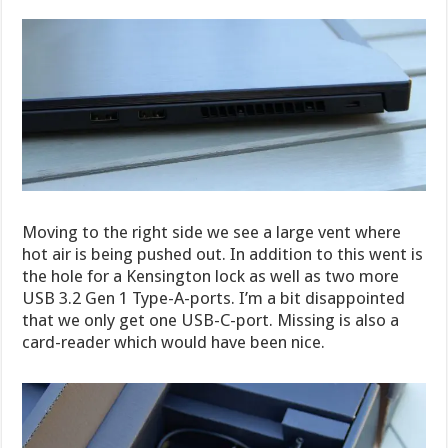
Moving to the right side we see a large vent where
hot air is being pushed out. In addition to this went is
the hole for a Kensington lock as well as two more
USB 3.2 Gen 1 Type-A-ports. I’m a bit disappointed
that we only get one USB-C-port. Missing is also a
card-reader which would have been nice.