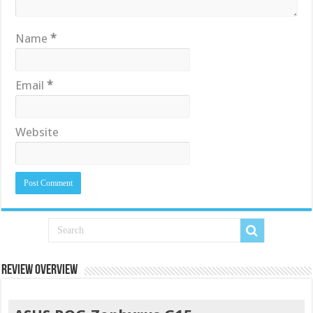
Name
*
Email
*
Website
Review Overview