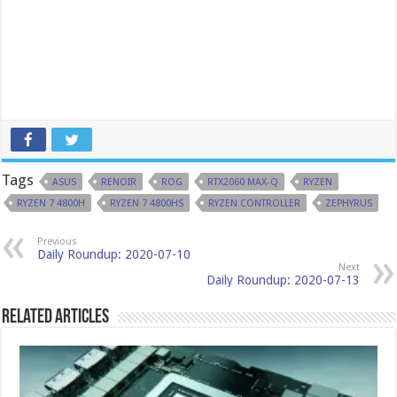
Tags
ASUS
RENOIR
ROG
RTX2060 MAX-Q
RYZEN
RYZEN 7 4800H
RYZEN 7 4800HS
RYZEN CONTROLLER
ZEPHYRUS
Previous
Daily Roundup: 2020-07-10
Next
Daily Roundup: 2020-07-13
Related Articles