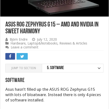
ASUS ROG Zephyrus G15 – AMD and Nvidia in
sweet harmony
Björn Endre
July 12, 2020
Hardware
,
Laptop&Notebooks
,
Reviews & Articles
Leave a comment
5.
Software
JUMP TO SECTION
Software
Asus hasn’t filled up the ASUS ROG Zephyrus G15
with lots of bloatware. Instead there is only 4 pieces
of software installed.