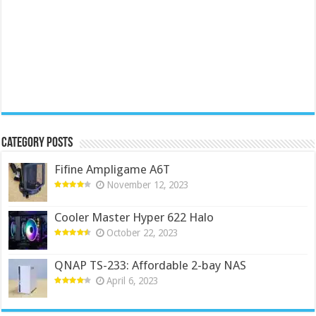
Category Posts
Fifine Ampligame A6T
November 12, 2023
Cooler Master Hyper 622 Halo
October 22, 2023
QNAP TS-233: Affordable 2-bay NAS
April 6, 2023