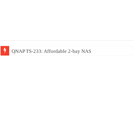
QNAP TS-233: Affordable 2-bay NAS