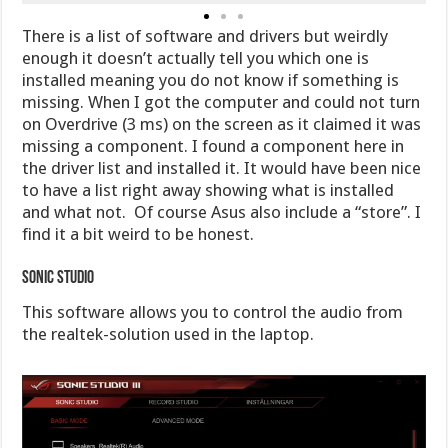
There is a list of software and drivers but weirdly
enough it doesn’t actually tell you which one is
installed meaning you do not know if something is
missing. When I got the computer and could not turn
on Overdrive (3 ms) on the screen as it claimed it was
missing a component. I found a component here in
the driver list and installed it. It would have been nice
to have a list right away showing what is installed
and what not. Of course Asus also include a “store”. I
find it a bit weird to be honest.
Sonic Studio
This software allows you to control the audio from
the realtek-solution used in the laptop.