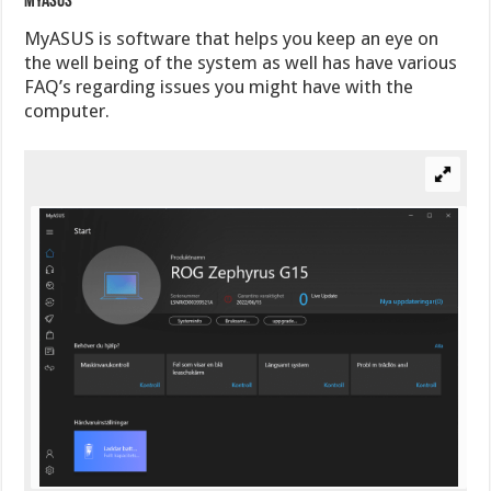
MyAsus
MyASUS is software that helps you keep an eye on
the well being of the system as well has have various
FAQ’s regarding issues you might have with the
computer.