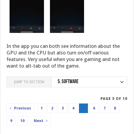
In the app you can both see information about the
GPU and the CPU but also turn on/off various
features. Very useful when you are gaming and not
want to alt-tab out of the game.
5.
Software
JUMP TO SECTION
PAGE 5 OF 10
Previous
1
2
3
4
5
6
7
8
9
10
Next