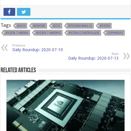
Tags
ASUS
RENOIR
ROG
RTX2060 MAX-Q
RYZEN
RYZEN 7 4800H
RYZEN 7 4800HS
RYZEN CONTROLLER
ZEPHYRUS
Previous
Daily Roundup: 2020-07-10
Next
Daily Roundup: 2020-07-13
Related Articles