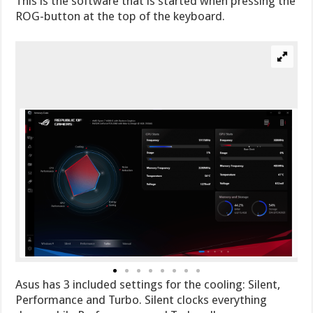
This is the software that is started when pressing the
ROG-button at the top of the keyboard.
Asus has 3 included settings for the cooling: Silent,
Performance and Turbo. Silent clocks everything