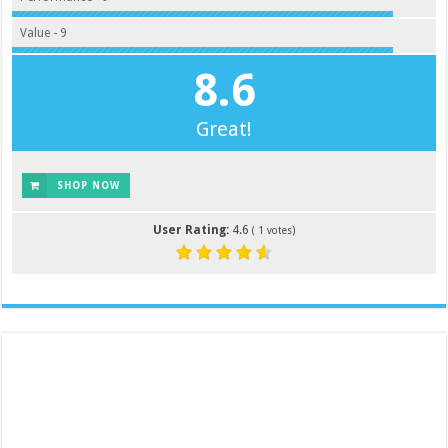
Value - 9
8.6
Great!
SHOP NOW
User Rating:
4.6
(
1
votes)