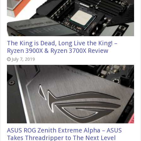
The King is Dead, Long Live the King! –
Ryzen 3900X & Ryzen 3700X Review
July 7, 2019
ASUS ROG Zenith Extreme Alpha – ASUS
Takes Threadripper to The Next Level