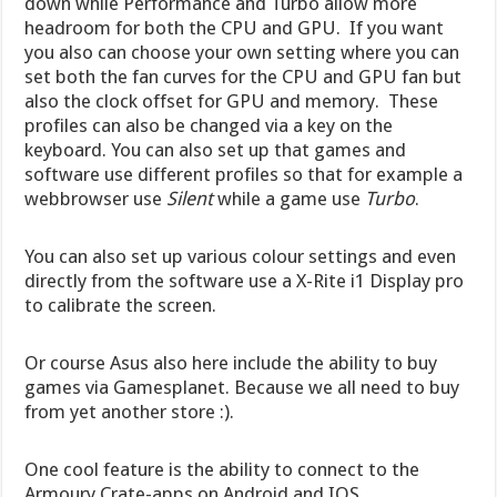
down while Performance and Turbo allow more
headroom for both the CPU and GPU. If you want
you also can choose your own setting where you can
set both the fan curves for the CPU and GPU fan but
also the clock offset for GPU and memory. These
profiles can also be changed via a key on the
keyboard. You can also set up that games and
software use different profiles so that for example a
webbrowser use
Silent
while a game use
Turbo
.
You can also set up various colour settings and even
directly from the software use a X-Rite i1 Display pro
to calibrate the screen.
Or course Asus also here include the ability to buy
games via Gamesplanet. Because we all need to buy
from yet another store :).
One cool feature is the ability to connect to the
Armoury Crate-apps on Android and IOS.