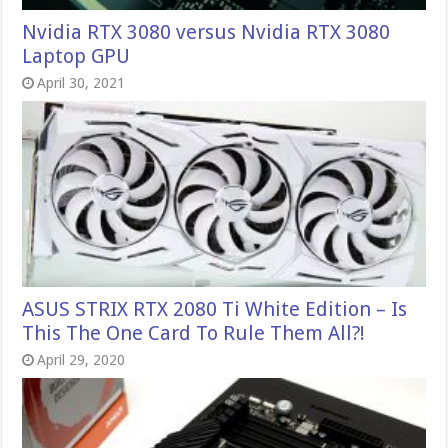
Nvidia RTX 3080 versus Nvidia RTX 3080
Laptop GPU
April 30, 2021
ASUS STRIX RTX 2080 Ti White Edition – Is
This The One Card To Rule Them All?!
April 29, 2020