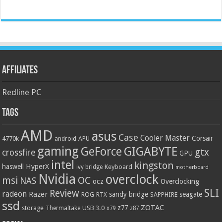
Affiliates
Redline PC
Tags
AMD
asus
Case
Cooler Master
Corsair
4770k
APU
android
gaming
GIGABYTE
GeForce
gtx
crossfire
GPU
intel
kingston
HyperX
haswell
Keyboard
ivy bridge
motherboard
Nvidia
overclock
OC
msi
NAS
ocz
Overclocking
SLI
Review
radeon
Razer
sandy bridge
seagate
ROG
SAPPHIRE
RTX
ssd
ZOTAC
z77
storage
USB 3.0
Thermaltake
x79
z87