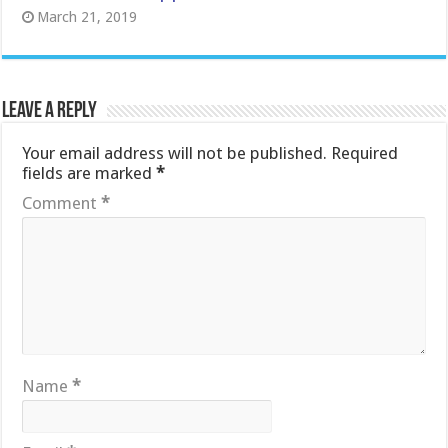
March 21, 2019
Leave a Reply
Your email address will not be published.
Required
fields are marked
*
Comment
*
Name
*