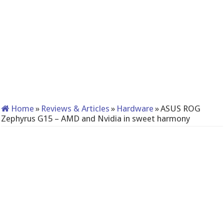
Home
»
Reviews & Articles
»
Hardware
»
ASUS ROG
Zephyrus G15 – AMD and Nvidia in sweet harmony