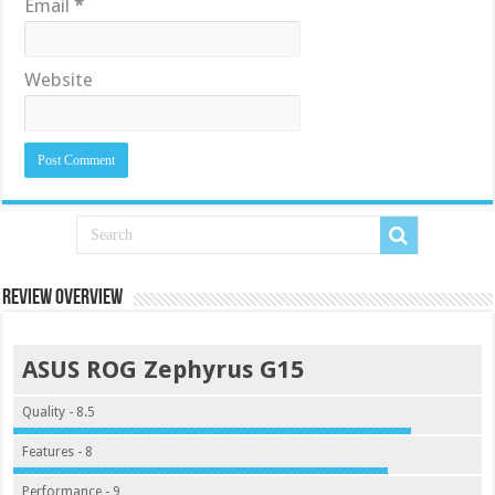
Email
*
Website
Review Overview
ASUS ROG Zephyrus G15
Quality - 8.5
Features - 8
Performance - 9