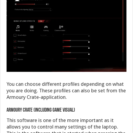
You can choose different profiles depending on what
you are doing. These profiles can also be set from the
Armoury Crate-application.
Armoury Crate (including game Visual)
This software is one of the more important as it
allows you to control many settings of the laptop.