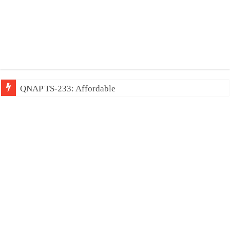
QNAP TS-233: Affordable 2-bay NAS