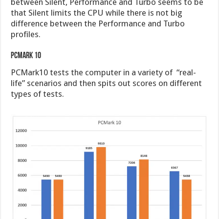
between Silent, Performance and Turbo seems to be
that Silent limits the CPU while there is not big
difference between the Performance and Turbo
profiles.
PCMark 10
PCMark10 tests the computer in a variety of “real-
life” scenarios and then spits out scores on different
types of tests.