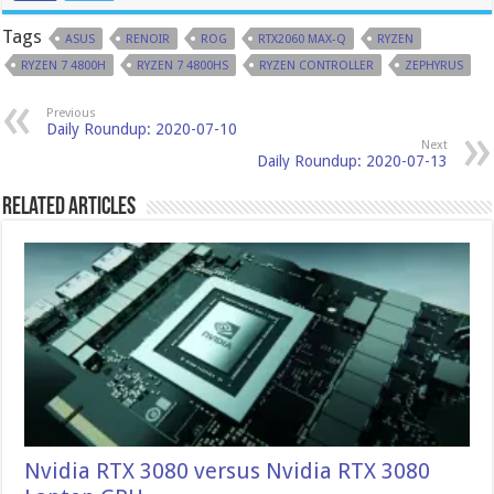
Tags
ASUS
RENOIR
ROG
RTX2060 MAX-Q
RYZEN
RYZEN 7 4800H
RYZEN 7 4800HS
RYZEN CONTROLLER
ZEPHYRUS
Previous
Daily Roundup: 2020-07-10
Next
Daily Roundup: 2020-07-13
Related Articles
Nvidia RTX 3080 versus Nvidia RTX 3080