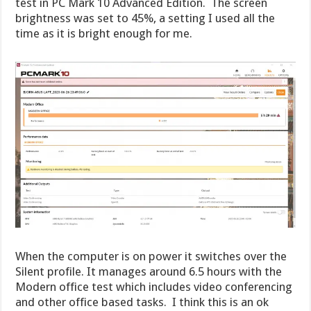
test in PC Mark 10 Advanced Edition. The screen
brightness was set to 45%, a setting I used all the
time as it is bright enough for me.
When the computer is on power it switches over the
Silent profile. It manages around 6.5 hours with the
Modern office test which includes video conferencing
and other office based tasks. I think this is an ok