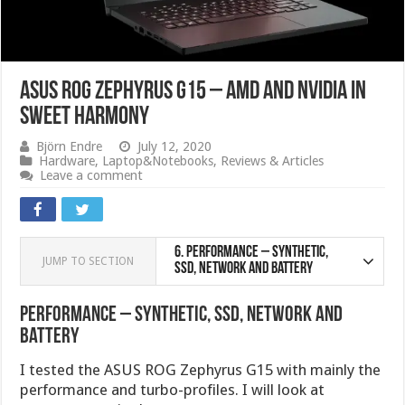
ASUS ROG Zephyrus G15 – AMD and Nvidia in
sweet harmony
Björn Endre
July 12, 2020
Hardware
,
Laptop&Notebooks
,
Reviews & Articles
Leave a comment
6.
Performance – Synthetic,
JUMP TO SECTION
SSD, Network and Battery
Performance – Synthetic, SSD, Network and
Battery
I tested the ASUS ROG Zephyrus G15 with mainly the
performance and turbo-profiles. I will look at