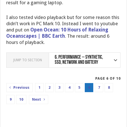
result for a gaming laptop.
I also tested video playback but for some reason this
didn’t work in PC Mark 10. Instead I went to youtube
and put on
Open Ocean: 10 Hours of Relaxing
Oceanscapes | BBC Earth
. The result: around 6
hours of playback.
6.
Performance – Synthetic,
JUMP TO SECTION
SSD, Network and Battery
PAGE 6 OF 10
Previous
1
2
3
4
5
6
7
8
9
10
Next