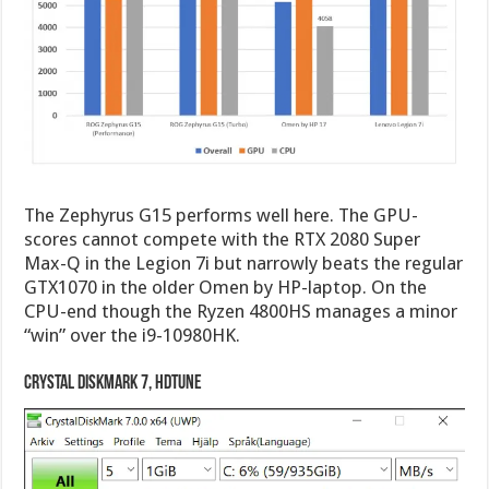
The Zephyrus G15 performs well here. The GPU-
scores cannot compete with the RTX 2080 Super
Max-Q in the Legion 7i but narrowly beats the regular
GTX1070 in the older Omen by HP-laptop. On the
CPU-end though the Ryzen 4800HS manages a minor
“win” over the i9-10980HK.
Crystal DiskMark 7, HDTune