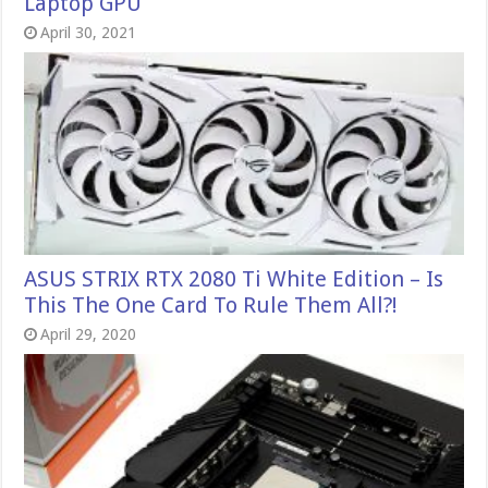
Laptop GPU
April 30, 2021
ASUS STRIX RTX 2080 Ti White Edition – Is
This The One Card To Rule Them All?!
April 29, 2020