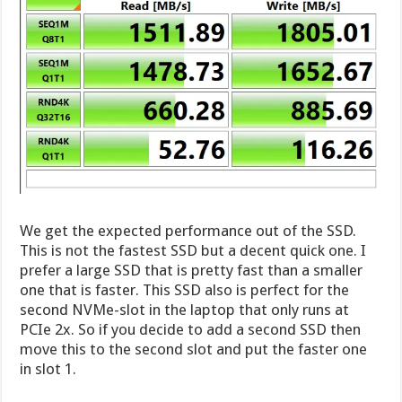
We get the expected performance out of the SSD.
This is not the fastest SSD but a decent quick one. I
prefer a large SSD that is pretty fast than a smaller
one that is faster. This SSD also is perfect for the
second NVMe-slot in the laptop that only runs at
PCIe 2x. So if you decide to add a second SSD then
move this to the second slot and put the faster one
in slot 1.