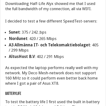
Downloading Half-Life Alyx showed me that I used
the full bandwidth of my connection, all via WIFI.
I decided to test a few different SpeedTest-servers:
Sunet
: 375 / 242 ;bps
Nordunet
: 420 / 265 Mbps
A3 Allmänna IT- och Telekomaktiebolaget
: 405
/ 299 Mbps
AltusHost B.V
: 402 / 291 Mbps
As expected the laptop performs really well with my
network. My Deco Mesh-network does not support
160 MHz so it could perform even better back home
where I got a pair of Asus XT8.
Batterylife
To test the battery life I first used the built in battery