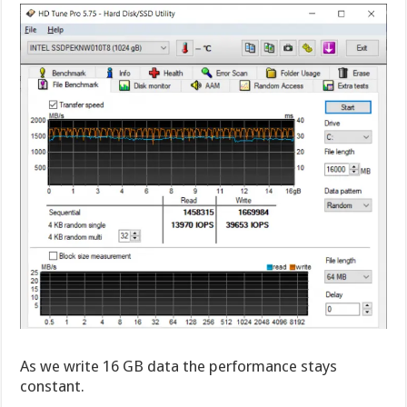
As we write 16 GB data the performance stays
constant.