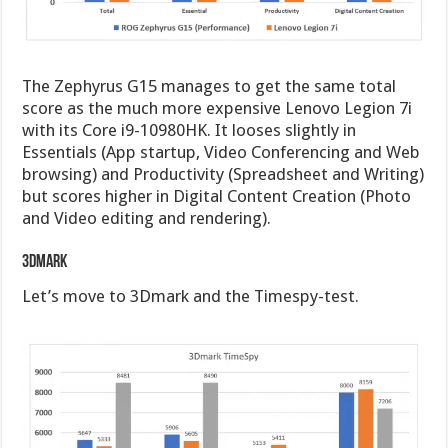
The Zephyrus G15 manages to get the same total
score as the much more expensive Lenovo Legion 7i
with its Core i9-10980HK. It looses slightly in
Essentials (App startup, Video Conferencing and Web
browsing) and Productivity (Spreadsheet and Writing)
but scores higher in Digital Content Creation (Photo
and Video editing and rendering).
3Dmark
Let’s move to 3Dmark and the Timespy-test.