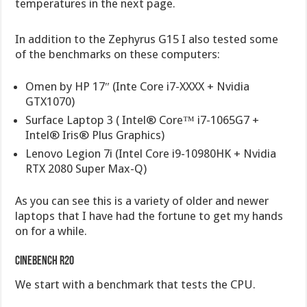
temperatures in the next page.
In addition to the Zephyrus G15 I also tested some
of the benchmarks on these computers:
Omen by HP 17″ (Inte Core i7-XXXX + Nvidia
GTX1070)
Surface Laptop 3 ( Intel® Core™ i7-1065G7 +
Intel® Iris® Plus Graphics)
Lenovo Legion 7i (Intel Core i9-10980HK + Nvidia
RTX 2080 Super Max-Q)
As you can see this is a variety of older and newer
laptops that I have had the fortune to get my hands
on for a while.
Cinebench r20
We start with a benchmark that tests the CPU.