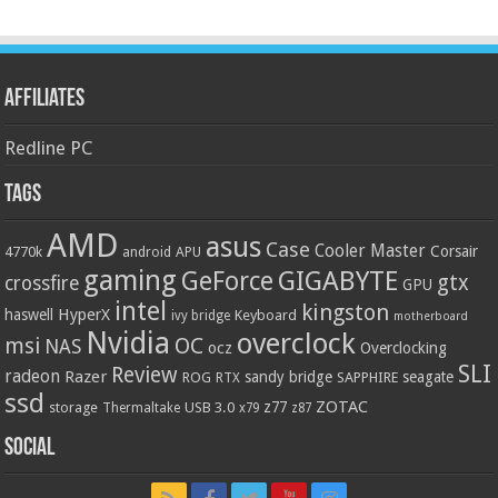
Affiliates
Redline PC
Tags
AMD
asus
Case
Cooler Master
Corsair
4770k
APU
android
gaming
GIGABYTE
GeForce
gtx
crossfire
GPU
intel
kingston
HyperX
haswell
Keyboard
ivy bridge
motherboard
Nvidia
overclock
OC
msi
NAS
ocz
Overclocking
SLI
Review
radeon
Razer
sandy bridge
seagate
ROG
SAPPHIRE
RTX
ssd
ZOTAC
z77
storage
USB 3.0
Thermaltake
x79
z87
Social