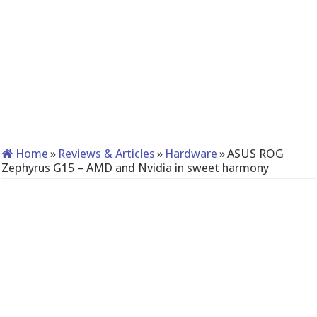
Home
»
Reviews & Articles
»
Hardware
»
ASUS ROG
Zephyrus G15 – AMD and Nvidia in sweet harmony