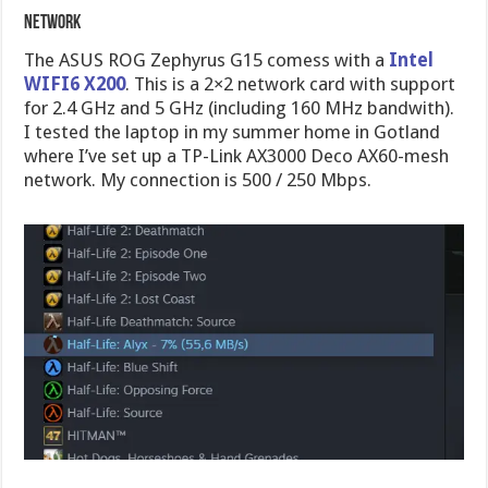
Network
The ASUS ROG Zephyrus G15 comess with a
Intel
WIFI6 X200
. This is a 2×2 network card with support
for 2.4 GHz and 5 GHz (including 160 MHz bandwith).
I tested the laptop in my summer home in Gotland
where I’ve set up a TP-Link AX3000 Deco AX60-mesh
network. My connection is 500 / 250 Mbps.