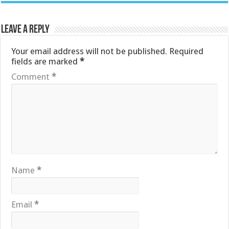
Leave a Reply
Your email address will not be published.
Required
fields are marked
*
Comment
*
Name
*
Email
*