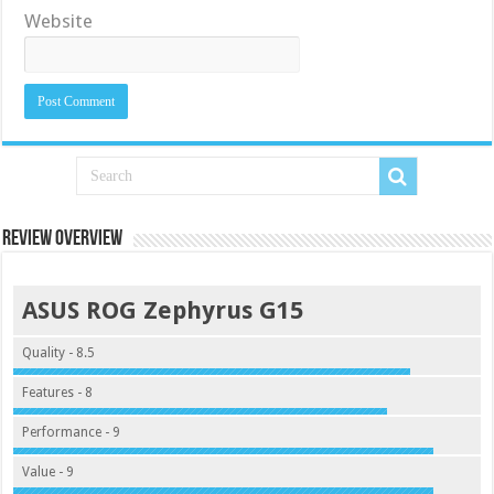
Website
Review Overview
ASUS ROG Zephyrus G15
Quality - 8.5
Features - 8
Performance - 9
Value - 9