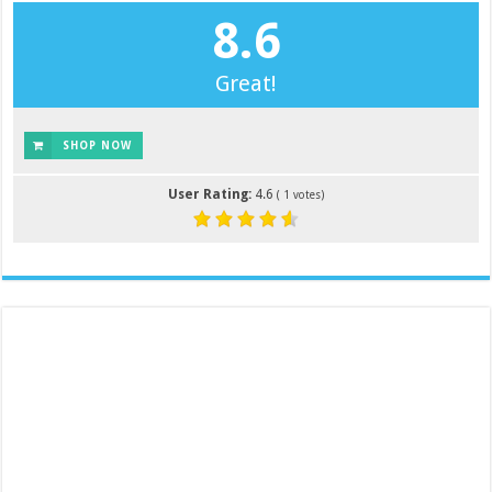
8.6
Great!
SHOP NOW
User Rating:
4.6
(
1
votes)