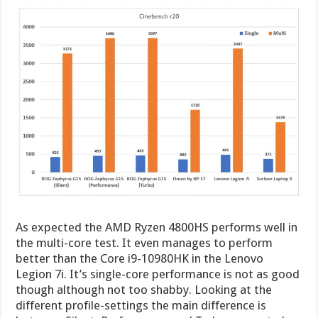
As expected the AMD Ryzen 4800HS performs well in
the multi-core test. It even manages to perform
better than the Core i9-10980HK in the Lenovo
Legion 7i. It’s single-core performance is not as good
though although not too shabby. Looking at the
different profile-settings the main difference is