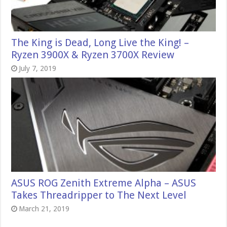
The King is Dead, Long Live the King! –
Ryzen 3900X & Ryzen 3700X Review
July 7, 2019
ASUS ROG Zenith Extreme Alpha – ASUS
Takes Threadripper to The Next Level
March 21, 2019