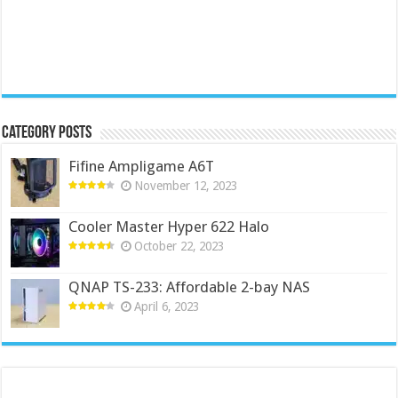
Category Posts
Fifine Ampligame A6T
November 12, 2023
Cooler Master Hyper 622 Halo
October 22, 2023
QNAP TS-233: Affordable 2-bay NAS
April 6, 2023