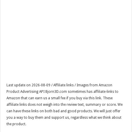
Last update on 2026-08-09 / Affiliate links / Images from Amazon
Product Advertising API Bjorn3D.com sometimes has affiliate-links to
Amazon that can earn us a small fee if you buy via this link. These
affiliate links does not weigh into the review text, summary or score. We
can have these links on both bad and good products. We will just offer
you a way to buy them and support us, regardless what we think about
the product.