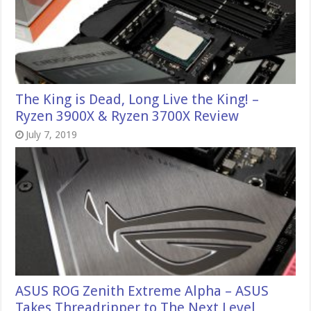
The King is Dead, Long Live the King! –
Ryzen 3900X & Ryzen 3700X Review
July 7, 2019
ASUS ROG Zenith Extreme Alpha – ASUS
Takes Threadripper to The Next Level