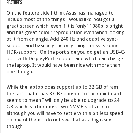
Features
On the feature side I think Asus has managed to
include most of the things I would like. You get a
great screen which, even if it is “only” 1080p is bright
and has great colour reproduction even when looking
at it from an angle. Add 240 Hz and adaptive sync-
support and basically the only thing I miss is some
HDR-support. On the port side you do get an USB-C-
port with DisplayPort-support and which can charge
the laptop. It would have been nice with more than
one though.
While the laptop does support up to 32 GB of ram
the fact that it has 8 GB soldered to the mainboard
seems to mean I will only be able to upgrade to 24
GB which is a bummer. Two NVME-slots is nice
although you will have to settle with a bit less speed
on one of them. I do not see that as a big issue
though.