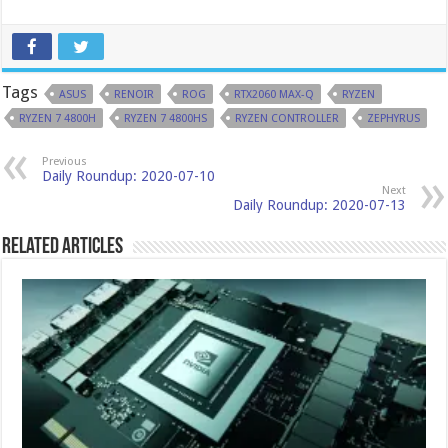
Tags
ASUS
RENOIR
ROG
RTX2060 MAX-Q
RYZEN
RYZEN 7 4800H
RYZEN 7 4800HS
RYZEN CONTROLLER
ZEPHYRUS
Previous
Daily Roundup: 2020-07-10
Next
Daily Roundup: 2020-07-13
Related Articles