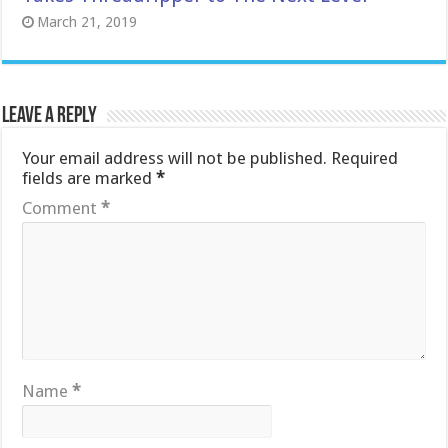
March 21, 2019
Leave a Reply
Your email address will not be published.
Required
fields are marked
*
Comment
*
Name
*