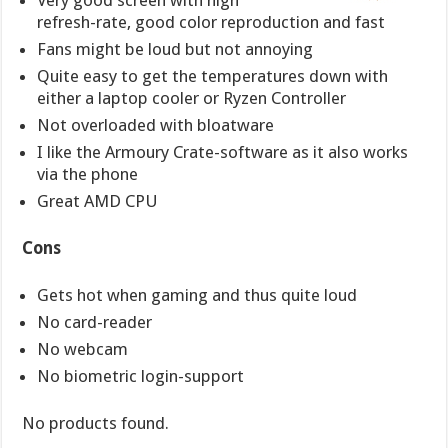
Very good screen with high
refresh-rate, good color reproduction and fast
Fans might be loud but not annoying
Quite easy to get the temperatures down with
either a laptop cooler or Ryzen Controller
Not overloaded with bloatware
I like the Armoury Crate-software as it also works
via the phone
Great AMD CPU
Cons
Gets hot when gaming and thus quite loud
No card-reader
No webcam
No biometric login-support
No products found.