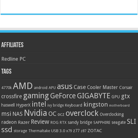
Affiliates
Redline PC
Tags
AMD
asus
Case
Cooler Master
Corsair
4770k
APU
android
gaming
GIGABYTE
GeForce
gtx
crossfire
GPU
intel
kingston
HyperX
haswell
Keyboard
ivy bridge
motherboard
Nvidia
overclock
OC
msi
NAS
ocz
Overclocking
SLI
Review
radeon
Razer
sandy bridge
seagate
ROG
SAPPHIRE
RTX
ssd
ZOTAC
z77
storage
USB 3.0
Thermaltake
x79
z87