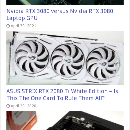
Nvidia RTX 3080 versus Nvidia RTX 3080
Laptop GPU
April 30, 2021
ASUS STRIX RTX 2080 Ti White Edition – Is
This The One Card To Rule Them All?!
April 29, 2020