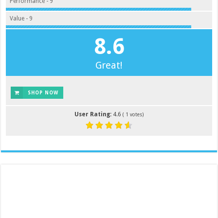
Performance - 9
Value - 9
8.6
Great!
SHOP NOW
User Rating:
4.6
(
1
votes)