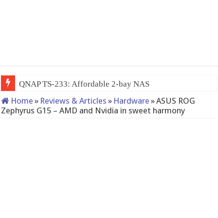
QNAP TS-233: Affordable 2-bay NAS
Home
»
Reviews & Articles
»
Hardware
»
ASUS ROG
Zephyrus G15 – AMD and Nvidia in sweet harmony