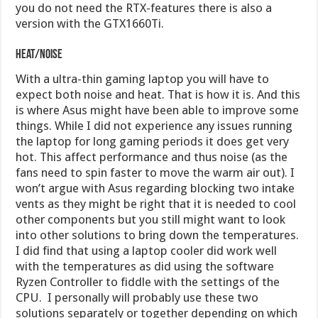
you do not need the RTX-features there is also a
version with the GTX1660Ti.
Heat/Noise
With a ultra-thin gaming laptop you will have to
expect both noise and heat. That is how it is. And this
is where Asus might have been able to improve some
things. While I did not experience any issues running
the laptop for long gaming periods it does get very
hot. This affect performance and thus noise (as the
fans need to spin faster to move the warm air out). I
won’t argue with Asus regarding blocking two intake
vents as they might be right that it is needed to cool
other components but you still might want to look
into other solutions to bring down the temperatures.
I did find that using a laptop cooler did work well
with the temperatures as did using the software
Ryzen Controller to fiddle with the settings of the
CPU. I personally will probably use these two
solutions separately or together depending on which