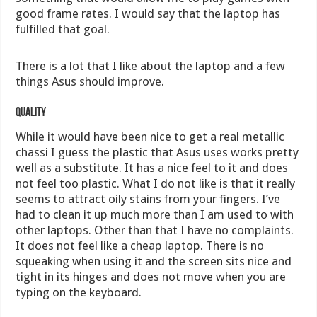
good frame rates. I would say that the laptop has
fulfilled that goal.
There is a lot that I like about the laptop and a few
things Asus should improve.
Quality
While it would have been nice to get a real metallic
chassi I guess the plastic that Asus uses works pretty
well as a substitute. It has a nice feel to it and does
not feel too plastic. What I do not like is that it really
seems to attract oily stains from your fingers. I’ve
had to clean it up much more than I am used to with
other laptops. Other than that I have no complaints.
It does not feel like a cheap laptop. There is no
squeaking when using it and the screen sits nice and
tight in its hinges and does not move when you are
typing on the keyboard.