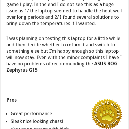
game I play. In the end I do not see this as a huge
issue as 1/ the laptop seemed to handle the heat well
over long periods and 2/ I found several solutions to
bring down the temperatures if I wanted.
I was planning on testing this laptop for a little while
and then decide whether to return it and switch to
something else but I’m happy enough so this laptop
will now stay. Even with the minor complaints I have I
have no problems of recommending the
ASUS ROG
Zephyrus G15
.
Pros
Great performance
Sleak nice looking chassi