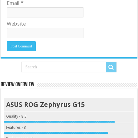
Email
*
Website
Review Overview
ASUS ROG Zephyrus G15
Quality - 8.5
Features - 8