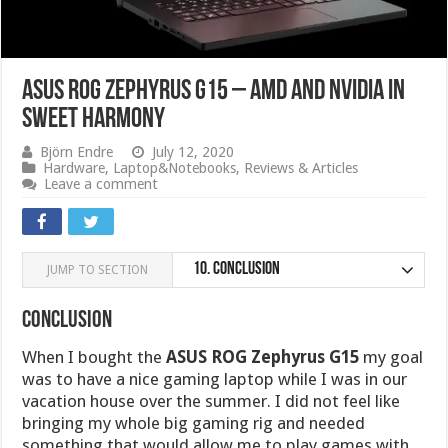
ASUS ROG Zephyrus G15 – AMD and Nvidia in
sweet harmony
Björn Endre
July 12, 2020
Hardware
,
Laptop&Notebooks
,
Reviews & Articles
Leave a comment
10.
Conclusion
JUMP TO SECTION
Conclusion
When I bought the
ASUS ROG Zephyrus G15
my goal
was to have a nice gaming laptop while I was in our
vacation house over the summer. I did not feel like
bringing my whole big gaming rig and needed
something that would allow me to play games with