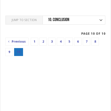
10.
Conclusion
JUMP TO SECTION
PAGE 10 OF 10
Previous
1
2
3
4
5
6
7
8
9
10