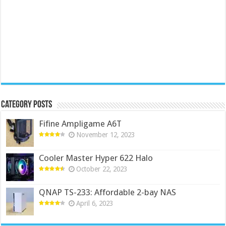
Category Posts
Fifine Ampligame A6T
November 12, 2023
Cooler Master Hyper 622 Halo
October 22, 2023
QNAP TS-233: Affordable 2-bay NAS
April 6, 2023