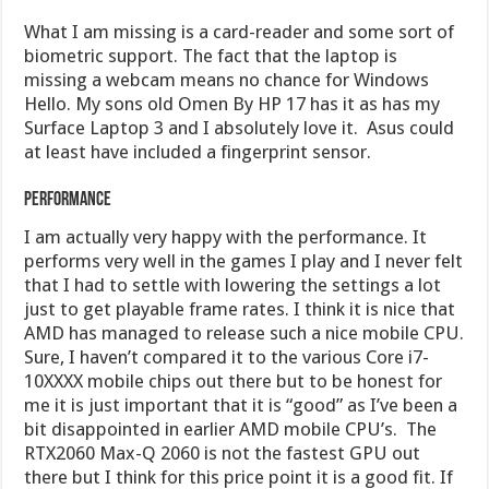
What I am missing is a card-reader and some sort of
biometric support. The fact that the laptop is
missing a webcam means no chance for Windows
Hello. My sons old Omen By HP 17 has it as has my
Surface Laptop 3 and I absolutely love it. Asus could
at least have included a fingerprint sensor.
Performance
I am actually very happy with the performance. It
performs very well in the games I play and I never felt
that I had to settle with lowering the settings a lot
just to get playable frame rates. I think it is nice that
AMD has managed to release such a nice mobile CPU.
Sure, I haven’t compared it to the various Core i7-
10XXXX mobile chips out there but to be honest for
me it is just important that it is “good” as I’ve been a
bit disappointed in earlier AMD mobile CPU’s. The
RTX2060 Max-Q 2060 is not the fastest GPU out
there but I think for this price point it is a good fit. If