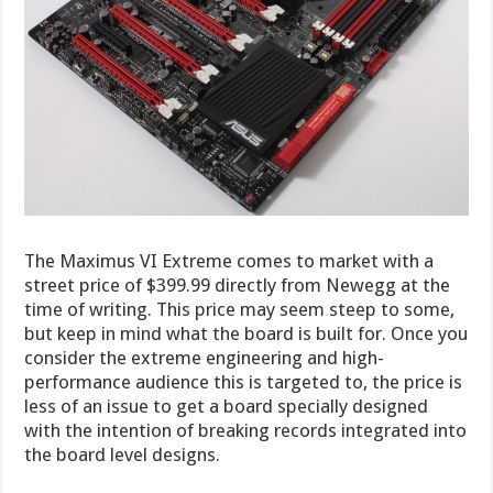
The Maximus VI Extreme comes to market with a
street price of $399.99 directly from Newegg at the
time of writing. This price may seem steep to some,
but keep in mind what the board is built for. Once you
consider the extreme engineering and high-
performance audience this is targeted to, the price is
less of an issue to get a board specially designed
with the intention of breaking records integrated into
the board level designs.