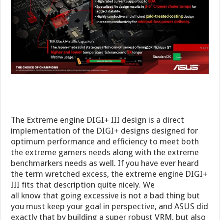
The Extreme engine DIGI+ III design is a direct
implementation of the DIGI+ designs designed for
optimum performance and efficiency to meet both
the extreme gamers needs along with the extreme
benchmarkers needs as well. If you have ever heard
the term wretched excess, the extreme engine DIGI+
III fits that description quite nicely. We
all know that going excessive is not a bad thing but
you must keep your goal in perspective, and ASUS did
exactly that by building a super robust VRM, but also