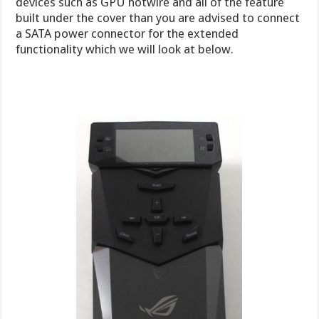
devices such as GPU hotwire and all of the feature
built under the cover than you are advised to connect
a SATA power connector for the extended
functionality which we will look at below.