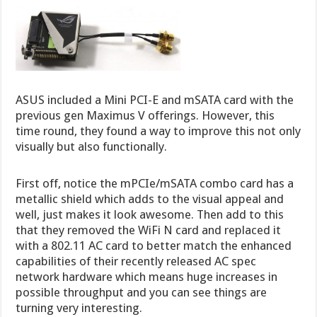
ASUS included a Mini PCI-E and mSATA card with the
previous gen Maximus V offerings. However, this
time round, they found a way to improve this not only
visually but also functionally.
First off, notice the mPCIe/mSATA combo card has a
metallic shield which adds to the visual appeal and
well, just makes it look awesome. Then add to this
that they removed the WiFi N card and replaced it
with a 802.11 AC card to better match the enhanced
capabilities of their recently released AC spec
network hardware which means huge increases in
possible throughput and you can see things are
turning very interesting.