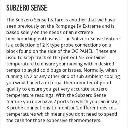
Subzero Sense
The Subzero Sense feature is another that we have
seen previously on the Rampage IV Extreme and is
based solely on the needs of an extreme
benchmarking enthusiast. The Subzero Sense feature
is a collection of 2 K type probe connections on a
block found on the side of the OC PANEL. These are
used to keep track of the pot or LN2 container
temperature to ensure your running within desired
temps to avoid cold bugs or issues. Normally, when
running LN2 or any other kind of sub ambient cooling
you would need a external thermometer of good
quality to ensure you get very accurate subzero
temperature readings. With the Subzero Sense
feature you now have 2 ports to which you can install
K probe connections to monitor 2 different devices
temperatures which means you dont need to spend
the cash for those expensive thermometers.