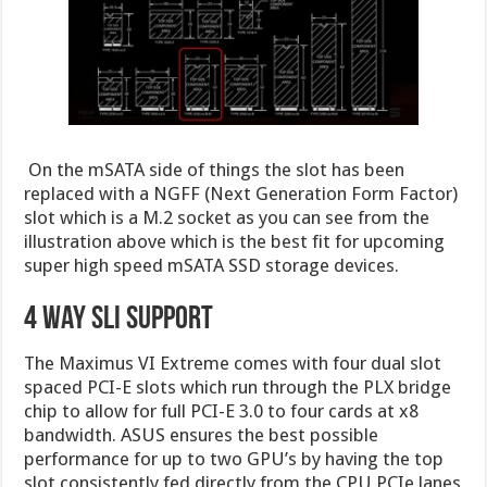
On the mSATA side of things the slot has been
replaced with a NGFF (Next Generation Form Factor)
slot which is a M.2 socket as you can see from the
illustration above which is the best fit for upcoming
super high speed mSATA SSD storage devices.
4 Way SLI Support
The Maximus VI Extreme comes with four dual slot
spaced PCI-E slots which run through the PLX bridge
chip to allow for full PCI-E 3.0 to four cards at x8
bandwidth. ASUS ensures the best possible
performance for up to two GPU’s by having the top
slot consistently fed directly from the CPU PCIe lanes