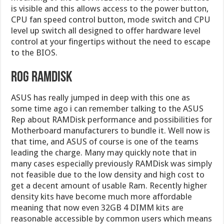
is visible and this allows access to the power button,
CPU fan speed control button, mode switch and CPU
level up switch all designed to offer hardware level
control at your fingertips without the need to escape
to the BIOS.
ROG RAMDisk
ASUS has really jumped in deep with this one as
some time ago i can remember talking to the ASUS
Rep about RAMDisk performance and possibilities for
Motherboard manufacturers to bundle it. Well now is
that time, and ASUS of course is one of the teams
leading the charge. Many may quickly note that in
many cases especially previously RAMDisk was simply
not feasible due to the low density and high cost to
get a decent amount of usable Ram. Recently higher
density kits have become much more affordable
meaning that now even 32GB 4 DIMM kits are
reasonable accessible by common users which means