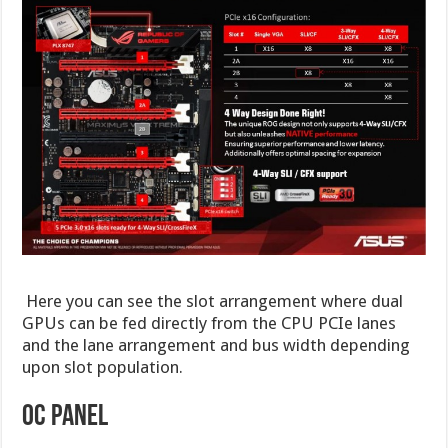
Here you can see the slot arrangement where dual
GPUs can be fed directly from the CPU PCIe lanes
and the lane arrangement and bus width depending
upon slot population.
OC PANEL