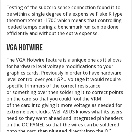
Testing of the subzero sense connection found it to
be within a single degree of a expensive Fluke K type
thermometer at -170C which means that controlling
loaded temps during a benchmark run can be done
efficiently and without the extra expense.
VGA Hotwire
The VGA Hotwire feature is a unique one as it allows
for hardware level voltage modifications to your
graphics cards. Previously in order to have hardware
level control over your GPU voltage it would require
specific trimmers of the correct resistance
or something over then soldering it to correct points
on the card so that you could fool the VRM
of the card into giving it more voltage as needed for
extreme overclocks. Well ASUS knows what its users
need so they went ahead and integrated pin headers
on the OC PANEL so that the wires can be soldered
onto the card then plugged directly into the OC