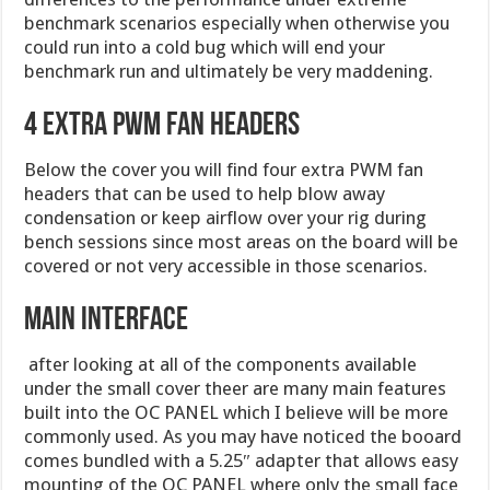
benchmark scenarios especially when otherwise you
could run into a cold bug which will end your
benchmark run and ultimately be very maddening.
4 Extra PWM Fan headers
Below the cover you will find four extra PWM fan
headers that can be used to help blow away
condensation or keep airflow over your rig during
bench sessions since most areas on the board will be
covered or not very accessible in those scenarios.
Main interface
after looking at all of the components available
under the small cover theer are many main features
built into the OC PANEL which I believe will be more
commonly used. As you may have noticed the booard
comes bundled with a 5.25″ adapter that allows easy
mounting of the OC PANEL where only the small face