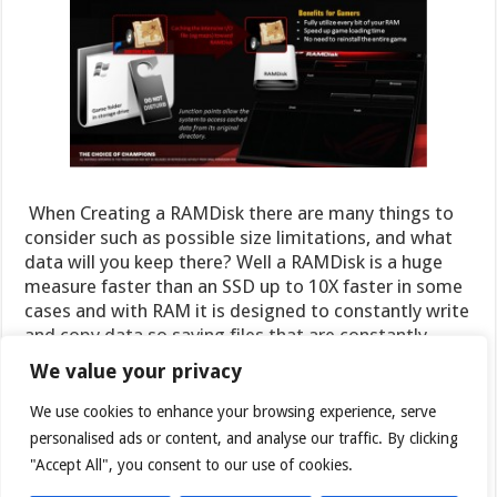
When Creating a RAMDisk there are many things to
consider such as possible size limitations, and what
data will you keep there? Well a RAMDisk is a huge
measure faster than an SSD up to 10X faster in some
cases and with RAM it is designed to constantly write
and copy data so saving files that are constantly
performing write operations can reduce wear on your
We value your privacy
SSD as well. With this in mind it is smart to look into
which cache files are constantly writing, and find a
We use cookies to enhance your browsing experience, serve
way to migrate those to the RAMDisk. These will not
personalised ads or content, and analyse our traffic. By clicking
only operate faster but if they are constantly being
"Accept All", you consent to our use of cookies.
updated and written to it can save a ton of writes on