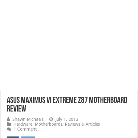
ASUS Maximus VI Extreme Z87 Motherboard
Review
Shawn Michaels
July 1, 2013
Hardware
,
Motherboards
,
Reviews & Articles
1 Comment