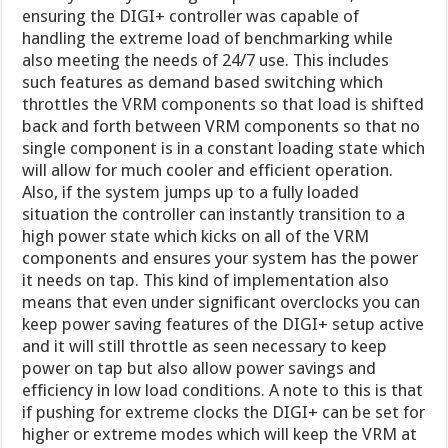
ensuring the DIGI+ controller was capable of
handling the extreme load of benchmarking while
also meeting the needs of 24/7 use. This includes
such features as demand based switching which
throttles the VRM components so that load is shifted
back and forth between VRM components so that no
single component is in a constant loading state which
will allow for much cooler and efficient operation.
Also, if the system jumps up to a fully loaded
situation the controller can instantly transition to a
high power state which kicks on all of the VRM
components and ensures your system has the power
it needs on tap. This kind of implementation also
means that even under significant overclocks you can
keep power saving features of the DIGI+ setup active
and it will still throttle as seen necessary to keep
power on tap but also allow power savings and
efficiency in low load conditions. A note to this is that
if pushing for extreme clocks the DIGI+ can be set for
higher or extreme modes which will keep the VRM at