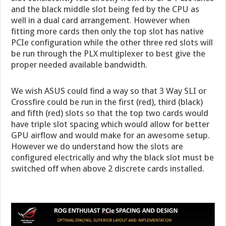
and the black middle slot being fed by the CPU as
well in a dual card arrangement. However when
fitting more cards then only the top slot has native
PCIe configuration while the other three red slots will
be run through the PLX multiplexer to best give the
proper needed available bandwidth.
We wish ASUS could find a way so that 3 Way SLI or
Crossfire could be run in the first (red), third (black)
and fifth (red) slots so that the top two cards would
have triple slot spacing which would allow for better
GPU airflow and would make for an awesome setup.
However we do understand how the slots are
configured electrically and why the black slot must be
switched off when above 2 discrete cards installed.