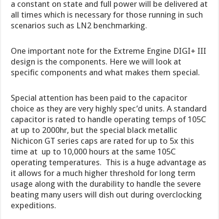
a constant on state and full power will be delivered at
all times which is necessary for those running in such
scenarios such as LN2 benchmarking.
One important note for the Extreme Engine DIGI+ III
design is the components. Here we will look at
specific components and what makes them special.
Special attention has been paid to the capacitor
choice as they are very highly spec’d units. A standard
capacitor is rated to handle operating temps of 105C
at up to 2000hr, but the special black metallic
Nichicon GT series caps are rated for up to 5x this
time at up to 10,000 hours at the same 105C
operating temperatures. This is a huge advantage as
it allows for a much higher threshold for long term
usage along with the durability to handle the severe
beating many users will dish out during overclocking
expeditions.