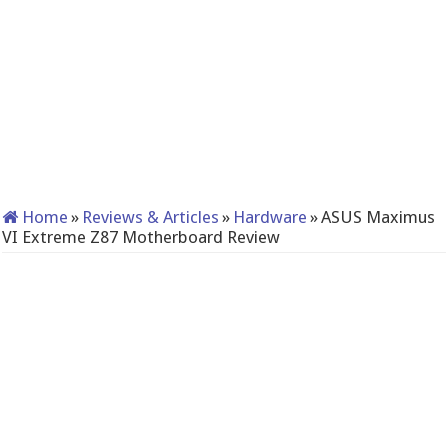
Home
»
Reviews & Articles
»
Hardware
»
ASUS Maximus
VI Extreme Z87 Motherboard Review