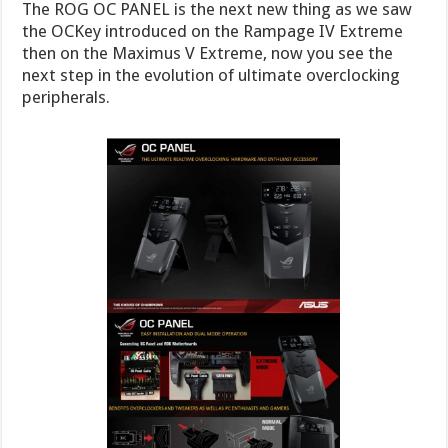
The ROG OC PANEL is the next new thing as we saw
the OCKey introduced on the Rampage IV Extreme
then on the Maximus V Extreme, now you see the
next step in the evolution of ultimate overclocking
peripherals.