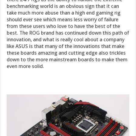
benchmarking world is an obvious sign that it can
take much more abuse than a high end gaming rig
should ever see which means less worry of failure
from these users who love to have the best of the
best. The ROG brand has continued down this path of
innovation, and what is really cool about a company
like ASUS is that many of the innovations that make
these boards amazing and cutting edge also trickles
down to the more mainstream boards to make them
even more solid.