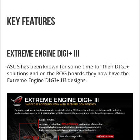
Key Features
Extreme Engine DIGI+ III
ASUS has been known for some time for their DIGI+
solutions and on the ROG boards they now have the
Extreme Engine DIGI+ III designs.