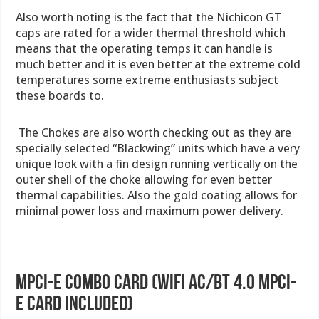
Also worth noting is the fact that the Nichicon GT
caps are rated for a wider thermal threshold which
means that the operating temps it can handle is
much better and it is even better at the extreme cold
temperatures some extreme enthusiasts subject
these boards to.
The Chokes are also worth checking out as they are
specially selected “Blackwing” units which have a very
unique look with a fin design running vertically on the
outer shell of the choke allowing for even better
thermal capabilities. Also the gold coating allows for
minimal power loss and maximum power delivery.
mPCI-E Combo Card (WiFi AC/BT 4.0 mPCI-
E card included)