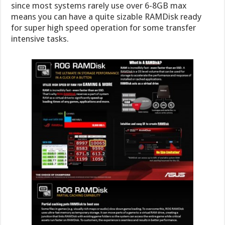
since most systems rarely use over 6-8GB max
means you can have a quite sizable RAMDisk ready
for super high speed operation for some transfer
intensive tasks.