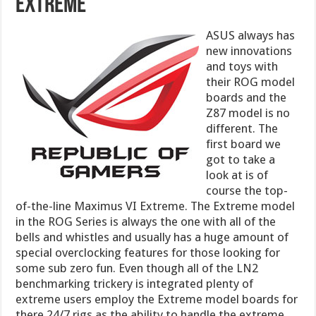
Extreme
ASUS always has
new innovations
and toys with
their ROG model
boards and the
Z87 model is no
different. The
first board we
got to take a
look at is of
course the top-
of-the-line Maximus VI Extreme. The Extreme model
in the ROG Series is always the one with all of the
bells and whistles and usually has a huge amount of
special overclocking features for those looking for
some sub zero fun. Even though all of the LN2
benchmarking trickery is integrated plenty of
extreme users employ the Extreme model boards for
there 24/7 rigs as the ability to handle the extreme