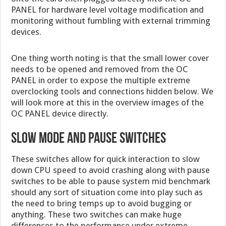
PANEL for hardware level voltage modification and
monitoring without fumbling with external trimming
devices.
One thing worth noting is that the small lower cover
needs to be opened and removed from the OC
PANEL in order to expose the multiple extreme
overclocking tools and connections hidden below. We
will look more at this in the overview images of the
OC PANEL device directly.
Slow Mode and Pause Switches
These switches allow for quick interaction to slow
down CPU speed to avoid crashing along with pause
switches to be able to pause system mid benchmark
should any sort of situation come into play such as
the need to bring temps up to avoid bugging or
anything. These two switches can make huge
differences to the performance under extreme