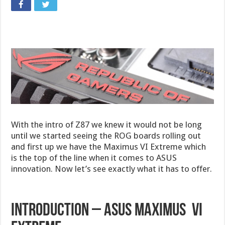
With the intro of Z87 we knew it would not be long
until we started seeing the ROG boards rolling out
and first up we have the Maximus VI Extreme which
is the top of the line when it comes to ASUS
innovation. Now let’s see exactly what it has to offer.
Introduction – ASUS Maximus VI