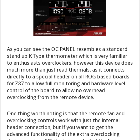
As you can see the OC PANEL resembles a standard
stand up K Type thermometer which is very familiar
to enthusiasts overclockers. however this device does
much more than just read thermals, as it connects
directly to a special header on all ROG based boards
for Z87 to allow full monitoring and hardware level
control of the board to allow no overhead
overclocking from the remote device.
One thing worth noting is that the remote fan and
overclocking controls work with just the internal
header connection, but if you want to get the
advanced functionality of the extra overclocking