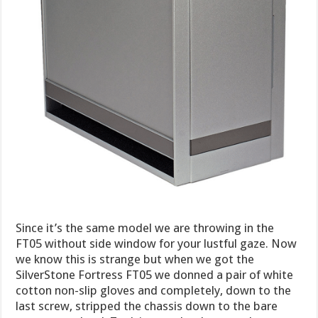
Since it’s the same model we are throwing in the
FT05 without side window for your lustful gaze. Now
we know this is strange but when we got the
SilverStone Fortress FT05 we donned a pair of white
cotton non-slip gloves and completely, down to the
last screw, stripped the chassis down to the bare