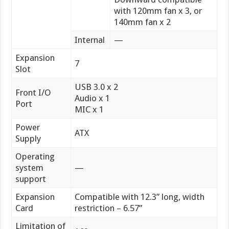
with 120mm fan x 3, or
140mm fan x 2
Internal
—
Expansion
7
Slot
USB 3.0 x 2
Front I/O
Audio x 1
Port
MIC x 1
Power
ATX
Supply
Operating
system
—
support
Expansion
Compatible with 12.3” long, width
Card
restriction – 6.57”
Limitation of