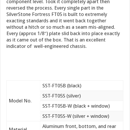
component level. Took it completely apart then
reversed the process. Every single part in the
SilverStone Fortress FT05 is built to extremely
exacting standards and it went back together
without a hitch or so much as a seam mis-aligned.
Every (approx 1/8″) plate slid back into place exactly
as it came out of the box. That is an excellent
indicator of well-engineered chassis.
SST-FT05B (black)
SST-FT05S (silver)
Model No.
SST-FT05B-W (black + window)
SST-FT05S-W (silver + window)
Aluminum front, bottom, and rear
Material