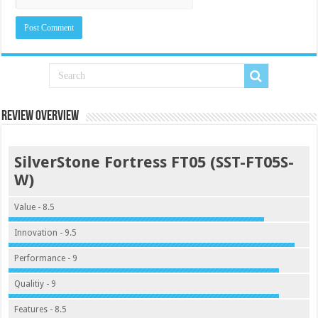
Review Overview
SilverStone Fortress FT05 (SST-FT05S-
W)
Value - 8.5
Innovation - 9.5
Performance - 9
Qualitiy - 9
Features - 8.5