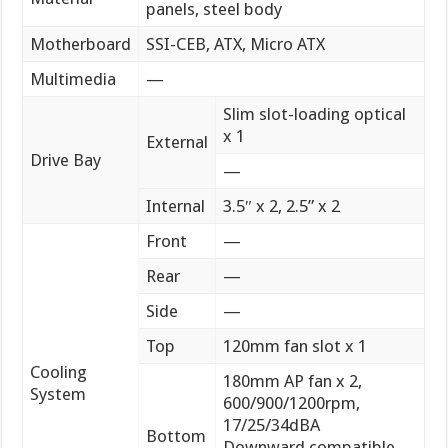
panels, steel body
Motherboard
SSI-CEB, ATX, Micro ATX
Multimedia
—
Slim slot-loading optical
x 1
External
Drive Bay
—
Internal
3.5″ x 2, 2.5” x 2
Front
—
Rear
—
Side
—
Top
120mm fan slot x 1
Cooling
180mm AP fan x 2,
System
600/900/1200rpm,
17/25/34dBA
Bottom
Downward compatible