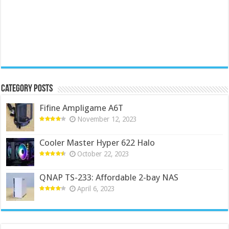
Category Posts
Fifine Ampligame A6T
November 12, 2023
Cooler Master Hyper 622 Halo
October 22, 2023
QNAP TS-233: Affordable 2-bay NAS
April 6, 2023