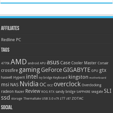
Affiliates
Redline PC
Tags
AMD
asus
Case
Cooler Master
Corsair
4770k
APU
android
gaming
GIGABYTE
GeForce
gtx
crossfire
GPU
intel
kingston
HyperX
haswell
Keyboard
ivy bridge
motherboard
Nvidia
overclock
OC
msi
NAS
ocz
Overclocking
SLI
Review
radeon
Razer
sandy bridge
seagate
ROG
SAPPHIRE
RTX
ssd
ZOTAC
z77
storage
USB 3.0
Thermaltake
x79
z87
Social