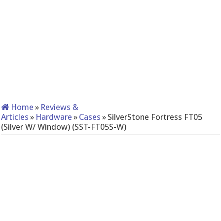
Home
»
Reviews &
Articles
»
Hardware
»
Cases
»
SilverStone Fortress FT05
(Silver W/ Window) (SST-FT05S-W)