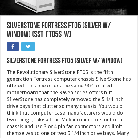
SilverStone Fortress FT05 (Silver W/
Window) (SST-FT05S-W)
SilverStone Fortress FT05 (Silver W/ Window)
The Revolutionary SilverStone FT05 is the fifth
generation Fortress computer chassis SilverStone has
offered. This one offers the same 90° rotated
motherboard that the Raven series offers but
SIlverStone has completely removed the 5 1/4 inch
drive bays that clutter so many chassis. You would
think that computer case manufacturers would do
two things, take all the Molex connectors out of a
chassis and use 3 or 4 pin fan connectors and limit
themselves to one or two 5 1/4 inch drive bays. Many