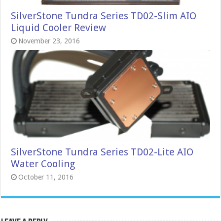
SilverStone Tundra Series TD02-Slim AIO
Liquid Cooler Review
November 23, 2016
SilverStone Tundra Series TD02-Lite AIO
Water Cooling
October 11, 2016