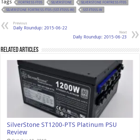
Tags
FORTRESS FT05
SILVERSTONE
SILVERSTONE FORTRESS FT05
SILVERSTONE FORTRESS FT05 (SST-FT05S-W)
SST-FT05S-W
Previous
Daily Roundup: 2015-06-22
Next
Daily Roundup: 2015-06-23
Related Articles
SilverStone ST1200-PTS Platinum PSU
Review