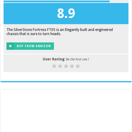
8.9
The SilverStone Fortress FT05 is an Elegantly built and engineered
chassis that is sure to turn heads.
BUY FROM AMAZON
User Rating:
Be the first one !