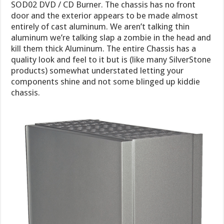
SOD02 DVD / CD Burner. The chassis has no front
door and the exterior appears to be made almost
entirely of cast aluminum. We aren’t talking thin
aluminum we’re talking slap a zombie in the head and
kill them thick Aluminum. The entire Chassis has a
quality look and feel to it but is (like many SilverStone
products) somewhat understated letting your
components shine and not some blinged up kiddie
chassis.