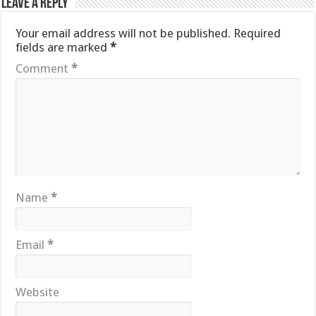
Leave a Reply
Your email address will not be published.
Required
fields are marked
*
Comment
*
Name
*
Email
*
Website