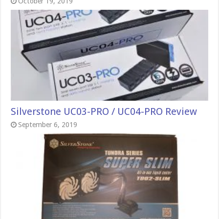
October 19, 2019
Silverstone UC03-PRO / UC04-PRO Review
September 6, 2019