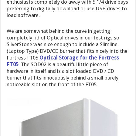
enthusiasts completely do away with 5 1/4 drive bays
preferring to digitally download or use USB drives to
load software.
We are somewhat behind the curve in getting
completely rid of Optical drives in our test rigs so
SilverStone was nice enough to include a Slimline
(Laptop Type) DVD/CD burner that fits nicely into the
Fortress FT05
Optical Storage for the Fortress
FT05
. The SOD02 is a beautiful little piece of
hardware in itself and is a slot loaded DVD / CD
burner that fits innocuously behind a small barely
noticeable slot on the front of the FT05.