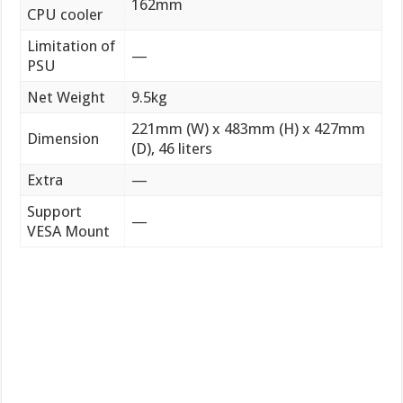
162mm
CPU cooler
Limitation of
—
PSU
Net Weight
9.5kg
221mm (W) x 483mm (H) x 427mm
Dimension
(D), 46 liters
Extra
—
Support
—
VESA Mount