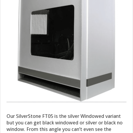
Our SilverStone FT05 is the silver Windowed variant
but you can get black windowed or silver or black no
window. From this angle you can’t even see the