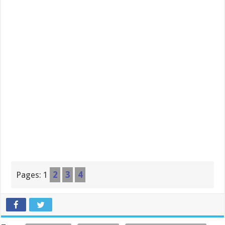
Pages:
1
2
3
4