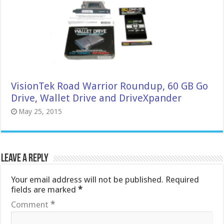
VisionTek Road Warrior Roundup, 60 GB Go
Drive, Wallet Drive and DriveXpander
May 25, 2015
Leave a Reply
Your email address will not be published.
Required
fields are marked
*
Comment
*