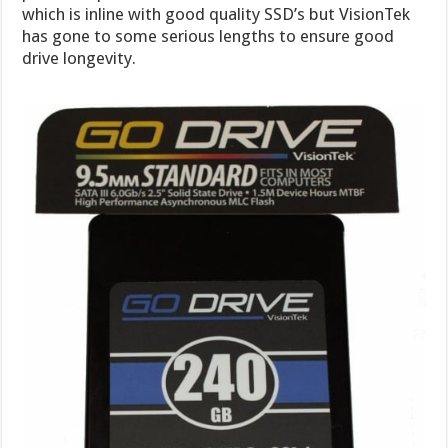
which is inline with good quality SSD’s but VisionTek
has gone to some serious lengths to ensure good
drive longevity.