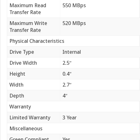
Maximum Read
550 MBps
Transfer Rate
Maximum Write
520 MBps
Transfer Rate
Physical Characteristics
Drive Type
Internal
Drive Width
2.5″
Height
0.4″
Width
2.7″
Depth
4″
Warranty
Limited Warranty
3 Year
Miscellaneous
Green Compliant
Yes