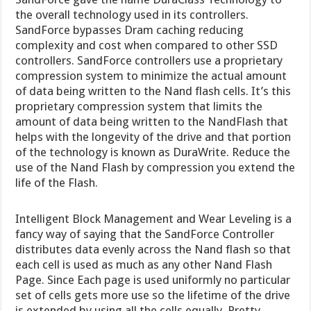
the overall technology used in its controllers.
SandForce bypasses Dram caching reducing
complexity and cost when compared to other SSD
controllers. SandForce controllers use a proprietary
compression system to minimize the actual amount
of data being written to the Nand flash cells. It’s this
proprietary compression system that limits the
amount of data being written to the NandFlash that
helps with the longevity of the drive and that portion
of the technology is known as DuraWrite. Reduce the
use of the Nand Flash by compression you extend the
life of the Flash.
Intelligent Block Management and Wear Leveling is a
fancy way of saying that the SandForce Controller
distributes data evenly across the Nand flash so that
each cell is used as much as any other Nand Flash
Page. Since Each page is used uniformly no particular
set of cells gets more use so the lifetime of the drive
is extended by using all the cells equally. Pretty