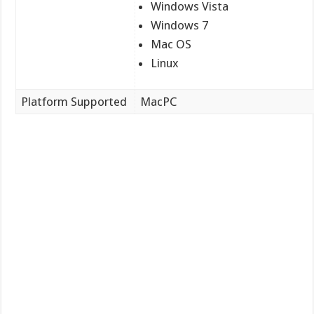
Windows Vista
Windows 7
Mac OS
Linux
Platform Supported
MacPC