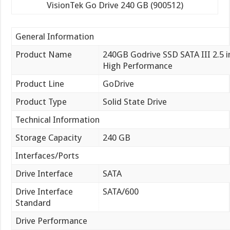
VisionTek Go Drive 240 GB (900512)
General Information
Product Name
240GB Godrive SSD SATA III 2.5 i
High Performance
Product Line
GoDrive
Product Type
Solid State Drive
Technical Information
Storage Capacity
240 GB
Interfaces/Ports
Drive Interface
SATA
Drive Interface
SATA/600
Standard
Drive Performance