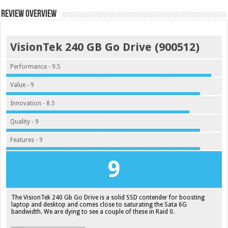
Review Overview
VisionTek 240 GB Go Drive (900512)
Performance - 9.5
Value - 9
Innovation - 8.5
Quality - 9
Features - 9
9
The VisionTek 240 Gb Go Drive is a solid SSD contender for boosting
laptop and desktop and comes close to saturating the Sata 6G
bandwidth. We are dying to see a couple of these in Raid 0.