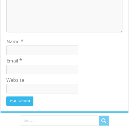
Name
*
Email
*
Website