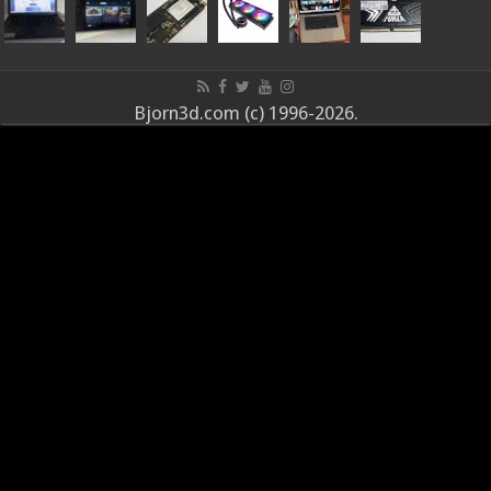
Bjorn3d.com (c) 1996-2026.