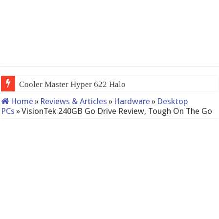
QNAP TS-233: Affordable 2-bay
Home
»
Reviews & Articles
»
Hardware
»
Desktop
PCs
»
VisionTek 240GB Go Drive Review, Tough On The Go