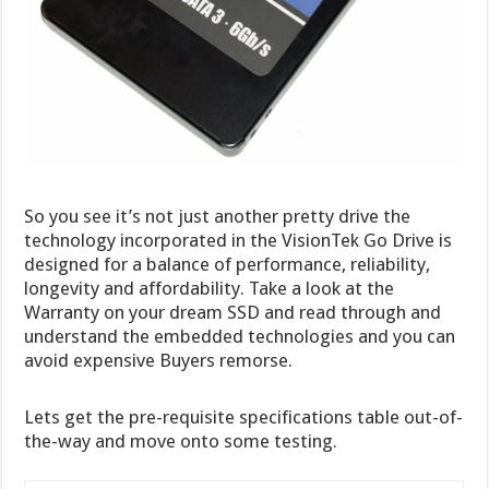
So you see it’s not just another pretty drive the
technology incorporated in the VisionTek Go Drive is
designed for a balance of performance, reliability,
longevity and affordability. Take a look at the
Warranty on your dream SSD and read through and
understand the embedded technologies and you can
avoid expensive Buyers remorse.
Lets get the pre-requisite specifications table out-of-
the-way and move onto some testing.