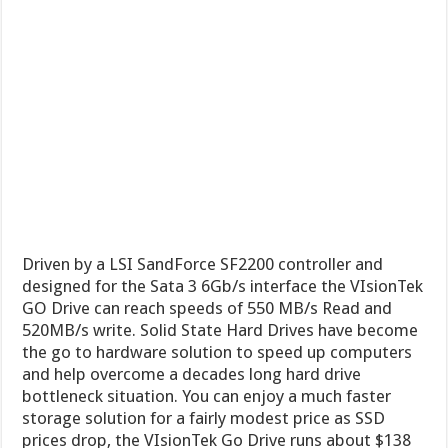
Driven by a LSI SandForce SF2200 controller and
designed for the Sata 3 6Gb/s interface the VIsionTek
GO Drive can reach speeds of 550 MB/s Read and
520MB/s write. Solid State Hard Drives have become
the go to hardware solution to speed up computers
and help overcome a decades long hard drive
bottleneck situation. You can enjoy a much faster
storage solution for a fairly modest price as SSD
prices drop, the VIsionTek Go Drive runs about $138