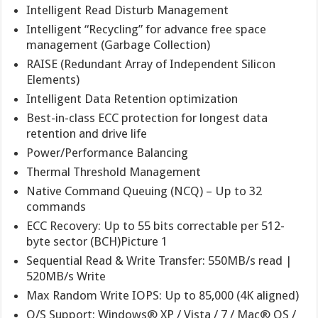
Intelligent Read Disturb Management
Intelligent “Recycling” for advance free space
management (Garbage Collection)
RAISE (Redundant Array of Independent Silicon
Elements)
Intelligent Data Retention optimization
Best-in-class ECC protection for longest data
retention and drive life
Power/Performance Balancing
Thermal Threshold Management
Native Command Queuing (NCQ) – Up to 32
commands
ECC Recovery: Up to 55 bits correctable per 512-
byte sector (BCH)Picture 1
Sequential Read & Write Transfer: 550MB/s read |
520MB/s Write
Max Random Write IOPS: Up to 85,000 (4K aligned)
O/S Support: Windows® XP / Vista / 7 / Mac® OS /