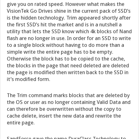
give you on rated speed. However what makes the
VisionTek Go Drives shine in the current pack of SSD’s
is the hidden technology. Trim appeared shortly after
the first SSD’s hit the market and is in a nutshell a
utility that lets the SSD know which 4k blocks of Nand
flash are no longer in use. In order for an SSD to write
to a single block without having to do more than a
simple write the entire page has to be empty.
Otherwise the block has to be copied to the cache,
the blocks in the page that need deleted are deleted
the page is modified then written back to the SSD in
it’s modified form.
The Trim command marks blocks that are deleted by
the OS or user as no longer containing Valid Data and
can therefore be overwritten without the copy to
cache delete, insert the new data and rewrite the
entire page.
SandForce gave the name DuraClass Technology to