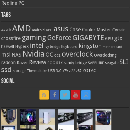
Redline PC
Tags
AMD
asus
Case
Cooler Master
Corsair
4770k
APU
android
gaming
GIGABYTE
GeForce
gtx
crossfire
GPU
intel
kingston
HyperX
haswell
Keyboard
ivy bridge
motherboard
Nvidia
overclock
OC
msi
NAS
ocz
Overclocking
SLI
Review
radeon
Razer
sandy bridge
seagate
ROG
SAPPHIRE
RTX
ssd
ZOTAC
z77
storage
USB 3.0
Thermaltake
x79
z87
Social