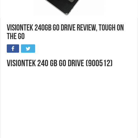
VisionTek 240GB Go Drive Review, Tough On
The Go
VisionTek 240 GB Go Drive (900512)