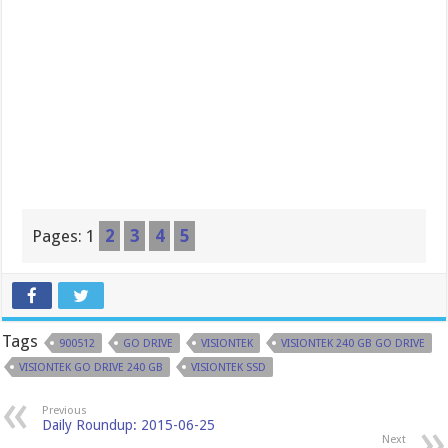
Pages:
1
2
3
4
5
Tags
900512
GO DRIVE
VISIONTEK
VISIONTEK 240 GB GO DRIVE
VISIONTEK GO DRIVE 240 GB
VISIONTEK SSD
Previous
Daily Roundup: 2015-06-25
Next