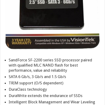
SandForce SF-2200 series SSD processor paired
with qualified MLC NAND flash for best
performance, value and reliability
SATA 6 Gb/s, 3 Gb/s and 1.5 Gb/s
TRIM support (O/S dependent)
DuraClass technology
DuraWrite extends the endurance of SSDs
Intelligent Block Management and Wear Leveling