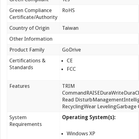
Green Compliance
RoHS
Certificate/Authority
Country of Origin
Taiwan
Other Information
Product Family
GoDrive
Certifications &
CE
Standards
FCC
Features
TRIM
CommandRAISEDuraWriteDuraCla
Read DisturbManagementIntelli
RecyclingWear LevelingGarbage C
System
Operating System(s):
Requirements
Windows XP