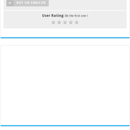
BUY ON AMAZON
User Rating:
Be the first one !