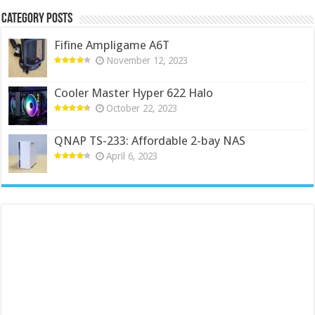
Category Posts
Fifine Ampligame A6T
November 12, 2023
Cooler Master Hyper 622 Halo
October 22, 2023
QNAP TS-233: Affordable 2-bay NAS
April 6, 2023