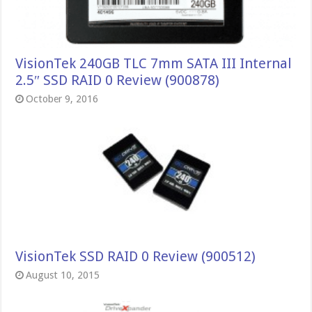
VisionTek 240GB TLC 7mm SATA III Internal
2.5″ SSD RAID 0 Review (900878)
October 9, 2016
VisionTek SSD RAID 0 Review (900512)
August 10, 2015