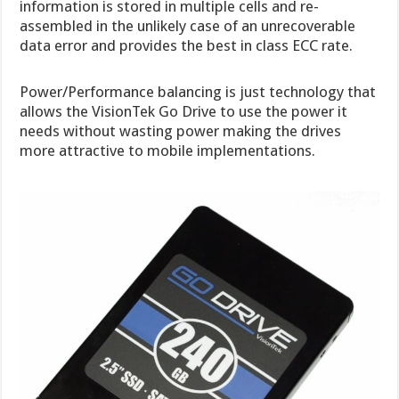
information is stored in multiple cells and re-
assembled in the unlikely case of an unrecoverable
data error and provides the best in class ECC rate.
Power/Performance balancing is just technology that
allows the VisionTek Go Drive to use the power it
needs without wasting power making the drives
more attractive to mobile implementations.