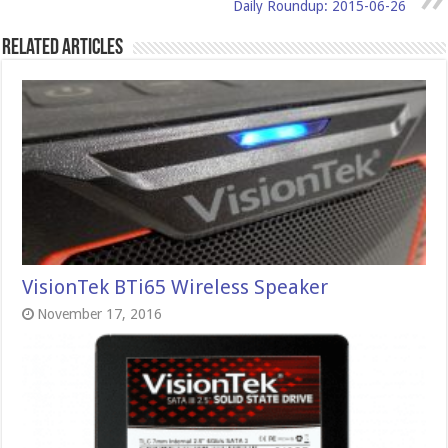
Daily Roundup: 2015-06-26
Related Articles
VisionTek BTi65 Wireless Speaker
November 17, 2016