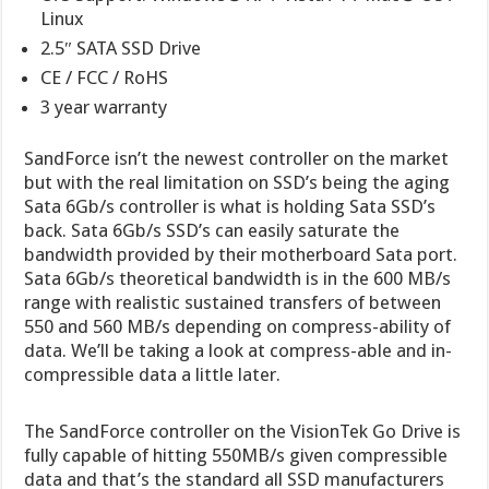
Linux
2.5″ SATA SSD Drive
CE / FCC / RoHS
3 year warranty
SandForce isn’t the newest controller on the market
but with the real limitation on SSD’s being the aging
Sata 6Gb/s controller is what is holding Sata SSD’s
back. Sata 6Gb/s SSD’s can easily saturate the
bandwidth provided by their motherboard Sata port.
Sata 6Gb/s theoretical bandwidth is in the 600 MB/s
range with realistic sustained transfers of between
550 and 560 MB/s depending on compress-ability of
data. We’ll be taking a look at compress-able and in-
compressible data a little later.
The SandForce controller on the VisionTek Go Drive is
fully capable of hitting 550MB/s given compressible
data and that’s the standard all SSD manufacturers