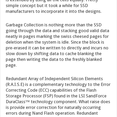
simple concept but it took a while for SSD
manufacturers to incorporate it into the designs.
Garbage Collection is nothing more than the SSD
going through the data and stacking good valid data
neatly in pages marking the swiss cheesed pages for
deletion when the system is idle. Since the block is
pre-erased it can be written to directly and incurs no
slow down by shifting data to cache blanking the
page then writing the data to the freshly blanked
page.
Redundant Array of Independent Silicon Elements
(R.A.I.S.E) is a complementary technology to the Error
Correcting Code (ECC) capabilities of the Flash
Storage Processor (FSP) found in the LSI SandForce
DuraClass™ technology component. What raise does
is provide error correction for naturally occurring
errors during Nand Flash operation. Redundant