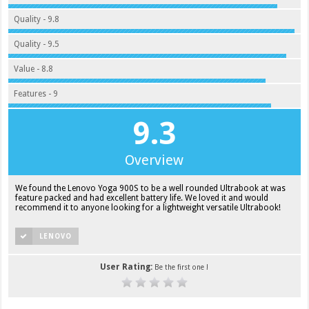
Quality - 9.8
Quality - 9.5
Value - 8.8
Features - 9
9.3
Overview
We found the Lenovo Yoga 900S to be a well rounded Ultrabook at was
feature packed and had excellent battery life. We loved it and would
recommend it to anyone looking for a lightweight versatile Ultrabook!
LENOVO
User Rating:
Be the first one !