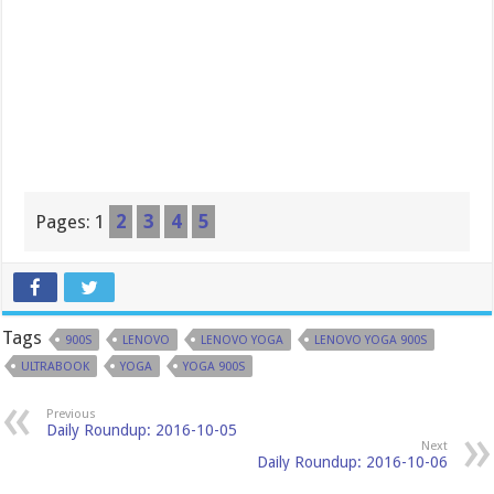
Pages:
1
2
3
4
5
Tags
900S
LENOVO
LENOVO YOGA
LENOVO YOGA 900S
ULTRABOOK
YOGA
YOGA 900S
Previous
Daily Roundup: 2016-10-05
Next
Daily Roundup: 2016-10-06