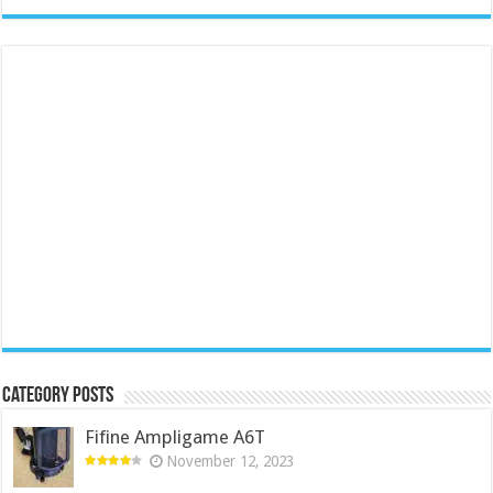
Category Posts
Fifine Ampligame A6T
November 12, 2023