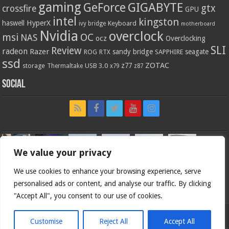
gaming
GIGABYTE
GeForce
gtx
crossfire
GPU
intel
kingston
HyperX
haswell
Keyboard
ivy bridge
motherboard
Nvidia
overclock
OC
msi
NAS
ocz
Overclocking
SLI
Review
radeon
Razer
sandy bridge
seagate
ROG
SAPPHIRE
RTX
ssd
ZOTAC
z77
storage
USB 3.0
Thermaltake
x79
z87
Social
We value your privacy
We use cookies to enhance your browsing experience, serve
personalised ads or content, and analyse our traffic. By clicking
"Accept All", you consent to our use of cookies.
Customise
Reject All
Accept All
Bjorn3d.com (c) 1996-2026.