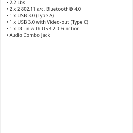
• 2.2 Lbs
• 2 x 2 802.11 a/c, Bluetooth® 4.0
• 1 x USB 3.0 (Type A)
• 1 x USB 3.0 with Video-out (Type C)
• 1 x DC-in with USB 2.0 Function
• Audio Combo Jack