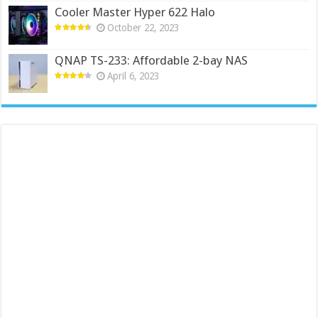
Cooler Master Hyper 622 Halo
October 22, 2023
QNAP TS-233: Affordable 2-bay NAS
April 6, 2023