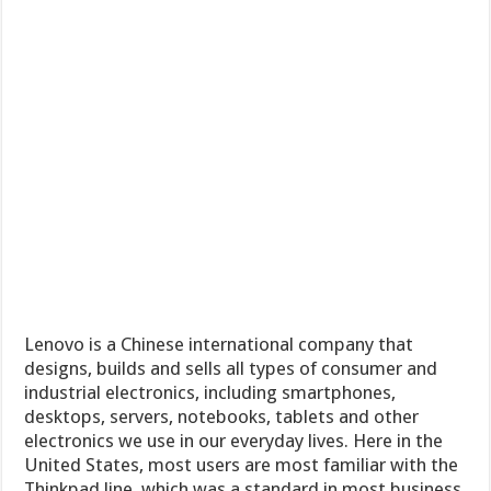
Lenovo is a Chinese international company that
designs, builds and sells all types of consumer and
industrial electronics, including smartphones,
desktops, servers, notebooks, tablets and other
electronics we use in our everyday lives. Here in the
United States, most users are most familiar with the
Thinkpad line, which was a standard in most business