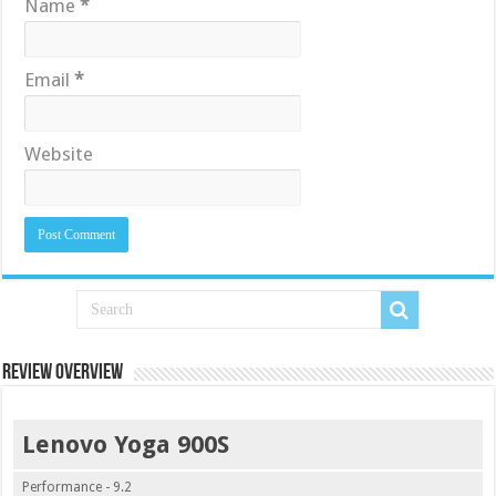
Name
*
Email
*
Website
Review Overview
Lenovo Yoga 900S
Performance - 9.2