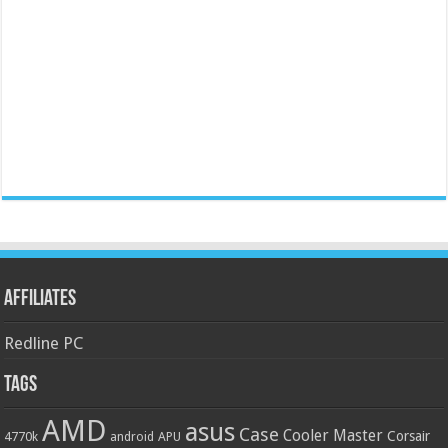
Affiliates
Redline PC
Tags
AMD
asus
Case
Cooler Master
Corsair
4770k
APU
android