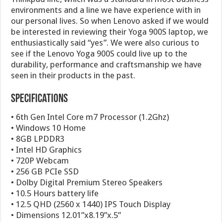
environments and a line we have experience with in
our personal lives. So when Lenovo asked if we would
be interested in reviewing their Yoga 900S laptop, we
enthusiastically said “yes”. We were also curious to
see if the Lenovo Yoga 900S could live up to the
durability, performance and craftsmanship we have
seen in their products in the past.
Specifications
• 6th Gen Intel Core m7 Processor (1.2Ghz)
• Windows 10 Home
• 8GB LPDDR3
• Intel HD Graphics
• 720P Webcam
• 256 GB PCIe SSD
• Dolby Digital Premium Stereo Speakers
• 10.5 Hours battery life
• 12.5 QHD (2560 x 1440) IPS Touch Display
• Dimensions 12.01”x8.19”x.5”