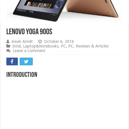
Lenovo Yoga 900S
Kevin Arndt
October 6, 2016
Intel
,
Laptop&Notebooks
,
PC
,
PC
,
Reviews & Articles
Leave a comment
Introduction