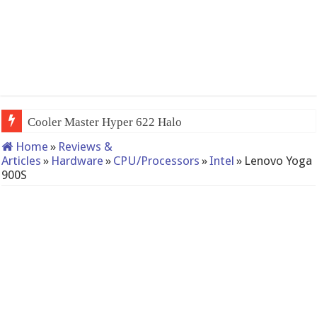
Cooler Master Hyper 622 Halo
Home
»
Reviews &
Articles
»
Hardware
»
CPU/Processors
»
Intel
»
Lenovo Yoga
900S