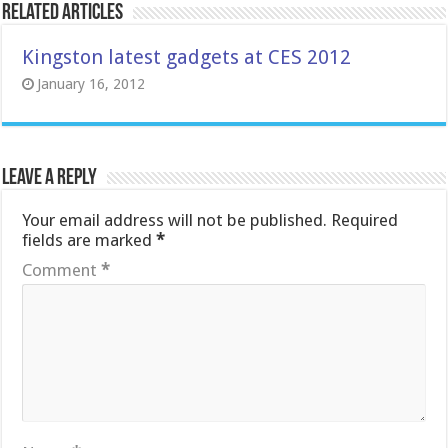
Related Articles
Kingston latest gadgets at CES 2012
January 16, 2012
Leave a Reply
Your email address will not be published.
Required
fields are marked
*
Comment
*