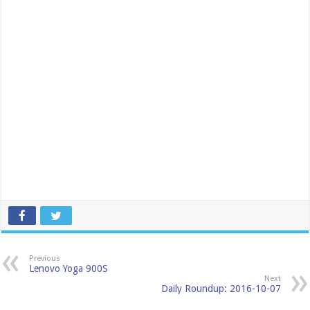
Previous
Lenovo Yoga 900S
Next
Daily Roundup: 2016-10-07