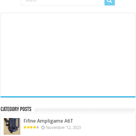
Category Posts
Fifine Ampligame A6T
November 12, 2023