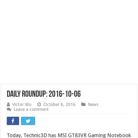
Daily Roundup: 2016-10-06
Victor Wu
October 6, 2016
News
Leave a comment
Today, Technic3D has MSI GT83VR Gaming Notebook