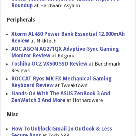
Roundup
at Hardware Asylum
Peripherals
Xtorm AL450 Power Bank Essential 12.000mAh
Review
at Nikktech
AOC AGON AG271QX Adaptive-Sync Gaming
Monitor Review
at Kitguru
Toshiba OCZ VX500 SSD Review
at Benchmark
Reviews
ROCCAT Ryos MK FX Mechanical Gaming
Keyboard Review
at Tweaktown
Hands-On With The ASUS ZenBook 3 And
ZenWatch 3 And More
at Hothardware
Misc
How To Unblock Gmail In Outlook & Less
Secure Apps
at Tech ARP