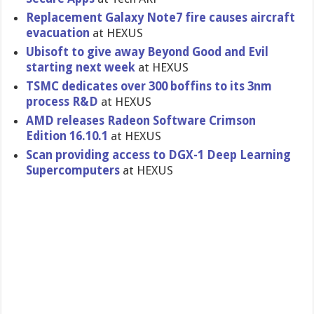
Replacement Galaxy Note7 fire causes aircraft
evacuation
at HEXUS
Ubisoft to give away Beyond Good and Evil
starting next week
at HEXUS
TSMC dedicates over 300 boffins to its 3nm
process R&D
at HEXUS
AMD releases Radeon Software Crimson
Edition 16.10.1
at HEXUS
Scan providing access to DGX-1 Deep Learning
Supercomputers
at HEXUS