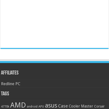
Affiliates
Redline PC
Tags
AMD
asus
Case
Cooler Master
Corsair
4770k
APU
android