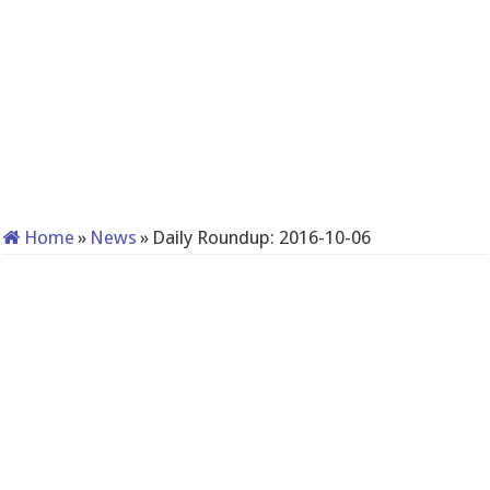
Home
»
News
»
Daily Roundup: 2016-10-06