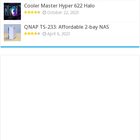
Cooler Master Hyper 622 Halo
October 22, 2023
QNAP TS-233: Affordable 2-bay NAS
April 6, 2023