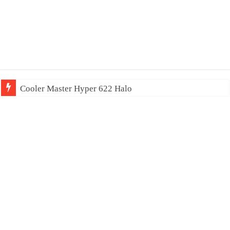
Cooler Master Hyper 622 Halo