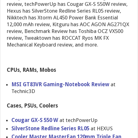
review, techPowerUp has Cougar GX-S 550W review,
Hexus has SilverStone Redline Series RL05 review,
Nikktech has Xtorm AL450 Power Bank Essential
12,000 mAh review, Kitguru has AOC AGON AG271QX
review, Benchmark Review has Toshiba OCZ VX500
review, Tweaktown has ROCCAT Ryos MK FX
Mechanical Keyboard review, and more.
CPUs, RAMs, Mobos
MSI GT83VR Gaming-Notebook Review
at
Technic3D
Cases, PSUs, Coolers
Cougar GX-S 550 W
at techPowerUp
SilverStone Redline Series RL05
at HEXUS
Cooler Master MasterFan 120mm Triple Fan