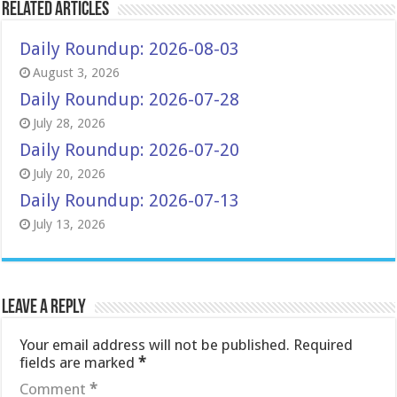
Related Articles
Daily Roundup: 2026-08-03
August 3, 2026
Daily Roundup: 2026-07-28
July 28, 2026
Daily Roundup: 2026-07-20
July 20, 2026
Daily Roundup: 2026-07-13
July 13, 2026
Leave a Reply
Your email address will not be published.
Required
fields are marked
*
Comment
*