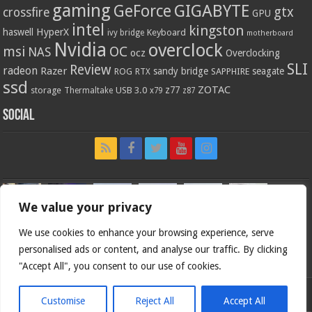
gaming
GIGABYTE
GeForce
gtx
crossfire
GPU
intel
kingston
HyperX
haswell
Keyboard
ivy bridge
motherboard
Nvidia
overclock
OC
msi
NAS
ocz
Overclocking
SLI
Review
radeon
Razer
sandy bridge
seagate
ROG
SAPPHIRE
RTX
ssd
ZOTAC
z77
storage
USB 3.0
Thermaltake
x79
z87
Social
We value your privacy
We use cookies to enhance your browsing experience, serve
personalised ads or content, and analyse our traffic. By clicking
"Accept All", you consent to our use of cookies.
Customise
Reject All
Accept All
Bjorn3d.com (c) 1996-2026.