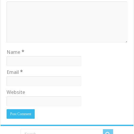
Name
*
Email
*
Website