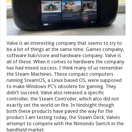
Valve is an interesting company that seems to try to
be a lot of things at the same time. Games company,
software hub/store and hardware company. Valve is
all of these. When it comes to hardware the company
has had mixed success. I think many of us remember
the Steam Machines. These compact computers
running SteamOS, a Linux based OS, were supposed
to make Windows PC’s obsolete for gaming. They
didn’t succeed. Valve also released a specific
controller, the Steam Controller, which also did not
exactly set the world on fire. In hindsight though
both these products have paved the way for the
product I am testing today, the Steam Deck, Valves
attempt to compete with the Nintendo Switch in the
handheld market.