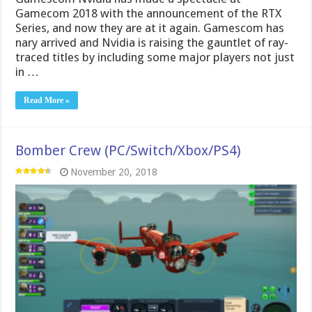
Gamecom 2018 with the announcement of the RTX
Series, and now they are at it again. Gamescom has
nary arrived and Nvidia is raising the gauntlet of ray-
traced titles by including some major players not just
in …
Read More »
Bomber Crew (PC/Switch/Xbox/PS4)
November 20, 2018