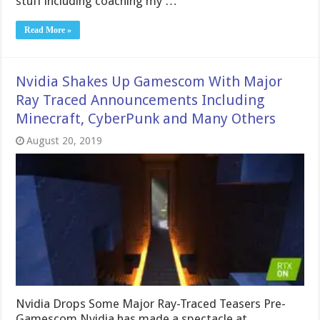
stuff including coaching my …
Read More »
Nvidia Shakes Up Gamescom With Major
Ray Traced Announcements Including
Minecraft, CyberPunk and Many Others
August 20, 2019
Nvidia Drops Some Major Ray-Traced Teasers Pre-
Gamescom Nvidia has made a spectacle at