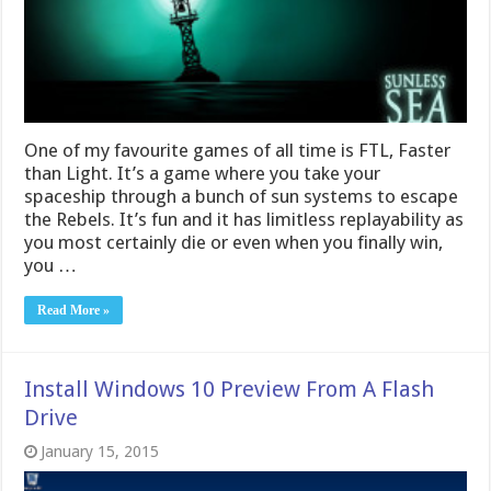
One of my favourite games of all time is FTL, Faster
than Light. It’s a game where you take your
spaceship through a bunch of sun systems to escape
the Rebels. It’s fun and it has limitless replayability as
you most certainly die or even when you finally win,
you …
Read More »
Install Windows 10 Preview From A Flash
Drive
January 15, 2015