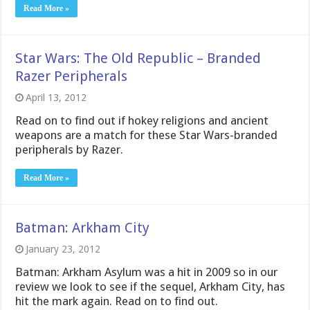
Read More »
Star Wars: The Old Republic – Branded
Razer Peripherals
April 13, 2012
Read on to find out if hokey religions and ancient
weapons are a match for these Star Wars-branded
peripherals by Razer.
Read More »
Batman: Arkham City
January 23, 2012
Batman: Arkham Asylum was a hit in 2009 so in our
review we look to see if the sequel, Arkham City, has
hit the mark again. Read on to find out.