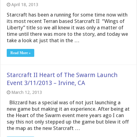
April 18, 2013
Starcraft has been a running for some time now with
its most recent Terran based Starcraft II “Wings of
Liberty” title so we all knew it was only a matter of
time until there was more to the story, and today we
take a look at just that in the …
Read More »
Starcraft II Heart of The Swarm Launch
Event 3/11/2013 – Irvine, CA
March 12, 2013
Blizzard has a special was of not just launching a
new game but making it an experience. After being at
the Heart of the Swarm event mere years ago I can
say this not only stepped up the game but blew it off
the map as the new Starcraft …