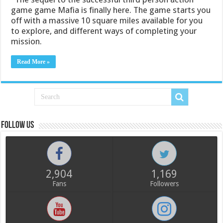
game game Mafia is finally here. The game starts you
off with a massive 10 square miles available for you
to explore, and different ways of completing your
mission.
Read More »
Follow us
2,904
1,169
Fans
Followers