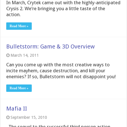
In March, Crytek came out with the highly-anticipated
Crysis 2. We’re bringing you a little taste of the
action.
Read More »
Bulletstorm: Game & 3D Overview
March 14, 2011
Can you come up with the most creative ways to
incite mayhem, cause destruction, and kill your
enemies? If so, Bulletstorm will not disappoint you!
Read More »
Mafia II
September 15, 2010
The sequel to the successful third person action