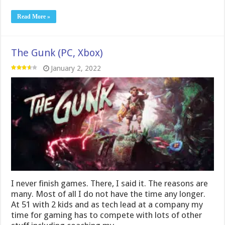
Read More »
The Gunk (PC, Xbox)
January 2, 2022
I never finish games. There, I said it. The reasons are
many. Most of all I do not have the time any longer.
At 51 with 2 kids and as tech lead at a company my
time for gaming has to compete with lots of other