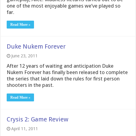
one of the most enjoyable games we’ve played so
far.
Read More »
Duke Nukem Forever
June 23, 2011
After 12 years of waiting and anticipation Duke
Nukem Forever has finally been released to complete
the series that laid down the rules for first person
shooters in the past.
Read More »
Crysis 2: Game Review
April 11, 2011