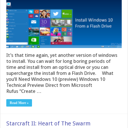
It’s that time again, yet another version of windows
to install. You can wait for long boring periods of
time and install from an optical drive or you can
supercharge the install from a Flash Drive. What
you’ll Need Windows 10 (preview) Windows 10
Technical Preview Direct from Microsoft
Rufus “Create …
Read More »
Starcraft II: Heart of The Swarm