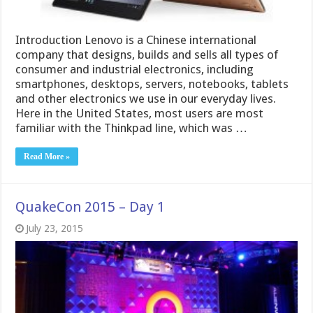
Introduction Lenovo is a Chinese international
company that designs, builds and sells all types of
consumer and industrial electronics, including
smartphones, desktops, servers, notebooks, tablets
and other electronics we use in our everyday lives.
Here in the United States, most users are most
familiar with the Thinkpad line, which was …
Read More »
QuakeCon 2015 – Day 1
July 23, 2015