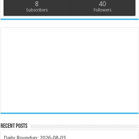
8
40
Subscribers
Followers
Recent Posts
Daily Roundup: 2026-08-03