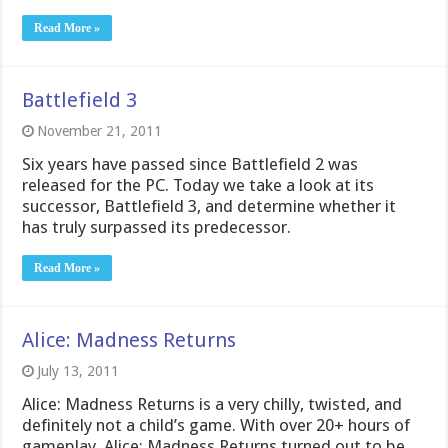
Read More »
Battlefield 3
November 21, 2011
Six years have passed since Battlefield 2 was
released for the PC. Today we take a look at its
successor, Battlefield 3, and determine whether it
has truly surpassed its predecessor.
Read More »
Alice: Madness Returns
July 13, 2011
Alice: Madness Returns is a very chilly, twisted, and
definitely not a child’s game. With over 20+ hours of
gameplay, Alice: Madness Returns turned out to be