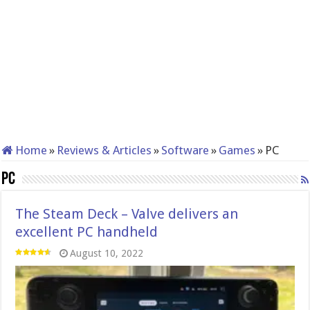
Home
»
Reviews & Articles
»
Software
»
Games
»
PC
PC
The Steam Deck – Valve delivers an
excellent PC handheld
August 10, 2022