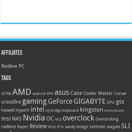
Affiliates
Redline PC
Tags
AMD
asus
Case
Cooler Master
Corsair
4770k
APU
android
gaming
GIGABYTE
GeForce
gtx
crossfire
GPU
intel
kingston
HyperX
haswell
Keyboard
ivy bridge
motherboard
Nvidia
overclock
OC
msi
NAS
ocz
Overclocking
SLI
Review
radeon
Razer
sandy bridge
seagate
ROG
SAPPHIRE
RTX