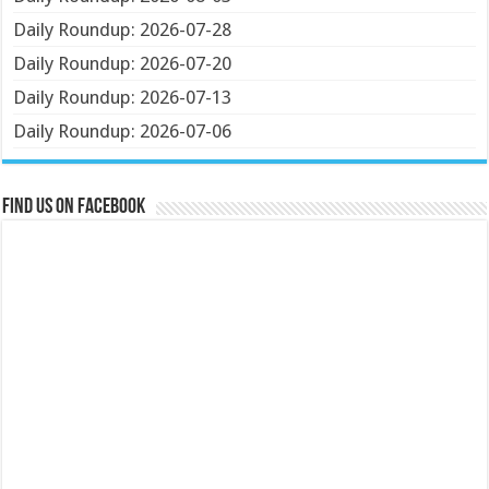
Daily Roundup: 2026-07-28
Daily Roundup: 2026-07-20
Daily Roundup: 2026-07-13
Daily Roundup: 2026-07-06
Find us on Facebook