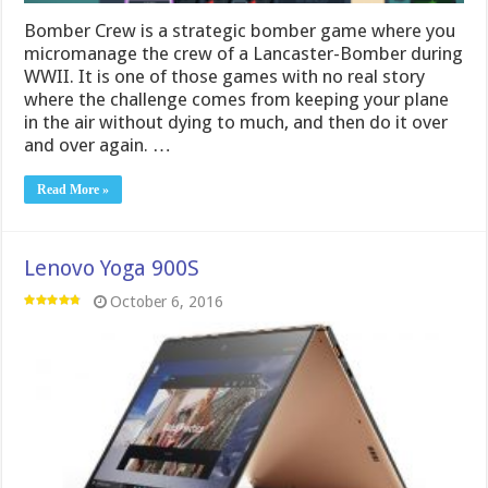
Bomber Crew is a strategic bomber game where you
micromanage the crew of a Lancaster-Bomber during
WWII. It is one of those games with no real story
where the challenge comes from keeping your plane
in the air without dying to much, and then do it over
and over again. …
Read More »
Lenovo Yoga 900S
October 6, 2016