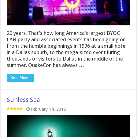
20 years. That’s how long America’s largest BYOC
LAN party and associated events has been going on.
From the humble beginnings in 1996 at a small hotel
in a Dallas suburb, to the mega-sized event luring
thousands of visitors to Dallas in the middle of the
summer, QuakeCon has always …
Read More »
Sunless Sea
February 14, 2015