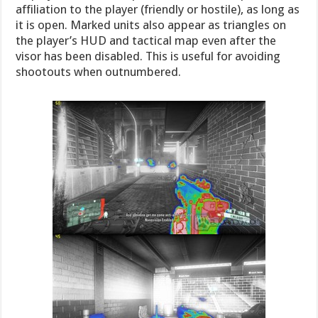
affiliation to the player (friendly or hostile), as long as
it is open. Marked units also appear as triangles on
the player’s HUD and tactical map even after the
visor has been disabled. This is useful for avoiding
shootouts when outnumbered.