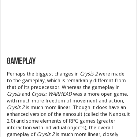
Gameplay
Perhaps the biggest changes in
Crysis 2
were made
to the gameplay, which is remarkably different from
that of its predecessor. Whereas the gameplay in
Crysis
and
Crysis: WARHEAD
was a more open game,
with much more freedom of movement and action,
Crysis 2
is much more linear. Though it does have an
enhanced version of the nanosuit (called the Nanosuit
2.0) and some elements of RPG games (greater
interaction with individual objects), the overall
gameplay of
Crysis 2
is much more linear, closely