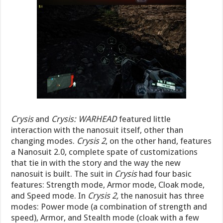
Crysis
and
Crysis: WARHEAD
featured little
interaction with the nanosuit itself, other than
changing modes.
Crysis 2
, on the other hand, features
a Nanosuit 2.0, complete spate of customizations
that tie in with the story and the way the new
nanosuit is built. The suit in
Crysis
had four basic
features: Strength mode, Armor mode, Cloak mode,
and Speed mode. In
Crysis 2,
the nanosuit has three
modes: Power mode (a combination of strength and
speed), Armor, and Stealth mode (cloak with a few