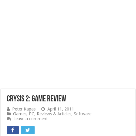
Crysis 2: Game Review
Peter Kapas
April 11, 2011
Games
,
PC
,
Reviews & Articles
,
Software
Leave a comment