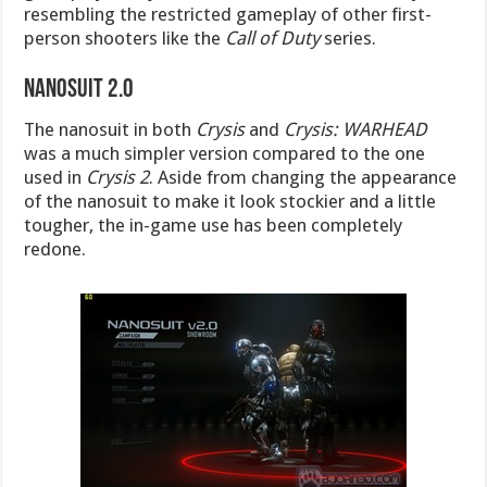
resembling the restricted gameplay of other first-
person shooters like the
Call of Duty
series.
Nanosuit 2.0
The nanosuit in both
Crysis
and
Crysis: WARHEAD
was a much simpler version compared to the one
used in
Crysis 2
. Aside from changing the appearance
of the nanosuit to make it look stockier and a little
tougher, the in-game use has been completely
redone.