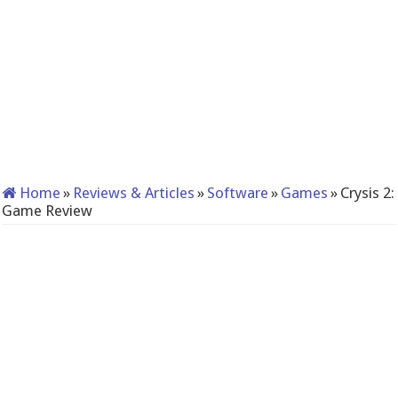
Home
»
Reviews & Articles
»
Software
»
Games
»
Crysis 2:
Game Review