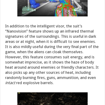
In addition to the intelligent visor, the suit’s
“Nanovision” feature shows up an infrared thermal
signatures of the surroundings. This is useful in dark
areas or at night, when it is difficult to see enemies.
It is also mildly useful during the very final part of the
game, when the aliens can cloak themselves.
However, this feature consumes suit energy, and is
somewhat imprecise, as it shows the haze of body
heat around around enemies or friendly characters. It
also picks up any other sources of heat, including
randomly burning fires, guns, ammunition, and even
intact
red explosive barrels.