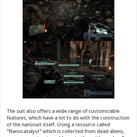
The suit also offers a wide range of customizable
features, which have a lot to do with the construction
of the nanosuit itself. Using a resource called
“Nanocatalyst” which is collected from dead aliens,