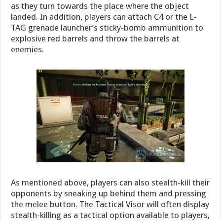
as they turn towards the place where the object
landed. In addition, players can attach C4 or the L-
TAG grenade launcher’s sticky-bomb ammunition to
explosive red barrels and throw the barrels at
enemies.
As mentioned above, players can also stealth-kill their
opponents by sneaking up behind them and pressing
the melee button. The Tactical Visor will often display
stealth-killing as a tactical option available to players,