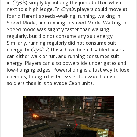
in
Crysis
) simply by holding the jump button when
next to a high ledge. In
Crysis
, players could move at
four different speeds–walking, running, walking in
Speed Mode, and running in Speed Mode. Walking in
Speed mode was slightly faster than walking
regularly, but did not consume any suit energy.
Similarly, running regularly did not consume suit
energy. In
Crysis 2
, these have been disabled–users
can either walk or run, and running consumes suit
energy. Players can also powerslide under gates and
low-hanging edges. Powersliding is a fast way to lose
enemies, though it is far easier to evade human
soldiers than it is to evade Ceph units.