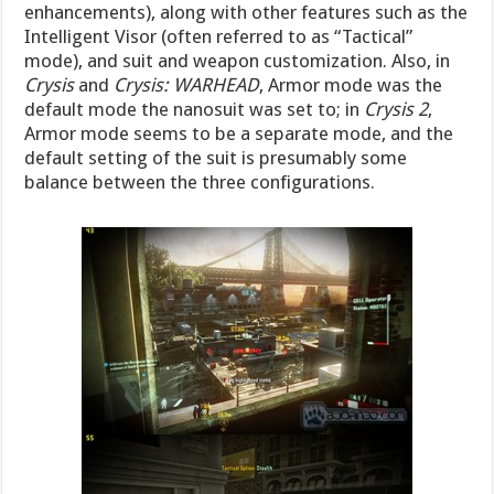
enhancements), along with other features such as the
Intelligent Visor (often referred to as “Tactical”
mode), and suit and weapon customization. Also, in
Crysis
and
Crysis: WARHEAD
, Armor mode was the
default mode the nanosuit was set to; in
Crysis 2
,
Armor mode seems to be a separate mode, and the
default setting of the suit is presumably some
balance between the three configurations.