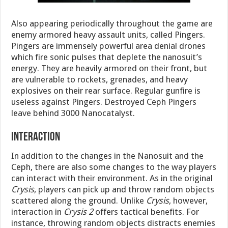
Also appearing periodically throughout the game are
enemy armored heavy assault units, called Pingers.
Pingers are immensely powerful area denial drones
which fire sonic pulses that deplete the nanosuit’s
energy. They are heavily armored on their front, but
are vulnerable to rockets, grenades, and heavy
explosives on their rear surface. Regular gunfire is
useless against Pingers. Destroyed Ceph Pingers
leave behind 3000 Nanocatalyst.
Interaction
In addition to the changes in the Nanosuit and the
Ceph, there are also some changes to the way players
can interact with their environment. As in the original
Crysis
, players can pick up and throw random objects
scattered along the ground. Unlike
Crysis
, however,
interaction in
Crysis 2
offers tactical benefits. For
instance, throwing random objects distracts enemies