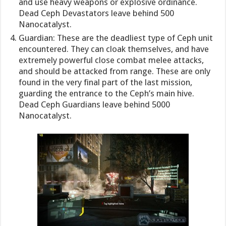
and use heavy weapons or explosive ordinance.
Dead Ceph Devastators leave behind 500
Nanocatalyst.
Guardian: These are the deadliest type of Ceph unit
encountered. They can cloak themselves, and have
extremely powerful close combat melee attacks,
and should be attacked from range. These are only
found in the very final part of the last mission,
guarding the entrance to the Ceph’s main hive.
Dead Ceph Guardians leave behind 5000
Nanocatalyst.