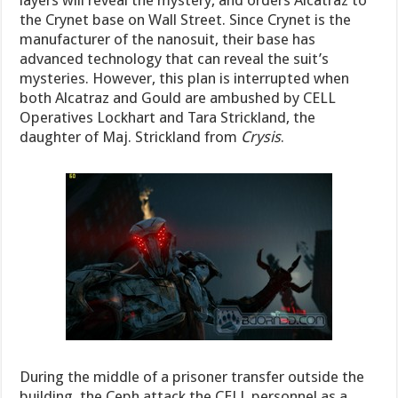
the Crynet base on Wall Street. Since Crynet is the
manufacturer of the nanosuit, their base has
advanced technology that can reveal the suit’s
mysteries. However, this plan is interrupted when
both Alcatraz and Gould are ambushed by CELL
Operatives Lockhart and Tara Strickland, the
daughter of Maj. Strickland from
Crysis
.
During the middle of a prisoner transfer outside the
building, the Ceph attack the CELL personnel as a