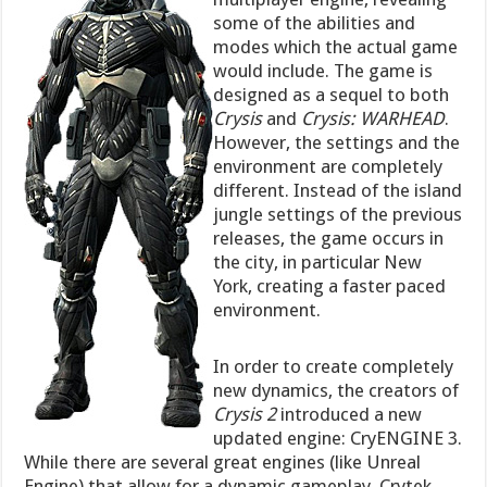
some of the abilities and
modes which the actual game
would include. The game is
designed as a sequel to both
Crysis
and
Crysis: WARHEAD
.
However, the settings and the
environment are completely
different. Instead of the island
jungle settings of the previous
releases, the game occurs in
the city, in particular New
York, creating a faster paced
environment.
In order to create completely
new dynamics, the creators of
Crysis 2
introduced a new
updated engine: CryENGINE 3.
While there are several great engines (like Unreal
Engine) that allow for a dynamic gameplay, Crytek