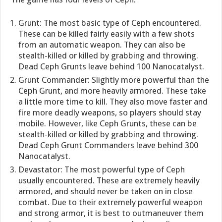
Grunt: The most basic type of Ceph encountered.
These can be killed fairly easily with a few shots
from an automatic weapon. They can also be
stealth-killed or killed by grabbing and throwing.
Dead Ceph Grunts leave behind 100 Nanocatalyst.
Grunt Commander: Slightly more powerful than the
Ceph Grunt, and more heavily armored. These take
a little more time to kill. They also move faster and
fire more deadly weapons, so players should stay
mobile. However, like Ceph Grunts, these can be
stealth-killed or killed by grabbing and throwing.
Dead Ceph Grunt Commanders leave behind 300
Nanocatalyst.
Devastator: The most powerful type of Ceph
usually encountered. These are extremely heavily
armored, and should never be taken on in close
combat. Due to their extremely powerful weapon
and strong armor, it is best to outmaneuver them