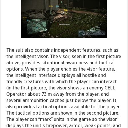
The suit also contains independent features, such as
the intelligent visor. The visor, seen in the first picture
above, provides situational awareness and tactical
options. When the player enables the visor feature,
the intelligent interface displays all hostile and
friendly creatures with which the player can interact
(in the first picture, the visor shows an enemy CELL
Operator about 73 m away from the player, and
several ammunition caches just below the player. It
also provides tactical options available for the player.
The tactical options are shown in the second picture.
The player can “mark” units in the game so the visor
displays the unit’s firepower, armor, weak points, and