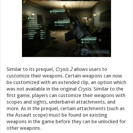
Similar to its prequel,
Crysis 2
allows users to
customize their weapons. Certain weapons can now
be customized with an extended clip, an option which
was not available in the original
Crysis
. Similar to the
first game, players can customize their weapons with
scopes and sights, underbarrel attachments, and
more. As in the prequel, certain attachments (such as
the Assault scope) must be found on existing
weapons in the game before they can be unlocked for
other weapons.