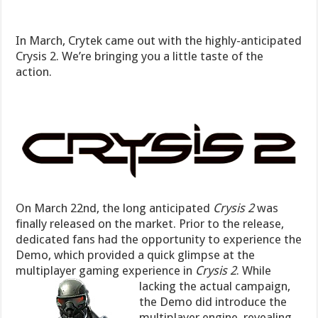
In March, Crytek came out with the highly-anticipated
Crysis 2. We’re bringing you a little taste of the
action.
On March 22nd, the long anticipated
Crysis 2
was
finally released on the market. Prior to the release,
dedicated fans had the opportunity to experience the
Demo, which provided a quick glimpse at the
multiplayer gaming experience in
Crysis 2
.
While
lacking the actual campaign,
the Demo did introduce the
multiplayer engine, revealing