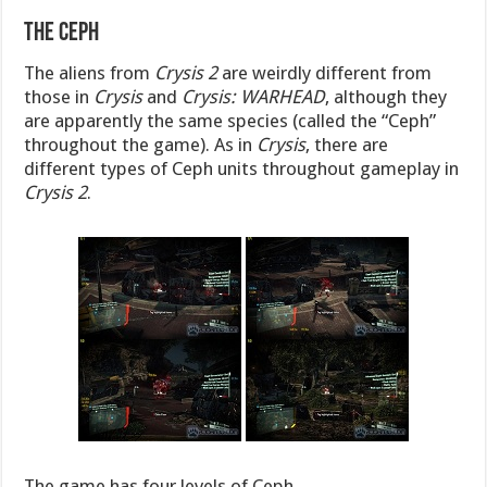
The Ceph
The aliens from
Crysis 2
are weirdly different from
those in
Crysis
and
Crysis: WARHEAD
, although they
are apparently the same species (called the “Ceph”
throughout the game). As in
Crysis
, there are
different types of Ceph units throughout gameplay in
Crysis 2
.
The game has four levels of Ceph.