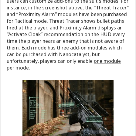
users can customize add-ons to the suit’s modes. For
instance, in the screenshot above, the “Threat Tracer”
and “Proximity Alarm” modules have been purchased
for Tactical mode. Threat Tracer shows bullet paths
fired at the player, and Proximity Alarm displays an
“Activate Cloak” recommendation on the HUD every
time the player nears an enemy that is not aware of
them. Each mode has three add-on modules which
can be purchased with Nanocatalyst, but
unfortunately, players can only enable
one module
per mode
.