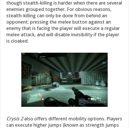
though stealth-killing is harder when there are several
enemies grouped together. For obvious reasons,
stealth-killing can only be done from behind an
opponent; pressing the melee button against an
enemy that is facing the player will execute a regular
melee attack, and will disable invisibility if the player
is cloaked.
Crysis 2
also offers different mobility options. Players
can execute higher jumps (known as strength jumps