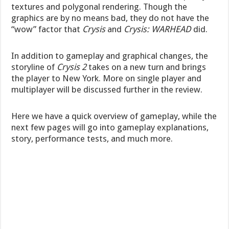
textures and polygonal rendering. Though the
graphics are by no means bad, they do not have the
“wow” factor that
Crysis
and
Crysis: WARHEAD
did.
In addition to gameplay and graphical changes, the
storyline of
Crysis
2
takes on a new turn and brings
the player to New York. More on single player and
multiplayer will be discussed further in the review.
Here we have a quick overview of gameplay, while the
next few pages will go into gameplay explanations,
story, performance tests, and much more.