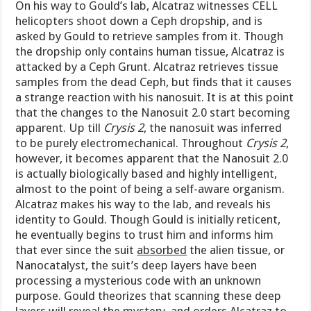
On his way to Gould’s lab, Alcatraz witnesses CELL
helicopters shoot down a Ceph dropship, and is
asked by Gould to retrieve samples from it. Though
the dropship only contains human tissue, Alcatraz is
attacked by a Ceph Grunt. Alcatraz retrieves tissue
samples from the dead Ceph, but finds that it causes
a strange reaction with his nanosuit. It is at this point
that the changes to the Nanosuit 2.0 start becoming
apparent. Up till
Crysis 2
, the nanosuit was inferred
to be purely electromechanical. Throughout
Crysis 2
,
however, it becomes apparent that the Nanosuit 2.0
is actually biologically based and highly intelligent,
almost to the point of being a self-aware organism.
Alcatraz makes his way to the lab, and reveals his
identity to Gould. Though Gould is initially reticent,
he eventually begins to trust him and informs him
that ever since the suit
absorbed
the alien tissue, or
Nanocatalyst, the suit’s deep layers have been
processing a mysterious code with an unknown
purpose. Gould theorizes that scanning these deep
layers will reveal the mystery, and orders Alcatraz to