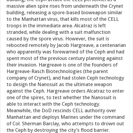
massive alien spire rises from underneath the Crynet
building, releasing a spore-based bioweapon similar
to the Manhattan virus, that kills most of the CELL
troops in the immediate area. Alcatraz is left
stranded, while dealing with a suit malfunction
caused by the spore virus. However, the suit is
rebooted remotely by Jacob Hargreave, a centenarian
who apparently was forewarned of the Ceph and had
spent most of the previous century planning against
their invasion. Hargreave is one of the founders of
Hargreave-Rasch Biotechnologies (the parent
company of Crynet), and had stolen Ceph technology
to design the Nanosuit as the ultimate weapon
against the Ceph. Hargreave orders Alcatraz to enter
one of the spires, to test whether the Nanosuit is
able to interact with the Ceph technology.
Meanwhile, the DoD rescinds CELL authority over
Manhattan and deploys Marines under the command
of Col. Sherman Barclay, who attempts to drown out
the Ceph by destroying the city’s flood barrier.