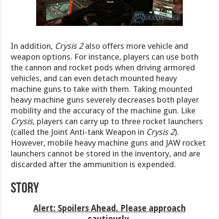
In addition,
Crysis 2
also offers more vehicle and
weapon options. For instance, players can use both
the cannon and rocket pods when driving armored
vehicles, and can even detach mounted heavy
machine guns to take with them. Taking mounted
heavy machine guns severely decreases both player
mobility and the accuracy of the machine gun. Like
Crysis
, players can carry up to three rocket launchers
(called the Joint Anti-tank Weapon in
Crysis 2
).
However, mobile heavy machine guns and JAW rocket
launchers cannot be stored in the inventory, and are
discarded after the ammunition is expended.
Story
Alert: Spoilers Ahead. Please approach
cautiously.