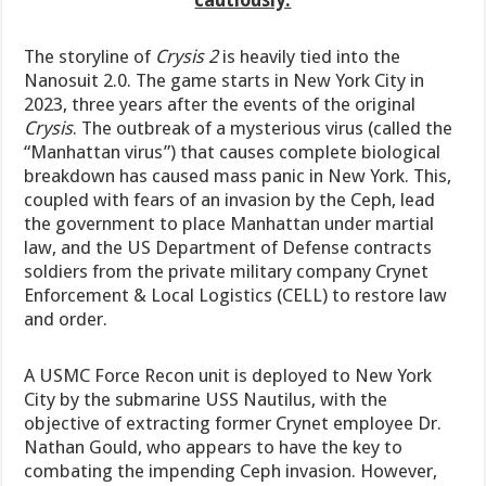
The storyline of
Crysis 2
is heavily tied into the
Nanosuit 2.0. The game starts in New York City in
2023, three years after the events of the original
Crysis
. The outbreak of a mysterious virus (called the
“Manhattan virus”) that causes complete biological
breakdown has caused mass panic in New York. This,
coupled with fears of an invasion by the Ceph, lead
the government to place Manhattan under martial
law, and the US Department of Defense contracts
soldiers from the private military company Crynet
Enforcement & Local Logistics (CELL) to restore law
and order.
A USMC Force Recon unit is deployed to New York
City by the submarine USS Nautilus, with the
objective of extracting former Crynet employee Dr.
Nathan Gould, who appears to have the key to
combating the impending Ceph invasion. However,