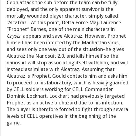
Ceph attack the sub before the team can be fully
deployed, and the only apparent survivor is the
mortally wounded player character, simply called
“Alcatraz”. At this point, Delta Force Maj. Laurence
“Prophet” Barnes, one of the main characters in
Crysis
, appears and save Alcatraz. However, Prophet
himself has been infected by the Manhattan virus,
and sees only one way out of the situation–he gives
Alcatraz the Nanosuit 2.0, and kills himself so the
nanosuit will stop associating itself with him, and will
instead assimilate with Alcatraz. Assuming that
Alcatraz is Prophet, Gould contacts him and asks him
to proceed to his laboratory, which is heavily guarded
by CELL soldiers working for CELL Commander
Dominic Lockhart. Lockhart had previously targeted
Prophet as an active biohazard due to his infection.
The player is therefore forced to fight through severa
levels of CELL operatives in the beginning of the
game.