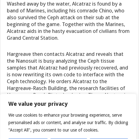
Washed away by the water, Alcatraz is found by a
band of Marines, including his comrade Chino, who
also survived the Ceph attack on their sub at the
beginning of the game. Together with the Marines,
Alcatraz aids in the hasty evacuation of civilians from
Grand Central Station.
Hargreave then contacts Alcatraz and reveals that
the Nanosuit is busy analyzing the Ceph tissue
samples that Alcatraz had previously recovered, and
is now rewriting its own code to interface with the
Ceph technology. He orders Alcatraz to the
Hargreave-Rasch Building, the research facilities of
Hargreave-Rasch Biotechnologies. There, Alcatraz is
told to find a stabilizing agent in the bio-lab to
We value your privacy
facilitate the Nanosuit’s analysis, but the Hargreave-
Rasch complex is attacked by a Ceph Pinger and is
We use cookies to enhance your browsing experience, serve
completely flooded, washing Alcatraz out of the
personalised ads or content, and analyse our traffic. By clicking
building and leaving him unable to enter the bio-lab.
"Accept All", you consent to our use of cookies.
Seeing that there is no way back into the building,