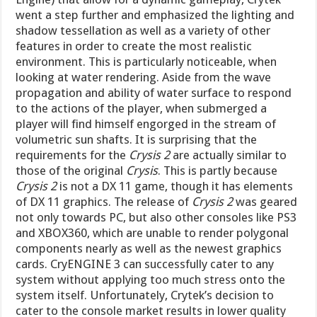
went a step further and emphasized the lighting and
shadow tessellation as well as a variety of other
features in order to create the most realistic
environment. This is particularly noticeable, when
looking at water rendering. Aside from the wave
propagation and ability of water surface to respond
to the actions of the player, when submerged a
player will find himself engorged in the stream of
volumetric sun shafts. It is surprising that the
requirements for the
Crysis 2
are actually similar to
those of the original
Crysis
. This is partly because
Crysis 2
is not a DX 11 game, though it has elements
of DX 11 graphics. The release of
Crysis 2
was geared
not only towards PC, but also other consoles like PS3
and XBOX360, which are unable to render polygonal
components nearly as well as the newest graphics
cards. CryENGINE 3 can successfully cater to any
system without applying too much stress onto the
system itself. Unfortunately, Crytek’s decision to
cater to the console market results in lower quality