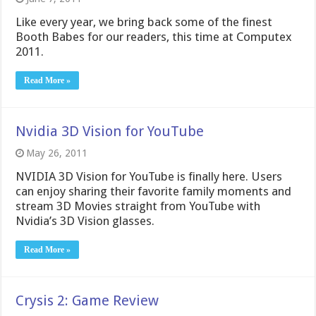
Like every year, we bring back some of the finest
Booth Babes for our readers, this time at Computex
2011.
Read More »
Nvidia 3D Vision for YouTube
May 26, 2011
NVIDIA 3D Vision for YouTube is finally here. Users
can enjoy sharing their favorite family moments and
stream 3D Movies straight from YouTube with
Nvidia’s 3D Vision glasses.
Read More »
Crysis 2: Game Review