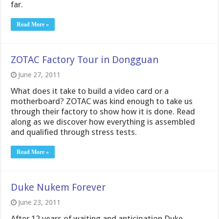
far.
Read More »
ZOTAC Factory Tour in Dongguan
June 27, 2011
What does it take to build a video card or a
motherboard? ZOTAC was kind enough to take us
through their factory to show how it is done. Read
along as we discover how everything is assembled
and qualified through stress tests.
Read More »
Duke Nukem Forever
June 23, 2011
After 12 years of waiting and anticipation Duke