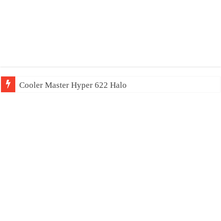
Cooler Master Hyper 622 Halo