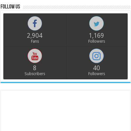
Follow us
2,904
1,169
Fans
Followers
8
40
Subscribers
Followers