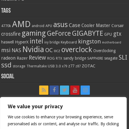
Tags
AMD
asus
Case
Cooler Master
Corsair
4770k
APU
android
gaming
GIGABYTE
GeForce
gtx
crossfire
GPU
intel
kingston
HyperX
haswell
Keyboard
ivy bridge
motherboard
Nvidia
overclock
OC
msi
NAS
ocz
Overclocking
SLI
Review
radeon
Razer
sandy bridge
seagate
ROG
SAPPHIRE
RTX
ssd
ZOTAC
z77
storage
USB 3.0
Thermaltake
x79
z87
Social
We value your privacy
We use cookies to enhance your browsing experience, serve
personalised ads or content, and analyse our traffic. By clicking