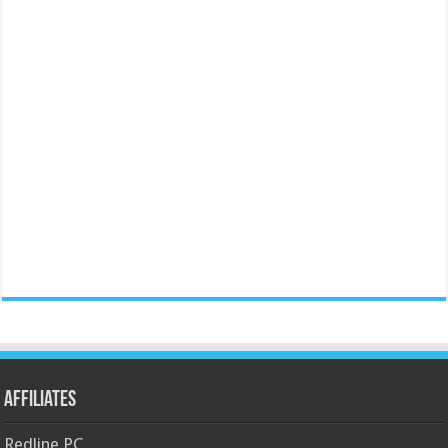
Affiliates
Redline PC