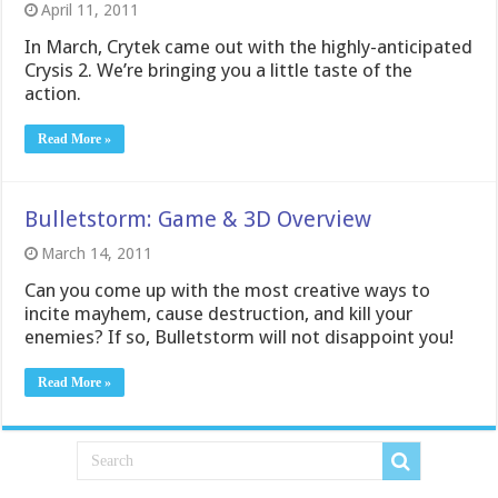
April 11, 2011
In March, Crytek came out with the highly-anticipated
Crysis 2. We’re bringing you a little taste of the
action.
Read More »
Bulletstorm: Game & 3D Overview
March 14, 2011
Can you come up with the most creative ways to
incite mayhem, cause destruction, and kill your
enemies? If so, Bulletstorm will not disappoint you!
Read More »