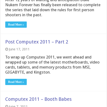
Nukem Forever has finally been released to complete
the series that laid down the rules for first person
shooters in the past.
Read More »
Post Computex 2011 – Part 2
June 17, 2011
To wrap up Computex 2011, we went ahead and
wrapped up some of the latest motherboards, video
cards, tablets, and memory products from MSI,
GIGABYTE, and Kingston.
Read More »
Computex 2011 – Booth Babes
June 7, 2011