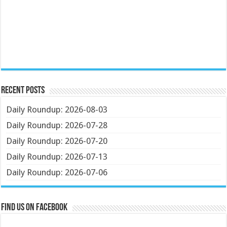
Recent Posts
Daily Roundup: 2026-08-03
Daily Roundup: 2026-07-28
Daily Roundup: 2026-07-20
Daily Roundup: 2026-07-13
Daily Roundup: 2026-07-06
Find us on Facebook