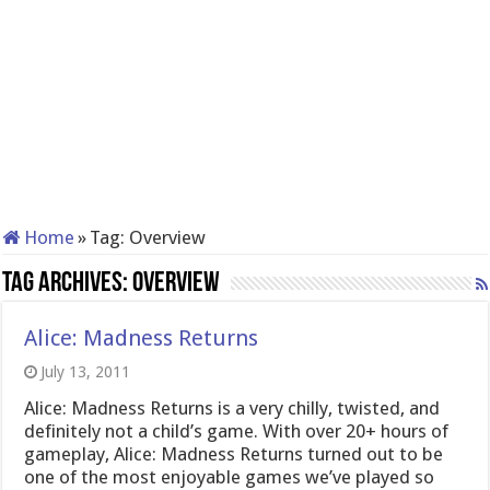
Home
»
Tag:
Overview
Tag Archives:
Overview
Alice: Madness Returns
July 13, 2011
Alice: Madness Returns is a very chilly, twisted, and
definitely not a child’s game. With over 20+ hours of
gameplay, Alice: Madness Returns turned out to be
one of the most enjoyable games we’ve played so