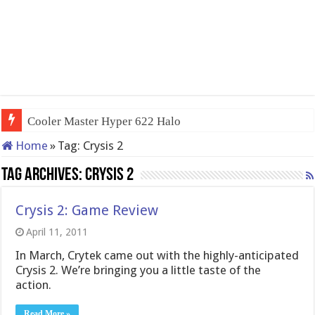
Cooler Master Hyper 622 Halo
Home
»
Tag:
Crysis 2
Tag Archives:
Crysis 2
Crysis 2: Game Review
April 11, 2011
In March, Crytek came out with the highly-anticipated
Crysis 2. We’re bringing you a little taste of the
action.
Read More »