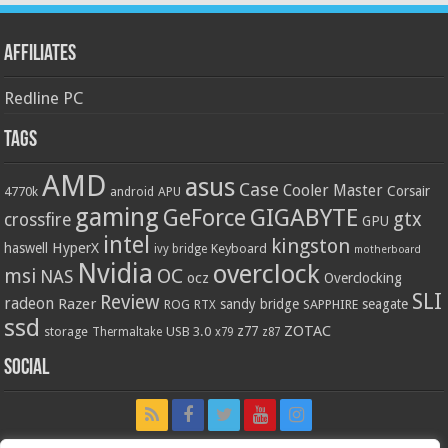
Affiliates
Redline PC
Tags
AMD
asus
Case
Cooler Master
Corsair
4770k
APU
android
gaming
GIGABYTE
GeForce
gtx
crossfire
GPU
intel
kingston
HyperX
haswell
Keyboard
ivy bridge
motherboard
Nvidia
overclock
OC
msi
NAS
ocz
Overclocking
SLI
Review
radeon
Razer
sandy bridge
seagate
ROG
SAPPHIRE
RTX
ssd
ZOTAC
z77
storage
USB 3.0
Thermaltake
x79
z87
Social