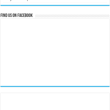
Find us on Facebook