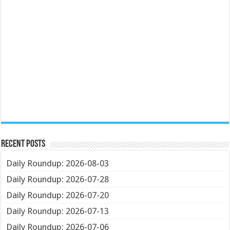
Recent Posts
Daily Roundup: 2026-08-03
Daily Roundup: 2026-07-28
Daily Roundup: 2026-07-20
Daily Roundup: 2026-07-13
Daily Roundup: 2026-07-06