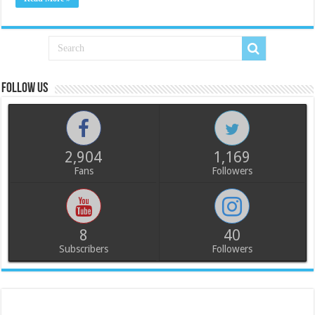
Follow us
2,904
1,169
Fans
Followers
8
40
Subscribers
Followers